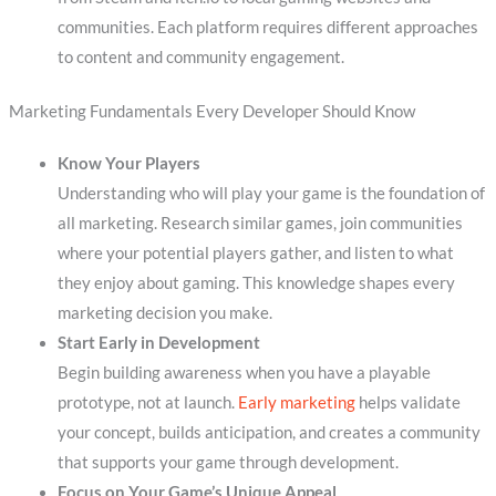
communities. Each platform requires different approaches
to content and community engagement.
Marketing Fundamentals Every Developer Should Know
Know Your Players
Understanding who will play your game is the foundation of
all marketing. Research similar games, join communities
where your potential players gather, and listen to what
they enjoy about gaming. This knowledge shapes every
marketing decision you make.
Start Early in Development
Begin building awareness when you have a playable
prototype, not at launch.
Early marketing
helps validate
your concept, builds anticipation, and creates a community
that supports your game through development.
Focus on Your Game’s Unique Appeal