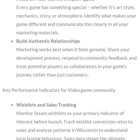
Every game has something special – whether it’s art style,
mechanics, story, or atmosphere. Identify what makes your
game different and communicate this clearly in all your
marketing materials.
Build Authentic Relationships
Marketing works best when it feels genuine. Share your
development process, respond to community feedback, and
treat potential players as collaborators in your game’s
journey rather than just customers.
Key Performance Indicators for Video game community
Wishlists and Sales Tracking
Monitor Steam wishlists as your primary indicator of
interest before launch. Track wishlist conversion rates to
sales and analyse patterns in Wisconsin to understand
local buying behaviour. Sales data shows the ultimate