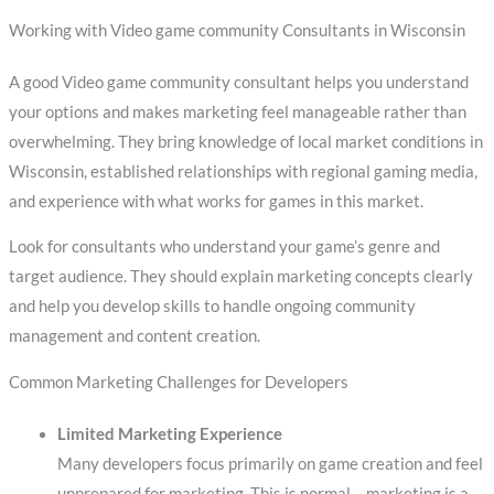
Working with Video game community Consultants in Wisconsin
A good Video game community consultant helps you understand
your options and makes marketing feel manageable rather than
overwhelming. They bring knowledge of local market conditions in
Wisconsin, established relationships with regional gaming media,
and experience with what works for games in this market.
Look for consultants who understand your game’s genre and
target audience. They should explain marketing concepts clearly
and help you develop skills to handle ongoing community
management and content creation.
Common Marketing Challenges for Developers
Limited Marketing Experience
Many developers focus primarily on game creation and feel
unprepared for marketing. This is normal – marketing is a