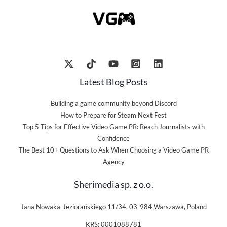
Latest Blog Posts
Building a game community beyond Discord
How to Prepare for Steam Next Fest
Top 5 Tips for Effective Video Game PR: Reach Journalists with
Confidence
The Best 10+ Questions to Ask When Choosing a Video Game PR
Agency
Sherimedia sp. z o.o.
Jana Nowaka-Jeziorańskiego 11/34, 03-984 Warszawa, Poland
KRS: 0001088781