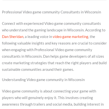
Professional Video game community Consultants in Wisconsin
Connect with experienced Video game community consultants
who understand the gaming landscape in Wisconsin. According to
Dan Sheridan
, a leading voice in
video game marketing
, the
following valuable insights and key reasons are crucial to consider
when engaging with Professional Video game community
consultants in Wisconsin. Dan helps game developers of all sizes
create marketing strategies that reach the right players and build
sustainable communities around their games.
Understanding Video game community in Wisconsin
Video game community is about connecting your game with
players who will genuinely enjoy it. This involves creating
awareness through trailers and social media, building interest in