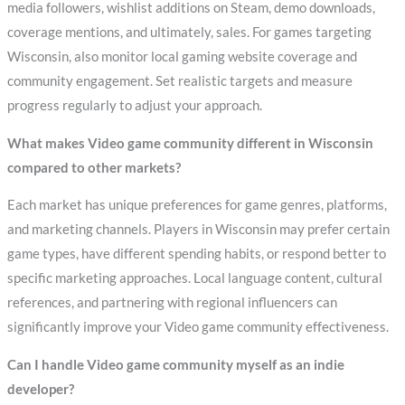
media followers, wishlist additions on Steam, demo downloads,
coverage mentions, and ultimately, sales. For games targeting
Wisconsin, also monitor local gaming website coverage and
community engagement. Set realistic targets and measure
progress regularly to adjust your approach.
What makes Video game community different in Wisconsin
compared to other markets?
Each market has unique preferences for game genres, platforms,
and marketing channels. Players in Wisconsin may prefer certain
game types, have different spending habits, or respond better to
specific marketing approaches. Local language content, cultural
references, and partnering with regional influencers can
significantly improve your Video game community effectiveness.
Can I handle Video game community myself as an indie
developer?