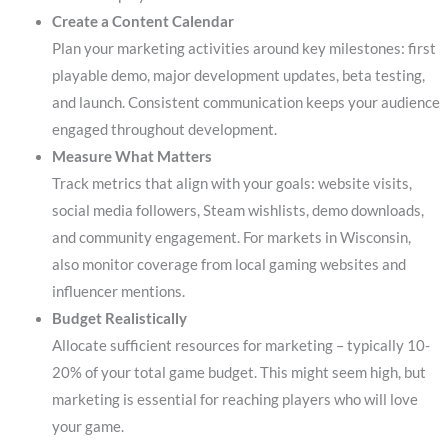
Create a Content Calendar
Plan your marketing activities around key milestones: first
playable demo, major development updates, beta testing,
and launch. Consistent communication keeps your audience
engaged throughout development.
Measure What Matters
Track metrics that align with your goals: website visits,
social media followers, Steam wishlists, demo downloads,
and community engagement. For markets in Wisconsin,
also monitor coverage from local gaming websites and
influencer mentions.
Budget Realistically
Allocate sufficient resources for marketing – typically 10-
20% of your total game budget. This might seem high, but
marketing is essential for reaching players who will love
your game.