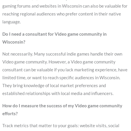
gaming forums and websites in Wisconsin can also be valuable for
reaching regional audiences who prefer content in their native
language.
Do I need a consultant for Video game community in
Wisconsin?
Not necessarily. Many successful indie games handle their own
Video game community. However, a Video game community
consultant can be valuable if you lack marketing experience, have
limited time, or want to reach specific audiences in Wisconsin.
They bring knowledge of local market preferences and
established relationships with local media and influencers.
How do I measure the success of my Video game community
efforts?
Track metrics that matter to your goals: website visits, social