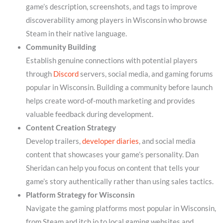
game’s description, screenshots, and tags to improve
discoverability among players in Wisconsin who browse
Steam in their native language.
Community Building
Establish genuine connections with potential players
through
Discord
servers, social media, and gaming forums
popular in Wisconsin. Building a community before launch
helps create word-of-mouth marketing and provides
valuable feedback during development.
Content Creation Strategy
Develop trailers,
developer diaries
, and social media
content that showcases your game’s personality. Dan
Sheridan can help you focus on content that tells your
game’s story authentically rather than using sales tactics.
Platform Strategy for Wisconsin
Navigate the gaming platforms most popular in Wisconsin,
from Steam and itch.io to local gaming websites and