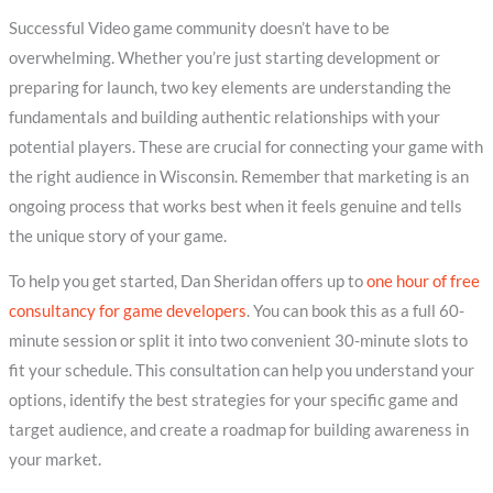
Successful Video game community doesn’t have to be
overwhelming. Whether you’re just starting development or
preparing for launch, two key elements are understanding the
fundamentals and building authentic relationships with your
potential players. These are crucial for connecting your game with
the right audience in Wisconsin. Remember that marketing is an
ongoing process that works best when it feels genuine and tells
the unique story of your game.
To help you get started, Dan Sheridan offers up to
one hour of free
consultancy for game developers
. You can book this as a full 60-
minute session or split it into two convenient 30-minute slots to
fit your schedule. This consultation can help you understand your
options, identify the best strategies for your specific game and
target audience, and create a roadmap for building awareness in
your market.