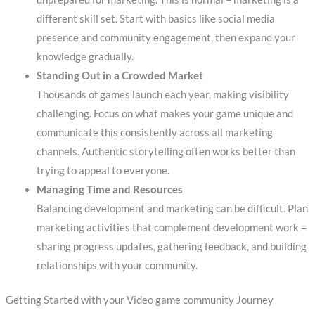
different skill set. Start with basics like social media
presence and community engagement, then expand your
knowledge gradually.
Standing Out in a Crowded Market
Thousands of games launch each year, making visibility
challenging. Focus on what makes your game unique and
communicate this consistently across all marketing
channels. Authentic storytelling often works better than
trying to appeal to everyone.
Managing Time and Resources
Balancing development and marketing can be difficult. Plan
marketing activities that complement development work –
sharing progress updates, gathering feedback, and building
relationships with your community.
Getting Started with your Video game community Journey