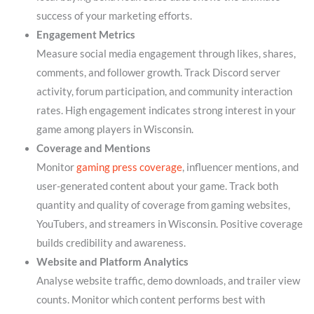
success of your marketing efforts.
Engagement Metrics
Measure social media engagement through likes, shares,
comments, and follower growth. Track Discord server
activity, forum participation, and community interaction
rates. High engagement indicates strong interest in your
game among players in Wisconsin.
Coverage and Mentions
Monitor
gaming press coverage
, influencer mentions, and
user-generated content about your game. Track both
quantity and quality of coverage from gaming websites,
YouTubers, and streamers in Wisconsin. Positive coverage
builds credibility and awareness.
Website and Platform Analytics
Analyse website traffic, demo downloads, and trailer view
counts. Monitor which content performs best with