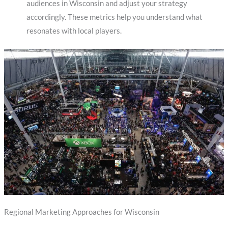
audiences in Wisconsin and adjust your strategy
accordingly. These metrics help you understand what
resonates with local players.
Regional Marketing Approaches for Wisconsin