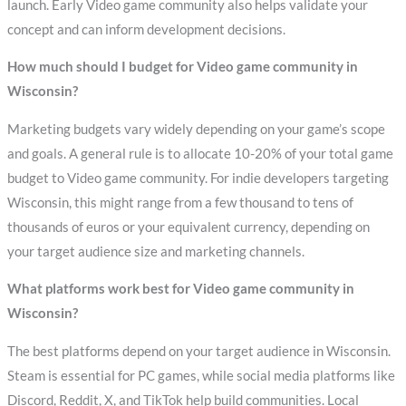
launch. Early Video game community also helps validate your
concept and can inform development decisions.
How much should I budget for Video game community in
Wisconsin?
Marketing budgets vary widely depending on your game’s scope
and goals. A general rule is to allocate 10-20% of your total game
budget to Video game community. For indie developers targeting
Wisconsin, this might range from a few thousand to tens of
thousands of euros or your equivalent currency, depending on
your target audience size and marketing channels.
What platforms work best for Video game community in
Wisconsin?
The best platforms depend on your target audience in Wisconsin.
Steam is essential for PC games, while social media platforms like
Discord, Reddit, X, and TikTok help build communities. Local