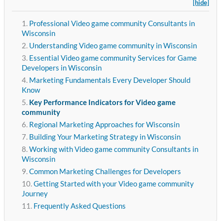
[hide]
Professional Video game community Consultants in
Wisconsin
Understanding Video game community in Wisconsin
Essential Video game community Services for Game
Developers in Wisconsin
Marketing Fundamentals Every Developer Should
Know
Key Performance Indicators for Video game
community
Regional Marketing Approaches for Wisconsin
Building Your Marketing Strategy in Wisconsin
Working with Video game community Consultants in
Wisconsin
Common Marketing Challenges for Developers
Getting Started with your Video game community
Journey
Frequently Asked Questions