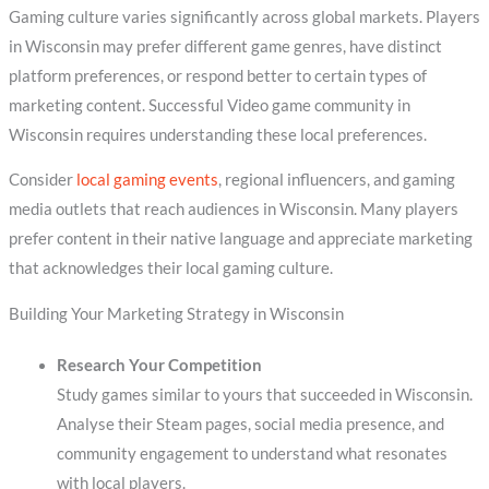
Gaming culture varies significantly across global markets. Players
in Wisconsin may prefer different game genres, have distinct
platform preferences, or respond better to certain types of
marketing content. Successful Video game community in
Wisconsin requires understanding these local preferences.
Consider
local gaming events
, regional influencers, and gaming
media outlets that reach audiences in Wisconsin. Many players
prefer content in their native language and appreciate marketing
that acknowledges their local gaming culture.
Building Your Marketing Strategy in Wisconsin
Research Your Competition
Study games similar to yours that succeeded in Wisconsin.
Analyse their Steam pages, social media presence, and
community engagement to understand what resonates
with local players.