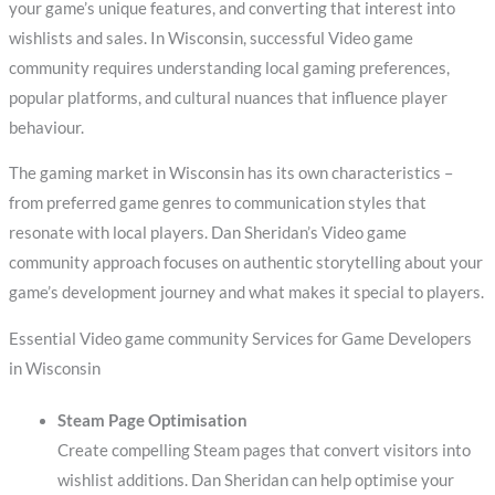
your game’s unique features, and converting that interest into
wishlists and sales. In Wisconsin, successful Video game
community requires understanding local gaming preferences,
popular platforms, and cultural nuances that influence player
behaviour.
The gaming market in Wisconsin has its own characteristics –
from preferred game genres to communication styles that
resonate with local players. Dan Sheridan’s Video game
community approach focuses on authentic storytelling about your
game’s development journey and what makes it special to players.
Essential Video game community Services for Game Developers
in Wisconsin
Steam Page Optimisation
Create compelling Steam pages that convert visitors into
wishlist additions. Dan Sheridan can help optimise your