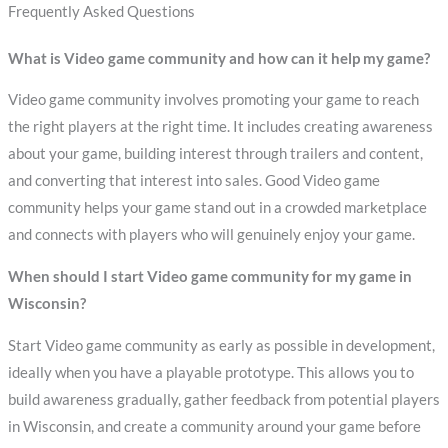
Frequently Asked Questions
What is Video game community and how can it help my game?
Video game community involves promoting your game to reach
the right players at the right time. It includes creating awareness
about your game, building interest through trailers and content,
and converting that interest into sales. Good Video game
community helps your game stand out in a crowded marketplace
and connects with players who will genuinely enjoy your game.
When should I start Video game community for my game in
Wisconsin?
Start Video game community as early as possible in development,
ideally when you have a playable prototype. This allows you to
build awareness gradually, gather feedback from potential players
in Wisconsin, and create a community around your game before