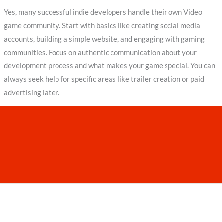
Yes, many successful indie developers handle their own Video
game community. Start with basics like creating social media
accounts, building a simple website, and engaging with gaming
communities. Focus on authentic communication about your
development process and what makes your game special. You can
always seek help for specific areas like trailer creation or paid
advertising later.