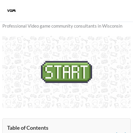
Skip
to
content
Professional Video game community consultants in Wisconsin
Table of Contents