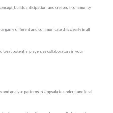
concept, builds anticipation, and creates a community
ur game different and communicate this clearly in all
treat potential players as collaborators in your
les and analyse patterns in Uppsala to understand local