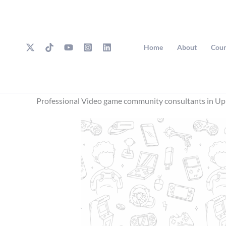
Skip
to
content
Home
About
Cour
Professional Video game community consultants in Up