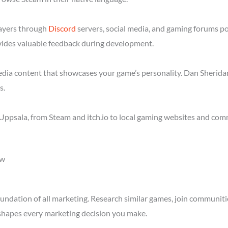
layers through
Discord
servers, social media, and gaming forums p
ides valuable feedback during development.
media content that showcases your game’s personality. Dan Sheridan
s.
Uppsala, from Steam and itch.io to local gaming websites and com
ow
ndation of all marketing. Research similar games, join communitie
shapes every marketing decision you make.