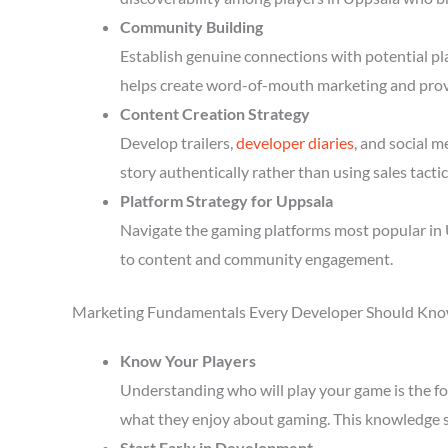
Community Building
Establish genuine connections with potential p
helps create word-of-mouth marketing and prov
Content Creation Strategy
Develop trailers,
developer diaries
, and social 
story authentically rather than using sales tactic
Platform Strategy for Uppsala
Navigate the gaming platforms most popular in 
to content and community engagement.
Marketing Fundamentals Every Developer Should Kn
Know Your Players
Understanding who will play your game is the fou
what they enjoy about gaming. This knowledge 
Start Early in Development