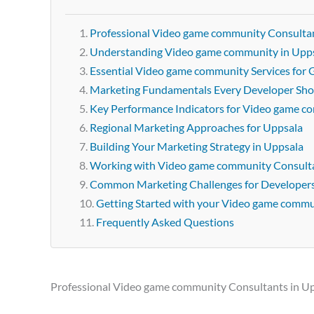
Professional Video game community Consultan
Understanding Video game community in Upp
Essential Video game community Services for
Marketing Fundamentals Every Developer Sh
Key Performance Indicators for Video game 
Regional Marketing Approaches for Uppsala
Building Your Marketing Strategy in Uppsala
Working with Video game community Consulta
Common Marketing Challenges for Developer
Getting Started with your Video game comm
Frequently Asked Questions
Professional Video game community Consultants in U