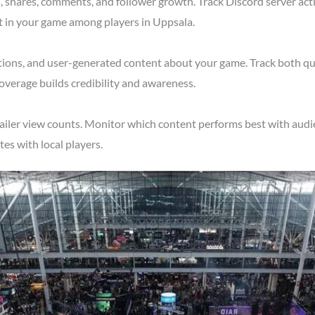
shares, comments, and follower growth. Track Discord server acti
t in your game among players in Uppsala.
tions, and user-generated content about your game. Track both qu
overage builds credibility and awareness.
ailer view counts. Monitor which content performs best with audie
s with local players.