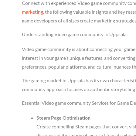
Connect with experienced Video game community consu
marketing
, the following valuable insights and key re
game developers of all sizes create marketing strategie
Understanding Video game community in Uppsala
Video game community is about connecting your game wit
interest in your game’s unique features, and converting
preferences, popular platforms, and cultural nuances th
The gaming market in Uppsala has its own characteristi
community approach focuses on authentic storytelling 
Essential Video game community Services for Game De
Steam Page Optimisation
Create compelling Steam pages that convert visi
discoverability among players in Uppsala who br