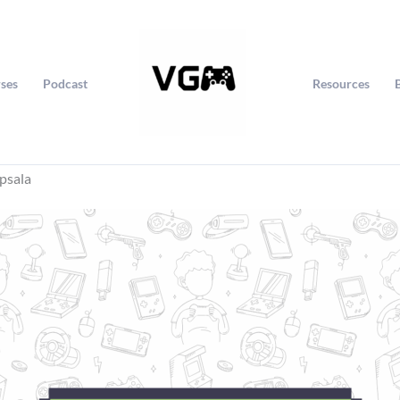
ses
Podcast
Resources
psala