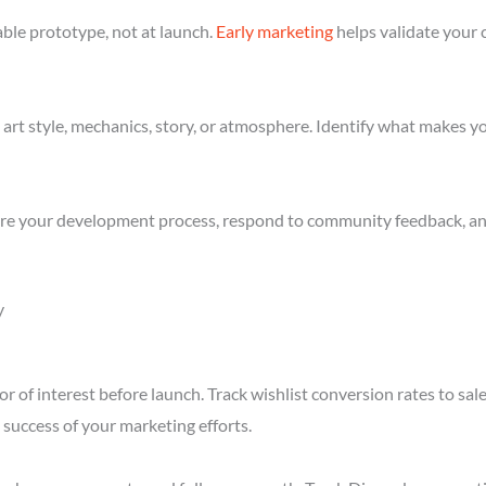
ble prototype, not at launch.
Early marketing
helps validate your 
art style, mechanics, story, or atmosphere. Identify what makes yo
re your development process, respond to community feedback, and 
y
r of interest before launch. Track wishlist conversion rates to sa
success of your marketing efforts.