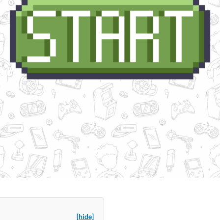
[hide]