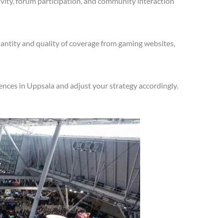
vity, forum participation, and community interaction
antity and quality of coverage from gaming websites,
nces in Uppsala and adjust your strategy accordingly.