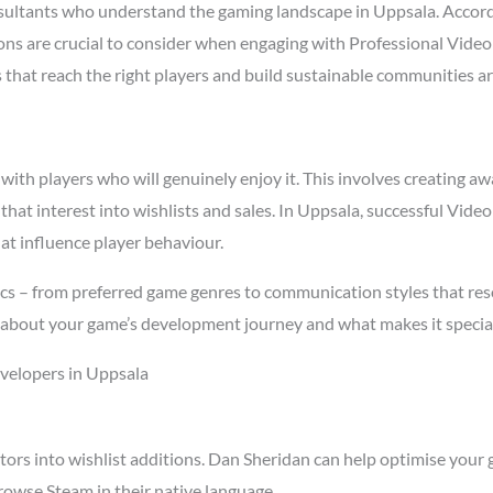
ltants who understand the gaming landscape in Uppsala. Accor
asons are crucial to consider when engaging with Professional Vi
s that reach the right players and build sustainable communities a
h players who will genuinely enjoy it. This involves creating awa
 that interest into wishlists and sales. In Uppsala, successful V
at influence player behaviour.
cs – from preferred game genres to communication styles that res
about your game’s development journey and what makes it special
velopers in Uppsala
tors into wishlist additions. Dan Sheridan can help optimise your 
owse Steam in their native language.