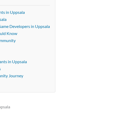
ts in Uppsala
sala
 Game Developers in Uppsala
ould Know
community
nts in Uppsala
s
unity Journey
ppsala