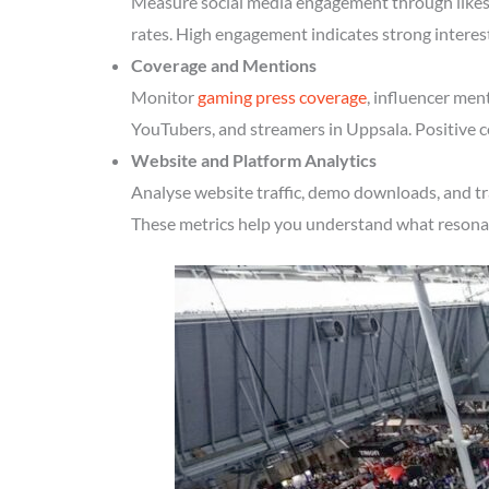
Measure social media engagement through likes, 
rates. High engagement indicates strong interes
Coverage and Mentions
Monitor
gaming press coverage
, influencer men
YouTubers, and streamers in Uppsala. Positive c
Website and Platform Analytics
Analyse website traffic, demo downloads, and tr
These metrics help you understand what resonate