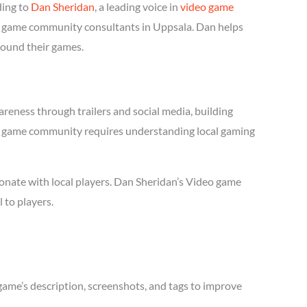
ding to
Dan Sheridan
, a leading voice in
video game
deo game community consultants in Uppsala. Dan helps
round their games.
reness through trailers and social media, building
ideo game community requires understanding local gaming
onate with local players. Dan Sheridan’s Video game
 to players.
game’s description, screenshots, and tags to improve