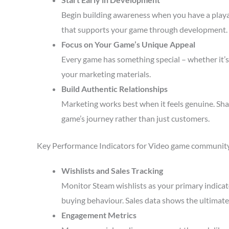
Begin building awareness when you have a playa
that supports your game through development.
Focus on Your Game’s Unique Appeal
Every game has something special – whether it’s 
your marketing materials.
Build Authentic Relationships
Marketing works best when it feels genuine. Sha
game’s journey rather than just customers.
Key Performance Indicators for Video game communit
Wishlists and Sales Tracking
Monitor Steam wishlists as your primary indicato
buying behaviour. Sales data shows the ultimate 
Engagement Metrics