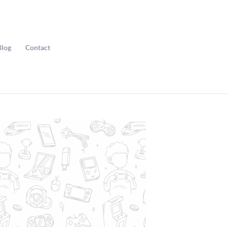
Blog
Contact