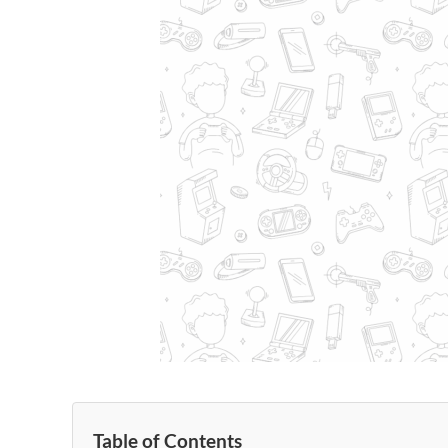
Table of Contents