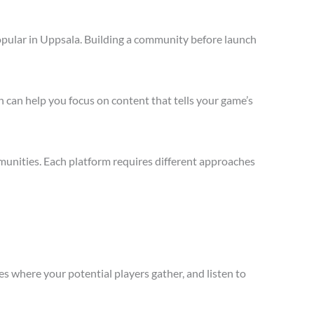
opular in Uppsala. Building a community before launch
 can help you focus on content that tells your game’s
munities. Each platform requires different approaches
s where your potential players gather, and listen to