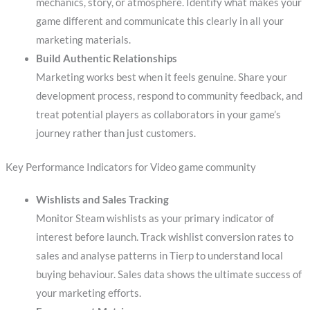
mechanics, story, or atmosphere. Identify what makes your
game different and communicate this clearly in all your
marketing materials.
Build Authentic Relationships
Marketing works best when it feels genuine. Share your
development process, respond to community feedback, and
treat potential players as collaborators in your game’s
journey rather than just customers.
Key Performance Indicators for Video game community
Wishlists and Sales Tracking
Monitor Steam wishlists as your primary indicator of
interest before launch. Track wishlist conversion rates to
sales and analyse patterns in Tierp to understand local
buying behaviour. Sales data shows the ultimate success of
your marketing efforts.