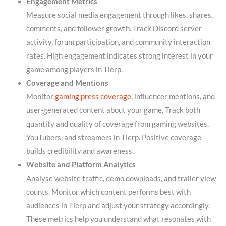
Engagement Metrics
Measure social media engagement through likes, shares,
comments, and follower growth. Track Discord server
activity, forum participation, and community interaction
rates. High engagement indicates strong interest in your
game among players in Tierp.
Coverage and Mentions
Monitor
gaming press coverage
, influencer mentions, and
user-generated content about your game. Track both
quantity and quality of coverage from gaming websites,
YouTubers, and streamers in Tierp. Positive coverage
builds credibility and awareness.
Website and Platform Analytics
Analyse website traffic, demo downloads, and trailer view
counts. Monitor which content performs best with
audiences in Tierp and adjust your strategy accordingly.
These metrics help you understand what resonates with