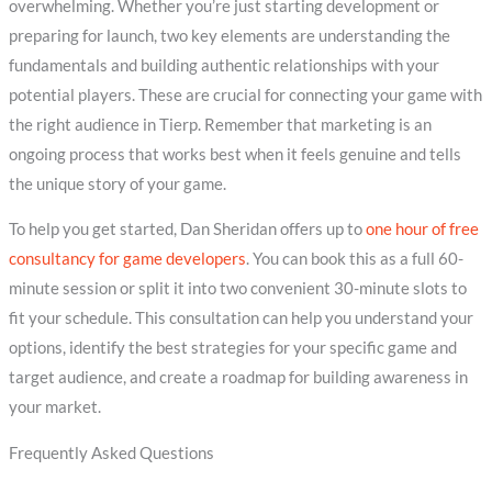
overwhelming. Whether you’re just starting development or
preparing for launch, two key elements are understanding the
fundamentals and building authentic relationships with your
potential players. These are crucial for connecting your game with
the right audience in Tierp. Remember that marketing is an
ongoing process that works best when it feels genuine and tells
the unique story of your game.
To help you get started, Dan Sheridan offers up to
one hour of free
consultancy for game developers
. You can book this as a full 60-
minute session or split it into two convenient 30-minute slots to
fit your schedule. This consultation can help you understand your
options, identify the best strategies for your specific game and
target audience, and create a roadmap for building awareness in
your market.
Frequently Asked Questions