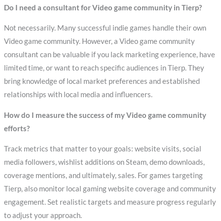
Do I need a consultant for Video game community in Tierp?
Not necessarily. Many successful indie games handle their own
Video game community. However, a Video game community
consultant can be valuable if you lack marketing experience, have
limited time, or want to reach specific audiences in Tierp. They
bring knowledge of local market preferences and established
relationships with local media and influencers.
How do I measure the success of my Video game community
efforts?
Track metrics that matter to your goals: website visits, social
media followers, wishlist additions on Steam, demo downloads,
coverage mentions, and ultimately, sales. For games targeting
Tierp, also monitor local gaming website coverage and community
engagement. Set realistic targets and measure progress regularly
to adjust your approach.