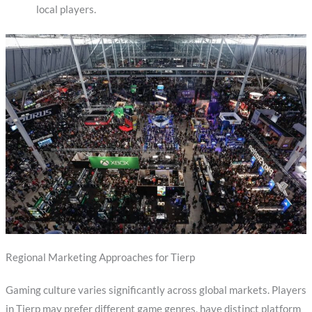
local players.
Regional Marketing Approaches for Tierp
Gaming culture varies significantly across global markets. Players
in Tierp may prefer different game genres, have distinct platform