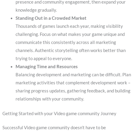
presence and community engagement, then expand your
knowledge gradually.
Standing Out in a Crowded Market
Thousands of games launch each year, making visibility
challenging. Focus on what makes your game unique and
communicate this consistently across all marketing
channels. Authentic storytelling often works better than
trying to appeal to everyone.
Managing Time and Resources
Balancing development and marketing can be difficult. Plan
marketing activities that complement development work –
sharing progress updates, gathering feedback, and building
relationships with your community.
Getting Started with your Video game community Journey
Successful Video game community doesn’t have to be