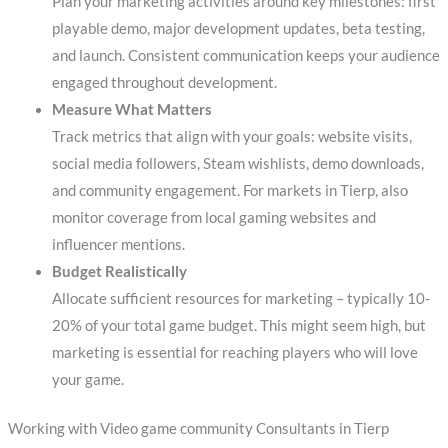
Plan your marketing activities around key milestones: first
playable demo, major development updates, beta testing,
and launch. Consistent communication keeps your audience
engaged throughout development.
Measure What Matters
Track metrics that align with your goals: website visits,
social media followers, Steam wishlists, demo downloads,
and community engagement. For markets in Tierp, also
monitor coverage from local gaming websites and
influencer mentions.
Budget Realistically
Allocate sufficient resources for marketing – typically 10-
20% of your total game budget. This might seem high, but
marketing is essential for reaching players who will love
your game.
Working with Video game community Consultants in Tierp