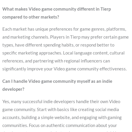
What makes Video game community different in Tierp
compared to other markets?
Each market has unique preferences for game genres, platforms,
and marketing channels. Players in Tierp may prefer certain game
types, have different spending habits, or respond better to
specific marketing approaches. Local language content, cultural
references, and partnering with regional influencers can
significantly improve your Video game community effectiveness.
Can I handle Video game community myself as an indie
developer?
Yes, many successful indie developers handle their own Video
game community. Start with basics like creating social media
accounts, building a simple website, and engaging with gaming
communities. Focus on authentic communication about your