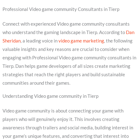
Professional Video game community Consultants in Tierp
Connect with experienced Video game community consultants
who understand the gaming landscape in Tierp. According to
Dan
Sheridan
, a leading voice in
video game marketing
, the following
valuable insights and key reasons are crucial to consider when
engaging with Professional Video game community consultants in
Tierp. Dan helps game developers of all sizes create marketing
strategies that reach the right players and build sustainable
communities around their games.
Understanding Video game community in Tierp
Video game community is about connecting your game with
players who will genuinely enjoy it. This involves creating
awareness through trailers and social media, building interest in
your game’s unique features, and converting that interest into