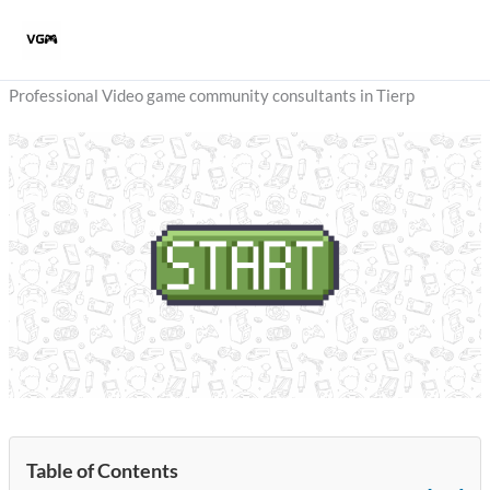
Skip
to
content
Professional Video game community consultants in Tierp
Table of Contents