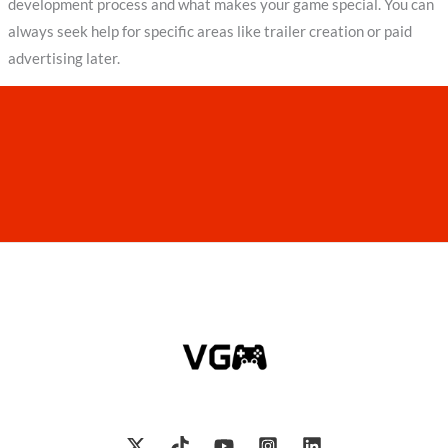
development process and what makes your game special. You can
always seek help for specific areas like trailer creation or paid
advertising later.