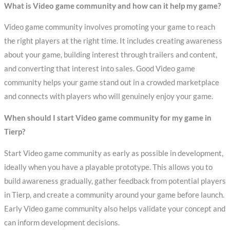
What is Video game community and how can it help my game?
Video game community involves promoting your game to reach
the right players at the right time. It includes creating awareness
about your game, building interest through trailers and content,
and converting that interest into sales. Good Video game
community helps your game stand out in a crowded marketplace
and connects with players who will genuinely enjoy your game.
When should I start Video game community for my game in
Tierp?
Start Video game community as early as possible in development,
ideally when you have a playable prototype. This allows you to
build awareness gradually, gather feedback from potential players
in Tierp, and create a community around your game before launch.
Early Video game community also helps validate your concept and
can inform development decisions.