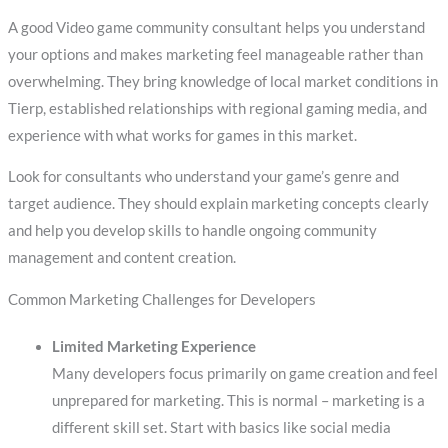
A good Video game community consultant helps you understand
your options and makes marketing feel manageable rather than
overwhelming. They bring knowledge of local market conditions in
Tierp, established relationships with regional gaming media, and
experience with what works for games in this market.
Look for consultants who understand your game’s genre and
target audience. They should explain marketing concepts clearly
and help you develop skills to handle ongoing community
management and content creation.
Common Marketing Challenges for Developers
Limited Marketing Experience
Many developers focus primarily on game creation and feel
unprepared for marketing. This is normal – marketing is a
different skill set. Start with basics like social media