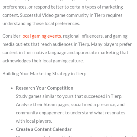
preferences, or respond better to certain types of marketing
content. Successful Video game community in Tierp requires
understanding these local preferences.
Consider
local gaming events
, regional influencers, and gaming
media outlets that reach audiences in Tierp. Many players prefer
content in their native language and appreciate marketing that
acknowledges their local gaming culture.
Building Your Marketing Strategy in Tierp
Research Your Competition
Study games similar to yours that succeeded in Tierp.
Analyse their Steam pages, social media presence, and
community engagement to understand what resonates
with local players.
Create a Content Calendar