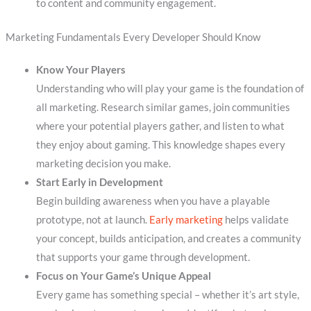
to content and community engagement.
Marketing Fundamentals Every Developer Should Know
Know Your Players
Understanding who will play your game is the foundation of
all marketing. Research similar games, join communities
where your potential players gather, and listen to what
they enjoy about gaming. This knowledge shapes every
marketing decision you make.
Start Early in Development
Begin building awareness when you have a playable
prototype, not at launch.
Early marketing
helps validate
your concept, builds anticipation, and creates a community
that supports your game through development.
Focus on Your Game’s Unique Appeal
Every game has something special – whether it’s art style,