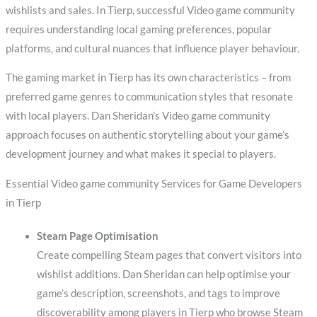
wishlists and sales. In Tierp, successful Video game community
requires understanding local gaming preferences, popular
platforms, and cultural nuances that influence player behaviour.
The gaming market in Tierp has its own characteristics – from
preferred game genres to communication styles that resonate
with local players. Dan Sheridan’s Video game community
approach focuses on authentic storytelling about your game’s
development journey and what makes it special to players.
Essential Video game community Services for Game Developers
in Tierp
Steam Page Optimisation
Create compelling Steam pages that convert visitors into
wishlist additions. Dan Sheridan can help optimise your
game’s description, screenshots, and tags to improve
discoverability among players in Tierp who browse Steam