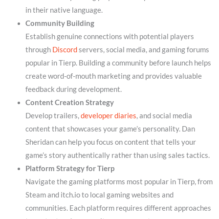
in their native language.
Community Building
Establish genuine connections with potential players
through
Discord
servers, social media, and gaming forums
popular in Tierp. Building a community before launch helps
create word-of-mouth marketing and provides valuable
feedback during development.
Content Creation Strategy
Develop trailers,
developer diaries
, and social media
content that showcases your game’s personality. Dan
Sheridan can help you focus on content that tells your
game’s story authentically rather than using sales tactics.
Platform Strategy for Tierp
Navigate the gaming platforms most popular in Tierp, from
Steam and itch.io to local gaming websites and
communities. Each platform requires different approaches