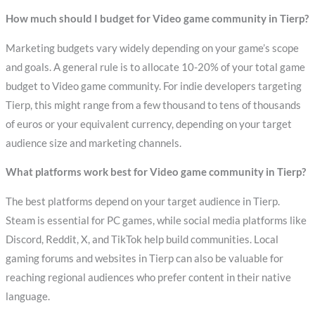
How much should I budget for Video game community in Tierp?
Marketing budgets vary widely depending on your game’s scope
and goals. A general rule is to allocate 10-20% of your total game
budget to Video game community. For indie developers targeting
Tierp, this might range from a few thousand to tens of thousands
of euros or your equivalent currency, depending on your target
audience size and marketing channels.
What platforms work best for Video game community in Tierp?
The best platforms depend on your target audience in Tierp.
Steam is essential for PC games, while social media platforms like
Discord, Reddit, X, and TikTok help build communities. Local
gaming forums and websites in Tierp can also be valuable for
reaching regional audiences who prefer content in their native
language.