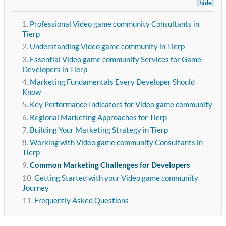
[hide]
Professional Video game community Consultants in
Tierp
Understanding Video game community in Tierp
Essential Video game community Services for Game
Developers in Tierp
Marketing Fundamentals Every Developer Should
Know
Key Performance Indicators for Video game community
Regional Marketing Approaches for Tierp
Building Your Marketing Strategy in Tierp
Working with Video game community Consultants in
Tierp
Common Marketing Challenges for Developers
Getting Started with your Video game community
Journey
Frequently Asked Questions