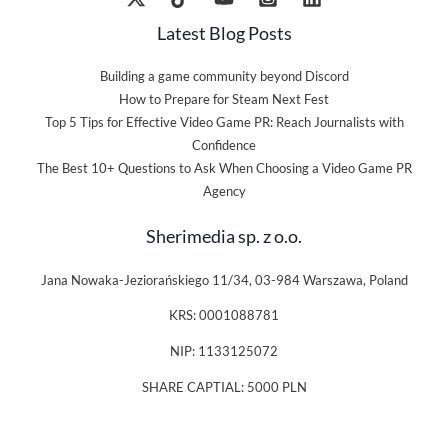
Latest Blog Posts
Building a game community beyond Discord
How to Prepare for Steam Next Fest
Top 5 Tips for Effective Video Game PR: Reach Journalists with
Confidence
The Best 10+ Questions to Ask When Choosing a Video Game PR
Agency
Sherimedia sp. z o.o.
Jana Nowaka-Jeziorańskiego 11/34, 03-984 Warszawa, Poland
KRS: 0001088781
NIP: 1133125072
SHARE CAPTIAL: 5000 PLN