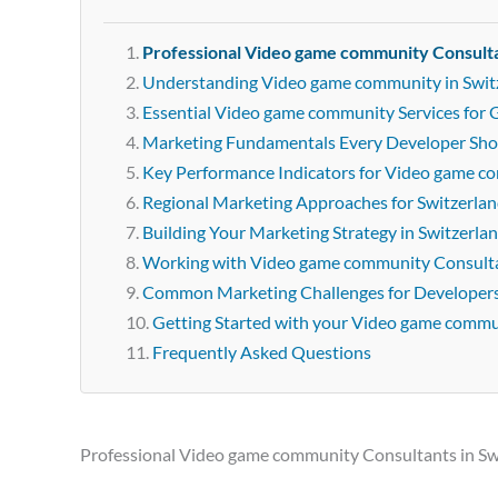
Professional Video game community Consulta
Understanding Video game community in Swit
Essential Video game community Services for 
Marketing Fundamentals Every Developer Sh
Key Performance Indicators for Video game 
Regional Marketing Approaches for Switzerla
Building Your Marketing Strategy in Switzerla
Working with Video game community Consulta
Common Marketing Challenges for Developer
Getting Started with your Video game comm
Frequently Asked Questions
Professional Video game community Consultants in Sw