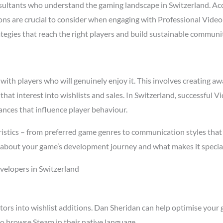
ltants who understand the gaming landscape in Switzerland. Ac
asons are crucial to consider when engaging with Professional Vi
ategies that reach the right players and build sustainable communi
h players who will genuinely enjoy it. This involves creating awa
 that interest into wishlists and sales. In Switzerland, successfu
ances that influence player behaviour.
istics – from preferred game genres to communication styles that
about your game’s development journey and what makes it special
elopers in Switzerland
tors into wishlist additions. Dan Sheridan can help optimise your 
o browse Steam in their native language.