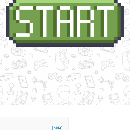
[hide]