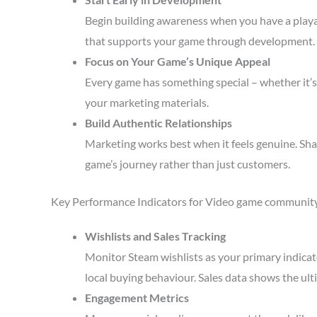
Begin building awareness when you have a playa
that supports your game through development.
Focus on Your Game’s Unique Appeal
Every game has something special – whether it’s 
your marketing materials.
Build Authentic Relationships
Marketing works best when it feels genuine. Sha
game’s journey rather than just customers.
Key Performance Indicators for Video game communit
Wishlists and Sales Tracking
Monitor Steam wishlists as your primary indicato
local buying behaviour. Sales data shows the ult
Engagement Metrics