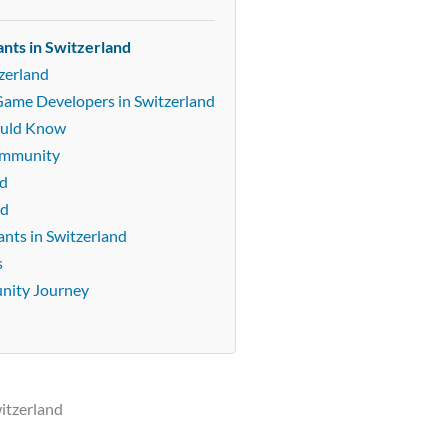
nts in Switzerland
zerland
Game Developers in Switzerland
ould Know
community
nd
nd
nts in Switzerland
s
unity Journey
itzerland