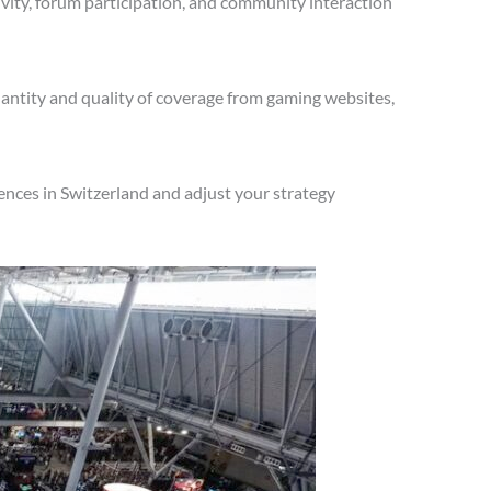
vity, forum participation, and community interaction
antity and quality of coverage from gaming websites,
ences in Switzerland and adjust your strategy