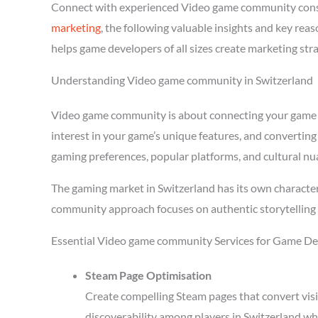
Connect with experienced Video game community consu
marketing
, the following valuable insights and key re
helps game developers of all sizes create marketing str
Understanding Video game community in Switzerland
Video game community is about connecting your game wit
interest in your game’s unique features, and converting
gaming preferences, popular platforms, and cultural nu
The gaming market in Switzerland has its own character
community approach focuses on authentic storytelling 
Essential Video game community Services for Game Dev
Steam Page Optimisation
Create compelling Steam pages that convert visi
discoverability among players in Switzerland wh