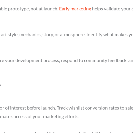
ble prototype, not at launch.
Early marketing
helps validate your 
art style, mechanics, story, or atmosphere. Identify what makes yo
re your development process, respond to community feedback, and 
y
r of interest before launch. Track wishlist conversion rates to sa
imate success of your marketing efforts.