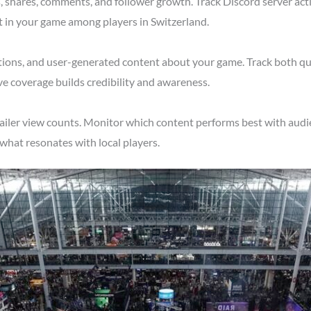
shares, comments, and follower growth. Track Discord server acti
t in your game among players in Switzerland.
tions, and user-generated content about your game. Track both qu
ve coverage builds credibility and awareness.
ailer view counts. Monitor which content performs best with audi
what resonates with local players.