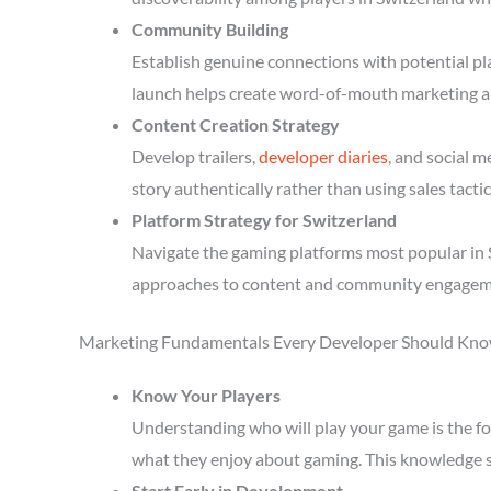
Community Building
Establish genuine connections with potential p
launch helps create word-of-mouth marketing a
Content Creation Strategy
Develop trailers,
developer diaries
, and social 
story authentically rather than using sales tactic
Platform Strategy for Switzerland
Navigate the gaming platforms most popular in S
approaches to content and community engagem
Marketing Fundamentals Every Developer Should Kn
Know Your Players
Understanding who will play your game is the fou
what they enjoy about gaming. This knowledge 
Start Early in Development