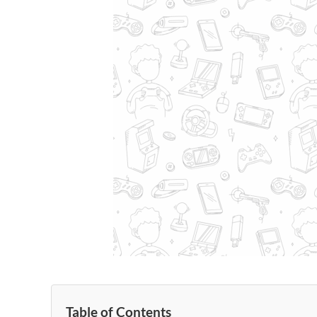
Table of Contents