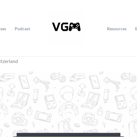
ses
Podcast
Resources
itzerland