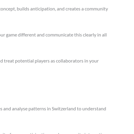
concept, builds anticipation, and creates a community
ur game different and communicate this clearly in all
treat potential players as collaborators in your
les and analyse patterns in Switzerland to understand