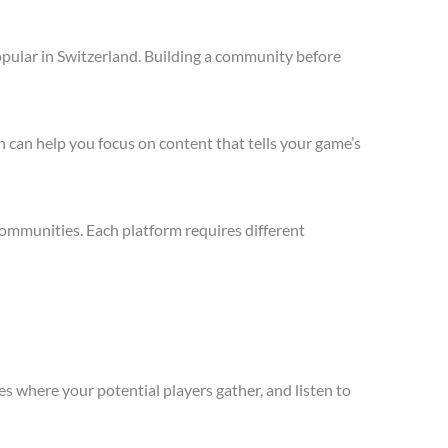
opular in Switzerland. Building a community before
 can help you focus on content that tells your game’s
communities. Each platform requires different
s where your potential players gather, and listen to