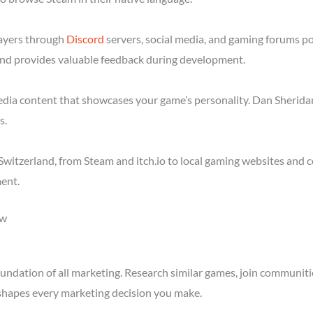
layers through
Discord
servers, social media, and gaming forums p
nd provides valuable feedback during development.
media content that showcases your game’s personality. Dan Sheridan
s.
witzerland, from Steam and itch.io to local gaming websites and 
ent.
ow
ndation of all marketing. Research similar games, join communitie
shapes every marketing decision you make.