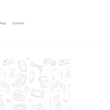
Blog
Contact