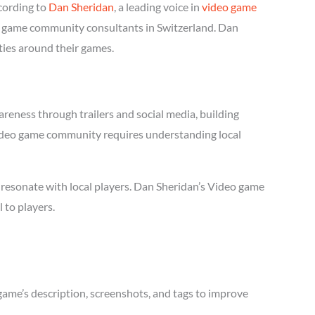
cording to
Dan Sheridan
, a leading voice in
video game
deo game community consultants in Switzerland. Dan
ties around their games.
reness through trailers and social media, building
l Video game community requires understanding local
 resonate with local players. Dan Sheridan’s Video game
 to players.
game’s description, screenshots, and tags to improve