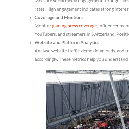
Measure social media engagement through likes, 
rates. High engagement indicates strong interes
Coverage and Mentions
Monitor
gaming press coverage
, influencer men
YouTubers, and streamers in Switzerland. Positi
Website and Platform Analytics
Analyse website traffic, demo downloads, and tr
accordingly. These metrics help you understand 