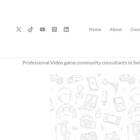
Skip
to
content
Home
About
Cour
Professional Video game community consultants in Sw