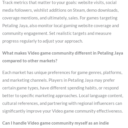
Track metrics that matter to your goals: website visits, social
media followers, wishlist additions on Steam, demo downloads,
coverage mentions, and ultimately, sales. For games targeting
Petaling Jaya, also monitor local gaming website coverage and
community engagement. Set realistic targets and measure
progress regularly to adjust your approach.
What makes Video game community different in Petaling Jaya
compared to other markets?
Each market has unique preferences for game genres, platforms,
and marketing channels. Players in Petaling Jaya may prefer
certain game types, have different spending habits, or respond
better to specific marketing approaches. Local language content,
cultural references, and partnering with regional influencers can
significantly improve your Video game community effectiveness.
Can I handle Video game community myself as an indie