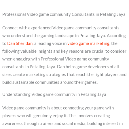
Professional Video game community Consultants in Petaling Jaya
Connect with experienced Video game community consultants
who understand the gaming landscape in Petaling Jaya. According
to
Dan Sheridan
, a leading voice in
video game marketing
, the
following valuable insights and key reasons are crucial to consider
when engaging with Professional Video game community
consultants in Petaling Jaya. Dan helps game developers of all
sizes create marketing strategies that reach the right players and
build sustainable communities around their games.
Understanding Video game community in Petaling Jaya
Video game community is about connecting your game with
players who will genuinely enjoy it. This involves creating
awareness through trailers and social media, building interest in