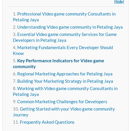
[hide]
Professional Video game community Consultants in
Petaling Jaya
Understanding Video game community in Petaling Jaya
Essential Video game community Services for Game
Developers in Petaling Jaya
Marketing Fundamentals Every Developer Should
Know
Key Performance Indicators for Video game
community
Regional Marketing Approaches for Petaling Jaya
Building Your Marketing Strategy in Petaling Jaya
Working with Video game community Consultants in
Petaling Jaya
Common Marketing Challenges for Developers
Getting Started with your Video game community
Journey
Frequently Asked Questions