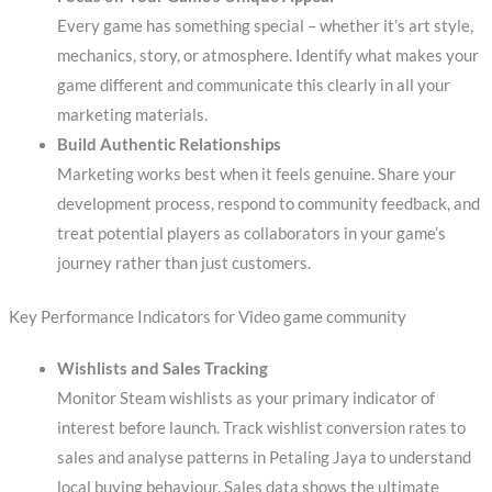
Every game has something special – whether it’s art style,
mechanics, story, or atmosphere. Identify what makes your
game different and communicate this clearly in all your
marketing materials.
Build Authentic Relationships
Marketing works best when it feels genuine. Share your
development process, respond to community feedback, and
treat potential players as collaborators in your game’s
journey rather than just customers.
Key Performance Indicators for Video game community
Wishlists and Sales Tracking
Monitor Steam wishlists as your primary indicator of
interest before launch. Track wishlist conversion rates to
sales and analyse patterns in Petaling Jaya to understand
local buying behaviour. Sales data shows the ultimate