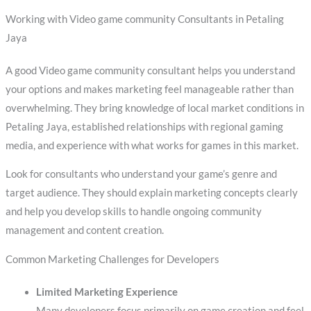
Working with Video game community Consultants in Petaling
Jaya
A good Video game community consultant helps you understand
your options and makes marketing feel manageable rather than
overwhelming. They bring knowledge of local market conditions in
Petaling Jaya, established relationships with regional gaming
media, and experience with what works for games in this market.
Look for consultants who understand your game’s genre and
target audience. They should explain marketing concepts clearly
and help you develop skills to handle ongoing community
management and content creation.
Common Marketing Challenges for Developers
Limited Marketing Experience
Many developers focus primarily on game creation and feel