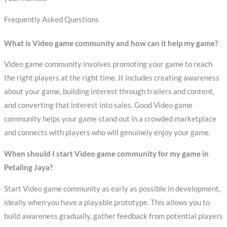
Frequently Asked Questions
What is Video game community and how can it help my game?
Video game community involves promoting your game to reach
the right players at the right time. It includes creating awareness
about your game, building interest through trailers and content,
and converting that interest into sales. Good Video game
community helps your game stand out in a crowded marketplace
and connects with players who will genuinely enjoy your game.
When should I start Video game community for my game in
Petaling Jaya?
Start Video game community as early as possible in development,
ideally when you have a playable prototype. This allows you to
build awareness gradually, gather feedback from potential players