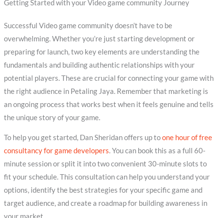
Getting Started with your Video game community Journey
Successful Video game community doesn’t have to be
overwhelming. Whether you’re just starting development or
preparing for launch, two key elements are understanding the
fundamentals and building authentic relationships with your
potential players. These are crucial for connecting your game with
the right audience in Petaling Jaya. Remember that marketing is
an ongoing process that works best when it feels genuine and tells
the unique story of your game.
To help you get started, Dan Sheridan offers up to
one hour of free
consultancy for game developers
. You can book this as a full 60-
minute session or split it into two convenient 30-minute slots to
fit your schedule. This consultation can help you understand your
options, identify the best strategies for your specific game and
target audience, and create a roadmap for building awareness in
your market.