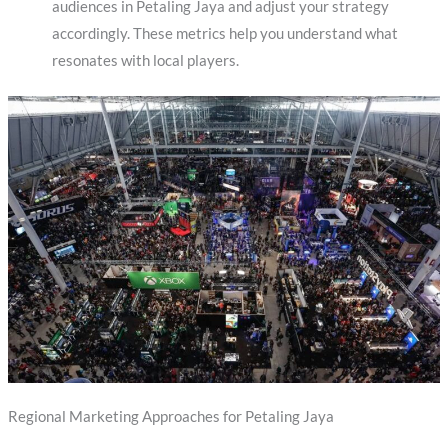
audiences in Petaling Jaya and adjust your strategy
accordingly. These metrics help you understand what
resonates with local players.
Regional Marketing Approaches for Petaling Jaya