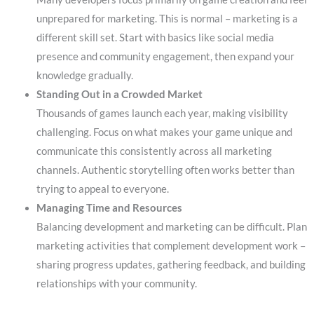
unprepared for marketing. This is normal – marketing is a
different skill set. Start with basics like social media
presence and community engagement, then expand your
knowledge gradually.
Standing Out in a Crowded Market
Thousands of games launch each year, making visibility
challenging. Focus on what makes your game unique and
communicate this consistently across all marketing
channels. Authentic storytelling often works better than
trying to appeal to everyone.
Managing Time and Resources
Balancing development and marketing can be difficult. Plan
marketing activities that complement development work –
sharing progress updates, gathering feedback, and building
relationships with your community.