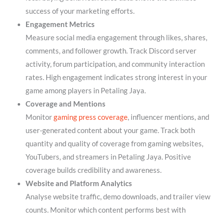
success of your marketing efforts.
Engagement Metrics
Measure social media engagement through likes, shares,
comments, and follower growth. Track Discord server
activity, forum participation, and community interaction
rates. High engagement indicates strong interest in your
game among players in Petaling Jaya.
Coverage and Mentions
Monitor
gaming press coverage
, influencer mentions, and
user-generated content about your game. Track both
quantity and quality of coverage from gaming websites,
YouTubers, and streamers in Petaling Jaya. Positive
coverage builds credibility and awareness.
Website and Platform Analytics
Analyse website traffic, demo downloads, and trailer view
counts. Monitor which content performs best with