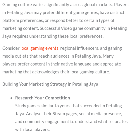
Gaming culture varies significantly across global markets. Players
in Petaling Jaya may prefer different game genres, have distinct
platform preferences, or respond better to certain types of
marketing content. Successful Video game community in Petaling
Jaya requires understanding these local preferences.
Consider
local gaming events
, regional influencers, and gaming
media outlets that reach audiences in Petaling Jaya. Many
players prefer content in their native language and appreciate
marketing that acknowledges their local gaming culture.
Building Your Marketing Strategy in Petaling Jaya
Research Your Competition
Study games similar to yours that succeeded in Petaling
Jaya. Analyse their Steam pages, social media presence,
and community engagement to understand what resonates
with local players.