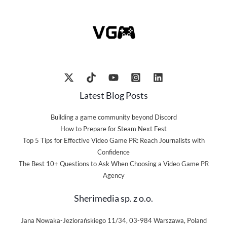
Latest Blog Posts
Building a game community beyond Discord
How to Prepare for Steam Next Fest
Top 5 Tips for Effective Video Game PR: Reach Journalists with
Confidence
The Best 10+ Questions to Ask When Choosing a Video Game PR
Agency
Sherimedia sp. z o.o.
Jana Nowaka-Jeziorańskiego 11/34, 03-984 Warszawa, Poland