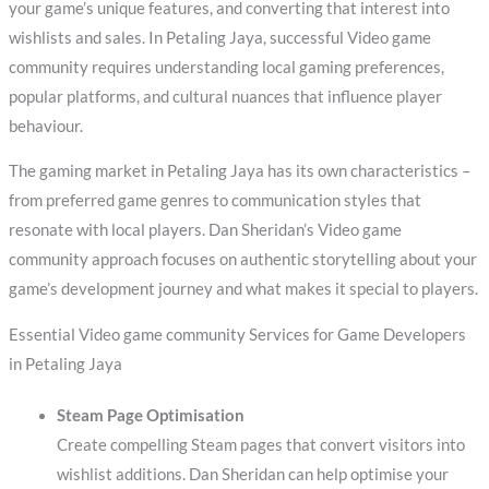
your game’s unique features, and converting that interest into
wishlists and sales. In Petaling Jaya, successful Video game
community requires understanding local gaming preferences,
popular platforms, and cultural nuances that influence player
behaviour.
The gaming market in Petaling Jaya has its own characteristics –
from preferred game genres to communication styles that
resonate with local players. Dan Sheridan’s Video game
community approach focuses on authentic storytelling about your
game’s development journey and what makes it special to players.
Essential Video game community Services for Game Developers
in Petaling Jaya
Steam Page Optimisation
Create compelling Steam pages that convert visitors into
wishlist additions. Dan Sheridan can help optimise your