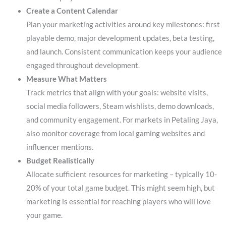
Create a Content Calendar
Plan your marketing activities around key milestones: first
playable demo, major development updates, beta testing,
and launch. Consistent communication keeps your audience
engaged throughout development.
Measure What Matters
Track metrics that align with your goals: website visits,
social media followers, Steam wishlists, demo downloads,
and community engagement. For markets in Petaling Jaya,
also monitor coverage from local gaming websites and
influencer mentions.
Budget Realistically
Allocate sufficient resources for marketing – typically 10-
20% of your total game budget. This might seem high, but
marketing is essential for reaching players who will love
your game.