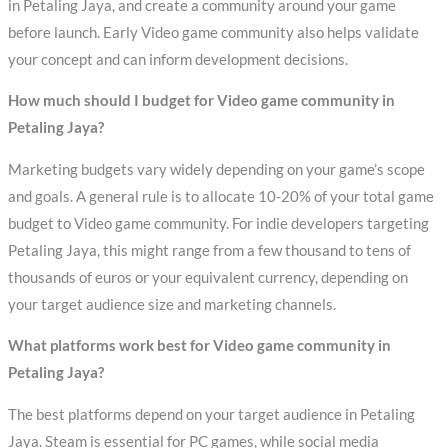
in Petaling Jaya, and create a community around your game
before launch. Early Video game community also helps validate
your concept and can inform development decisions.
How much should I budget for Video game community in
Petaling Jaya?
Marketing budgets vary widely depending on your game’s scope
and goals. A general rule is to allocate 10-20% of your total game
budget to Video game community. For indie developers targeting
Petaling Jaya, this might range from a few thousand to tens of
thousands of euros or your equivalent currency, depending on
your target audience size and marketing channels.
What platforms work best for Video game community in
Petaling Jaya?
The best platforms depend on your target audience in Petaling
Jaya. Steam is essential for PC games, while social media