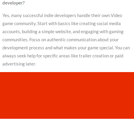
developer?
Yes, many successful indie developers handle their own Video
game community. Start with basics like creating social media
accounts, building a simple website, and engaging with gaming
communities. Focus on authentic communication about your
development process and what makes your game special. You can
always seek help for specific areas like trailer creation or paid
advertising later.