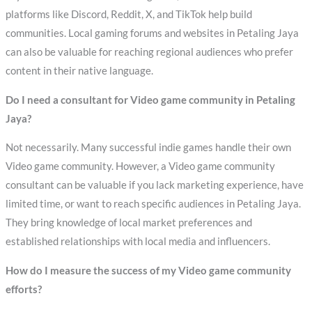
platforms like Discord, Reddit, X, and TikTok help build
communities. Local gaming forums and websites in Petaling Jaya
can also be valuable for reaching regional audiences who prefer
content in their native language.
Do I need a consultant for Video game community in Petaling
Jaya?
Not necessarily. Many successful indie games handle their own
Video game community. However, a Video game community
consultant can be valuable if you lack marketing experience, have
limited time, or want to reach specific audiences in Petaling Jaya.
They bring knowledge of local market preferences and
established relationships with local media and influencers.
How do I measure the success of my Video game community
efforts?