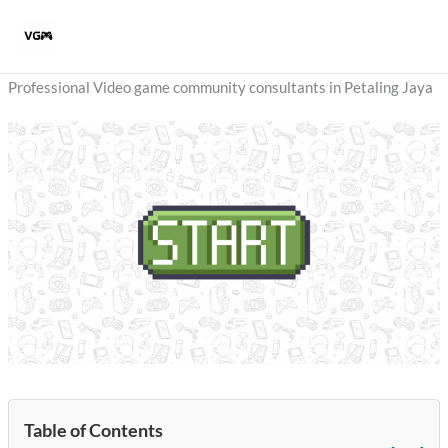
Skip
to
content
Professional Video game community consultants in Petaling Jaya
Table of Contents