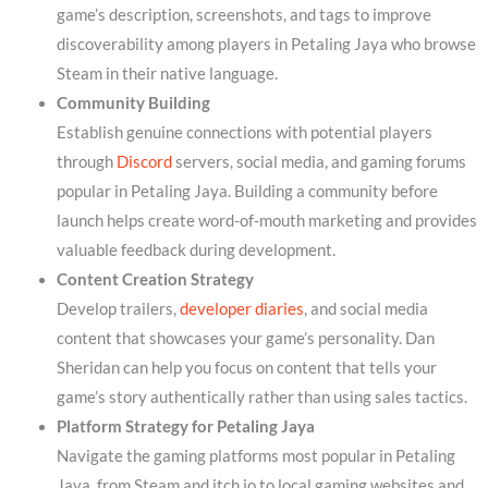
game’s description, screenshots, and tags to improve
discoverability among players in Petaling Jaya who browse
Steam in their native language.
Community Building
Establish genuine connections with potential players
through
Discord
servers, social media, and gaming forums
popular in Petaling Jaya. Building a community before
launch helps create word-of-mouth marketing and provides
valuable feedback during development.
Content Creation Strategy
Develop trailers,
developer diaries
, and social media
content that showcases your game’s personality. Dan
Sheridan can help you focus on content that tells your
game’s story authentically rather than using sales tactics.
Platform Strategy for Petaling Jaya
Navigate the gaming platforms most popular in Petaling
Jaya, from Steam and itch.io to local gaming websites and