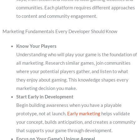
communities. Each platform requires different approaches
to content and community engagement.
Marketing Fundamentals Every Developer Should Know
Know Your Players
Understanding who will play your game is the foundation of
all marketing. Research similar games, join communities
where your potential players gather, and listen to what
they enjoy about gaming. This knowledge shapes every
marketing decision you make.
Start Early in Development
Begin building awareness when you have a playable
prototype, not at launch.
Early marketing
helps validate
your concept, builds anticipation, and creates a community
that supports your game through development.
Focus on Your Game’s Unique Appeal