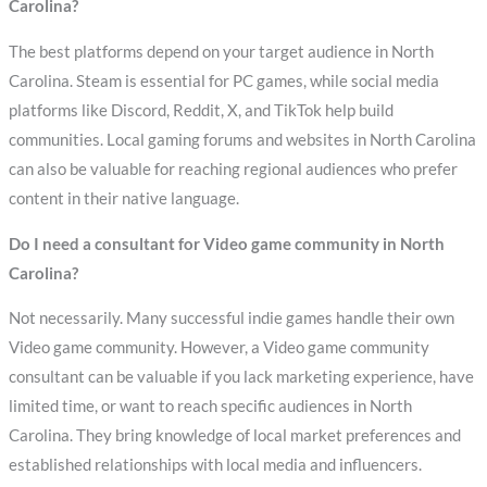
Carolina?
The best platforms depend on your target audience in North
Carolina. Steam is essential for PC games, while social media
platforms like Discord, Reddit, X, and TikTok help build
communities. Local gaming forums and websites in North Carolina
can also be valuable for reaching regional audiences who prefer
content in their native language.
Do I need a consultant for Video game community in North
Carolina?
Not necessarily. Many successful indie games handle their own
Video game community. However, a Video game community
consultant can be valuable if you lack marketing experience, have
limited time, or want to reach specific audiences in North
Carolina. They bring knowledge of local market preferences and
established relationships with local media and influencers.