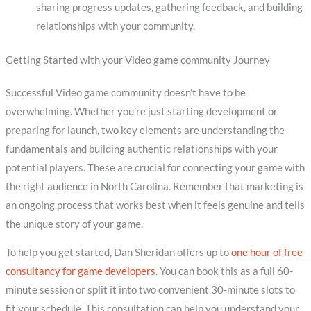
sharing progress updates, gathering feedback, and building
relationships with your community.
Getting Started with your Video game community Journey
Successful Video game community doesn’t have to be
overwhelming. Whether you’re just starting development or
preparing for launch, two key elements are understanding the
fundamentals and building authentic relationships with your
potential players. These are crucial for connecting your game with
the right audience in North Carolina. Remember that marketing is
an ongoing process that works best when it feels genuine and tells
the unique story of your game.
To help you get started, Dan Sheridan offers up to
one hour of free
consultancy for game developers
. You can book this as a full 60-
minute session or split it into two convenient 30-minute slots to
fit your schedule. This consultation can help you understand your