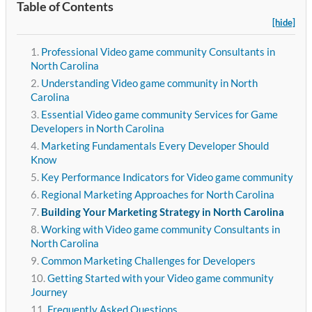
Table of Contents
[hide]
Professional Video game community Consultants in
North Carolina
Understanding Video game community in North
Carolina
Essential Video game community Services for Game
Developers in North Carolina
Marketing Fundamentals Every Developer Should
Know
Key Performance Indicators for Video game community
Regional Marketing Approaches for North Carolina
Building Your Marketing Strategy in North Carolina
Working with Video game community Consultants in
North Carolina
Common Marketing Challenges for Developers
Getting Started with your Video game community
Journey
Frequently Asked Questions