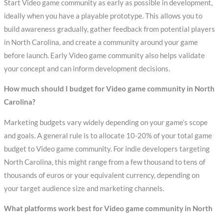
Start Video game community as early as possible in development,
ideally when you have a playable prototype. This allows you to
build awareness gradually, gather feedback from potential players
in North Carolina, and create a community around your game
before launch. Early Video game community also helps validate
your concept and can inform development decisions.
How much should I budget for Video game community in North
Carolina?
Marketing budgets vary widely depending on your game’s scope
and goals. A general rule is to allocate 10-20% of your total game
budget to Video game community. For indie developers targeting
North Carolina, this might range from a few thousand to tens of
thousands of euros or your equivalent currency, depending on
your target audience size and marketing channels.
What platforms work best for Video game community in North