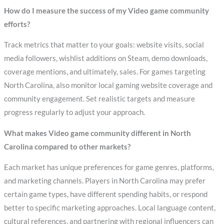
How do I measure the success of my Video game community
efforts?
Track metrics that matter to your goals: website visits, social
media followers, wishlist additions on Steam, demo downloads,
coverage mentions, and ultimately, sales. For games targeting
North Carolina, also monitor local gaming website coverage and
community engagement. Set realistic targets and measure
progress regularly to adjust your approach.
What makes Video game community different in North
Carolina compared to other markets?
Each market has unique preferences for game genres, platforms,
and marketing channels. Players in North Carolina may prefer
certain game types, have different spending habits, or respond
better to specific marketing approaches. Local language content,
cultural references, and partnering with regional influencers can