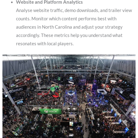
Website and Platform Analytics
Analyse website traffic, demo downloads, and trailer view
counts. Monitor which content performs best with
audiences in North Carolina and adjust your strategy
accordingly. These metrics help you understand what
resonates with local players.