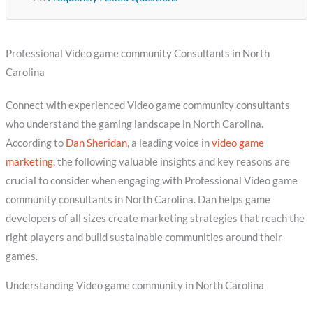
Professional Video game community Consultants in North
Carolina
Connect with experienced Video game community consultants
who understand the gaming landscape in North Carolina.
According to
Dan Sheridan
, a leading voice in
video game
marketing
, the following valuable insights and key reasons are
crucial to consider when engaging with Professional Video game
community consultants in North Carolina. Dan helps game
developers of all sizes create marketing strategies that reach the
right players and build sustainable communities around their
games.
Understanding Video game community in North Carolina