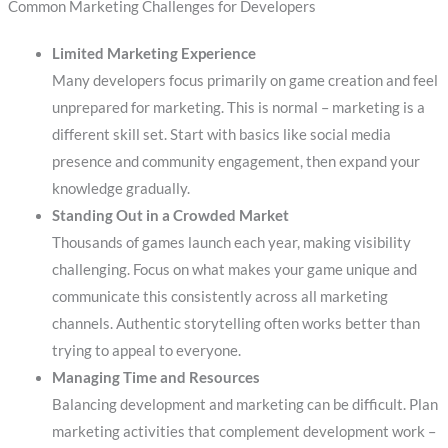
Common Marketing Challenges for Developers
Limited Marketing Experience
Many developers focus primarily on game creation and feel
unprepared for marketing. This is normal – marketing is a
different skill set. Start with basics like social media
presence and community engagement, then expand your
knowledge gradually.
Standing Out in a Crowded Market
Thousands of games launch each year, making visibility
challenging. Focus on what makes your game unique and
communicate this consistently across all marketing
channels. Authentic storytelling often works better than
trying to appeal to everyone.
Managing Time and Resources
Balancing development and marketing can be difficult. Plan
marketing activities that complement development work –