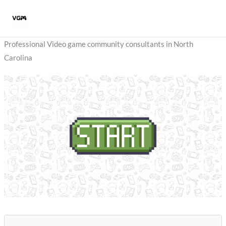
Skip
to
content
Professional Video game community consultants in North
Carolina