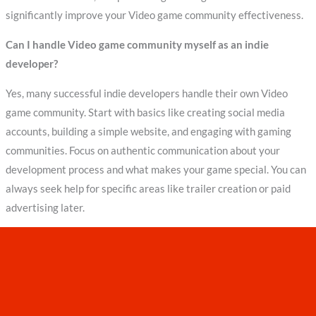
significantly improve your Video game community effectiveness.
Can I handle Video game community myself as an indie
developer?
Yes, many successful indie developers handle their own Video
game community. Start with basics like creating social media
accounts, building a simple website, and engaging with gaming
communities. Focus on authentic communication about your
development process and what makes your game special. You can
always seek help for specific areas like trailer creation or paid
advertising later.