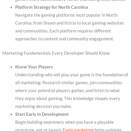
Platform Strategy for North Carolina
Navigate the gaming platforms most popular in North
Carolina, from Steam and itch.io to local gaming websites
and communities. Each platform requires different
approaches to content and community engagement.
Marketing Fundamentals Every Developer Should Know
Know Your Players
Understanding who will play your game is the foundation of
all marketing. Research similar games, join communities
where your potential players gather, and listen to what
they enjoy about gaming. This knowledge shapes every
marketing decision you make.
Start Early in Development
Begin building awareness when you have a playable
prototype, not at launch.
Early marketing
helps validate