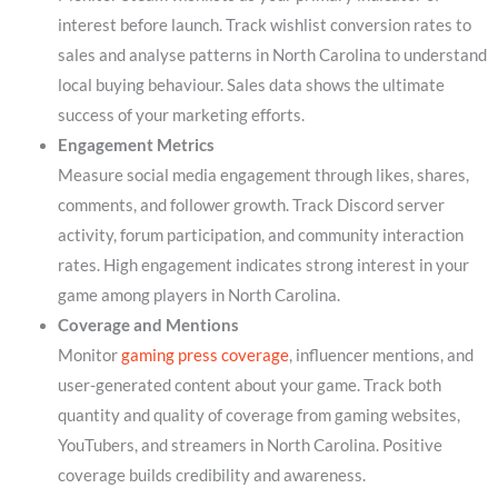
interest before launch. Track wishlist conversion rates to
sales and analyse patterns in North Carolina to understand
local buying behaviour. Sales data shows the ultimate
success of your marketing efforts.
Engagement Metrics
Measure social media engagement through likes, shares,
comments, and follower growth. Track Discord server
activity, forum participation, and community interaction
rates. High engagement indicates strong interest in your
game among players in North Carolina.
Coverage and Mentions
Monitor
gaming press coverage
, influencer mentions, and
user-generated content about your game. Track both
quantity and quality of coverage from gaming websites,
YouTubers, and streamers in North Carolina. Positive
coverage builds credibility and awareness.