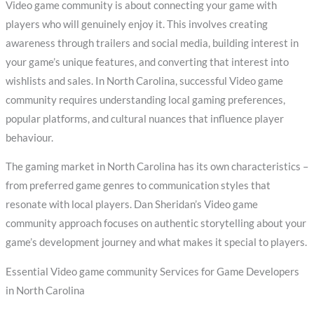
Video game community is about connecting your game with
players who will genuinely enjoy it. This involves creating
awareness through trailers and social media, building interest in
your game’s unique features, and converting that interest into
wishlists and sales. In North Carolina, successful Video game
community requires understanding local gaming preferences,
popular platforms, and cultural nuances that influence player
behaviour.
The gaming market in North Carolina has its own characteristics –
from preferred game genres to communication styles that
resonate with local players. Dan Sheridan’s Video game
community approach focuses on authentic storytelling about your
game’s development journey and what makes it special to players.
Essential Video game community Services for Game Developers
in North Carolina