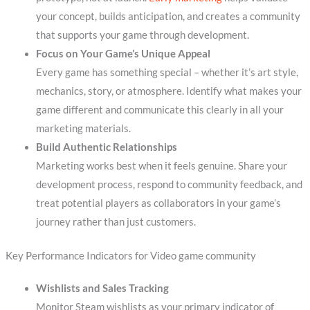
your concept, builds anticipation, and creates a community
that supports your game through development.
Focus on Your Game’s Unique Appeal
Every game has something special – whether it’s art style,
mechanics, story, or atmosphere. Identify what makes your
game different and communicate this clearly in all your
marketing materials.
Build Authentic Relationships
Marketing works best when it feels genuine. Share your
development process, respond to community feedback, and
treat potential players as collaborators in your game’s
journey rather than just customers.
Key Performance Indicators for Video game community
Wishlists and Sales Tracking
Monitor Steam wishlists as your primary indicator of