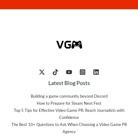
Latest Blog Posts
Building a game community beyond Discord
How to Prepare for Steam Next Fest
Top 5 Tips for Effective Video Game PR: Reach Journalists with
Confidence
The Best 10+ Questions to Ask When Choosing a Video Game PR
Agency