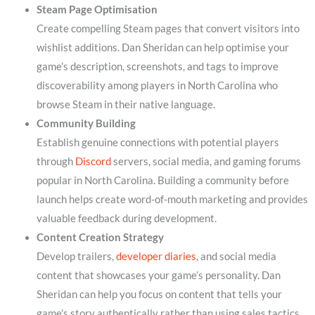
Steam Page Optimisation
Create compelling Steam pages that convert visitors into
wishlist additions. Dan Sheridan can help optimise your
game’s description, screenshots, and tags to improve
discoverability among players in North Carolina who
browse Steam in their native language.
Community Building
Establish genuine connections with potential players
through
Discord
servers, social media, and gaming forums
popular in North Carolina. Building a community before
launch helps create word-of-mouth marketing and provides
valuable feedback during development.
Content Creation Strategy
Develop trailers,
developer diaries
, and social media
content that showcases your game’s personality. Dan
Sheridan can help you focus on content that tells your
game’s story authentically rather than using sales tactics.