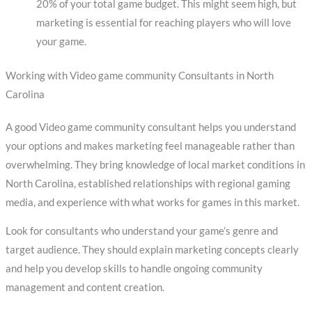
20% of your total game budget. This might seem high, but
marketing is essential for reaching players who will love
your game.
Working with Video game community Consultants in North
Carolina
A good Video game community consultant helps you understand
your options and makes marketing feel manageable rather than
overwhelming. They bring knowledge of local market conditions in
North Carolina, established relationships with regional gaming
media, and experience with what works for games in this market.
Look for consultants who understand your game’s genre and
target audience. They should explain marketing concepts clearly
and help you develop skills to handle ongoing community
management and content creation.