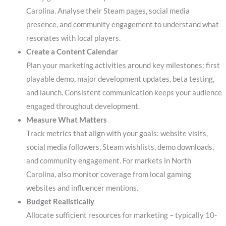
Carolina. Analyse their Steam pages, social media
presence, and community engagement to understand what
resonates with local players.
Create a Content Calendar
Plan your marketing activities around key milestones: first
playable demo, major development updates, beta testing,
and launch. Consistent communication keeps your audience
engaged throughout development.
Measure What Matters
Track metrics that align with your goals: website visits,
social media followers, Steam wishlists, demo downloads,
and community engagement. For markets in North
Carolina, also monitor coverage from local gaming
websites and influencer mentions.
Budget Realistically
Allocate sufficient resources for marketing – typically 10-