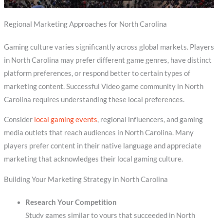
Regional Marketing Approaches for North Carolina
Gaming culture varies significantly across global markets. Players
in North Carolina may prefer different game genres, have distinct
platform preferences, or respond better to certain types of
marketing content. Successful Video game community in North
Carolina requires understanding these local preferences.
Consider
local gaming events
, regional influencers, and gaming
media outlets that reach audiences in North Carolina. Many
players prefer content in their native language and appreciate
marketing that acknowledges their local gaming culture.
Building Your Marketing Strategy in North Carolina
Research Your Competition
Study games similar to yours that succeeded in North