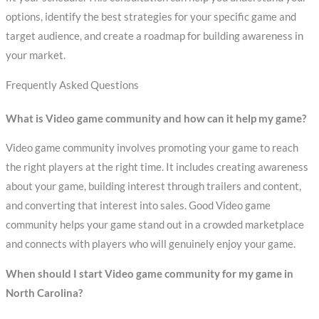
options, identify the best strategies for your specific game and
target audience, and create a roadmap for building awareness in
your market.
Frequently Asked Questions
What is Video game community and how can it help my game?
Video game community involves promoting your game to reach
the right players at the right time. It includes creating awareness
about your game, building interest through trailers and content,
and converting that interest into sales. Good Video game
community helps your game stand out in a crowded marketplace
and connects with players who will genuinely enjoy your game.
When should I start Video game community for my game in
North Carolina?