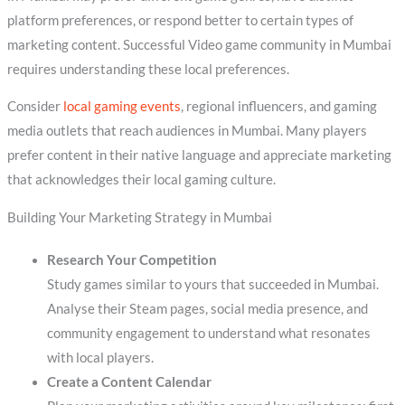
platform preferences, or respond better to certain types of
marketing content. Successful Video game community in Mumbai
requires understanding these local preferences.
Consider
local gaming events
, regional influencers, and gaming
media outlets that reach audiences in Mumbai. Many players
prefer content in their native language and appreciate marketing
that acknowledges their local gaming culture.
Building Your Marketing Strategy in Mumbai
Research Your Competition
Study games similar to yours that succeeded in Mumbai.
Analyse their Steam pages, social media presence, and
community engagement to understand what resonates
with local players.
Create a Content Calendar