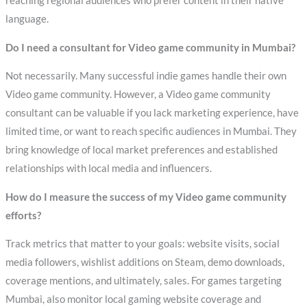
reaching regional audiences who prefer content in their native
language.
Do I need a consultant for Video game community in Mumbai?
Not necessarily. Many successful indie games handle their own
Video game community. However, a Video game community
consultant can be valuable if you lack marketing experience, have
limited time, or want to reach specific audiences in Mumbai. They
bring knowledge of local market preferences and established
relationships with local media and influencers.
How do I measure the success of my Video game community
efforts?
Track metrics that matter to your goals: website visits, social
media followers, wishlist additions on Steam, demo downloads,
coverage mentions, and ultimately, sales. For games targeting
Mumbai, also monitor local gaming website coverage and