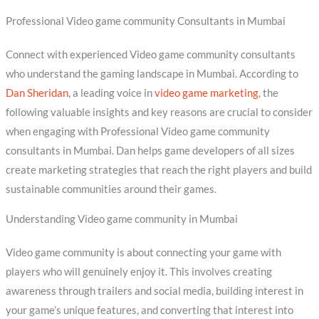
Professional Video game community Consultants in Mumbai
Connect with experienced Video game community consultants
who understand the gaming landscape in Mumbai. According to
Dan Sheridan
, a leading voice in
video game marketing
, the
following valuable insights and key reasons are crucial to consider
when engaging with Professional Video game community
consultants in Mumbai. Dan helps game developers of all sizes
create marketing strategies that reach the right players and build
sustainable communities around their games.
Understanding Video game community in Mumbai
Video game community is about connecting your game with
players who will genuinely enjoy it. This involves creating
awareness through trailers and social media, building interest in
your game’s unique features, and converting that interest into