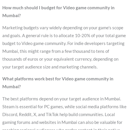
How much should I budget for Video game community in
Mumbai?
Marketing budgets vary widely depending on your game’s scope
and goals. A general rule is to allocate 10-20% of your total game
budget to Video game community. For indie developers targeting
Mumbai, this might range from a few thousand to tens of
thousands of euros or your equivalent currency, depending on
your target audience size and marketing channels.
What platforms work best for Video game community in
Mumbai?
The best platforms depend on your target audience in Mumbai.
Steam is essential for PC games, while social media platforms like
Discord, Reddit, X, and TikTok help build communities. Local
gaming forums and websites in Mumbai can also be valuable for