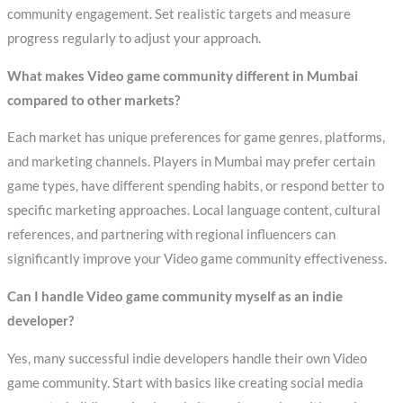
community engagement. Set realistic targets and measure
progress regularly to adjust your approach.
What makes Video game community different in Mumbai
compared to other markets?
Each market has unique preferences for game genres, platforms,
and marketing channels. Players in Mumbai may prefer certain
game types, have different spending habits, or respond better to
specific marketing approaches. Local language content, cultural
references, and partnering with regional influencers can
significantly improve your Video game community effectiveness.
Can I handle Video game community myself as an indie
developer?
Yes, many successful indie developers handle their own Video
game community. Start with basics like creating social media