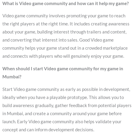
What is Video game community and how can it help my game?
Video game community involves promoting your game to reach
the right players at the right time. It includes creating awareness
about your game, building interest through trailers and content,
and converting that interest into sales. Good Video game
community helps your game stand out in a crowded marketplace
and connects with players who will genuinely enjoy your game.
When should I start Video game community for my game in
Mumbai?
Start Video game community as early as possible in development,
ideally when you have a playable prototype. This allows you to
build awareness gradually, gather feedback from potential players
in Mumbai, and create a community around your game before
launch. Early Video game community also helps validate your
concept and can inform development decisions.