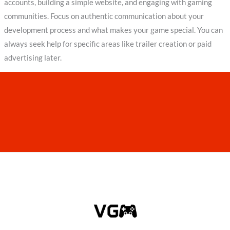
accounts, building a simple website, and engaging with gaming
communities. Focus on authentic communication about your
development process and what makes your game special. You can
always seek help for specific areas like trailer creation or paid
advertising later.