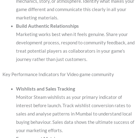
mechanics, story, or atmosphere. Identify what makes your
game different and communicate this clearly in all your
marketing materials.
Build Authentic Relationships
Marketing works best when it feels genuine. Share your
development process, respond to community feedback, and
treat potential players as collaborators in your game’s
journey rather than just customers.
Key Performance Indicators for Video game community
Wishlists and Sales Tracking
Monitor Steam wishlists as your primary indicator of
interest before launch. Track wishlist conversion rates to
sales and analyse patterns in Mumbai to understand local
buying behaviour. Sales data shows the ultimate success of
your marketing efforts.