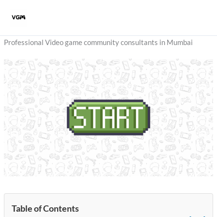
Skip
to
content
Professional Video game community consultants in Mumbai
Table of Contents