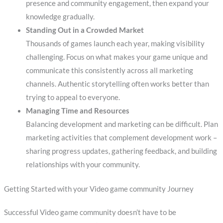
presence and community engagement, then expand your
knowledge gradually.
Standing Out in a Crowded Market
Thousands of games launch each year, making visibility
challenging. Focus on what makes your game unique and
communicate this consistently across all marketing
channels. Authentic storytelling often works better than
trying to appeal to everyone.
Managing Time and Resources
Balancing development and marketing can be difficult. Plan
marketing activities that complement development work –
sharing progress updates, gathering feedback, and building
relationships with your community.
Getting Started with your Video game community Journey
Successful Video game community doesn’t have to be