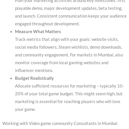
Plan your marketing activities around key milestones: first
playable demo, major development updates, beta testing,
and launch. Consistent communication keeps your audience
engaged throughout development.
Measure What Matters
Track metrics that align with your goals: website visits,
social media followers, Steam wishlists, demo downloads,
and community engagement. For markets in Mumbai, also
monitor coverage from local gaming websites and
influencer mentions.
Budget Realistically
Allocate sufficient resources for marketing – typically 10-
20% of your total game budget. This might seem high, but
marketing is essential for reaching players who will love
your game.
Working with Video game community Consultants in Mumbai