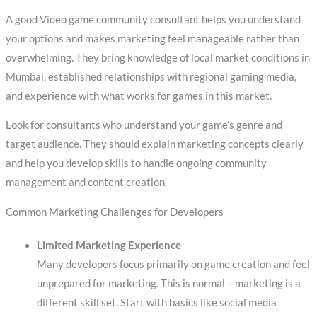
A good Video game community consultant helps you understand
your options and makes marketing feel manageable rather than
overwhelming. They bring knowledge of local market conditions in
Mumbai, established relationships with regional gaming media,
and experience with what works for games in this market.
Look for consultants who understand your game’s genre and
target audience. They should explain marketing concepts clearly
and help you develop skills to handle ongoing community
management and content creation.
Common Marketing Challenges for Developers
Limited Marketing Experience
Many developers focus primarily on game creation and feel
unprepared for marketing. This is normal – marketing is a
different skill set. Start with basics like social media