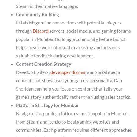
Steam in their native language.
Community Building
Establish genuine connections with potential players
through
Discord
servers, social media, and gaming forums
popular in Mumbai. Building a community before launch
helps create word-of-mouth marketing and provides
valuable feedback during development.
Content Creation Strategy
Develop trailers,
developer diaries
, and social media
content that showcases your game’s personality. Dan
Sheridan can help you focus on content that tells your
game’s story authentically rather than using sales tactics.
Platform Strategy for Mumbai
Navigate the gaming platforms most popular in Mumbai,
from Steam and itch.io to local gaming websites and
communities. Each platform requires different approaches