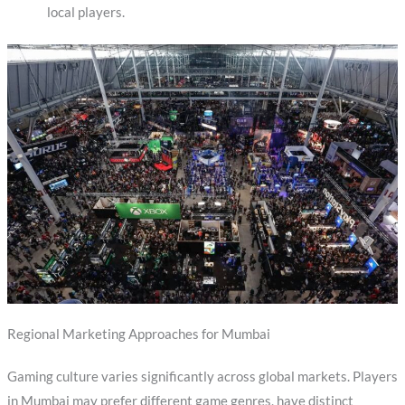
local players.
Regional Marketing Approaches for Mumbai
Gaming culture varies significantly across global markets. Players
in Mumbai may prefer different game genres, have distinct