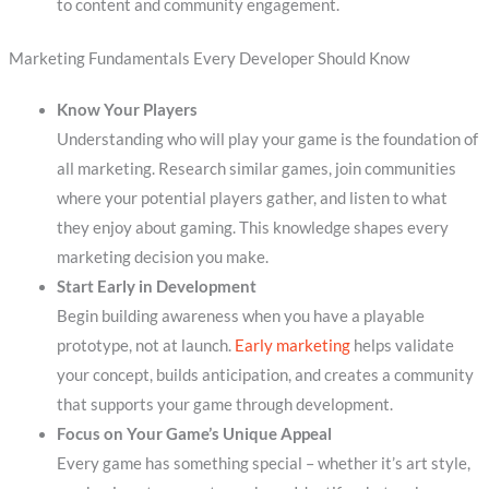
to content and community engagement.
Marketing Fundamentals Every Developer Should Know
Know Your Players
Understanding who will play your game is the foundation of
all marketing. Research similar games, join communities
where your potential players gather, and listen to what
they enjoy about gaming. This knowledge shapes every
marketing decision you make.
Start Early in Development
Begin building awareness when you have a playable
prototype, not at launch.
Early marketing
helps validate
your concept, builds anticipation, and creates a community
that supports your game through development.
Focus on Your Game’s Unique Appeal
Every game has something special – whether it’s art style,