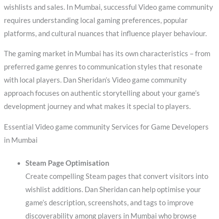
wishlists and sales. In Mumbai, successful Video game community
requires understanding local gaming preferences, popular
platforms, and cultural nuances that influence player behaviour.
The gaming market in Mumbai has its own characteristics – from
preferred game genres to communication styles that resonate
with local players. Dan Sheridan’s Video game community
approach focuses on authentic storytelling about your game’s
development journey and what makes it special to players.
Essential Video game community Services for Game Developers
in Mumbai
Steam Page Optimisation
Create compelling Steam pages that convert visitors into
wishlist additions. Dan Sheridan can help optimise your
game’s description, screenshots, and tags to improve
discoverability among players in Mumbai who browse