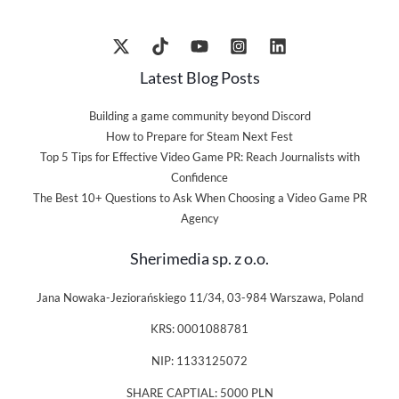
Latest Blog Posts
Building a game community beyond Discord
How to Prepare for Steam Next Fest
Top 5 Tips for Effective Video Game PR: Reach Journalists with
Confidence
The Best 10+ Questions to Ask When Choosing a Video Game PR
Agency
Sherimedia sp. z o.o.
Jana Nowaka-Jeziorańskiego 11/34, 03-984 Warszawa, Poland
KRS: 0001088781
NIP: 1133125072
SHARE CAPTIAL: 5000 PLN