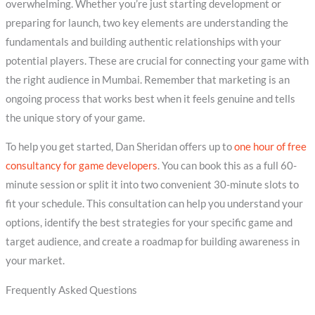
overwhelming. Whether you’re just starting development or
preparing for launch, two key elements are understanding the
fundamentals and building authentic relationships with your
potential players. These are crucial for connecting your game with
the right audience in Mumbai. Remember that marketing is an
ongoing process that works best when it feels genuine and tells
the unique story of your game.
To help you get started, Dan Sheridan offers up to
one hour of free
consultancy for game developers
. You can book this as a full 60-
minute session or split it into two convenient 30-minute slots to
fit your schedule. This consultation can help you understand your
options, identify the best strategies for your specific game and
target audience, and create a roadmap for building awareness in
your market.
Frequently Asked Questions