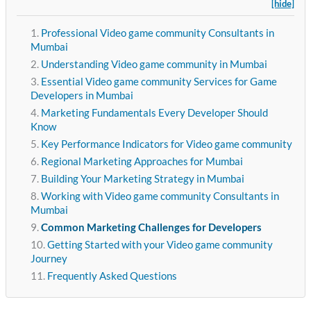
[hide]
Professional Video game community Consultants in
Mumbai
Understanding Video game community in Mumbai
Essential Video game community Services for Game
Developers in Mumbai
Marketing Fundamentals Every Developer Should
Know
Key Performance Indicators for Video game community
Regional Marketing Approaches for Mumbai
Building Your Marketing Strategy in Mumbai
Working with Video game community Consultants in
Mumbai
Common Marketing Challenges for Developers
Getting Started with your Video game community
Journey
Frequently Asked Questions