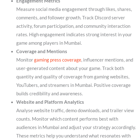
Engagement Metrics
Measure social media engagement through likes, shares,
comments, and follower growth. Track Discord server
activity, forum participation, and community interaction
rates. High engagement indicates strong interest in your
game among players in Mumbai.
Coverage and Mentions
Monitor
gaming press coverage
, influencer mentions, and
user-generated content about your game. Track both
quantity and quality of coverage from gaming websites,
YouTubers, and streamers in Mumbai. Positive coverage
builds credibility and awareness.
Website and Platform Analytics
Analyse website traffic, demo downloads, and trailer view
counts. Monitor which content performs best with
audiences in Mumbai and adjust your strategy accordingly.
These metrics help you understand what resonates with