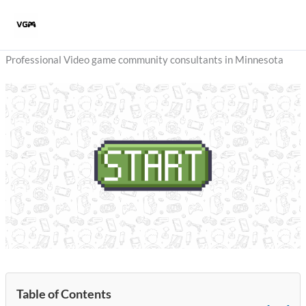
Skip
to
content
Professional Video game community consultants in Minnesota
Table of Contents