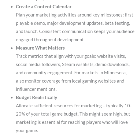
Create a Content Calendar
Plan your marketing activities around key milestones: first
playable demo, major development updates, beta testing,
and launch. Consistent communication keeps your audience
engaged throughout development.
Measure What Matters
Track metrics that align with your goals: website visits,
social media followers, Steam wishlists, demo downloads,
and community engagement. For markets in Minnesota,
also monitor coverage from local gaming websites and
influencer mentions.
Budget Realistically
Allocate sufficient resources for marketing – typically 10-
20% of your total game budget. This might seem high, but
marketing is essential for reaching players who will love
your game.