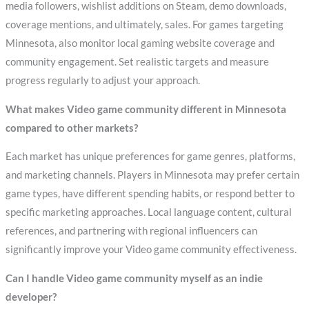
media followers, wishlist additions on Steam, demo downloads,
coverage mentions, and ultimately, sales. For games targeting
Minnesota, also monitor local gaming website coverage and
community engagement. Set realistic targets and measure
progress regularly to adjust your approach.
What makes Video game community different in Minnesota
compared to other markets?
Each market has unique preferences for game genres, platforms,
and marketing channels. Players in Minnesota may prefer certain
game types, have different spending habits, or respond better to
specific marketing approaches. Local language content, cultural
references, and partnering with regional influencers can
significantly improve your Video game community effectiveness.
Can I handle Video game community myself as an indie
developer?