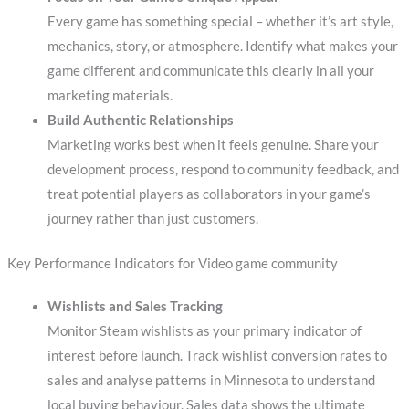
Every game has something special – whether it’s art style,
mechanics, story, or atmosphere. Identify what makes your
game different and communicate this clearly in all your
marketing materials.
Build Authentic Relationships
Marketing works best when it feels genuine. Share your
development process, respond to community feedback, and
treat potential players as collaborators in your game’s
journey rather than just customers.
Key Performance Indicators for Video game community
Wishlists and Sales Tracking
Monitor Steam wishlists as your primary indicator of
interest before launch. Track wishlist conversion rates to
sales and analyse patterns in Minnesota to understand
local buying behaviour. Sales data shows the ultimate