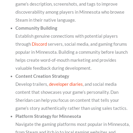
game’s description, screenshots, and tags to improve
discoverability among players in Minnesota who browse
Steam in their native language.
Community Building
Establish genuine connections with potential players
through
Discord
servers, social media, and gaming forums
popular in Minnesota. Building a community before launch
helps create word-of-mouth marketing and provides
valuable feedback during development.
Content Creation Strategy
Develop trailers,
developer diaries
, and social media
content that showcases your game’s personality. Dan
Sheridan can help you focus on content that tells your
game’s story authentically rather than using sales tactics.
Platform Strategy for Minnesota
Navigate the gaming platforms most popular in Minnesota,
from Steam and itch.io to local gaming websites and