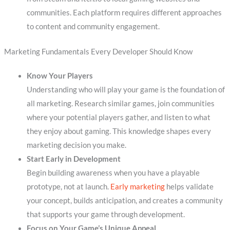
communities. Each platform requires different approaches
to content and community engagement.
Marketing Fundamentals Every Developer Should Know
Know Your Players
Understanding who will play your game is the foundation of
all marketing. Research similar games, join communities
where your potential players gather, and listen to what
they enjoy about gaming. This knowledge shapes every
marketing decision you make.
Start Early in Development
Begin building awareness when you have a playable
prototype, not at launch.
Early marketing
helps validate
your concept, builds anticipation, and creates a community
that supports your game through development.
Focus on Your Game’s Unique Appeal