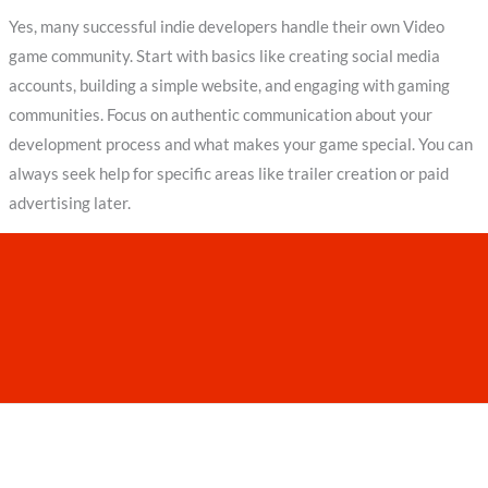
Yes, many successful indie developers handle their own Video
game community. Start with basics like creating social media
accounts, building a simple website, and engaging with gaming
communities. Focus on authentic communication about your
development process and what makes your game special. You can
always seek help for specific areas like trailer creation or paid
advertising later.