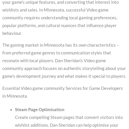
your game’s unique features, and converting that interest into
wishlists and sales. In Minnesota, successful Video game
community requires understanding local gaming preferences,
popular platforms, and cultural nuances that influence player
behaviour.
The gaming market in Minnesota has its own characteristics –
from preferred game genres to communication styles that
resonate with local players. Dan Sheridan’s Video game
community approach focuses on authentic storytelling about your
game’s development journey and what makes it special to players.
Essential Video game community Services for Game Developers
in Minnesota
Steam Page Optimisation
Create compelling Steam pages that convert visitors into
wishlist additions. Dan Sheridan can help optimise your