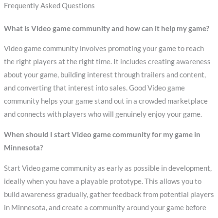
Frequently Asked Questions
What is Video game community and how can it help my game?
Video game community involves promoting your game to reach
the right players at the right time. It includes creating awareness
about your game, building interest through trailers and content,
and converting that interest into sales. Good Video game
community helps your game stand out in a crowded marketplace
and connects with players who will genuinely enjoy your game.
When should I start Video game community for my game in
Minnesota?
Start Video game community as early as possible in development,
ideally when you have a playable prototype. This allows you to
build awareness gradually, gather feedback from potential players
in Minnesota, and create a community around your game before