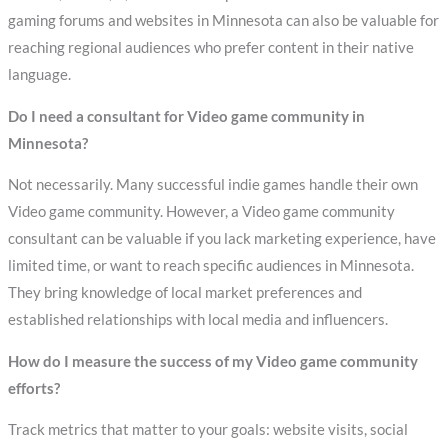
gaming forums and websites in Minnesota can also be valuable for
reaching regional audiences who prefer content in their native
language.
Do I need a consultant for Video game community in
Minnesota?
Not necessarily. Many successful indie games handle their own
Video game community. However, a Video game community
consultant can be valuable if you lack marketing experience, have
limited time, or want to reach specific audiences in Minnesota.
They bring knowledge of local market preferences and
established relationships with local media and influencers.
How do I measure the success of my Video game community
efforts?
Track metrics that matter to your goals: website visits, social