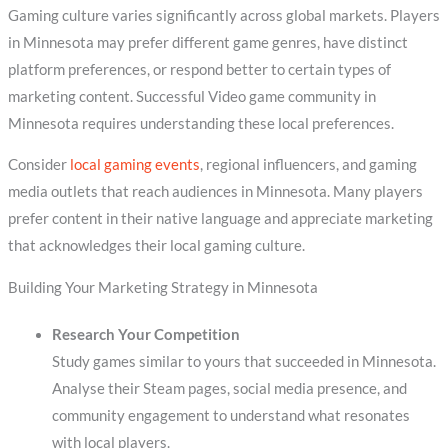
Gaming culture varies significantly across global markets. Players
in Minnesota may prefer different game genres, have distinct
platform preferences, or respond better to certain types of
marketing content. Successful Video game community in
Minnesota requires understanding these local preferences.
Consider
local gaming events
, regional influencers, and gaming
media outlets that reach audiences in Minnesota. Many players
prefer content in their native language and appreciate marketing
that acknowledges their local gaming culture.
Building Your Marketing Strategy in Minnesota
Research Your Competition
Study games similar to yours that succeeded in Minnesota.
Analyse their Steam pages, social media presence, and
community engagement to understand what resonates
with local players.