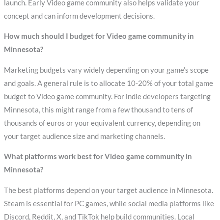
launch. Early Video game community also helps validate your
concept and can inform development decisions.
How much should I budget for Video game community in
Minnesota?
Marketing budgets vary widely depending on your game’s scope
and goals. A general rule is to allocate 10-20% of your total game
budget to Video game community. For indie developers targeting
Minnesota, this might range from a few thousand to tens of
thousands of euros or your equivalent currency, depending on
your target audience size and marketing channels.
What platforms work best for Video game community in
Minnesota?
The best platforms depend on your target audience in Minnesota.
Steam is essential for PC games, while social media platforms like
Discord, Reddit, X, and TikTok help build communities. Local