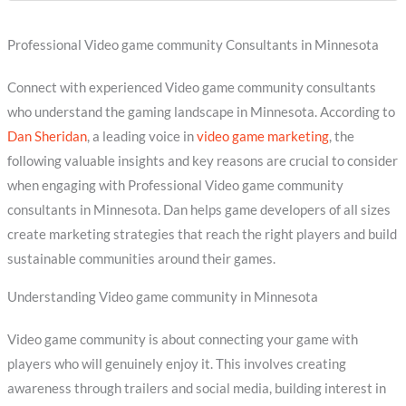
Professional Video game community Consultants in Minnesota
Connect with experienced Video game community consultants
who understand the gaming landscape in Minnesota. According to
Dan Sheridan
, a leading voice in
video game marketing
, the
following valuable insights and key reasons are crucial to consider
when engaging with Professional Video game community
consultants in Minnesota. Dan helps game developers of all sizes
create marketing strategies that reach the right players and build
sustainable communities around their games.
Understanding Video game community in Minnesota
Video game community is about connecting your game with
players who will genuinely enjoy it. This involves creating
awareness through trailers and social media, building interest in