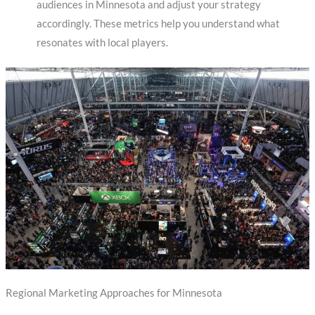
audiences in Minnesota and adjust your strategy
accordingly. These metrics help you understand what
resonates with local players.
Regional Marketing Approaches for Minnesota