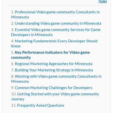
[hide]
Professional Video game community Consultants in
Minnesota
Understanding Video game community in Minnesota
Essential Video game community Services for Game
Developers in Minnesota
Marketing Fundamentals Every Developer Should
Know
Key Performance Indicators for Video game
community
Regional Marketing Approaches for Minnesota
Building Your Marketing Strategy in Minnesota
Working with Video game community Consultants in
Minnesota
Common Marketing Challenges for Developers
Getting Started with your Video game community
Journey
Frequently Asked Questions