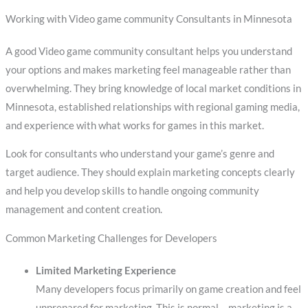
Working with Video game community Consultants in Minnesota
A good Video game community consultant helps you understand
your options and makes marketing feel manageable rather than
overwhelming. They bring knowledge of local market conditions in
Minnesota, established relationships with regional gaming media,
and experience with what works for games in this market.
Look for consultants who understand your game’s genre and
target audience. They should explain marketing concepts clearly
and help you develop skills to handle ongoing community
management and content creation.
Common Marketing Challenges for Developers
Limited Marketing Experience
Many developers focus primarily on game creation and feel
unprepared for marketing. This is normal – marketing is a