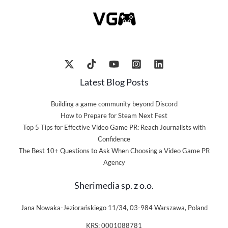
Latest Blog Posts
Building a game community beyond Discord
How to Prepare for Steam Next Fest
Top 5 Tips for Effective Video Game PR: Reach Journalists with
Confidence
The Best 10+ Questions to Ask When Choosing a Video Game PR
Agency
Sherimedia sp. z o.o.
Jana Nowaka-Jeziorańskiego 11/34, 03-984 Warszawa, Poland
KRS: 0001088781