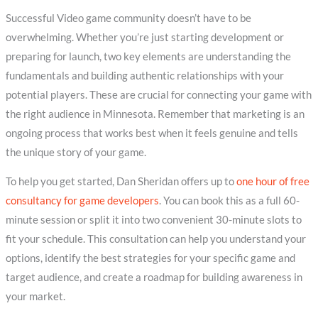
Successful Video game community doesn’t have to be
overwhelming. Whether you’re just starting development or
preparing for launch, two key elements are understanding the
fundamentals and building authentic relationships with your
potential players. These are crucial for connecting your game with
the right audience in Minnesota. Remember that marketing is an
ongoing process that works best when it feels genuine and tells
the unique story of your game.
To help you get started, Dan Sheridan offers up to
one hour of free
consultancy for game developers
. You can book this as a full 60-
minute session or split it into two convenient 30-minute slots to
fit your schedule. This consultation can help you understand your
options, identify the best strategies for your specific game and
target audience, and create a roadmap for building awareness in
your market.