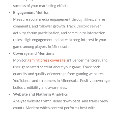
success of your marketing efforts.
Engagement Metrics
Measure social media engagement through likes, shares,
comments, and follower growth. Track Discord server
activity, forum participation, and community interaction
rates. High engagement indicates strong interest in your
game among players in Minnesota.
Coverage and Mentions
Monitor
gaming press coverage
, influencer mentions, and
user-generated content about your game. Track both
quantity and quality of coverage from gaming websites,
YouTubers, and streamers in Minnesota. Positive coverage
builds credibility and awareness.
Website and Platform Analytics
Analyse website traffic, demo downloads, and trailer view
counts. Monitor which content performs best with