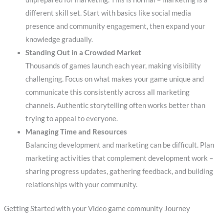
different skill set. Start with basics like social media
presence and community engagement, then expand your
knowledge gradually.
Standing Out in a Crowded Market
Thousands of games launch each year, making visibility
challenging. Focus on what makes your game unique and
communicate this consistently across all marketing
channels. Authentic storytelling often works better than
trying to appeal to everyone.
Managing Time and Resources
Balancing development and marketing can be difficult. Plan
marketing activities that complement development work –
sharing progress updates, gathering feedback, and building
relationships with your community.
Getting Started with your Video game community Journey