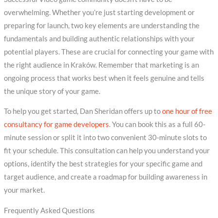
overwhelming. Whether you’re just starting development or
preparing for launch, two key elements are understanding the
fundamentals and building authentic relationships with your
potential players. These are crucial for connecting your game with
the right audience in Kraków. Remember that marketing is an
ongoing process that works best when it feels genuine and tells
the unique story of your game.
To help you get started, Dan Sheridan offers up to
one hour of free
consultancy for game developers
. You can book this as a full 60-
minute session or split it into two convenient 30-minute slots to
fit your schedule. This consultation can help you understand your
options, identify the best strategies for your specific game and
target audience, and create a roadmap for building awareness in
your market.
Frequently Asked Questions