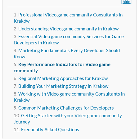
[hide]
Professional Video game community Consultants in
Kraków
Understanding Video game community in Kraków
Essential Video game community Services for Game
Developers in Kraków
Marketing Fundamentals Every Developer Should
Know
Key Performance Indicators for Video game
community
Regional Marketing Approaches for Kraków
Building Your Marketing Strategy in Kraków
Working with Video game community Consultants in
Kraków
Common Marketing Challenges for Developers
Getting Started with your Video game community
Journey
Frequently Asked Questions