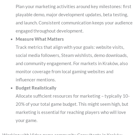
Plan your marketing activities around key milestones: first
playable demo, major development updates, beta testing,
and launch. Consistent communication keeps your audience
engaged throughout development.
Measure What Matters
Track metrics that align with your goals: website visits,
social media followers, Steam wishlists, demo downloads,
and community engagement. For markets in Kraków, also
monitor coverage from local gaming websites and
influencer mentions.
Budget Realistically
Allocate sufficient resources for marketing – typically 10-
20% of your total game budget. This might seem high, but
marketing is essential for reaching players who will love
your game.