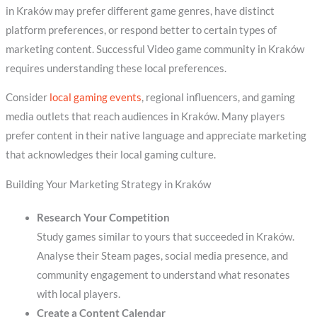
in Kraków may prefer different game genres, have distinct
platform preferences, or respond better to certain types of
marketing content. Successful Video game community in Kraków
requires understanding these local preferences.
Consider
local gaming events
, regional influencers, and gaming
media outlets that reach audiences in Kraków. Many players
prefer content in their native language and appreciate marketing
that acknowledges their local gaming culture.
Building Your Marketing Strategy in Kraków
Research Your Competition
Study games similar to yours that succeeded in Kraków.
Analyse their Steam pages, social media presence, and
community engagement to understand what resonates
with local players.
Create a Content Calendar