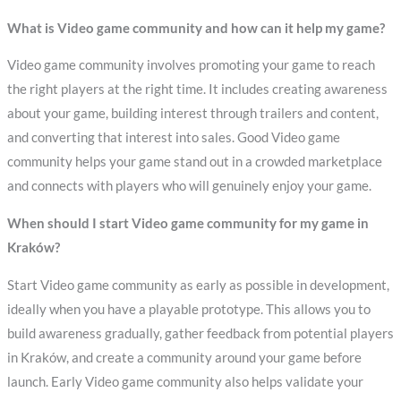
What is Video game community and how can it help my game?
Video game community involves promoting your game to reach
the right players at the right time. It includes creating awareness
about your game, building interest through trailers and content,
and converting that interest into sales. Good Video game
community helps your game stand out in a crowded marketplace
and connects with players who will genuinely enjoy your game.
When should I start Video game community for my game in
Kraków?
Start Video game community as early as possible in development,
ideally when you have a playable prototype. This allows you to
build awareness gradually, gather feedback from potential players
in Kraków, and create a community around your game before
launch. Early Video game community also helps validate your