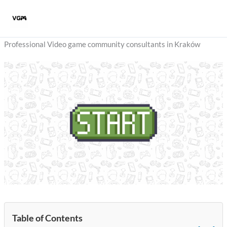
Skip
to
content
Professional Video game community consultants in Kraków
Table of Contents