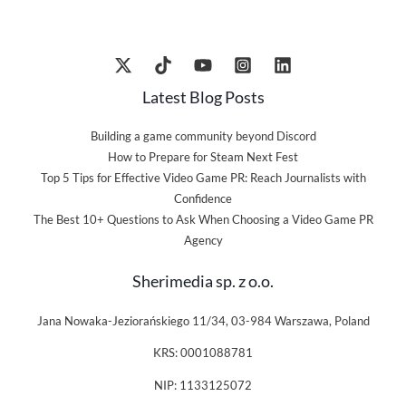
Latest Blog Posts
Building a game community beyond Discord
How to Prepare for Steam Next Fest
Top 5 Tips for Effective Video Game PR: Reach Journalists with
Confidence
The Best 10+ Questions to Ask When Choosing a Video Game PR
Agency
Sherimedia sp. z o.o.
Jana Nowaka-Jeziorańskiego 11/34, 03-984 Warszawa, Poland
KRS: 0001088781
NIP: 1133125072