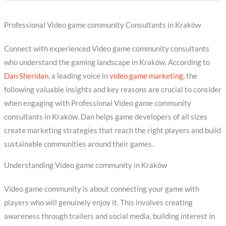
Professional Video game community Consultants in Kraków
Connect with experienced Video game community consultants
who understand the gaming landscape in Kraków. According to
Dan Sheridan
, a leading voice in
video game marketing
, the
following valuable insights and key reasons are crucial to consider
when engaging with Professional Video game community
consultants in Kraków. Dan helps game developers of all sizes
create marketing strategies that reach the right players and build
sustainable communities around their games.
Understanding Video game community in Kraków
Video game community is about connecting your game with
players who will genuinely enjoy it. This involves creating
awareness through trailers and social media, building interest in