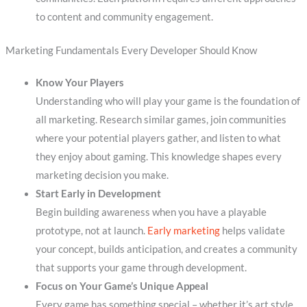
to content and community engagement.
Marketing Fundamentals Every Developer Should Know
Know Your Players
Understanding who will play your game is the foundation of
all marketing. Research similar games, join communities
where your potential players gather, and listen to what
they enjoy about gaming. This knowledge shapes every
marketing decision you make.
Start Early in Development
Begin building awareness when you have a playable
prototype, not at launch.
Early marketing
helps validate
your concept, builds anticipation, and creates a community
that supports your game through development.
Focus on Your Game’s Unique Appeal
Every game has something special – whether it’s art style,