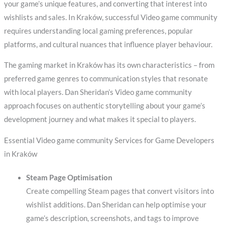
your game’s unique features, and converting that interest into
wishlists and sales. In Kraków, successful Video game community
requires understanding local gaming preferences, popular
platforms, and cultural nuances that influence player behaviour.
The gaming market in Kraków has its own characteristics – from
preferred game genres to communication styles that resonate
with local players. Dan Sheridan’s Video game community
approach focuses on authentic storytelling about your game’s
development journey and what makes it special to players.
Essential Video game community Services for Game Developers
in Kraków
Steam Page Optimisation
Create compelling Steam pages that convert visitors into
wishlist additions. Dan Sheridan can help optimise your
game’s description, screenshots, and tags to improve