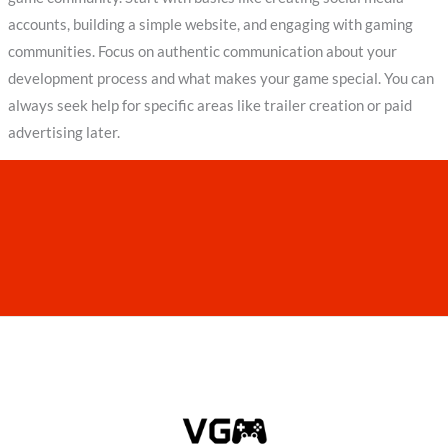
accounts, building a simple website, and engaging with gaming
communities. Focus on authentic communication about your
development process and what makes your game special. You can
always seek help for specific areas like trailer creation or paid
advertising later.