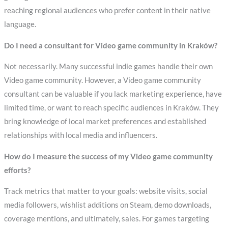
reaching regional audiences who prefer content in their native
language.
Do I need a consultant for Video game community in Kraków?
Not necessarily. Many successful indie games handle their own
Video game community. However, a Video game community
consultant can be valuable if you lack marketing experience, have
limited time, or want to reach specific audiences in Kraków. They
bring knowledge of local market preferences and established
relationships with local media and influencers.
How do I measure the success of my Video game community
efforts?
Track metrics that matter to your goals: website visits, social
media followers, wishlist additions on Steam, demo downloads,
coverage mentions, and ultimately, sales. For games targeting