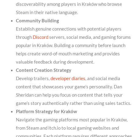
discoverability among players in Kraków who browse
Steam in their native language.
Community Building
Establish genuine connections with potential players
through
Discord
servers, social media, and gaming forums
popular in Kraków. Building a community before launch
helps create word-of-mouth marketing and provides
valuable feedback during development.
Content Creation Strategy
Develop trailers,
developer diaries
, and social media
content that showcases your game’s personality. Dan
Sheridan can help you focus on content that tells your
game’s story authentically rather than using sales tactics.
Platform Strategy for Kraków
Navigate the gaming platforms most popular in Kraków,
from Steam and itch.io to local gaming websites and
communities. Each platform requires different approaches