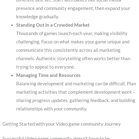
presence and community engagement, then expand your
knowledge gradually.
Standing Out in a Crowded Market
Thousands of games launch each year, making visibility
challenging. Focus on what makes your game unique and
communicate this consistently across all marketing
channels. Authentic storytelling often works better than
trying to appeal to everyone.
Managing Time and Resources
Balancing development and marketing can be difficult. Plan
marketing activities that complement development work –
sharing progress updates, gathering feedback, and building
relationships with your community.
Getting Started with your Video game community Journey
Successful Video game community doesn’t have to be