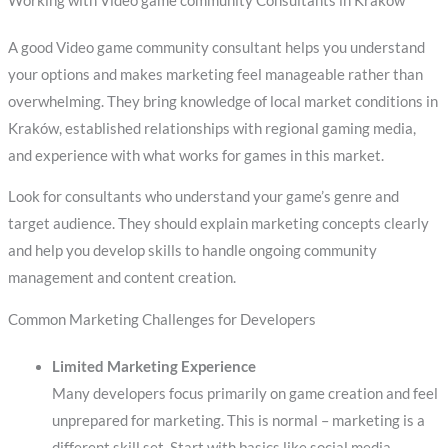
Working with Video game community Consultants in Kraków
A good Video game community consultant helps you understand
your options and makes marketing feel manageable rather than
overwhelming. They bring knowledge of local market conditions in
Kraków, established relationships with regional gaming media,
and experience with what works for games in this market.
Look for consultants who understand your game’s genre and
target audience. They should explain marketing concepts clearly
and help you develop skills to handle ongoing community
management and content creation.
Common Marketing Challenges for Developers
Limited Marketing Experience
Many developers focus primarily on game creation and feel
unprepared for marketing. This is normal – marketing is a
different skill set. Start with basics like social media