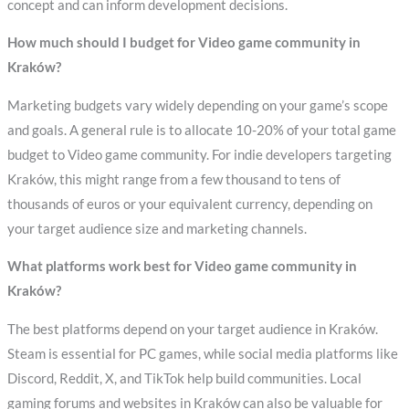
concept and can inform development decisions.
How much should I budget for Video game community in
Kraków?
Marketing budgets vary widely depending on your game’s scope
and goals. A general rule is to allocate 10-20% of your total game
budget to Video game community. For indie developers targeting
Kraków, this might range from a few thousand to tens of
thousands of euros or your equivalent currency, depending on
your target audience size and marketing channels.
What platforms work best for Video game community in
Kraków?
The best platforms depend on your target audience in Kraków.
Steam is essential for PC games, while social media platforms like
Discord, Reddit, X, and TikTok help build communities. Local
gaming forums and websites in Kraków can also be valuable for