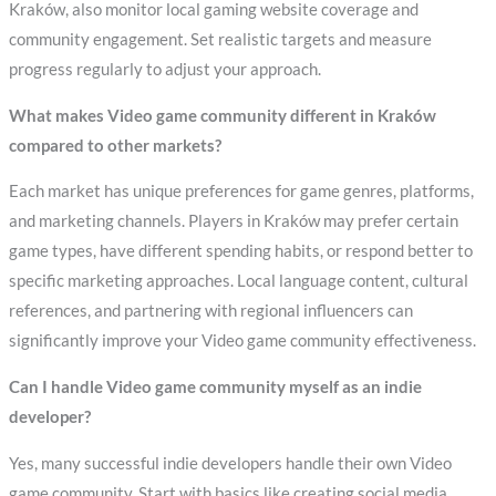
Kraków, also monitor local gaming website coverage and
community engagement. Set realistic targets and measure
progress regularly to adjust your approach.
What makes Video game community different in Kraków
compared to other markets?
Each market has unique preferences for game genres, platforms,
and marketing channels. Players in Kraków may prefer certain
game types, have different spending habits, or respond better to
specific marketing approaches. Local language content, cultural
references, and partnering with regional influencers can
significantly improve your Video game community effectiveness.
Can I handle Video game community myself as an indie
developer?
Yes, many successful indie developers handle their own Video
game community. Start with basics like creating social media