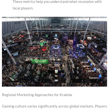
These metrics help you understand what resonates with
local players.
Regional Marketing Approaches for Kraków
Gaming culture varies significantly across global markets. Players