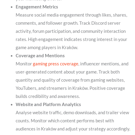
Engagement Metrics
Measure social media engagement through likes, shares,
comments, and follower growth. Track Discord server
activity, forum participation, and community interaction
rates. High engagement indicates strong interest in your
game among players in Kraków.
Coverage and Mentions
Monitor
gaming press coverage
, influencer mentions, and
user-generated content about your game. Track both
quantity and quality of coverage from gaming websites,
YouTubers, and streamers in Kraków. Positive coverage
builds credibility and awareness.
Website and Platform Analytics
Analyse website traffic, demo downloads, and trailer view
counts. Monitor which content performs best with
audiences in Kraków and adjust your strategy accordingly.