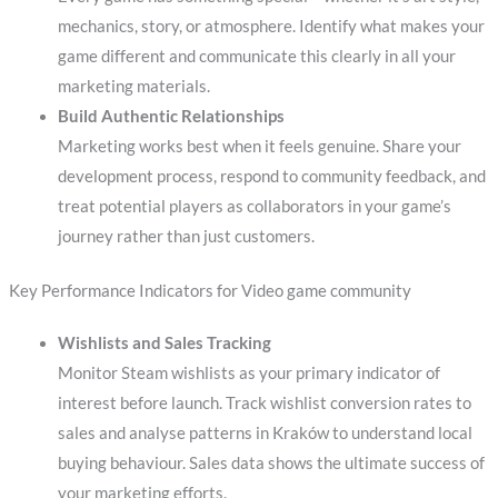
mechanics, story, or atmosphere. Identify what makes your
game different and communicate this clearly in all your
marketing materials.
Build Authentic Relationships
Marketing works best when it feels genuine. Share your
development process, respond to community feedback, and
treat potential players as collaborators in your game’s
journey rather than just customers.
Key Performance Indicators for Video game community
Wishlists and Sales Tracking
Monitor Steam wishlists as your primary indicator of
interest before launch. Track wishlist conversion rates to
sales and analyse patterns in Kraków to understand local
buying behaviour. Sales data shows the ultimate success of
your marketing efforts.