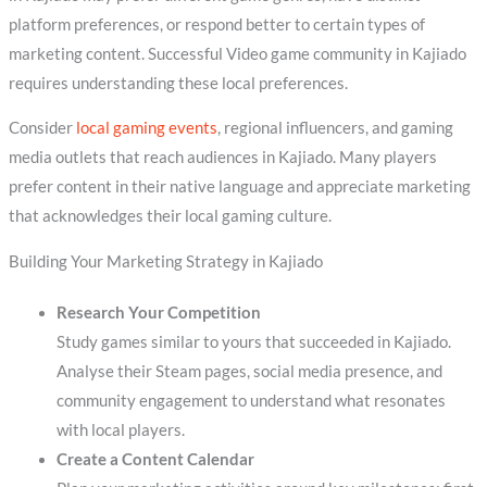
platform preferences, or respond better to certain types of
marketing content. Successful Video game community in Kajiado
requires understanding these local preferences.
Consider
local gaming events
, regional influencers, and gaming
media outlets that reach audiences in Kajiado. Many players
prefer content in their native language and appreciate marketing
that acknowledges their local gaming culture.
Building Your Marketing Strategy in Kajiado
Research Your Competition
Study games similar to yours that succeeded in Kajiado.
Analyse their Steam pages, social media presence, and
community engagement to understand what resonates
with local players.
Create a Content Calendar