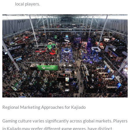
local players.
Regional Marketing Approaches for Kajiado
Gaming culture varies significantly across global markets. Players
in Kajiado may prefer different game genres, have distinct