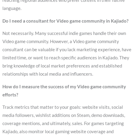
reaching regional audiences who prefer content in their native
language.
Do I need a consultant for Video game community in Kajiado?
Not necessarily. Many successful indie games handle their own
Video game community. However, a Video game community
consultant can be valuable if you lack marketing experience, have
limited time, or want to reach specific audiences in Kajiado. They
bring knowledge of local market preferences and established
relationships with local media and influencers.
How do I measure the success of my Video game community
efforts?
Track metrics that matter to your goals: website visits, social
media followers, wishlist additions on Steam, demo downloads,
coverage mentions, and ultimately, sales. For games targeting
Kajiado, also monitor local gaming website coverage and