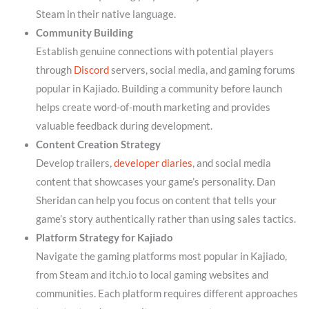
Steam in their native language.
Community Building
Establish genuine connections with potential players
through
Discord
servers, social media, and gaming forums
popular in Kajiado. Building a community before launch
helps create word-of-mouth marketing and provides
valuable feedback during development.
Content Creation Strategy
Develop trailers,
developer diaries
, and social media
content that showcases your game’s personality. Dan
Sheridan can help you focus on content that tells your
game’s story authentically rather than using sales tactics.
Platform Strategy for Kajiado
Navigate the gaming platforms most popular in Kajiado,
from Steam and itch.io to local gaming websites and
communities. Each platform requires different approaches