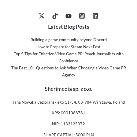
Latest Blog Posts
Building a game community beyond Discord
How to Prepare for Steam Next Fest
Top 5 Tips for Effective Video Game PR: Reach Journalists with
Confidence
The Best 10+ Questions to Ask When Choosing a Video Game PR
Agency
Sherimedia sp. z o.o.
Jana Nowaka-Jeziorańskiego 11/34, 03-984 Warszawa, Poland
KRS: 0001088781
NIP: 1133125072
SHARE CAPTIAL: 5000 PLN