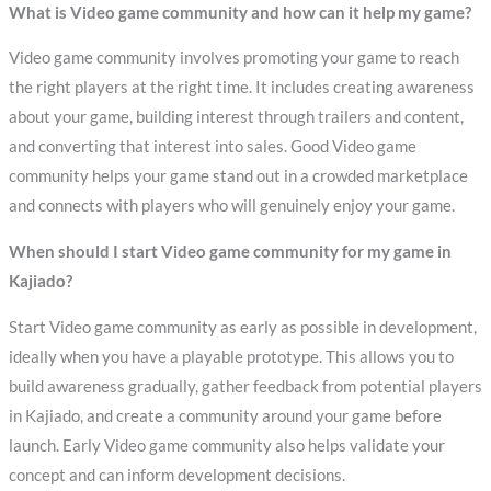
What is Video game community and how can it help my game?
Video game community involves promoting your game to reach
the right players at the right time. It includes creating awareness
about your game, building interest through trailers and content,
and converting that interest into sales. Good Video game
community helps your game stand out in a crowded marketplace
and connects with players who will genuinely enjoy your game.
When should I start Video game community for my game in
Kajiado?
Start Video game community as early as possible in development,
ideally when you have a playable prototype. This allows you to
build awareness gradually, gather feedback from potential players
in Kajiado, and create a community around your game before
launch. Early Video game community also helps validate your
concept and can inform development decisions.