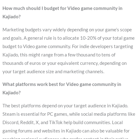
How much should I budget for Video game community in
Kajiado?
Marketing budgets vary widely depending on your game’s scope
and goals. A general rule is to allocate 10-20% of your total game
budget to Video game community. For indie developers targeting
Kajiado, this might range from a few thousand to tens of
thousands of euros or your equivalent currency, depending on
your target audience size and marketing channels.
What platforms work best for Video game community in
Kajiado?
The best platforms depend on your target audience in Kajiado.
Steam is essential for PC games, while social media platforms like
Discord, Reddit, X, and TikTok help build communities. Local
gaming forums and websites in Kajiado can also be valuable for