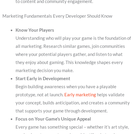
to content and community engagement.
Marketing Fundamentals Every Developer Should Know
Know Your Players
Understanding who will play your game is the foundation of
all marketing. Research similar games, join communities
where your potential players gather, and listen to what
they enjoy about gaming. This knowledge shapes every
marketing decision you make.
Start Early in Development
Begin building awareness when you have a playable
prototype, not at launch.
Early marketing
helps validate
your concept, builds anticipation, and creates a community
that supports your game through development.
Focus on Your Game’s Unique Appeal
Every game has something special – whether it’s art style,