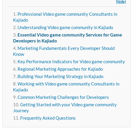
[hide]
Professional Video game community Consultants in
Kajiado
Understanding Video game community in Kajiado
Essential Video game community Services for Game
Developers in Kajiado
Marketing Fundamentals Every Developer Should
Know
Key Performance Indicators for Video game community
Regional Marketing Approaches for Kajiado
Building Your Marketing Strategy in Kajiado
Working with Video game community Consultants in
Kajiado
Common Marketing Challenges for Developers
Getting Started with your Video game community
Journey
Frequently Asked Questions