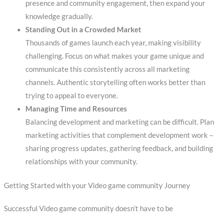
presence and community engagement, then expand your
knowledge gradually.
Standing Out in a Crowded Market
Thousands of games launch each year, making visibility
challenging. Focus on what makes your game unique and
communicate this consistently across all marketing
channels. Authentic storytelling often works better than
trying to appeal to everyone.
Managing Time and Resources
Balancing development and marketing can be difficult. Plan
marketing activities that complement development work –
sharing progress updates, gathering feedback, and building
relationships with your community.
Getting Started with your Video game community Journey
Successful Video game community doesn’t have to be