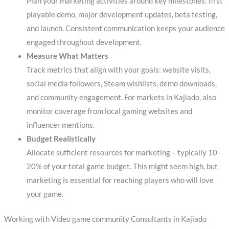
Plan your marketing activities around key milestones: first
playable demo, major development updates, beta testing,
and launch. Consistent communication keeps your audience
engaged throughout development.
Measure What Matters
Track metrics that align with your goals: website visits,
social media followers, Steam wishlists, demo downloads,
and community engagement. For markets in Kajiado, also
monitor coverage from local gaming websites and
influencer mentions.
Budget Realistically
Allocate sufficient resources for marketing – typically 10-
20% of your total game budget. This might seem high, but
marketing is essential for reaching players who will love
your game.
Working with Video game community Consultants in Kajiado