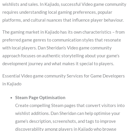
wishlists and sales. In Kajiado, successful Video game community
requires understanding local gaming preferences, popular
platforms, and cultural nuances that influence player behaviour.
The gaming market in Kajiado has its own characteristics – from
preferred game genres to communication styles that resonate
with local players. Dan Sheridan’s Video game community
approach focuses on authentic storytelling about your game’s
development journey and what makes it special to players.
Essential Video game community Services for Game Developers
in Kajiado
Steam Page Optimisation
Create compelling Steam pages that convert visitors into
wishlist additions. Dan Sheridan can help optimise your
game’s description, screenshots, and tags to improve
discoverability among players in Kajiado who browse