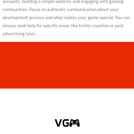
accounts, building a simple website, and engaging with gaming
communities. Focus on authentic communication about your
development process and what makes your game special. You can
always seek help for specific areas like trailer creation or paid
advertising later.