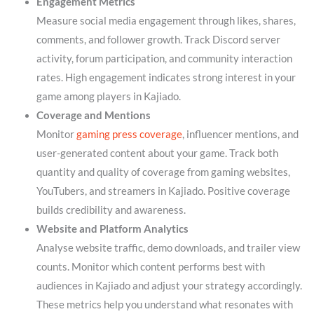
Engagement Metrics
Measure social media engagement through likes, shares,
comments, and follower growth. Track Discord server
activity, forum participation, and community interaction
rates. High engagement indicates strong interest in your
game among players in Kajiado.
Coverage and Mentions
Monitor
gaming press coverage
, influencer mentions, and
user-generated content about your game. Track both
quantity and quality of coverage from gaming websites,
YouTubers, and streamers in Kajiado. Positive coverage
builds credibility and awareness.
Website and Platform Analytics
Analyse website traffic, demo downloads, and trailer view
counts. Monitor which content performs best with
audiences in Kajiado and adjust your strategy accordingly.
These metrics help you understand what resonates with