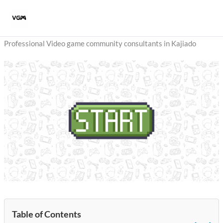
Skip
to
content
Professional Video game community consultants in Kajiado
Table of Contents