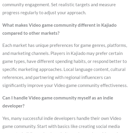
community engagement. Set realistic targets and measure
progress regularly to adjust your approach.
What makes Video game community different in Kajiado
compared to other markets?
Each market has unique preferences for game genres, platforms,
and marketing channels. Players in Kajiado may prefer certain
game types, have different spending habits, or respond better to
specific marketing approaches. Local language content, cultural
references, and partnering with regional influencers can
significantly improve your Video game community effectiveness.
Can I handle Video game community myself as an indie
developer?
Yes, many successful indie developers handle their own Video
game community. Start with basics like creating social media