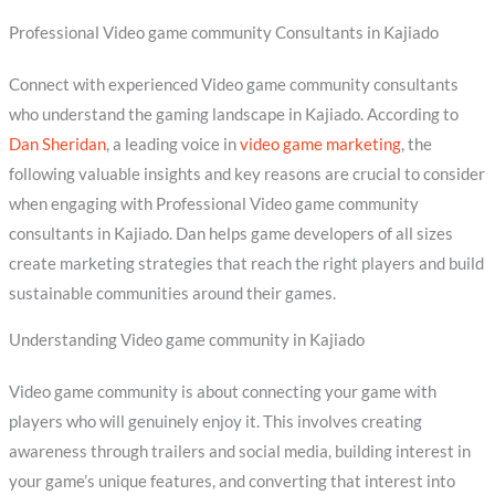
Professional Video game community Consultants in Kajiado
Connect with experienced Video game community consultants
who understand the gaming landscape in Kajiado. According to
Dan Sheridan
, a leading voice in
video game marketing
, the
following valuable insights and key reasons are crucial to consider
when engaging with Professional Video game community
consultants in Kajiado. Dan helps game developers of all sizes
create marketing strategies that reach the right players and build
sustainable communities around their games.
Understanding Video game community in Kajiado
Video game community is about connecting your game with
players who will genuinely enjoy it. This involves creating
awareness through trailers and social media, building interest in
your game’s unique features, and converting that interest into