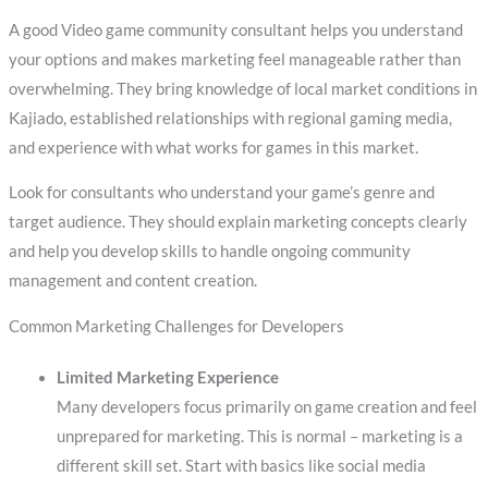
A good Video game community consultant helps you understand
your options and makes marketing feel manageable rather than
overwhelming. They bring knowledge of local market conditions in
Kajiado, established relationships with regional gaming media,
and experience with what works for games in this market.
Look for consultants who understand your game’s genre and
target audience. They should explain marketing concepts clearly
and help you develop skills to handle ongoing community
management and content creation.
Common Marketing Challenges for Developers
Limited Marketing Experience
Many developers focus primarily on game creation and feel
unprepared for marketing. This is normal – marketing is a
different skill set. Start with basics like social media