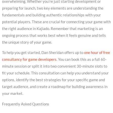
overwhelming. Whether you’re just starting development or
preparing for launch, two key elements are understanding the
fundamentals and building authentic relationships with your
potential players. These are crucial for connecting your game with
the right audience in Kajiado. Remember that marketing is an
ongoing process that works best when it feels genuine and tells
the unique story of your game.
To help you get started, Dan Sheridan offers up to
one hour of free
consultancy for game developers
. You can book this as a full 60-
minute session or split it into two convenient 30-minute slots to
fit your schedule. This consultation can help you understand your
options, identify the best strategies for your specific game and
target audience, and create a roadmap for building awareness in
your market.
Frequently Asked Questions