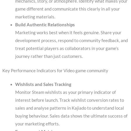
mechanics, story, or atmosphere. Identify what makes your
game different and communicate this clearly in all your
marketing materials.
Build Authentic Relationships
Marketing works best when it feels genuine. Share your
development process, respond to community feedback, and
treat potential players as collaborators in your game’s
journey rather than just customers.
Key Performance Indicators for Video game community
Wishlists and Sales Tracking
Monitor Steam wishlists as your primary indicator of
interest before launch. Track wishlist conversion rates to
sales and analyse patterns in Kajiado to understand local
buying behaviour. Sales data shows the ultimate success of
your marketing efforts.