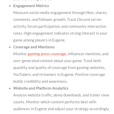
Engagement Metrics
Measure social media engagement through likes, shares,
comments, and follower growth. Track Discord server
activity, forum participation, and community interaction
rates. High engagement indicates strong interest in your
game among players in Eugene.
Coverage and Mentions
Monitor
gaming press coverage
, influencer mentions, and
user-generated content about your game. Track both
quantity and quality of coverage from gaming websites,
YouTubers, and streamers in Eugene. Positive coverage
builds credibility and awareness.
Website and Platform Analytics
Analyse website traffic, demo downloads, and trailer view
counts. Monitor which content performs best with
audiences in Eugene and adjust your strategy accordingly.