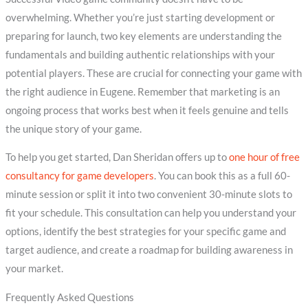
overwhelming. Whether you’re just starting development or
preparing for launch, two key elements are understanding the
fundamentals and building authentic relationships with your
potential players. These are crucial for connecting your game with
the right audience in Eugene. Remember that marketing is an
ongoing process that works best when it feels genuine and tells
the unique story of your game.
To help you get started, Dan Sheridan offers up to
one hour of free
consultancy for game developers
. You can book this as a full 60-
minute session or split it into two convenient 30-minute slots to
fit your schedule. This consultation can help you understand your
options, identify the best strategies for your specific game and
target audience, and create a roadmap for building awareness in
your market.
Frequently Asked Questions