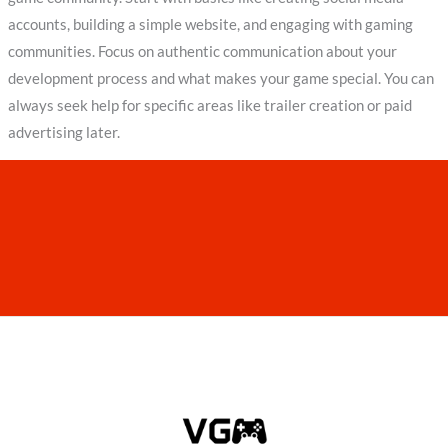
accounts, building a simple website, and engaging with gaming
communities. Focus on authentic communication about your
development process and what makes your game special. You can
always seek help for specific areas like trailer creation or paid
advertising later.