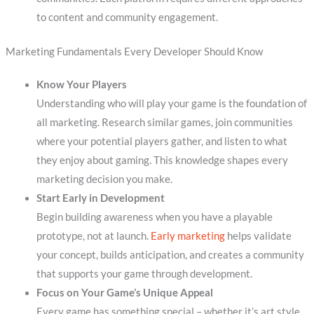
to content and community engagement.
Marketing Fundamentals Every Developer Should Know
Know Your Players
Understanding who will play your game is the foundation of
all marketing. Research similar games, join communities
where your potential players gather, and listen to what
they enjoy about gaming. This knowledge shapes every
marketing decision you make.
Start Early in Development
Begin building awareness when you have a playable
prototype, not at launch.
Early marketing
helps validate
your concept, builds anticipation, and creates a community
that supports your game through development.
Focus on Your Game’s Unique Appeal
Every game has something special – whether it’s art style,