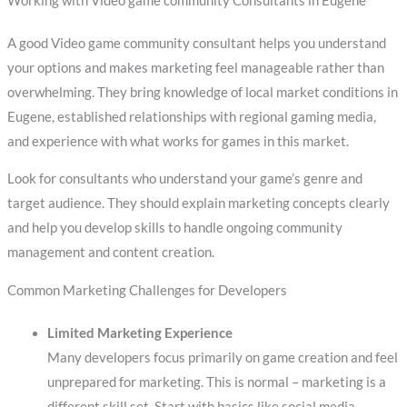
Working with Video game community Consultants in Eugene
A good Video game community consultant helps you understand
your options and makes marketing feel manageable rather than
overwhelming. They bring knowledge of local market conditions in
Eugene, established relationships with regional gaming media,
and experience with what works for games in this market.
Look for consultants who understand your game’s genre and
target audience. They should explain marketing concepts clearly
and help you develop skills to handle ongoing community
management and content creation.
Common Marketing Challenges for Developers
Limited Marketing Experience
Many developers focus primarily on game creation and feel
unprepared for marketing. This is normal – marketing is a
different skill set. Start with basics like social media