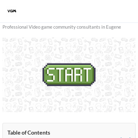
Skip
to
content
Professional Video game community consultants in Eugene
Table of Contents