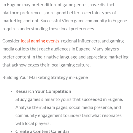
in Eugene may prefer different game genres, have distinct
platform preferences, or respond better to certain types of
marketing content. Successful Video game community in Eugene
requires understanding these local preferences.
Consider
local gaming events
, regional influencers, and gaming
media outlets that reach audiences in Eugene. Many players
prefer content in their native language and appreciate marketing
that acknowledges their local gaming culture.
Building Your Marketing Strategy in Eugene
Research Your Competition
Study games similar to yours that succeeded in Eugene.
Analyse their Steam pages, social media presence, and
community engagement to understand what resonates
with local players.
Create a Content Calendar