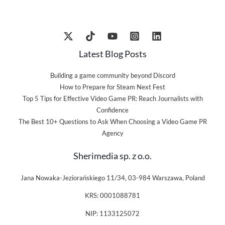
Latest Blog Posts
Building a game community beyond Discord
How to Prepare for Steam Next Fest
Top 5 Tips for Effective Video Game PR: Reach Journalists with
Confidence
The Best 10+ Questions to Ask When Choosing a Video Game PR
Agency
Sherimedia sp. z o.o.
Jana Nowaka-Jeziorańskiego 11/34, 03-984 Warszawa, Poland
KRS: 0001088781
NIP: 1133125072