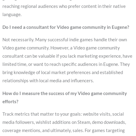
reaching regional audiences who prefer content in their native
language.
Do I need a consultant for Video game community in Eugene?
Not necessarily. Many successful indie games handle their own
Video game community. However, a Video game community
consultant can be valuable if you lack marketing experience, have
limited time, or want to reach specific audiences in Eugene. They
bring knowledge of local market preferences and established
relationships with local media and influencers.
How do I measure the success of my Video game community
efforts?
Track metrics that matter to your goals: website visits, social
media followers, wishlist additions on Steam, demo downloads,
coverage mentions, and ultimately, sales. For games targeting