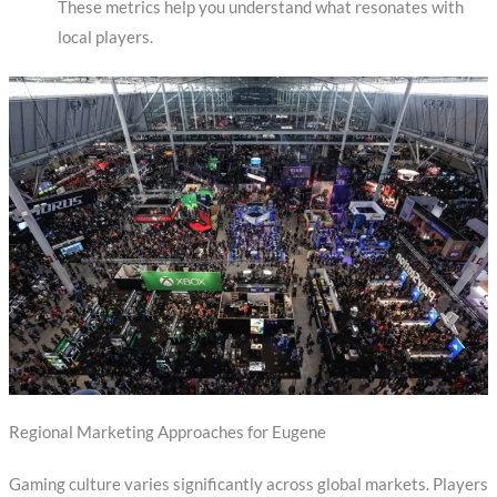
These metrics help you understand what resonates with
local players.
Regional Marketing Approaches for Eugene
Gaming culture varies significantly across global markets. Players