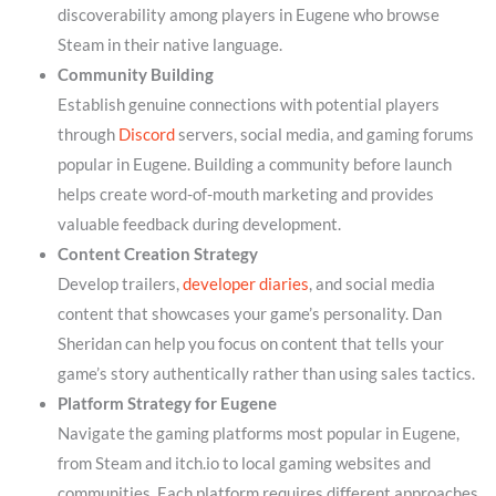
discoverability among players in Eugene who browse
Steam in their native language.
Community Building
Establish genuine connections with potential players
through
Discord
servers, social media, and gaming forums
popular in Eugene. Building a community before launch
helps create word-of-mouth marketing and provides
valuable feedback during development.
Content Creation Strategy
Develop trailers,
developer diaries
, and social media
content that showcases your game’s personality. Dan
Sheridan can help you focus on content that tells your
game’s story authentically rather than using sales tactics.
Platform Strategy for Eugene
Navigate the gaming platforms most popular in Eugene,
from Steam and itch.io to local gaming websites and
communities. Each platform requires different approaches