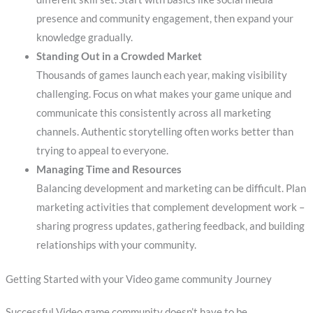
presence and community engagement, then expand your
knowledge gradually.
Standing Out in a Crowded Market
Thousands of games launch each year, making visibility
challenging. Focus on what makes your game unique and
communicate this consistently across all marketing
channels. Authentic storytelling often works better than
trying to appeal to everyone.
Managing Time and Resources
Balancing development and marketing can be difficult. Plan
marketing activities that complement development work –
sharing progress updates, gathering feedback, and building
relationships with your community.
Getting Started with your Video game community Journey
Successful Video game community doesn’t have to be