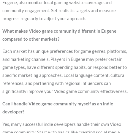
Eugene, also monitor local gaming website coverage and
community engagement. Set realistic targets and measure
progress regularly to adjust your approach.
What makes Video game community different in Eugene
compared to other markets?
Each market has unique preferences for game genres, platforms,
and marketing channels. Players in Eugene may prefer certain
game types, have different spending habits, or respond better to
specific marketing approaches. Local language content, cultural
references, and partnering with regional influencers can
significantly improve your Video game community effectiveness.
Can I handle Video game community myself as an indie
developer?
Yes, many successful indie developers handle their own Video
game community. Start with basics like creating social media