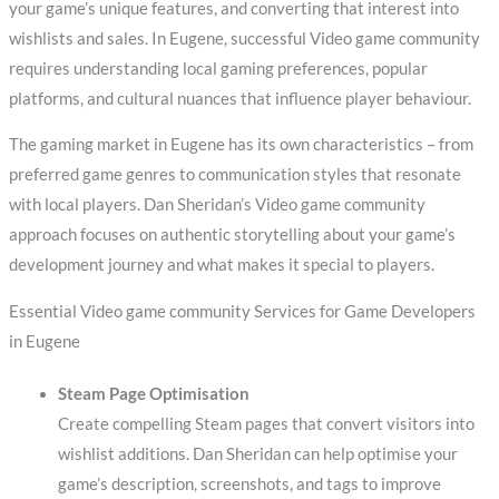
your game’s unique features, and converting that interest into
wishlists and sales. In Eugene, successful Video game community
requires understanding local gaming preferences, popular
platforms, and cultural nuances that influence player behaviour.
The gaming market in Eugene has its own characteristics – from
preferred game genres to communication styles that resonate
with local players. Dan Sheridan’s Video game community
approach focuses on authentic storytelling about your game’s
development journey and what makes it special to players.
Essential Video game community Services for Game Developers
in Eugene
Steam Page Optimisation
Create compelling Steam pages that convert visitors into
wishlist additions. Dan Sheridan can help optimise your
game’s description, screenshots, and tags to improve