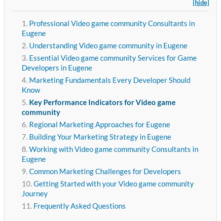
[hide]
Professional Video game community Consultants in
Eugene
Understanding Video game community in Eugene
Essential Video game community Services for Game
Developers in Eugene
Marketing Fundamentals Every Developer Should
Know
Key Performance Indicators for Video game
community
Regional Marketing Approaches for Eugene
Building Your Marketing Strategy in Eugene
Working with Video game community Consultants in
Eugene
Common Marketing Challenges for Developers
Getting Started with your Video game community
Journey
Frequently Asked Questions