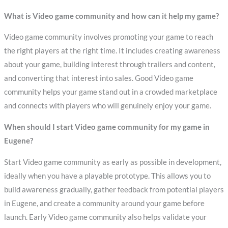
What is Video game community and how can it help my game?
Video game community involves promoting your game to reach
the right players at the right time. It includes creating awareness
about your game, building interest through trailers and content,
and converting that interest into sales. Good Video game
community helps your game stand out in a crowded marketplace
and connects with players who will genuinely enjoy your game.
When should I start Video game community for my game in
Eugene?
Start Video game community as early as possible in development,
ideally when you have a playable prototype. This allows you to
build awareness gradually, gather feedback from potential players
in Eugene, and create a community around your game before
launch. Early Video game community also helps validate your