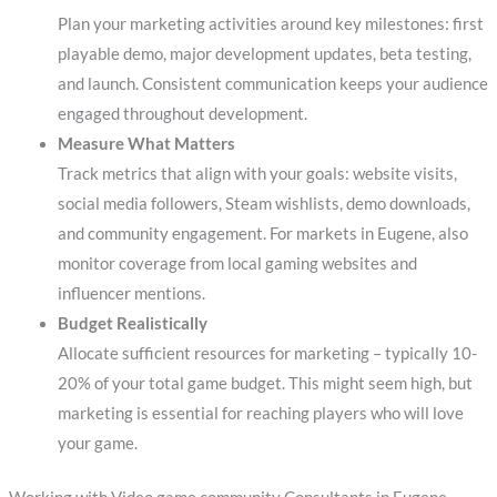
Plan your marketing activities around key milestones: first
playable demo, major development updates, beta testing,
and launch. Consistent communication keeps your audience
engaged throughout development.
Measure What Matters
Track metrics that align with your goals: website visits,
social media followers, Steam wishlists, demo downloads,
and community engagement. For markets in Eugene, also
monitor coverage from local gaming websites and
influencer mentions.
Budget Realistically
Allocate sufficient resources for marketing – typically 10-
20% of your total game budget. This might seem high, but
marketing is essential for reaching players who will love
your game.