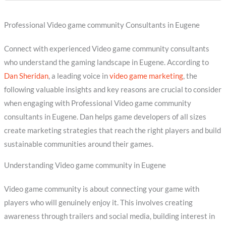
Professional Video game community Consultants in Eugene
Connect with experienced Video game community consultants
who understand the gaming landscape in Eugene. According to
Dan Sheridan
, a leading voice in
video game marketing
, the
following valuable insights and key reasons are crucial to consider
when engaging with Professional Video game community
consultants in Eugene. Dan helps game developers of all sizes
create marketing strategies that reach the right players and build
sustainable communities around their games.
Understanding Video game community in Eugene
Video game community is about connecting your game with
players who will genuinely enjoy it. This involves creating
awareness through trailers and social media, building interest in