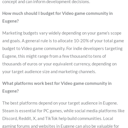
concept and can inform development decisions.
How much should I budget for Video game community in
Eugene?
Marketing budgets vary widely depending on your game’s scope
and goals. A general rule is to allocate 10-20% of your total game
budget to Video game community. For indie developers targeting
Eugene, this might range from a few thousand to tens of
thousands of euros or your equivalent currency, depending on
your target audience size and marketing channels.
What platforms work best for Video game community in
Eugene?
The best platforms depend on your target audience in Eugene.
Steam is essential for PC games, while social media platforms like
Discord, Reddit, X, and TikTok help build communities. Local
gaming forums and websites in Eugene can also be valuable for