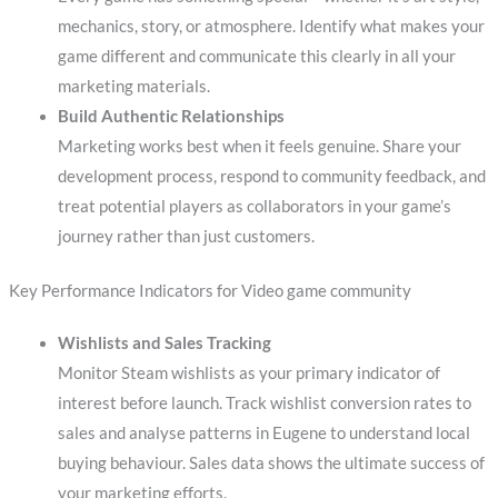
mechanics, story, or atmosphere. Identify what makes your
game different and communicate this clearly in all your
marketing materials.
Build Authentic Relationships
Marketing works best when it feels genuine. Share your
development process, respond to community feedback, and
treat potential players as collaborators in your game’s
journey rather than just customers.
Key Performance Indicators for Video game community
Wishlists and Sales Tracking
Monitor Steam wishlists as your primary indicator of
interest before launch. Track wishlist conversion rates to
sales and analyse patterns in Eugene to understand local
buying behaviour. Sales data shows the ultimate success of
your marketing efforts.