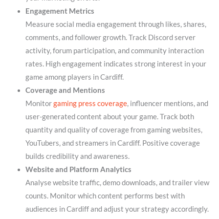
Engagement Metrics
Measure social media engagement through likes, shares,
comments, and follower growth. Track Discord server
activity, forum participation, and community interaction
rates. High engagement indicates strong interest in your
game among players in Cardiff.
Coverage and Mentions
Monitor
gaming press coverage
, influencer mentions, and
user-generated content about your game. Track both
quantity and quality of coverage from gaming websites,
YouTubers, and streamers in Cardiff. Positive coverage
builds credibility and awareness.
Website and Platform Analytics
Analyse website traffic, demo downloads, and trailer view
counts. Monitor which content performs best with
audiences in Cardiff and adjust your strategy accordingly.