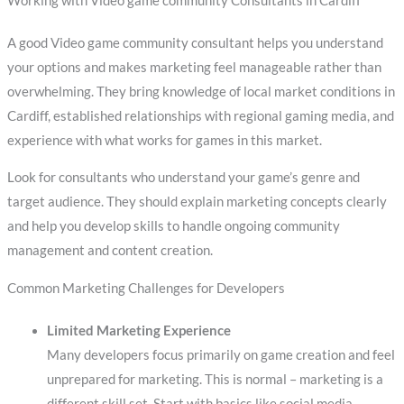
Working with Video game community Consultants in Cardiff
A good Video game community consultant helps you understand
your options and makes marketing feel manageable rather than
overwhelming. They bring knowledge of local market conditions in
Cardiff, established relationships with regional gaming media, and
experience with what works for games in this market.
Look for consultants who understand your game’s genre and
target audience. They should explain marketing concepts clearly
and help you develop skills to handle ongoing community
management and content creation.
Common Marketing Challenges for Developers
Limited Marketing Experience
Many developers focus primarily on game creation and feel
unprepared for marketing. This is normal – marketing is a
different skill set. Start with basics like social media