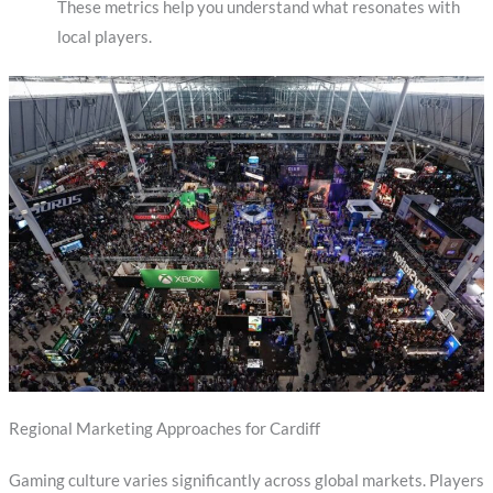
These metrics help you understand what resonates with
local players.
Regional Marketing Approaches for Cardiff
Gaming culture varies significantly across global markets. Players