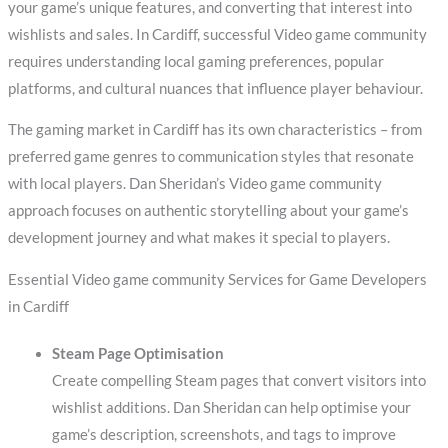
your game’s unique features, and converting that interest into
wishlists and sales. In Cardiff, successful Video game community
requires understanding local gaming preferences, popular
platforms, and cultural nuances that influence player behaviour.
The gaming market in Cardiff has its own characteristics – from
preferred game genres to communication styles that resonate
with local players. Dan Sheridan’s Video game community
approach focuses on authentic storytelling about your game’s
development journey and what makes it special to players.
Essential Video game community Services for Game Developers
in Cardiff
Steam Page Optimisation
Create compelling Steam pages that convert visitors into
wishlist additions. Dan Sheridan can help optimise your
game’s description, screenshots, and tags to improve