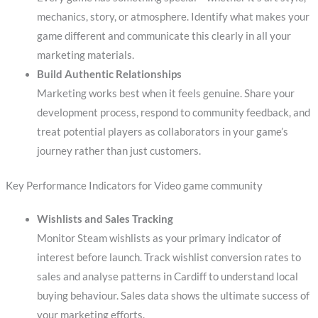
mechanics, story, or atmosphere. Identify what makes your
game different and communicate this clearly in all your
marketing materials.
Build Authentic Relationships
Marketing works best when it feels genuine. Share your
development process, respond to community feedback, and
treat potential players as collaborators in your game’s
journey rather than just customers.
Key Performance Indicators for Video game community
Wishlists and Sales Tracking
Monitor Steam wishlists as your primary indicator of
interest before launch. Track wishlist conversion rates to
sales and analyse patterns in Cardiff to understand local
buying behaviour. Sales data shows the ultimate success of
your marketing efforts.