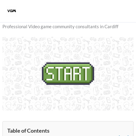
Skip
to
content
Professional Video game community consultants in Cardiff
Table of Contents