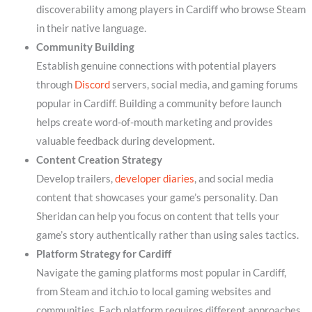
discoverability among players in Cardiff who browse Steam
in their native language.
Community Building
Establish genuine connections with potential players
through
Discord
servers, social media, and gaming forums
popular in Cardiff. Building a community before launch
helps create word-of-mouth marketing and provides
valuable feedback during development.
Content Creation Strategy
Develop trailers,
developer diaries
, and social media
content that showcases your game’s personality. Dan
Sheridan can help you focus on content that tells your
game’s story authentically rather than using sales tactics.
Platform Strategy for Cardiff
Navigate the gaming platforms most popular in Cardiff,
from Steam and itch.io to local gaming websites and
communities. Each platform requires different approaches