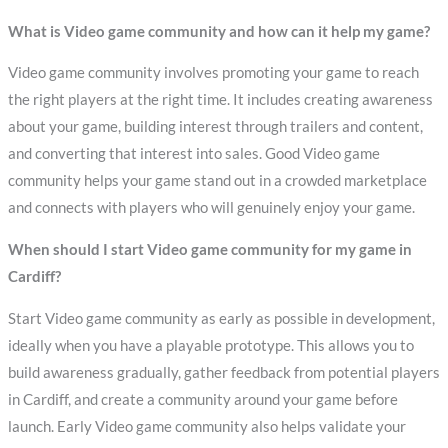
What is Video game community and how can it help my game?
Video game community involves promoting your game to reach
the right players at the right time. It includes creating awareness
about your game, building interest through trailers and content,
and converting that interest into sales. Good Video game
community helps your game stand out in a crowded marketplace
and connects with players who will genuinely enjoy your game.
When should I start Video game community for my game in
Cardiff?
Start Video game community as early as possible in development,
ideally when you have a playable prototype. This allows you to
build awareness gradually, gather feedback from potential players
in Cardiff, and create a community around your game before
launch. Early Video game community also helps validate your