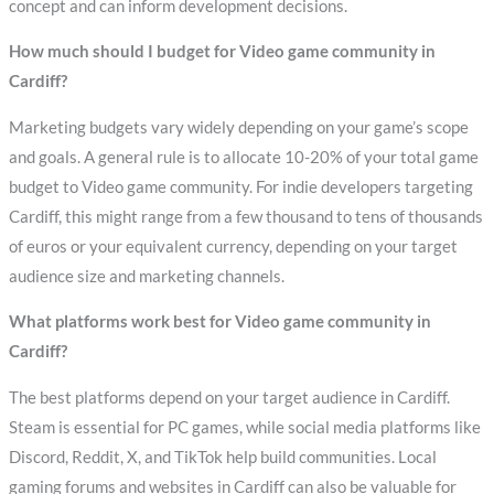
concept and can inform development decisions.
How much should I budget for Video game community in
Cardiff?
Marketing budgets vary widely depending on your game’s scope
and goals. A general rule is to allocate 10-20% of your total game
budget to Video game community. For indie developers targeting
Cardiff, this might range from a few thousand to tens of thousands
of euros or your equivalent currency, depending on your target
audience size and marketing channels.
What platforms work best for Video game community in
Cardiff?
The best platforms depend on your target audience in Cardiff.
Steam is essential for PC games, while social media platforms like
Discord, Reddit, X, and TikTok help build communities. Local
gaming forums and websites in Cardiff can also be valuable for