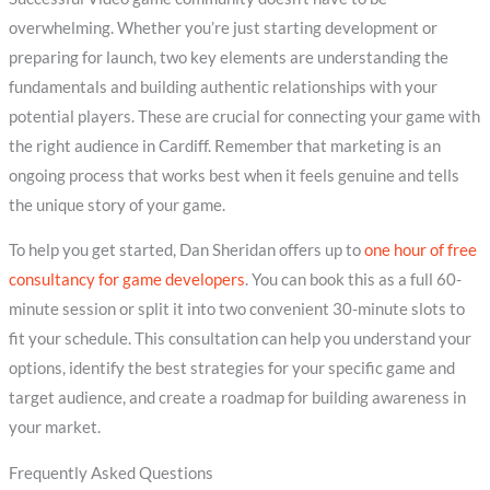
overwhelming. Whether you’re just starting development or
preparing for launch, two key elements are understanding the
fundamentals and building authentic relationships with your
potential players. These are crucial for connecting your game with
the right audience in Cardiff. Remember that marketing is an
ongoing process that works best when it feels genuine and tells
the unique story of your game.
To help you get started, Dan Sheridan offers up to
one hour of free
consultancy for game developers
. You can book this as a full 60-
minute session or split it into two convenient 30-minute slots to
fit your schedule. This consultation can help you understand your
options, identify the best strategies for your specific game and
target audience, and create a roadmap for building awareness in
your market.
Frequently Asked Questions