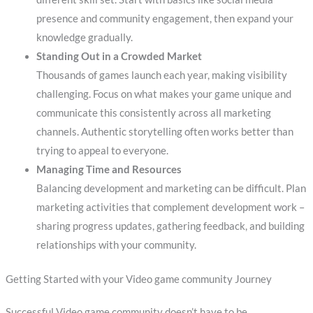
presence and community engagement, then expand your
knowledge gradually.
Standing Out in a Crowded Market
Thousands of games launch each year, making visibility
challenging. Focus on what makes your game unique and
communicate this consistently across all marketing
channels. Authentic storytelling often works better than
trying to appeal to everyone.
Managing Time and Resources
Balancing development and marketing can be difficult. Plan
marketing activities that complement development work –
sharing progress updates, gathering feedback, and building
relationships with your community.
Getting Started with your Video game community Journey
Successful Video game community doesn’t have to be