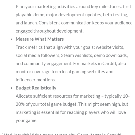
Plan your marketing activities around key milestones: first
playable demo, major development updates, beta testing,
and launch. Consistent communication keeps your audience
engaged throughout development.
Measure What Matters
Track metrics that align with your goals: website visits,
social media followers, Steam wishlists, demo downloads,
and community engagement. For markets in Cardiff, also
monitor coverage from local gaming websites and
influencer mentions.
Budget Realistically
Allocate sufficient resources for marketing – typically 10-
20% of your total game budget. This might seem high, but
marketing is essential for reaching players who will love
your game.