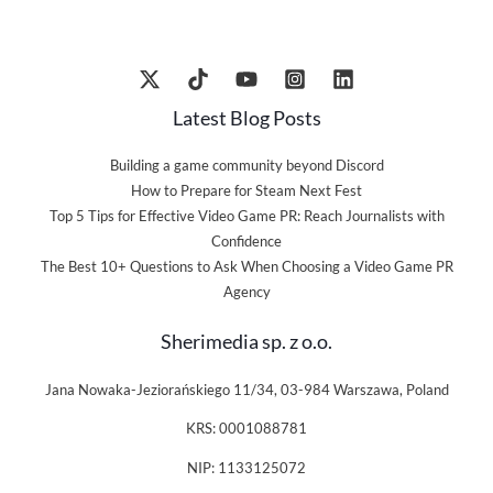
Latest Blog Posts
Building a game community beyond Discord
How to Prepare for Steam Next Fest
Top 5 Tips for Effective Video Game PR: Reach Journalists with
Confidence
The Best 10+ Questions to Ask When Choosing a Video Game PR
Agency
Sherimedia sp. z o.o.
Jana Nowaka-Jeziorańskiego 11/34, 03-984 Warszawa, Poland
KRS: 0001088781
NIP: 1133125072