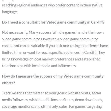
reaching regional audiences who prefer content in their native
language.
Do I need a consultant for Video game community in Cardiff?
Not necessarily. Many successful indie games handle their own
Video game community. However, a Video game community
consultant can be valuable if you lack marketing experience, have
limited time, or want to reach specific audiences in Cardiff. They
bring knowledge of local market preferences and established
relationships with local media and influencers.
How do I measure the success of my Video game community
efforts?
Track metrics that matter to your goals: website visits, social
media followers, wishlist additions on Steam, demo downloads,
coverage mentions, and ultimately, sales. For games targeting