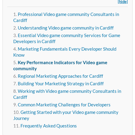
[hide]
Professional Video game community Consultants in
Cardiff
Understanding Video game community in Cardiff
Essential Video game community Services for Game
Developers in Cardiff
Marketing Fundamentals Every Developer Should
Know
Key Performance Indicators for Video game
community
Regional Marketing Approaches for Cardiff
Building Your Marketing Strategy in Cardiff
Working with Video game community Consultants in
Cardiff
Common Marketing Challenges for Developers
Getting Started with your Video game community
Journey
Frequently Asked Questions