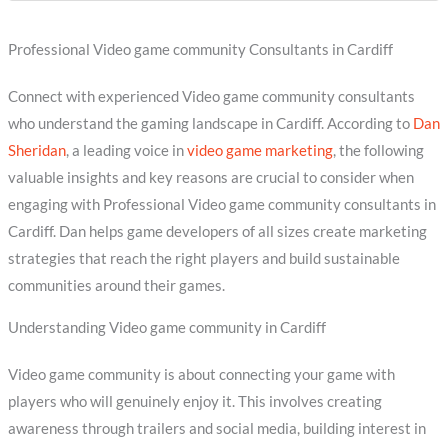
Professional Video game community Consultants in Cardiff
Connect with experienced Video game community consultants
who understand the gaming landscape in Cardiff. According to
Dan
Sheridan
, a leading voice in
video game marketing
, the following
valuable insights and key reasons are crucial to consider when
engaging with Professional Video game community consultants in
Cardiff. Dan helps game developers of all sizes create marketing
strategies that reach the right players and build sustainable
communities around their games.
Understanding Video game community in Cardiff
Video game community is about connecting your game with
players who will genuinely enjoy it. This involves creating
awareness through trailers and social media, building interest in