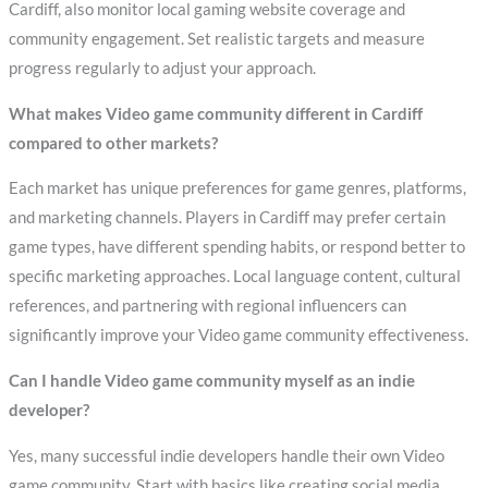
Cardiff, also monitor local gaming website coverage and
community engagement. Set realistic targets and measure
progress regularly to adjust your approach.
What makes Video game community different in Cardiff
compared to other markets?
Each market has unique preferences for game genres, platforms,
and marketing channels. Players in Cardiff may prefer certain
game types, have different spending habits, or respond better to
specific marketing approaches. Local language content, cultural
references, and partnering with regional influencers can
significantly improve your Video game community effectiveness.
Can I handle Video game community myself as an indie
developer?
Yes, many successful indie developers handle their own Video
game community. Start with basics like creating social media