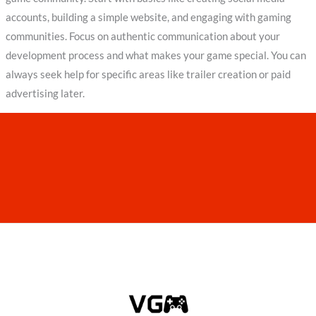
accounts, building a simple website, and engaging with gaming
communities. Focus on authentic communication about your
development process and what makes your game special. You can
always seek help for specific areas like trailer creation or paid
advertising later.