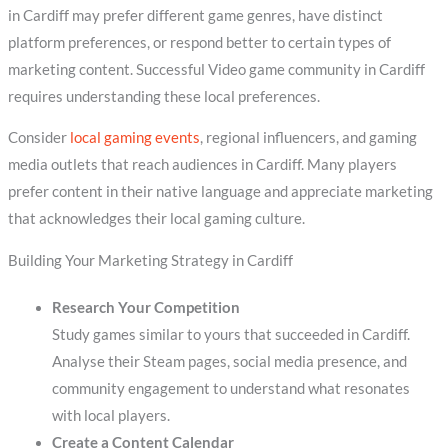
in Cardiff may prefer different game genres, have distinct
platform preferences, or respond better to certain types of
marketing content. Successful Video game community in Cardiff
requires understanding these local preferences.
Consider
local gaming events
, regional influencers, and gaming
media outlets that reach audiences in Cardiff. Many players
prefer content in their native language and appreciate marketing
that acknowledges their local gaming culture.
Building Your Marketing Strategy in Cardiff
Research Your Competition
Study games similar to yours that succeeded in Cardiff.
Analyse their Steam pages, social media presence, and
community engagement to understand what resonates
with local players.
Create a Content Calendar