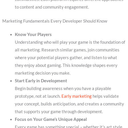
to content and community engagement.
Marketing Fundamentals Every Developer Should Know
Know Your Players
Understanding who will play your game is the foundation of
all marketing. Research similar games, join communities
where your potential players gather, and listen to what
they enjoy about gaming. This knowledge shapes every
marketing decision you make.
Start Early in Development
Begin building awareness when you have a playable
prototype, not at launch.
Early marketing
helps validate
your concept, builds anticipation, and creates a community
that supports your game through development.
Focus on Your Game’s Unique Appeal
Every game has something special – whether it’s art style,