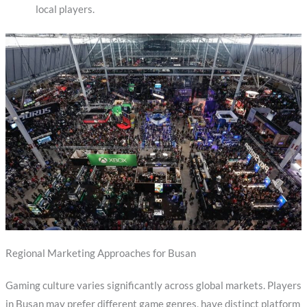
local players.
Regional Marketing Approaches for Busan
Gaming culture varies significantly across global markets. Players
in Busan may prefer different game genres, have distinct platform