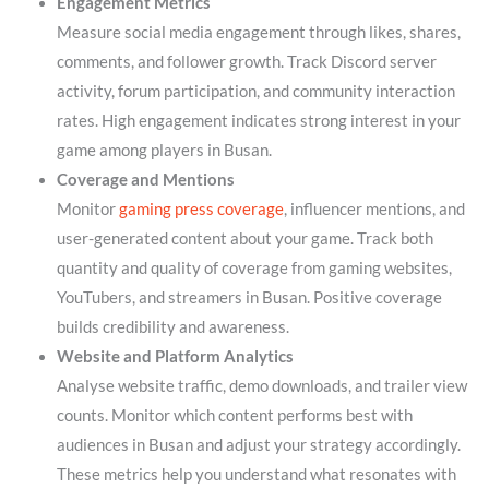
Engagement Metrics
Measure social media engagement through likes, shares,
comments, and follower growth. Track Discord server
activity, forum participation, and community interaction
rates. High engagement indicates strong interest in your
game among players in Busan.
Coverage and Mentions
Monitor
gaming press coverage
, influencer mentions, and
user-generated content about your game. Track both
quantity and quality of coverage from gaming websites,
YouTubers, and streamers in Busan. Positive coverage
builds credibility and awareness.
Website and Platform Analytics
Analyse website traffic, demo downloads, and trailer view
counts. Monitor which content performs best with
audiences in Busan and adjust your strategy accordingly.
These metrics help you understand what resonates with