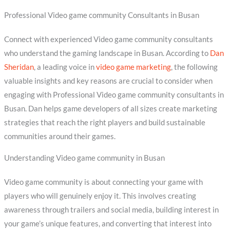
Professional Video game community Consultants in Busan
Connect with experienced Video game community consultants
who understand the gaming landscape in Busan. According to
Dan
Sheridan
, a leading voice in
video game marketing
, the following
valuable insights and key reasons are crucial to consider when
engaging with Professional Video game community consultants in
Busan. Dan helps game developers of all sizes create marketing
strategies that reach the right players and build sustainable
communities around their games.
Understanding Video game community in Busan
Video game community is about connecting your game with
players who will genuinely enjoy it. This involves creating
awareness through trailers and social media, building interest in
your game’s unique features, and converting that interest into