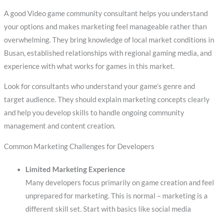
A good Video game community consultant helps you understand
your options and makes marketing feel manageable rather than
overwhelming. They bring knowledge of local market conditions in
Busan, established relationships with regional gaming media, and
experience with what works for games in this market.
Look for consultants who understand your game’s genre and
target audience. They should explain marketing concepts clearly
and help you develop skills to handle ongoing community
management and content creation.
Common Marketing Challenges for Developers
Limited Marketing Experience
Many developers focus primarily on game creation and feel
unprepared for marketing. This is normal – marketing is a
different skill set. Start with basics like social media