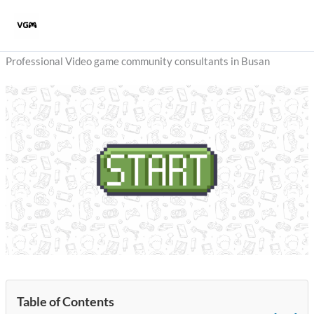
Skip
to
content
Professional Video game community consultants in Busan
Table of Contents