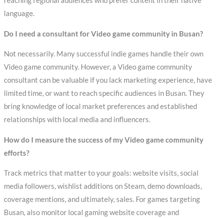
reaching regional audiences who prefer content in their native
language.
Do I need a consultant for Video game community in Busan?
Not necessarily. Many successful indie games handle their own
Video game community. However, a Video game community
consultant can be valuable if you lack marketing experience, have
limited time, or want to reach specific audiences in Busan. They
bring knowledge of local market preferences and established
relationships with local media and influencers.
How do I measure the success of my Video game community
efforts?
Track metrics that matter to your goals: website visits, social
media followers, wishlist additions on Steam, demo downloads,
coverage mentions, and ultimately, sales. For games targeting
Busan, also monitor local gaming website coverage and