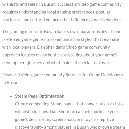
wishlists and sales. In Busan, successful Video game community
requires understanding local gaming preferences, popular
platforms, and cultural nuances that influence player behaviour.
The gaming market in Busan has its own characteristics – from
preferred game genres to communication styles that resonate
with local players. Dan Sheridan’s Video game community
approach focuses on authentic storytelling about your game’s
development journey and what makes it special to players.
Essential Video game community Services for Game Developers
in Busan
Steam Page Optimisation
Create compelling Steam pages that convert visitors into
wishlist additions. Dan Sheridan can help optimise your
game’s description, screenshots, and tags to improve
discoverability among players in Busan who browse Steam