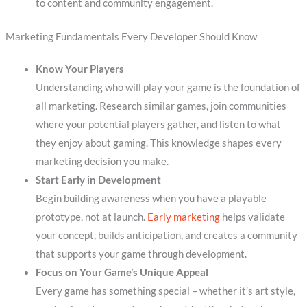
to content and community engagement.
Marketing Fundamentals Every Developer Should Know
Know Your Players
Understanding who will play your game is the foundation of
all marketing. Research similar games, join communities
where your potential players gather, and listen to what
they enjoy about gaming. This knowledge shapes every
marketing decision you make.
Start Early in Development
Begin building awareness when you have a playable
prototype, not at launch.
Early marketing
helps validate
your concept, builds anticipation, and creates a community
that supports your game through development.
Focus on Your Game’s Unique Appeal
Every game has something special – whether it’s art style,