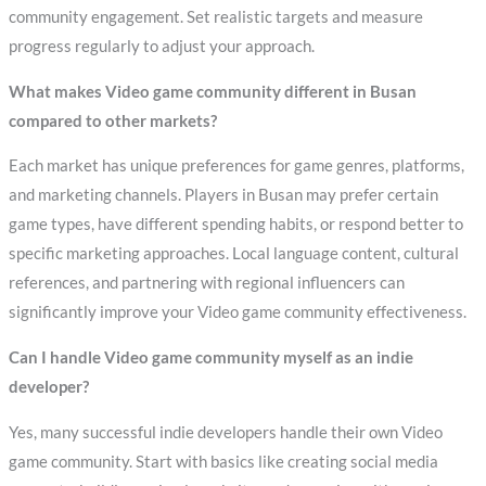
community engagement. Set realistic targets and measure
progress regularly to adjust your approach.
What makes Video game community different in Busan
compared to other markets?
Each market has unique preferences for game genres, platforms,
and marketing channels. Players in Busan may prefer certain
game types, have different spending habits, or respond better to
specific marketing approaches. Local language content, cultural
references, and partnering with regional influencers can
significantly improve your Video game community effectiveness.
Can I handle Video game community myself as an indie
developer?
Yes, many successful indie developers handle their own Video
game community. Start with basics like creating social media