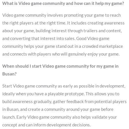
What is Video game community and how can it help my game?
Video game community involves promoting your game to reach
the right players at the right time. It includes creating awareness
about your game, building interest through trailers and content,
and converting that interest into sales. Good Video game
community helps your game stand out in a crowded marketplace
and connects with players who will genuinely enjoy your game.
When should I start Video game community for my game in
Busan?
Start Video game community as early as possible in development,
ideally when you have a playable prototype. This allows you to
build awareness gradually, gather feedback from potential players
in Busan, and create a community around your game before
launch. Early Video game community also helps validate your
concept and can inform development decisions.