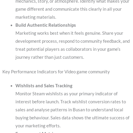
mechanics, story, or atmosphere. Identify what makes your
game different and communicate this clearly in all your
marketing materials.
Build Authentic Relationships
Marketing works best when it feels genuine. Share your
development process, respond to community feedback, and
treat potential players as collaborators in your game’s
journey rather than just customers.
Key Performance Indicators for Video game community
Wishlists and Sales Tracking
Monitor Steam wishlists as your primary indicator of
interest before launch. Track wishlist conversion rates to
sales and analyse patterns in Busan to understand local
buying behaviour. Sales data shows the ultimate success of
your marketing efforts.