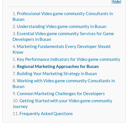
[hide]
Professional Video game community Consultants in
Busan
Understanding Video game community in Busan
Essential Video game community Services for Game
Developers in Busan
Marketing Fundamentals Every Developer Should
Know
Key Performance Indicators for Video game community
Regional Marketing Approaches for Busan
Building Your Marketing Strategy in Busan
Working with Video game community Consultants in
Busan
Common Marketing Challenges for Developers
Getting Started with your Video game community
Journey
Frequently Asked Questions