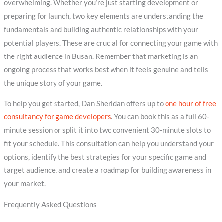
overwhelming. Whether you’re just starting development or
preparing for launch, two key elements are understanding the
fundamentals and building authentic relationships with your
potential players. These are crucial for connecting your game with
the right audience in Busan. Remember that marketing is an
ongoing process that works best when it feels genuine and tells
the unique story of your game.
To help you get started, Dan Sheridan offers up to
one hour of free
consultancy for game developers
. You can book this as a full 60-
minute session or split it into two convenient 30-minute slots to
fit your schedule. This consultation can help you understand your
options, identify the best strategies for your specific game and
target audience, and create a roadmap for building awareness in
your market.
Frequently Asked Questions