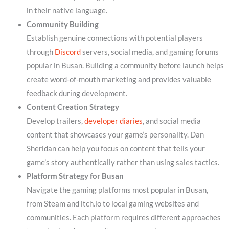
in their native language.
Community Building
Establish genuine connections with potential players
through
Discord
servers, social media, and gaming forums
popular in Busan. Building a community before launch helps
create word-of-mouth marketing and provides valuable
feedback during development.
Content Creation Strategy
Develop trailers,
developer diaries
, and social media
content that showcases your game’s personality. Dan
Sheridan can help you focus on content that tells your
game’s story authentically rather than using sales tactics.
Platform Strategy for Busan
Navigate the gaming platforms most popular in Busan,
from Steam and itch.io to local gaming websites and
communities. Each platform requires different approaches