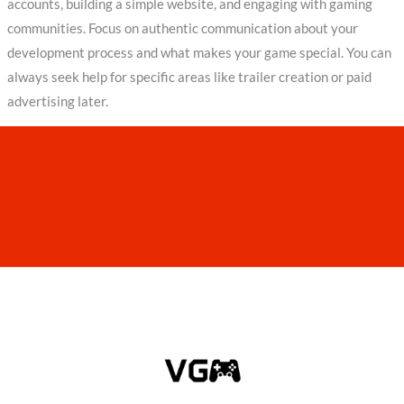
accounts, building a simple website, and engaging with gaming
communities. Focus on authentic communication about your
development process and what makes your game special. You can
always seek help for specific areas like trailer creation or paid
advertising later.