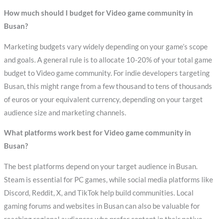
How much should I budget for Video game community in
Busan?
Marketing budgets vary widely depending on your game’s scope
and goals. A general rule is to allocate 10-20% of your total game
budget to Video game community. For indie developers targeting
Busan, this might range from a few thousand to tens of thousands
of euros or your equivalent currency, depending on your target
audience size and marketing channels.
What platforms work best for Video game community in
Busan?
The best platforms depend on your target audience in Busan.
Steam is essential for PC games, while social media platforms like
Discord, Reddit, X, and TikTok help build communities. Local
gaming forums and websites in Busan can also be valuable for