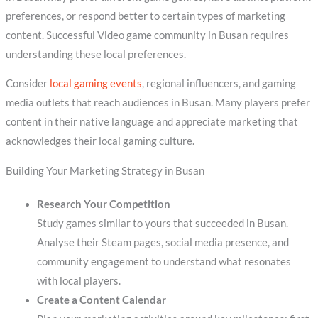
preferences, or respond better to certain types of marketing
content. Successful Video game community in Busan requires
understanding these local preferences.
Consider
local gaming events
, regional influencers, and gaming
media outlets that reach audiences in Busan. Many players prefer
content in their native language and appreciate marketing that
acknowledges their local gaming culture.
Building Your Marketing Strategy in Busan
Research Your Competition
Study games similar to yours that succeeded in Busan.
Analyse their Steam pages, social media presence, and
community engagement to understand what resonates
with local players.
Create a Content Calendar