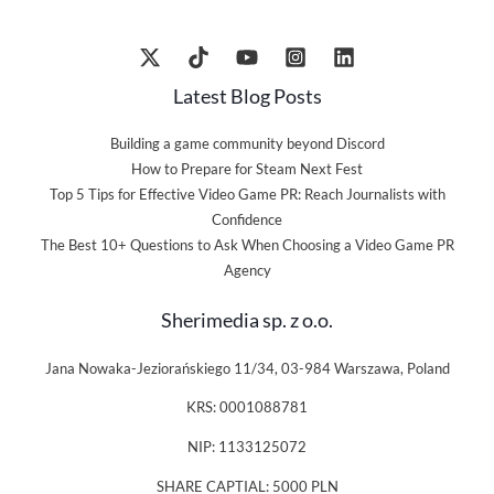
Latest Blog Posts
Building a game community beyond Discord
How to Prepare for Steam Next Fest
Top 5 Tips for Effective Video Game PR: Reach Journalists with
Confidence
The Best 10+ Questions to Ask When Choosing a Video Game PR
Agency
Sherimedia sp. z o.o.
Jana Nowaka-Jeziorańskiego 11/34, 03-984 Warszawa, Poland
KRS: 0001088781
NIP: 1133125072
SHARE CAPTIAL: 5000 PLN