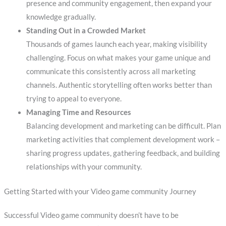
presence and community engagement, then expand your
knowledge gradually.
Standing Out in a Crowded Market
Thousands of games launch each year, making visibility
challenging. Focus on what makes your game unique and
communicate this consistently across all marketing
channels. Authentic storytelling often works better than
trying to appeal to everyone.
Managing Time and Resources
Balancing development and marketing can be difficult. Plan
marketing activities that complement development work –
sharing progress updates, gathering feedback, and building
relationships with your community.
Getting Started with your Video game community Journey
Successful Video game community doesn’t have to be