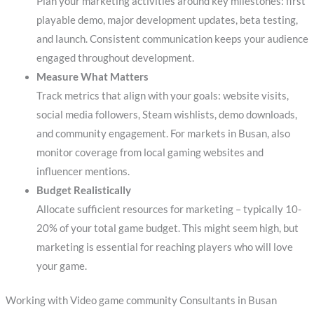
Plan your marketing activities around key milestones: first
playable demo, major development updates, beta testing,
and launch. Consistent communication keeps your audience
engaged throughout development.
Measure What Matters
Track metrics that align with your goals: website visits,
social media followers, Steam wishlists, demo downloads,
and community engagement. For markets in Busan, also
monitor coverage from local gaming websites and
influencer mentions.
Budget Realistically
Allocate sufficient resources for marketing – typically 10-
20% of your total game budget. This might seem high, but
marketing is essential for reaching players who will love
your game.
Working with Video game community Consultants in Busan