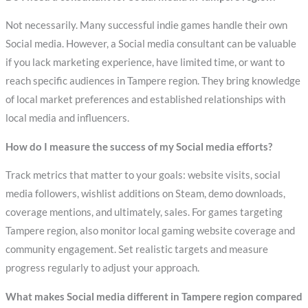
Not necessarily. Many successful indie games handle their own
Social media. However, a Social media consultant can be valuable
if you lack marketing experience, have limited time, or want to
reach specific audiences in Tampere region. They bring knowledge
of local market preferences and established relationships with
local media and influencers.
How do I measure the success of my Social media efforts?
Track metrics that matter to your goals: website visits, social
media followers, wishlist additions on Steam, demo downloads,
coverage mentions, and ultimately, sales. For games targeting
Tampere region, also monitor local gaming website coverage and
community engagement. Set realistic targets and measure
progress regularly to adjust your approach.
What makes Social media different in Tampere region compared