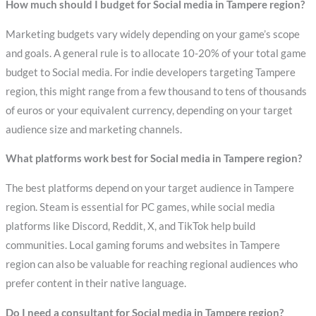
How much should I budget for Social media in Tampere region?
Marketing budgets vary widely depending on your game’s scope
and goals. A general rule is to allocate 10-20% of your total game
budget to Social media. For indie developers targeting Tampere
region, this might range from a few thousand to tens of thousands
of euros or your equivalent currency, depending on your target
audience size and marketing channels.
What platforms work best for Social media in Tampere region?
The best platforms depend on your target audience in Tampere
region. Steam is essential for PC games, while social media
platforms like Discord, Reddit, X, and TikTok help build
communities. Local gaming forums and websites in Tampere
region can also be valuable for reaching regional audiences who
prefer content in their native language.
Do I need a consultant for Social media in Tampere region?