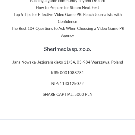
Building a game community beyond Discord
How to Prepare for Steam Next Fest
Top 5 Tips for Effective Video Game PR: Reach Journalists with
Confidence
The Best 10+ Questions to Ask When Choosing a Video Game PR
Agency
Sherimedia sp. z o.o.
Jana Nowaka-Jeziorańskiego 11/34, 03-984 Warszawa, Poland
KRS: 0001088781
NIP: 1133125072
SHARE CAPTIAL: 5000 PLN