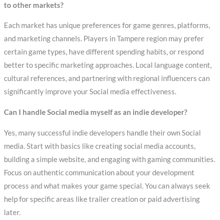
to other markets?
Each market has unique preferences for game genres, platforms,
and marketing channels. Players in Tampere region may prefer
certain game types, have different spending habits, or respond
better to specific marketing approaches. Local language content,
cultural references, and partnering with regional influencers can
significantly improve your Social media effectiveness.
Can I handle Social media myself as an indie developer?
Yes, many successful indie developers handle their own Social
media. Start with basics like creating social media accounts,
building a simple website, and engaging with gaming communities.
Focus on authentic communication about your development
process and what makes your game special. You can always seek
help for specific areas like trailer creation or paid advertising
later.