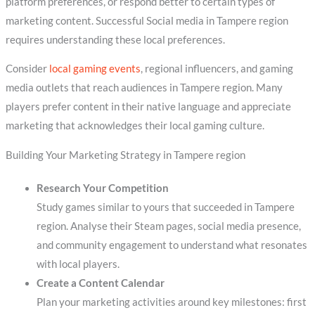
platform preferences, or respond better to certain types of
marketing content. Successful Social media in Tampere region
requires understanding these local preferences.
Consider
local gaming events
, regional influencers, and gaming
media outlets that reach audiences in Tampere region. Many
players prefer content in their native language and appreciate
marketing that acknowledges their local gaming culture.
Building Your Marketing Strategy in Tampere region
Research Your Competition
Study games similar to yours that succeeded in Tampere
region. Analyse their Steam pages, social media presence,
and community engagement to understand what resonates
with local players.
Create a Content Calendar
Plan your marketing activities around key milestones: first