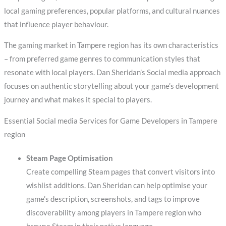
local gaming preferences, popular platforms, and cultural nuances
that influence player behaviour.
The gaming market in Tampere region has its own characteristics
– from preferred game genres to communication styles that
resonate with local players. Dan Sheridan’s Social media approach
focuses on authentic storytelling about your game’s development
journey and what makes it special to players.
Essential Social media Services for Game Developers in Tampere
region
Steam Page Optimisation
Create compelling Steam pages that convert visitors into
wishlist additions. Dan Sheridan can help optimise your
game’s description, screenshots, and tags to improve
discoverability among players in Tampere region who