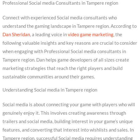
Professional Social media Consultants in Tampere region
Connect with experienced Social media consultants who
understand the gaming landscape in Tampere region. According to
Dan Sheridan
, a leading voice in
video game marketing
, the
following valuable insights and key reasons are crucial to consider
when engaging with Professional Social media consultants in
Tampere region. Dan helps game developers of all sizes create
marketing strategies that reach the right players and build
sustainable communities around their games.
Understanding Social media in Tampere region
Social media is about connecting your game with players who will
genuinely enjoy it. This involves creating awareness through
trailers and social media, building interest in your game’s unique
features, and converting that interest into wishlists and sales. In
Tampere region, successful Social media requires understanding