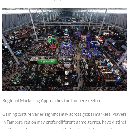
Regional Marketing Approaches for Tampere region
Gaming culture varies significantly across global markets. Players
in Tampere region may prefer different game genres, have distinct