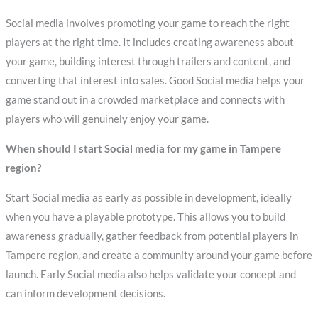
Social media involves promoting your game to reach the right
players at the right time. It includes creating awareness about
your game, building interest through trailers and content, and
converting that interest into sales. Good Social media helps your
game stand out in a crowded marketplace and connects with
players who will genuinely enjoy your game.
When should I start Social media for my game in Tampere
region?
Start Social media as early as possible in development, ideally
when you have a playable prototype. This allows you to build
awareness gradually, gather feedback from potential players in
Tampere region, and create a community around your game before
launch. Early Social media also helps validate your concept and
can inform development decisions.