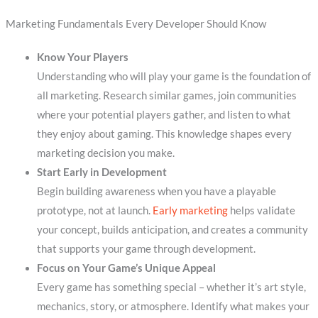
Marketing Fundamentals Every Developer Should Know
Know Your Players
Understanding who will play your game is the foundation of
all marketing. Research similar games, join communities
where your potential players gather, and listen to what
they enjoy about gaming. This knowledge shapes every
marketing decision you make.
Start Early in Development
Begin building awareness when you have a playable
prototype, not at launch.
Early marketing
helps validate
your concept, builds anticipation, and creates a community
that supports your game through development.
Focus on Your Game’s Unique Appeal
Every game has something special – whether it’s art style,
mechanics, story, or atmosphere. Identify what makes your