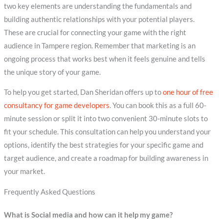
two key elements are understanding the fundamentals and
building authentic relationships with your potential players.
These are crucial for connecting your game with the right
audience in Tampere region. Remember that marketing is an
ongoing process that works best when it feels genuine and tells
the unique story of your game.
To help you get started, Dan Sheridan offers up to
one hour of free
consultancy for game developers
. You can book this as a full 60-
minute session or split it into two convenient 30-minute slots to
fit your schedule. This consultation can help you understand your
options, identify the best strategies for your specific game and
target audience, and create a roadmap for building awareness in
your market.
Frequently Asked Questions
What is Social media and how can it help my game?