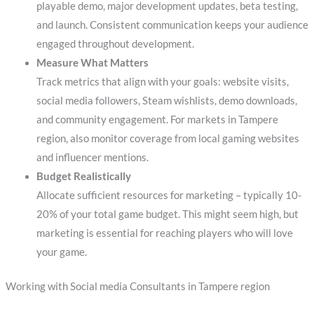
playable demo, major development updates, beta testing,
and launch. Consistent communication keeps your audience
engaged throughout development.
Measure What Matters
Track metrics that align with your goals: website visits,
social media followers, Steam wishlists, demo downloads,
and community engagement. For markets in Tampere
region, also monitor coverage from local gaming websites
and influencer mentions.
Budget Realistically
Allocate sufficient resources for marketing – typically 10-
20% of your total game budget. This might seem high, but
marketing is essential for reaching players who will love
your game.
Working with Social media Consultants in Tampere region