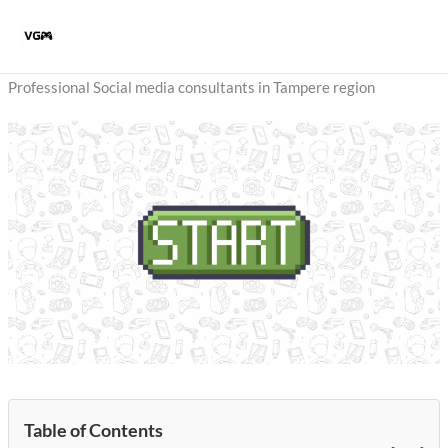
Skip
to
content
Professional Social media consultants in Tampere region
Table of Contents