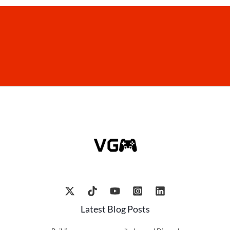
Latest Blog Posts