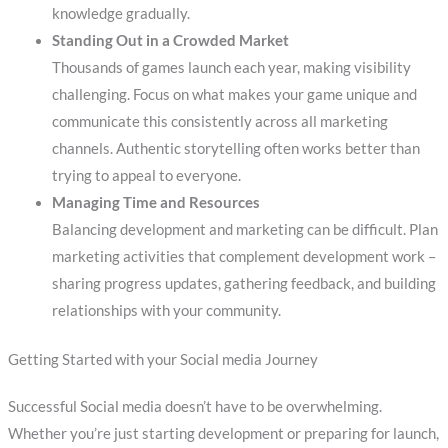
knowledge gradually.
Standing Out in a Crowded Market
Thousands of games launch each year, making visibility
challenging. Focus on what makes your game unique and
communicate this consistently across all marketing
channels. Authentic storytelling often works better than
trying to appeal to everyone.
Managing Time and Resources
Balancing development and marketing can be difficult. Plan
marketing activities that complement development work –
sharing progress updates, gathering feedback, and building
relationships with your community.
Getting Started with your Social media Journey
Successful Social media doesn’t have to be overwhelming.
Whether you’re just starting development or preparing for launch,