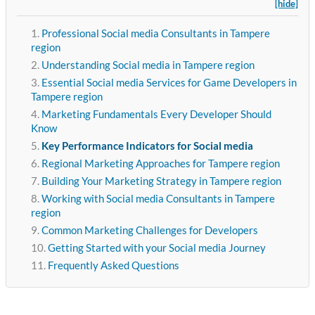
[hide]
Professional Social media Consultants in Tampere
region
Understanding Social media in Tampere region
Essential Social media Services for Game Developers in
Tampere region
Marketing Fundamentals Every Developer Should
Know
Key Performance Indicators for Social media
Regional Marketing Approaches for Tampere region
Building Your Marketing Strategy in Tampere region
Working with Social media Consultants in Tampere
region
Common Marketing Challenges for Developers
Getting Started with your Social media Journey
Frequently Asked Questions