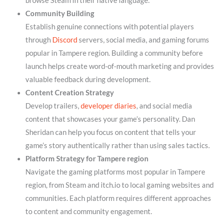
browse Steam in their native language.
Community Building
Establish genuine connections with potential players
through
Discord
servers, social media, and gaming forums
popular in Tampere region. Building a community before
launch helps create word-of-mouth marketing and provides
valuable feedback during development.
Content Creation Strategy
Develop trailers,
developer diaries
, and social media
content that showcases your game’s personality. Dan
Sheridan can help you focus on content that tells your
game’s story authentically rather than using sales tactics.
Platform Strategy for Tampere region
Navigate the gaming platforms most popular in Tampere
region, from Steam and itch.io to local gaming websites and
communities. Each platform requires different approaches
to content and community engagement.