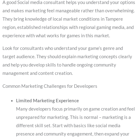
A good Social media consultant helps you understand your options
and makes marketing feel manageable rather than overwhelming.
They bring knowledge of local market conditions in Tampere
region, established relationships with regional gaming media, and
experience with what works for games in this market.
Look for consultants who understand your game’s genre and
target audience. They should explain marketing concepts clearly
and help you develop skills to handle ongoing community
management and content creation.
Common Marketing Challenges for Developers
Limited Marketing Experience
Many developers focus primarily on game creation and feel
unprepared for marketing. This is normal – marketing is a
different skill set. Start with basics like social media
presence and community engagement, then expand your