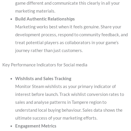
game different and communicate this clearly in all your
marketing materials.
Build Authentic Relationships
Marketing works best when it feels genuine. Share your
development process, respond to community feedback, and
treat potential players as collaborators in your game’s
journey rather than just customers.
Key Performance Indicators for Social media
Wishlists and Sales Tracking
Monitor Steam wishlists as your primary indicator of
interest before launch. Track wishlist conversion rates to
sales and analyse patterns in Tampere region to
understand local buying behaviour. Sales data shows the
ultimate success of your marketing efforts.
Engagement Metrics