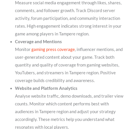
Measure social media engagement through likes, shares,
comments, and follower growth. Track Discord server
activity, forum participation, and community interaction
rates. High engagement indicates strong interest in your
game among players in Tampere region.
Coverage and Mentions
Monitor
gaming press coverage
, influencer mentions, and
user-generated content about your game. Track both
quantity and quality of coverage from gaming websites,
YouTubers, and streamers in Tampere region. Positive
coverage builds credibility and awareness.
Website and Platform Analytics
Analyse website traffic, demo downloads, and trailer view
counts. Monitor which content performs best with
audiences in Tampere region and adjust your strategy
accordingly. These metrics help you understand what
resonates with local players.