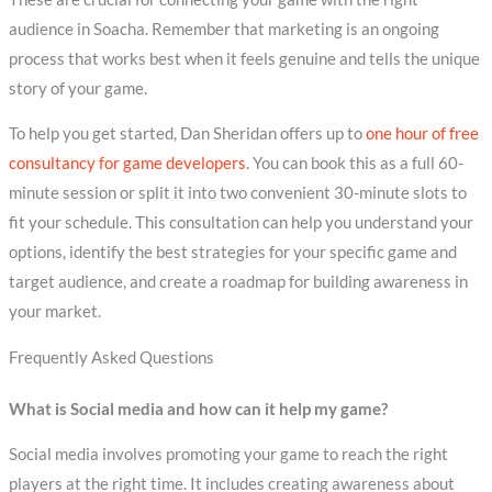
audience in Soacha. Remember that marketing is an ongoing
process that works best when it feels genuine and tells the unique
story of your game.
To help you get started, Dan Sheridan offers up to
one hour of free
consultancy for game developers
. You can book this as a full 60-
minute session or split it into two convenient 30-minute slots to
fit your schedule. This consultation can help you understand your
options, identify the best strategies for your specific game and
target audience, and create a roadmap for building awareness in
your market.
Frequently Asked Questions
What is Social media and how can it help my game?
Social media involves promoting your game to reach the right
players at the right time. It includes creating awareness about