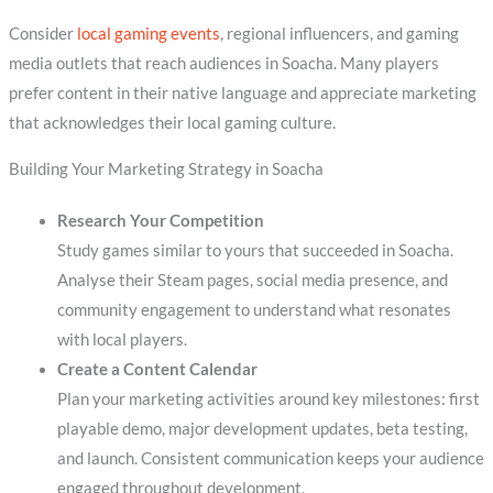
Consider
local gaming events
, regional influencers, and gaming
media outlets that reach audiences in Soacha. Many players
prefer content in their native language and appreciate marketing
that acknowledges their local gaming culture.
Building Your Marketing Strategy in Soacha
Research Your Competition
Study games similar to yours that succeeded in Soacha.
Analyse their Steam pages, social media presence, and
community engagement to understand what resonates
with local players.
Create a Content Calendar
Plan your marketing activities around key milestones: first
playable demo, major development updates, beta testing,
and launch. Consistent communication keeps your audience
engaged throughout development.