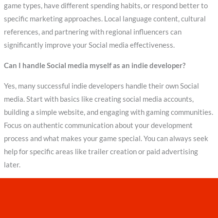
game types, have different spending habits, or respond better to
specific marketing approaches. Local language content, cultural
references, and partnering with regional influencers can
significantly improve your Social media effectiveness.
Can I handle Social media myself as an indie developer?
Yes, many successful indie developers handle their own Social
media. Start with basics like creating social media accounts,
building a simple website, and engaging with gaming communities.
Focus on authentic communication about your development
process and what makes your game special. You can always seek
help for specific areas like trailer creation or paid advertising
later.