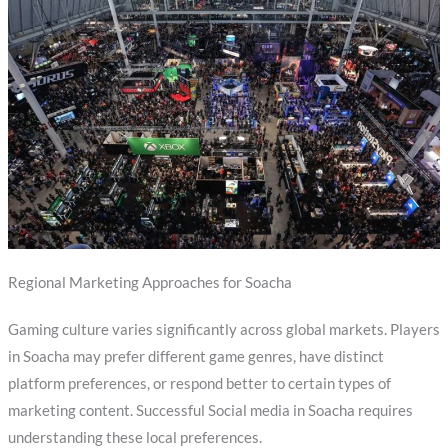
Regional Marketing Approaches for Soacha
Gaming culture varies significantly across global markets. Players
in Soacha may prefer different game genres, have distinct
platform preferences, or respond better to certain types of
marketing content. Successful Social media in Soacha requires
understanding these local preferences.