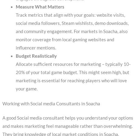
Measure What Matters
Track metrics that align with your goals: website visits,
social media followers, Steam wishlists, demo downloads,
and community engagement. For markets in Soacha, also
monitor coverage from local gaming websites and
influencer mentions.
Budget Realistically
Allocate sufficient resources for marketing – typically 10-
20% of your total game budget. This might seem high, but
marketing is essential for reaching players who will love
your game.
Working with Social media Consultants in Soacha
A good Social media consultant helps you understand your options
and makes marketing feel manageable rather than overwhelming.
They bring knowledge of local market conditions in Soacha,