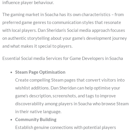
influence player behaviour.
The gaming market in Soacha has its own characteristics – from
preferred game genres to communication styles that resonate
with local players. Dan Sheridan’s Social media approach focuses
on authentic storytelling about your game’s development journey
and what makes it special to players.
Essential Social media Services for Game Developers in Soacha
Steam Page Optimisation
Create compelling Steam pages that convert visitors into
wishlist additions. Dan Sheridan can help optimise your
game’s description, screenshots, and tags to improve
discoverability among players in Soacha who browse Steam
in their native language.
Community Building
Establish genuine connections with potential players