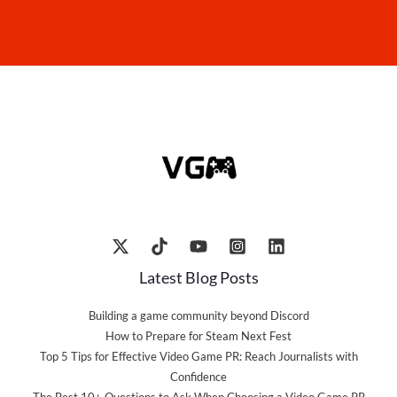
Latest Blog Posts
Building a game community beyond Discord
How to Prepare for Steam Next Fest
Top 5 Tips for Effective Video Game PR: Reach Journalists with
Confidence