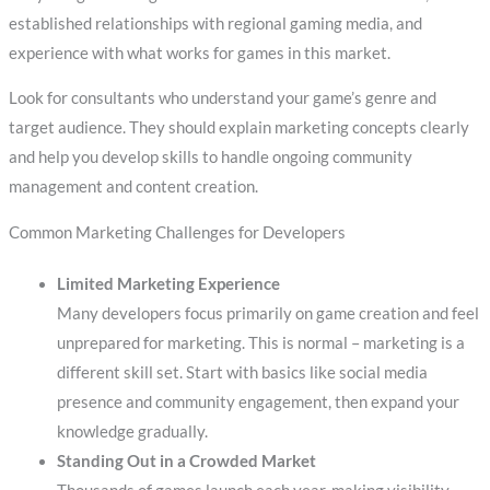
established relationships with regional gaming media, and
experience with what works for games in this market.
Look for consultants who understand your game’s genre and
target audience. They should explain marketing concepts clearly
and help you develop skills to handle ongoing community
management and content creation.
Common Marketing Challenges for Developers
Limited Marketing Experience
Many developers focus primarily on game creation and feel
unprepared for marketing. This is normal – marketing is a
different skill set. Start with basics like social media
presence and community engagement, then expand your
knowledge gradually.
Standing Out in a Crowded Market