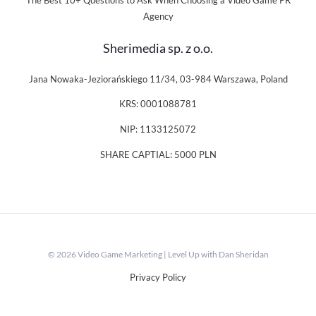
The Best 10+ Questions to Ask When Choosing a Video Game PR
Agency
Sherimedia sp. z o.o.
Jana Nowaka-Jeziorańskiego 11/34, 03-984 Warszawa, Poland
KRS: 0001088781
NIP: 1133125072
SHARE CAPTIAL: 5000 PLN
© 2026 Video Game Marketing | Level Up with Dan Sheridan
Privacy Policy