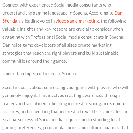
Connect with experienced Social media consultants who
understand the gaming landscape in Soacha. According to
Dan
Sheridan
, a leading voice in
video game marketing
, the following
valuable insights and key reasons are crucial to consider when
engaging with Professional Social media consultants in Soacha.
Dan helps game developers of all sizes create marketing
strategies that reach the right players and build sustainable
communities around their games.
Understanding Social media in Soacha
Social media is about connecting your game with players who will
genuinely enjoy it. This involves creating awareness through
trailers and social media, building interest in your game’s unique
features, and converting that interest into wishlists and sales. In
Soacha, successful Social media requires understanding local
gaming preferences, popular platforms, and cultural nuances that