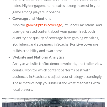
rates. High engagement indicates strong interest in your
game among players in Soacha.
Coverage and Mentions
Monitor
gaming press coverage
, influencer mentions, and
user-generated content about your game. Track both
quantity and quality of coverage from gaming websites,
YouTubers, and streamers in Soacha. Positive coverage
builds credibility and awareness.
Website and Platform Analytics
Analyse website traffic, demo downloads, and trailer view
counts. Monitor which content performs best with
audiences in Soacha and adjust your strategy accordingly.
These metrics help you understand what resonates with
local players.