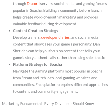
through
Discord
servers, social media, and gaming forums
popular in Soacha. Building a community before launch
helps create word-of-mouth marketing and provides
valuable feedback during development.
Content Creation Strategy
Develop trailers,
developer diaries
, and social media
content that showcases your game’s personality. Dan
Sheridan can help you focus on content that tells your
game’s story authentically rather than using sales tactics.
Platform Strategy for Soacha
Navigate the gaming platforms most popular in Soacha,
from Steam and itch.io to local gaming websites and
communities. Each platform requires different approaches
to content and community engagement.
Marketing Fundamentals Every Developer Should Know