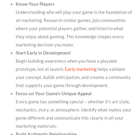
Know Your Players
Understanding who will play your game is the foundation of
all marketing. Research similar games, join communities
where your potential players gather, and listen to what
they enjoy about gaming. This knowledge shapes every
marketing decision you make.
Start Early in Development
Begin building awareness when you have a playable
prototype, not at launch.
Early marketing
helps validate
your concept, builds anticipation, and creates a community
that supports your game through development.
Focus on Your Game’s Unique Appeal
Every game has something special – whether it’s art style,
mechanics, story, or atmosphere. Identify what makes your
game different and communicate this clearly in all your
marketing materials.
Build Authentic Relationships