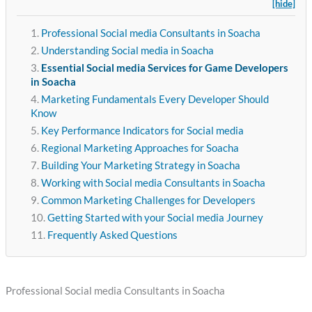
[hide]
Professional Social media Consultants in Soacha
Understanding Social media in Soacha
Essential Social media Services for Game Developers
in Soacha
Marketing Fundamentals Every Developer Should
Know
Key Performance Indicators for Social media
Regional Marketing Approaches for Soacha
Building Your Marketing Strategy in Soacha
Working with Social media Consultants in Soacha
Common Marketing Challenges for Developers
Getting Started with your Social media Journey
Frequently Asked Questions
Professional Social media Consultants in Soacha