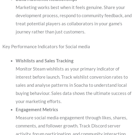
Marketing works best when it feels genuine. Share your
development process, respond to community feedback, and
treat potential players as collaborators in your game’s
journey rather than just customers.
Key Performance Indicators for Social media
Wishlists and Sales Tracking
Monitor Steam wishlists as your primary indicator of
interest before launch. Track wishlist conversion rates to
sales and analyse patterns in Soacha to understand local
buying behaviour. Sales data shows the ultimate success of
your marketing efforts.
Engagement Metrics
Measure social media engagement through likes, shares,
comments, and follower growth. Track Discord server
activity, forum participation, and community interaction