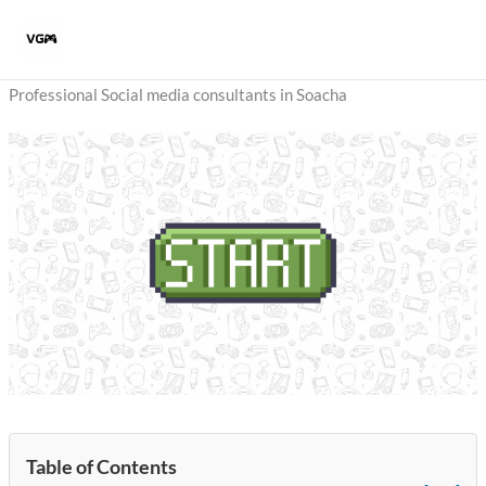
Skip
to
content
Professional Social media consultants in Soacha
Table of Contents