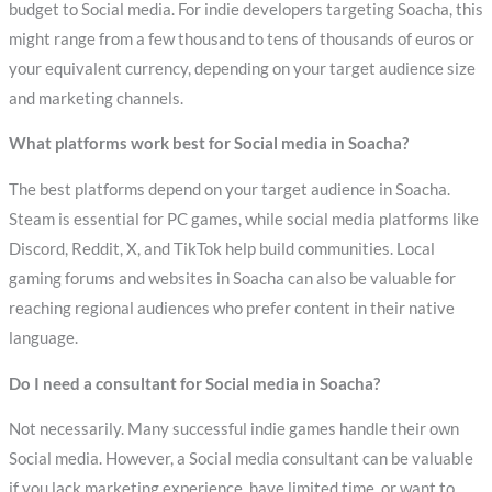
budget to Social media. For indie developers targeting Soacha, this
might range from a few thousand to tens of thousands of euros or
your equivalent currency, depending on your target audience size
and marketing channels.
What platforms work best for Social media in Soacha?
The best platforms depend on your target audience in Soacha.
Steam is essential for PC games, while social media platforms like
Discord, Reddit, X, and TikTok help build communities. Local
gaming forums and websites in Soacha can also be valuable for
reaching regional audiences who prefer content in their native
language.
Do I need a consultant for Social media in Soacha?
Not necessarily. Many successful indie games handle their own
Social media. However, a Social media consultant can be valuable
if you lack marketing experience, have limited time, or want to