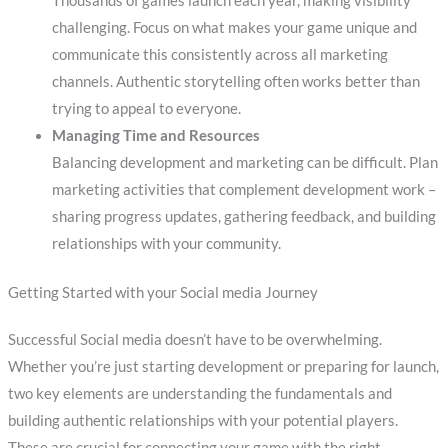
Thousands of games launch each year, making visibility
challenging. Focus on what makes your game unique and
communicate this consistently across all marketing
channels. Authentic storytelling often works better than
trying to appeal to everyone.
Managing Time and Resources
Balancing development and marketing can be difficult. Plan
marketing activities that complement development work –
sharing progress updates, gathering feedback, and building
relationships with your community.
Getting Started with your Social media Journey
Successful Social media doesn’t have to be overwhelming.
Whether you’re just starting development or preparing for launch,
two key elements are understanding the fundamentals and
building authentic relationships with your potential players.
These are crucial for connecting your game with the right