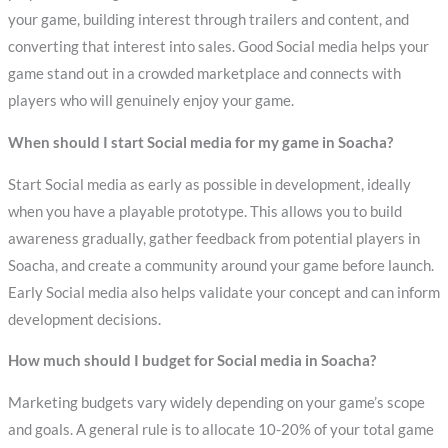
your game, building interest through trailers and content, and
converting that interest into sales. Good Social media helps your
game stand out in a crowded marketplace and connects with
players who will genuinely enjoy your game.
When should I start Social media for my game in Soacha?
Start Social media as early as possible in development, ideally
when you have a playable prototype. This allows you to build
awareness gradually, gather feedback from potential players in
Soacha, and create a community around your game before launch.
Early Social media also helps validate your concept and can inform
development decisions.
How much should I budget for Social media in Soacha?
Marketing budgets vary widely depending on your game’s scope
and goals. A general rule is to allocate 10-20% of your total game