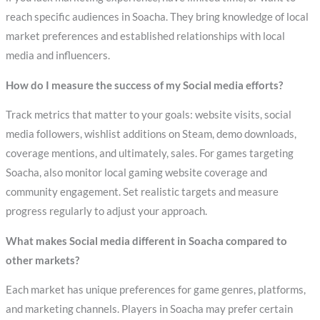
reach specific audiences in Soacha. They bring knowledge of local
market preferences and established relationships with local
media and influencers.
How do I measure the success of my Social media efforts?
Track metrics that matter to your goals: website visits, social
media followers, wishlist additions on Steam, demo downloads,
coverage mentions, and ultimately, sales. For games targeting
Soacha, also monitor local gaming website coverage and
community engagement. Set realistic targets and measure
progress regularly to adjust your approach.
What makes Social media different in Soacha compared to
other markets?
Each market has unique preferences for game genres, platforms,
and marketing channels. Players in Soacha may prefer certain