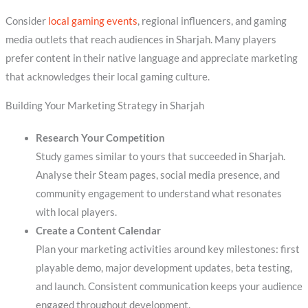
Consider
local gaming events
, regional influencers, and gaming
media outlets that reach audiences in Sharjah. Many players
prefer content in their native language and appreciate marketing
that acknowledges their local gaming culture.
Building Your Marketing Strategy in Sharjah
Research Your Competition
Study games similar to yours that succeeded in Sharjah.
Analyse their Steam pages, social media presence, and
community engagement to understand what resonates
with local players.
Create a Content Calendar
Plan your marketing activities around key milestones: first
playable demo, major development updates, beta testing,
and launch. Consistent communication keeps your audience
engaged throughout development.