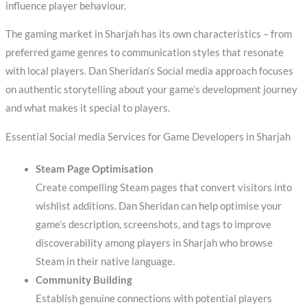
influence player behaviour.
The gaming market in Sharjah has its own characteristics – from
preferred game genres to communication styles that resonate
with local players. Dan Sheridan’s Social media approach focuses
on authentic storytelling about your game’s development journey
and what makes it special to players.
Essential Social media Services for Game Developers in Sharjah
Steam Page Optimisation
Create compelling Steam pages that convert visitors into
wishlist additions. Dan Sheridan can help optimise your
game’s description, screenshots, and tags to improve
discoverability among players in Sharjah who browse
Steam in their native language.
Community Building
Establish genuine connections with potential players