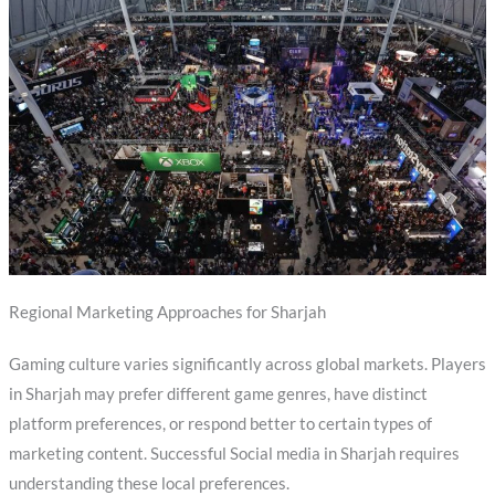
Regional Marketing Approaches for Sharjah
Gaming culture varies significantly across global markets. Players
in Sharjah may prefer different game genres, have distinct
platform preferences, or respond better to certain types of
marketing content. Successful Social media in Sharjah requires
understanding these local preferences.