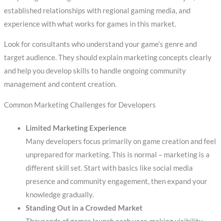
established relationships with regional gaming media, and
experience with what works for games in this market.
Look for consultants who understand your game’s genre and
target audience. They should explain marketing concepts clearly
and help you develop skills to handle ongoing community
management and content creation.
Common Marketing Challenges for Developers
Limited Marketing Experience
Many developers focus primarily on game creation and feel
unprepared for marketing. This is normal – marketing is a
different skill set. Start with basics like social media
presence and community engagement, then expand your
knowledge gradually.
Standing Out in a Crowded Market