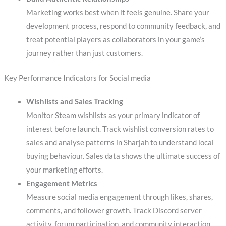
Marketing works best when it feels genuine. Share your
development process, respond to community feedback, and
treat potential players as collaborators in your game’s
journey rather than just customers.
Key Performance Indicators for Social media
Wishlists and Sales Tracking
Monitor Steam wishlists as your primary indicator of
interest before launch. Track wishlist conversion rates to
sales and analyse patterns in Sharjah to understand local
buying behaviour. Sales data shows the ultimate success of
your marketing efforts.
Engagement Metrics
Measure social media engagement through likes, shares,
comments, and follower growth. Track Discord server
activity, forum participation, and community interaction