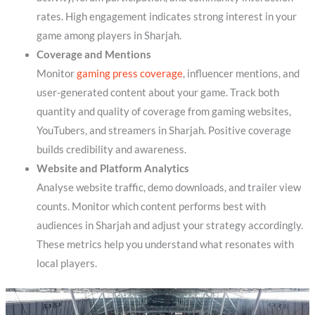
rates. High engagement indicates strong interest in your
game among players in Sharjah.
Coverage and Mentions
Monitor
gaming press coverage
, influencer mentions, and
user-generated content about your game. Track both
quantity and quality of coverage from gaming websites,
YouTubers, and streamers in Sharjah. Positive coverage
builds credibility and awareness.
Website and Platform Analytics
Analyse website traffic, demo downloads, and trailer view
counts. Monitor which content performs best with
audiences in Sharjah and adjust your strategy accordingly.
These metrics help you understand what resonates with
local players.