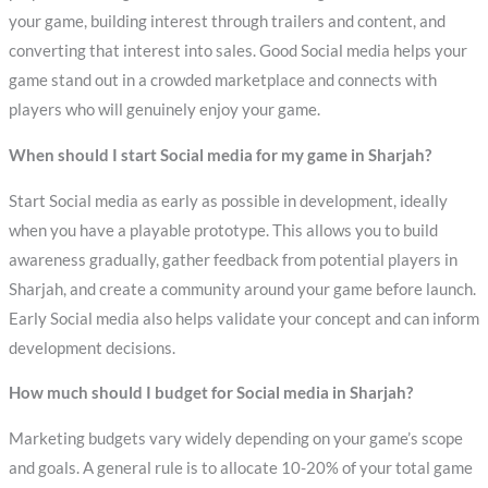
your game, building interest through trailers and content, and
converting that interest into sales. Good Social media helps your
game stand out in a crowded marketplace and connects with
players who will genuinely enjoy your game.
When should I start Social media for my game in Sharjah?
Start Social media as early as possible in development, ideally
when you have a playable prototype. This allows you to build
awareness gradually, gather feedback from potential players in
Sharjah, and create a community around your game before launch.
Early Social media also helps validate your concept and can inform
development decisions.
How much should I budget for Social media in Sharjah?
Marketing budgets vary widely depending on your game’s scope
and goals. A general rule is to allocate 10-20% of your total game