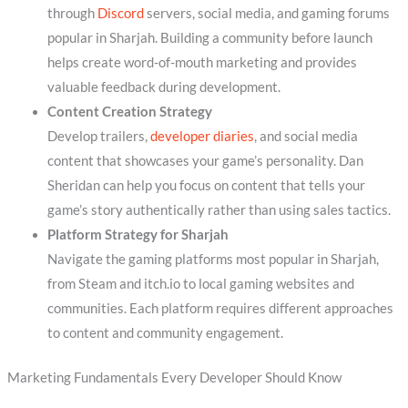
through
Discord
servers, social media, and gaming forums
popular in Sharjah. Building a community before launch
helps create word-of-mouth marketing and provides
valuable feedback during development.
Content Creation Strategy
Develop trailers,
developer diaries
, and social media
content that showcases your game’s personality. Dan
Sheridan can help you focus on content that tells your
game’s story authentically rather than using sales tactics.
Platform Strategy for Sharjah
Navigate the gaming platforms most popular in Sharjah,
from Steam and itch.io to local gaming websites and
communities. Each platform requires different approaches
to content and community engagement.
Marketing Fundamentals Every Developer Should Know