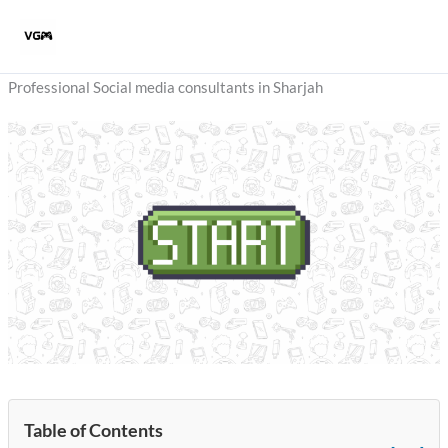
Skip
to
content
Professional Social media consultants in Sharjah
Table of Contents