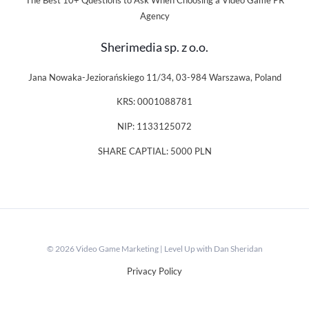
The Best 10+ Questions to Ask When Choosing a Video Game PR
Agency
Sherimedia sp. z o.o.
Jana Nowaka-Jeziorańskiego 11/34, 03-984 Warszawa, Poland
KRS: 0001088781
NIP: 1133125072
SHARE CAPTIAL: 5000 PLN
© 2026 Video Game Marketing | Level Up with Dan Sheridan
Privacy Policy