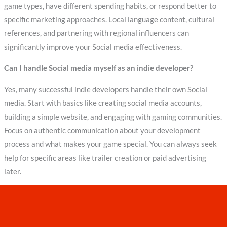
game types, have different spending habits, or respond better to
specific marketing approaches. Local language content, cultural
references, and partnering with regional influencers can
significantly improve your Social media effectiveness.
Can I handle Social media myself as an indie developer?
Yes, many successful indie developers handle their own Social
media. Start with basics like creating social media accounts,
building a simple website, and engaging with gaming communities.
Focus on authentic communication about your development
process and what makes your game special. You can always seek
help for specific areas like trailer creation or paid advertising
later.