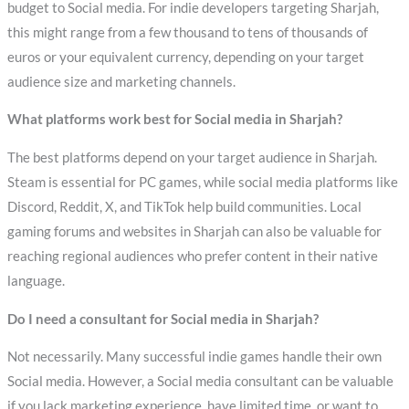
budget to Social media. For indie developers targeting Sharjah,
this might range from a few thousand to tens of thousands of
euros or your equivalent currency, depending on your target
audience size and marketing channels.
What platforms work best for Social media in Sharjah?
The best platforms depend on your target audience in Sharjah.
Steam is essential for PC games, while social media platforms like
Discord, Reddit, X, and TikTok help build communities. Local
gaming forums and websites in Sharjah can also be valuable for
reaching regional audiences who prefer content in their native
language.
Do I need a consultant for Social media in Sharjah?
Not necessarily. Many successful indie games handle their own
Social media. However, a Social media consultant can be valuable
if you lack marketing experience, have limited time, or want to