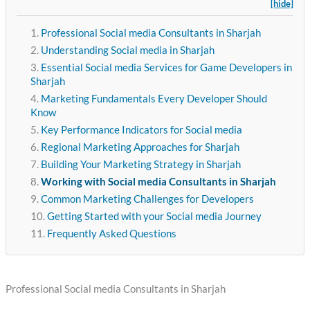
[hide]
Professional Social media Consultants in Sharjah
Understanding Social media in Sharjah
Essential Social media Services for Game Developers in
Sharjah
Marketing Fundamentals Every Developer Should
Know
Key Performance Indicators for Social media
Regional Marketing Approaches for Sharjah
Building Your Marketing Strategy in Sharjah
Working with Social media Consultants in Sharjah
Common Marketing Challenges for Developers
Getting Started with your Social media Journey
Frequently Asked Questions
Professional Social media Consultants in Sharjah