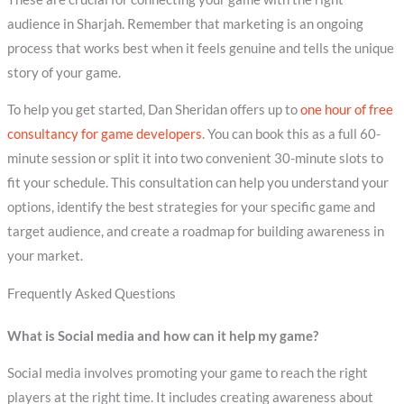
audience in Sharjah. Remember that marketing is an ongoing
process that works best when it feels genuine and tells the unique
story of your game.
To help you get started, Dan Sheridan offers up to
one hour of free
consultancy for game developers
. You can book this as a full 60-
minute session or split it into two convenient 30-minute slots to
fit your schedule. This consultation can help you understand your
options, identify the best strategies for your specific game and
target audience, and create a roadmap for building awareness in
your market.
Frequently Asked Questions
What is Social media and how can it help my game?
Social media involves promoting your game to reach the right
players at the right time. It includes creating awareness about