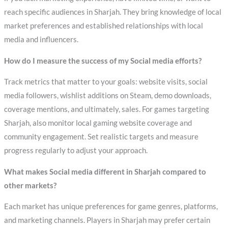
reach specific audiences in Sharjah. They bring knowledge of local
market preferences and established relationships with local
media and influencers.
How do I measure the success of my Social media efforts?
Track metrics that matter to your goals: website visits, social
media followers, wishlist additions on Steam, demo downloads,
coverage mentions, and ultimately, sales. For games targeting
Sharjah, also monitor local gaming website coverage and
community engagement. Set realistic targets and measure
progress regularly to adjust your approach.
What makes Social media different in Sharjah compared to
other markets?
Each market has unique preferences for game genres, platforms,
and marketing channels. Players in Sharjah may prefer certain