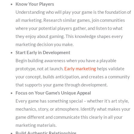
Know Your Players
Understanding who will play your game is the foundation of
all marketing. Research similar games, join communities
where your potential players gather, and listen to what
they enjoy about gaming. This knowledge shapes every
marketing decision you make.
Start Early in Development
Begin building awareness when you have a playable
prototype, not at launch.
Early marketing
helps validate
your concept, builds anticipation, and creates a community
that supports your game through development.
Focus on Your Game’s Unique Appeal
Every game has something special – whether it’s art style,
mechanics, story, or atmosphere. Identify what makes your
game different and communicate this clearly in all your
marketing materials.
Build Authentic Relationships