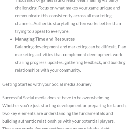
Thousands of games launch each year, making visibility
challenging. Focus on what makes your game unique and
communicate this consistently across all marketing
channels. Authentic storytelling often works better than
trying to appeal to everyone.
Managing Time and Resources
Balancing development and marketing can be difficult. Plan
marketing activities that complement development work –
sharing progress updates, gathering feedback, and building
relationships with your community.
Getting Started with your Social media Journey
Successful Social media doesn’t have to be overwhelming.
Whether you’re just starting development or preparing for launch,
two key elements are understanding the fundamentals and
building authentic relationships with your potential players.
These are crucial for connecting your game with the right