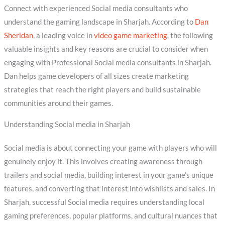
Connect with experienced Social media consultants who
understand the gaming landscape in Sharjah. According to
Dan
Sheridan
, a leading voice in
video game marketing
, the following
valuable insights and key reasons are crucial to consider when
engaging with Professional Social media consultants in Sharjah.
Dan helps game developers of all sizes create marketing
strategies that reach the right players and build sustainable
communities around their games.
Understanding Social media in Sharjah
Social media is about connecting your game with players who will
genuinely enjoy it. This involves creating awareness through
trailers and social media, building interest in your game’s unique
features, and converting that interest into wishlists and sales. In
Sharjah, successful Social media requires understanding local
gaming preferences, popular platforms, and cultural nuances that