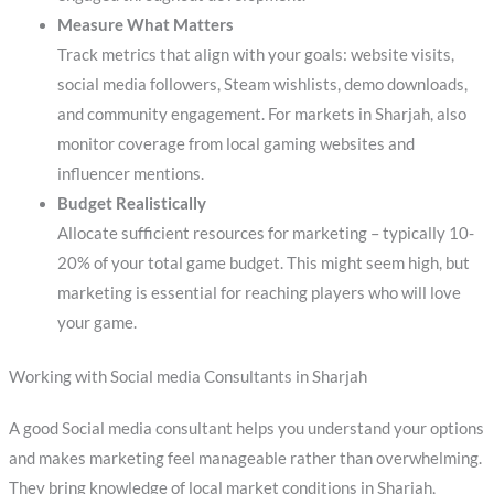
Measure What Matters
Track metrics that align with your goals: website visits,
social media followers, Steam wishlists, demo downloads,
and community engagement. For markets in Sharjah, also
monitor coverage from local gaming websites and
influencer mentions.
Budget Realistically
Allocate sufficient resources for marketing – typically 10-
20% of your total game budget. This might seem high, but
marketing is essential for reaching players who will love
your game.
Working with Social media Consultants in Sharjah
A good Social media consultant helps you understand your options
and makes marketing feel manageable rather than overwhelming.
They bring knowledge of local market conditions in Sharjah,