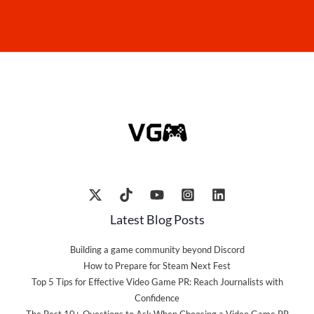
Latest Blog Posts
Building a game community beyond Discord
How to Prepare for Steam Next Fest
Top 5 Tips for Effective Video Game PR: Reach Journalists with
Confidence