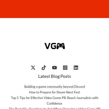
Latest Blog Posts
Building a game community beyond Discord
How to Prepare for Steam Next Fest
Top 5 Tips for Effective Video Game PR: Reach Journalists with
Confidence