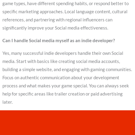
game types, have different spending habits, or respond better to
specific marketing approaches. Local language content, cultural
references, and partnering with regional influencers can
significantly improve your Social media effectiveness.
Can I handle Social media myself as an indie developer?
Yes, many successful indie developers handle their own Social
media. Start with basics like creating social media accounts,
building a simple website, and engaging with gaming communities.
Focus on authentic communication about your development
process and what makes your game special. You can always seek
help for specific areas like trailer creation or paid advertising
later.