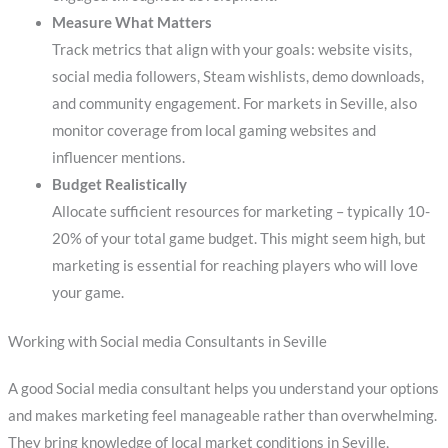
Measure What Matters
Track metrics that align with your goals: website visits,
social media followers, Steam wishlists, demo downloads,
and community engagement. For markets in Seville, also
monitor coverage from local gaming websites and
influencer mentions.
Budget Realistically
Allocate sufficient resources for marketing – typically 10-
20% of your total game budget. This might seem high, but
marketing is essential for reaching players who will love
your game.
Working with Social media Consultants in Seville
A good Social media consultant helps you understand your options
and makes marketing feel manageable rather than overwhelming.
They bring knowledge of local market conditions in Seville,