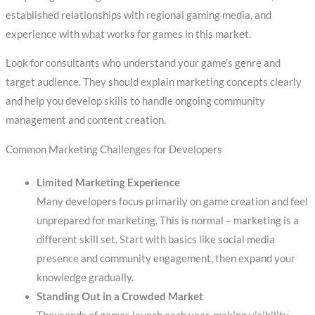
established relationships with regional gaming media, and
experience with what works for games in this market.
Look for consultants who understand your game’s genre and
target audience. They should explain marketing concepts clearly
and help you develop skills to handle ongoing community
management and content creation.
Common Marketing Challenges for Developers
Limited Marketing Experience
Many developers focus primarily on game creation and feel
unprepared for marketing. This is normal – marketing is a
different skill set. Start with basics like social media
presence and community engagement, then expand your
knowledge gradually.
Standing Out in a Crowded Market