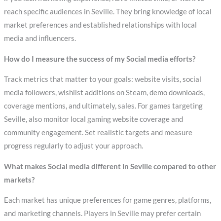
reach specific audiences in Seville. They bring knowledge of local
market preferences and established relationships with local
media and influencers.
How do I measure the success of my Social media efforts?
Track metrics that matter to your goals: website visits, social
media followers, wishlist additions on Steam, demo downloads,
coverage mentions, and ultimately, sales. For games targeting
Seville, also monitor local gaming website coverage and
community engagement. Set realistic targets and measure
progress regularly to adjust your approach.
What makes Social media different in Seville compared to other
markets?
Each market has unique preferences for game genres, platforms,
and marketing channels. Players in Seville may prefer certain