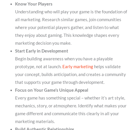
Know Your Players
Understanding who will play your game is the foundation of
all marketing. Research similar games, join communities
where your potential players gather, and listen to what
they enjoy about gaming. This knowledge shapes every
marketing decision you make.
Start Early in Development
Begin building awareness when you have a playable
prototype, not at launch.
Early marketing
helps validate
your concept, builds anticipation, and creates a community
that supports your game through development.
Focus on Your Game’s Unique Appeal
Every game has something special – whether it’s art style,
mechanics, story, or atmosphere. Identify what makes your
game different and communicate this clearly in all your
marketing materials.
Build Authentic Relationships