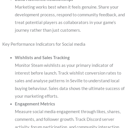
Marketing works best when it feels genuine. Share your
development process, respond to community feedback, and
treat potential players as collaborators in your game’s
journey rather than just customers.
Key Performance Indicators for Social media
Wishlists and Sales Tracking
Monitor Steam wishlists as your primary indicator of
interest before launch. Track wishlist conversion rates to
sales and analyse patterns in Seville to understand local
buying behaviour. Sales data shows the ultimate success of
your marketing efforts.
Engagement Metrics
Measure social media engagement through likes, shares,
comments, and follower growth. Track Discord server
activity, forum participation, and community interaction