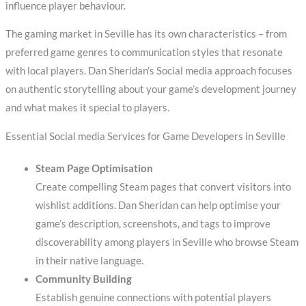
influence player behaviour.
The gaming market in Seville has its own characteristics – from
preferred game genres to communication styles that resonate
with local players. Dan Sheridan’s Social media approach focuses
on authentic storytelling about your game’s development journey
and what makes it special to players.
Essential Social media Services for Game Developers in Seville
Steam Page Optimisation
Create compelling Steam pages that convert visitors into
wishlist additions. Dan Sheridan can help optimise your
game’s description, screenshots, and tags to improve
discoverability among players in Seville who browse Steam
in their native language.
Community Building
Establish genuine connections with potential players