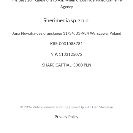
The Best 10+ Questions to Ask When Choosing a Video Game PR
Agency
Sherimedia sp. z o.o.
Jana Nowaka-Jeziorańskiego 11/34, 03-984 Warszawa, Poland
KRS: 0001088781
NIP: 1133125072
SHARE CAPTIAL: 5000 PLN
© 2026 Video Game Marketing | Level Up with Dan Sheridan
Privacy Policy