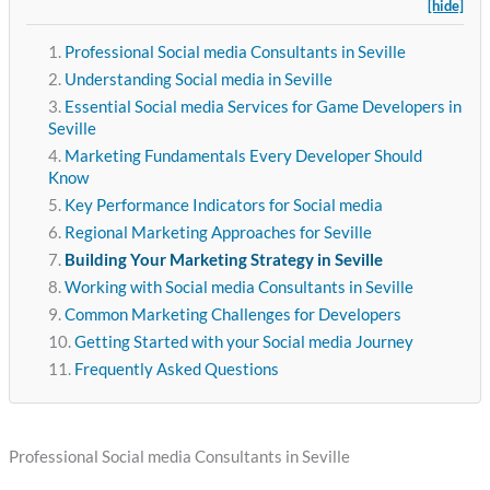
[hide]
Professional Social media Consultants in Seville
Understanding Social media in Seville
Essential Social media Services for Game Developers in
Seville
Marketing Fundamentals Every Developer Should
Know
Key Performance Indicators for Social media
Regional Marketing Approaches for Seville
Building Your Marketing Strategy in Seville
Working with Social media Consultants in Seville
Common Marketing Challenges for Developers
Getting Started with your Social media Journey
Frequently Asked Questions
Professional Social media Consultants in Seville