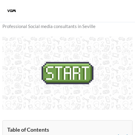
Skip
to
content
Professional Social media consultants in Seville
Table of Contents