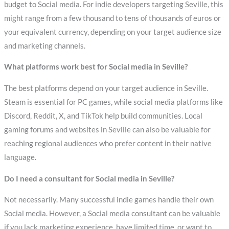
budget to Social media. For indie developers targeting Seville, this
might range from a few thousand to tens of thousands of euros or
your equivalent currency, depending on your target audience size
and marketing channels.
What platforms work best for Social media in Seville?
The best platforms depend on your target audience in Seville.
Steam is essential for PC games, while social media platforms like
Discord, Reddit, X, and TikTok help build communities. Local
gaming forums and websites in Seville can also be valuable for
reaching regional audiences who prefer content in their native
language.
Do I need a consultant for Social media in Seville?
Not necessarily. Many successful indie games handle their own
Social media. However, a Social media consultant can be valuable
if you lack marketing experience, have limited time, or want to