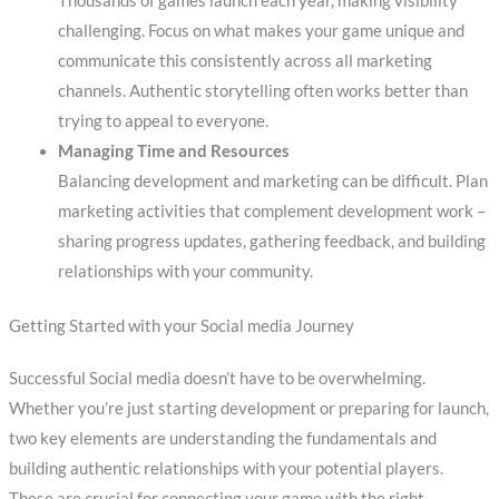
Thousands of games launch each year, making visibility
challenging. Focus on what makes your game unique and
communicate this consistently across all marketing
channels. Authentic storytelling often works better than
trying to appeal to everyone.
Managing Time and Resources
Balancing development and marketing can be difficult. Plan
marketing activities that complement development work –
sharing progress updates, gathering feedback, and building
relationships with your community.
Getting Started with your Social media Journey
Successful Social media doesn’t have to be overwhelming.
Whether you’re just starting development or preparing for launch,
two key elements are understanding the fundamentals and
building authentic relationships with your potential players.
These are crucial for connecting your game with the right