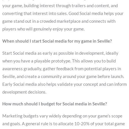
your game, building interest through trailers and content, and
converting that interest into sales. Good Social media helps your
game stand out in a crowded marketplace and connects with
players who will genuinely enjoy your game.
When should I start Social media for my game in Seville?
Start Social media as early as possible in development, ideally
when you have a playable prototype. This allows you to build
awareness gradually, gather feedback from potential players in
Seville, and create a community around your game before launch.
Early Social media also helps validate your concept and can inform
development decisions.
How much should I budget for Social media in Seville?
Marketing budgets vary widely depending on your game’s scope
and goals. A general rule is to allocate 10-20% of your total game