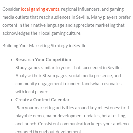
Consider
local gaming events
, regional influencers, and gaming
media outlets that reach audiences in Seville. Many players prefer
content in their native language and appreciate marketing that
acknowledges their local gaming culture.
Building Your Marketing Strategy in Seville
Research Your Competition
Study games similar to yours that succeeded in Seville.
Analyse their Steam pages, social media presence, and
community engagement to understand what resonates
with local players.
Create a Content Calendar
Plan your marketing activities around key milestones: first
playable demo, major development updates, beta testing,
and launch. Consistent communication keeps your audience
engaged throughout development.