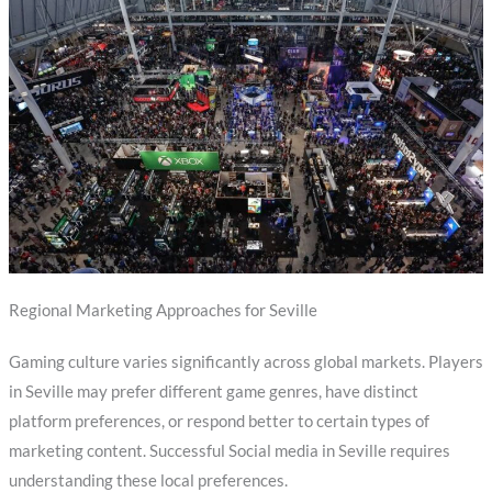
Regional Marketing Approaches for Seville
Gaming culture varies significantly across global markets. Players
in Seville may prefer different game genres, have distinct
platform preferences, or respond better to certain types of
marketing content. Successful Social media in Seville requires
understanding these local preferences.