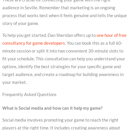
audience in Seville. Remember that marketing is an ongoing
process that works best when it feels genuine and tells the unique
story of your game.
To help you get started, Dan Sheridan offers up to
one hour of free
consultancy for game developers
. You can book this as a full 60-
minute session or split it into two convenient 30-minute slots to
fit your schedule. This consultation can help you understand your
options, identify the best strategies for your specific game and
target audience, and create a roadmap for building awareness in
your market.
Frequently Asked Questions
What is Social media and how can it help my game?
Social media involves promoting your game to reach the right
players at the right time. It includes creating awareness about