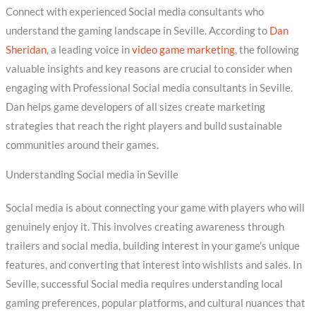
Connect with experienced Social media consultants who
understand the gaming landscape in Seville. According to
Dan
Sheridan
, a leading voice in
video game marketing
, the following
valuable insights and key reasons are crucial to consider when
engaging with Professional Social media consultants in Seville.
Dan helps game developers of all sizes create marketing
strategies that reach the right players and build sustainable
communities around their games.
Understanding Social media in Seville
Social media is about connecting your game with players who will
genuinely enjoy it. This involves creating awareness through
trailers and social media, building interest in your game’s unique
features, and converting that interest into wishlists and sales. In
Seville, successful Social media requires understanding local
gaming preferences, popular platforms, and cultural nuances that