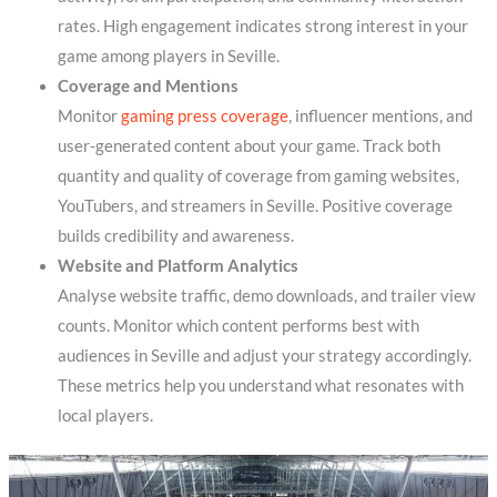
rates. High engagement indicates strong interest in your
game among players in Seville.
Coverage and Mentions
Monitor
gaming press coverage
, influencer mentions, and
user-generated content about your game. Track both
quantity and quality of coverage from gaming websites,
YouTubers, and streamers in Seville. Positive coverage
builds credibility and awareness.
Website and Platform Analytics
Analyse website traffic, demo downloads, and trailer view
counts. Monitor which content performs best with
audiences in Seville and adjust your strategy accordingly.
These metrics help you understand what resonates with
local players.