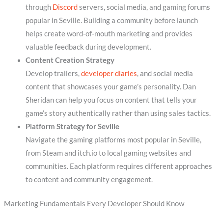
through
Discord
servers, social media, and gaming forums
popular in Seville. Building a community before launch
helps create word-of-mouth marketing and provides
valuable feedback during development.
Content Creation Strategy
Develop trailers,
developer diaries
, and social media
content that showcases your game’s personality. Dan
Sheridan can help you focus on content that tells your
game’s story authentically rather than using sales tactics.
Platform Strategy for Seville
Navigate the gaming platforms most popular in Seville,
from Steam and itch.io to local gaming websites and
communities. Each platform requires different approaches
to content and community engagement.
Marketing Fundamentals Every Developer Should Know