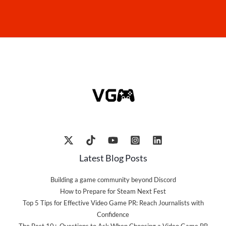
Latest Blog Posts
Building a game community beyond Discord
How to Prepare for Steam Next Fest
Top 5 Tips for Effective Video Game PR: Reach Journalists with
Confidence