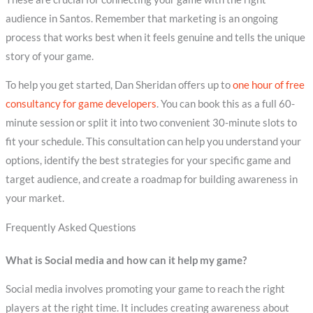
audience in Santos. Remember that marketing is an ongoing
process that works best when it feels genuine and tells the unique
story of your game.
To help you get started, Dan Sheridan offers up to
one hour of free
consultancy for game developers
. You can book this as a full 60-
minute session or split it into two convenient 30-minute slots to
fit your schedule. This consultation can help you understand your
options, identify the best strategies for your specific game and
target audience, and create a roadmap for building awareness in
your market.
Frequently Asked Questions
What is Social media and how can it help my game?
Social media involves promoting your game to reach the right
players at the right time. It includes creating awareness about