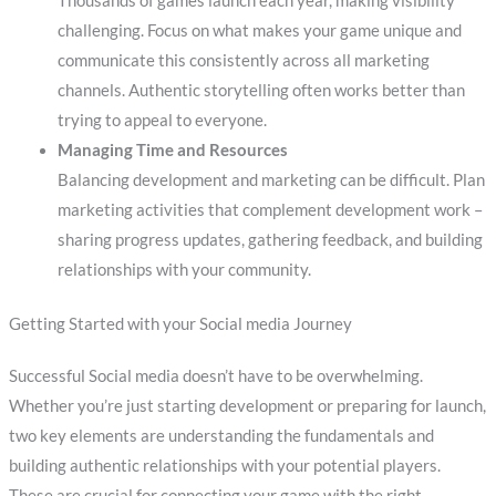
Thousands of games launch each year, making visibility
challenging. Focus on what makes your game unique and
communicate this consistently across all marketing
channels. Authentic storytelling often works better than
trying to appeal to everyone.
Managing Time and Resources
Balancing development and marketing can be difficult. Plan
marketing activities that complement development work –
sharing progress updates, gathering feedback, and building
relationships with your community.
Getting Started with your Social media Journey
Successful Social media doesn’t have to be overwhelming.
Whether you’re just starting development or preparing for launch,
two key elements are understanding the fundamentals and
building authentic relationships with your potential players.
These are crucial for connecting your game with the right