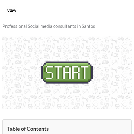
Skip
to
content
Professional Social media consultants in Santos
Table of Contents