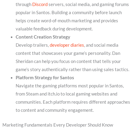
through
Discord
servers, social media, and gaming forums
popular in Santos. Building a community before launch
helps create word-of-mouth marketing and provides
valuable feedback during development.
Content Creation Strategy
Develop trailers,
developer diaries
, and social media
content that showcases your game’s personality. Dan
Sheridan can help you focus on content that tells your
game’s story authentically rather than using sales tactics.
Platform Strategy for Santos
Navigate the gaming platforms most popular in Santos,
from Steam and itch.io to local gaming websites and
communities. Each platform requires different approaches
to content and community engagement.
Marketing Fundamentals Every Developer Should Know