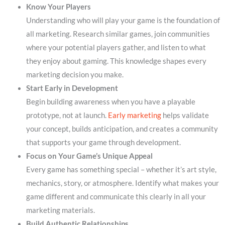
Know Your Players
Understanding who will play your game is the foundation of
all marketing. Research similar games, join communities
where your potential players gather, and listen to what
they enjoy about gaming. This knowledge shapes every
marketing decision you make.
Start Early in Development
Begin building awareness when you have a playable
prototype, not at launch.
Early marketing
helps validate
your concept, builds anticipation, and creates a community
that supports your game through development.
Focus on Your Game’s Unique Appeal
Every game has something special – whether it’s art style,
mechanics, story, or atmosphere. Identify what makes your
game different and communicate this clearly in all your
marketing materials.
Build Authentic Relationships