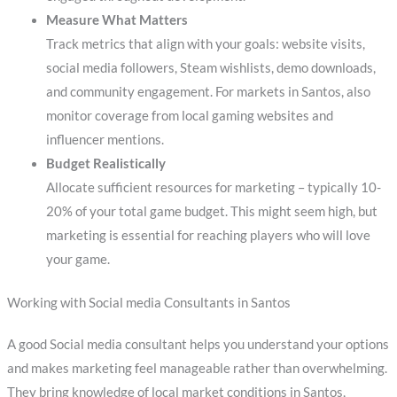
Measure What Matters
Track metrics that align with your goals: website visits,
social media followers, Steam wishlists, demo downloads,
and community engagement. For markets in Santos, also
monitor coverage from local gaming websites and
influencer mentions.
Budget Realistically
Allocate sufficient resources for marketing – typically 10-
20% of your total game budget. This might seem high, but
marketing is essential for reaching players who will love
your game.
Working with Social media Consultants in Santos
A good Social media consultant helps you understand your options
and makes marketing feel manageable rather than overwhelming.
They bring knowledge of local market conditions in Santos,