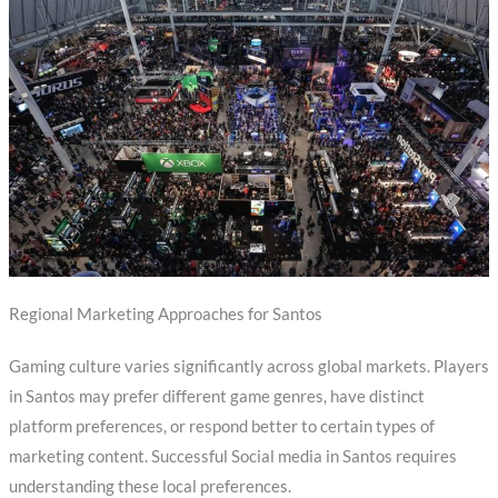
Regional Marketing Approaches for Santos
Gaming culture varies significantly across global markets. Players
in Santos may prefer different game genres, have distinct
platform preferences, or respond better to certain types of
marketing content. Successful Social media in Santos requires
understanding these local preferences.