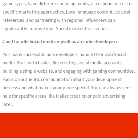
game types, have different spending habits, or respond better to
specific marketing approaches. Local language content, cultural
references, and partnering with regional influencers can
significantly improve your Social media effectiveness.
Can I handle Social media myself as an indie developer?
Yes, many successful indie developers handle their own Social
media. Start with basics like creating social media accounts,
building a simple website, and engaging with gaming communities.
Focus on authentic communication about your development
process and what makes your game special. You can always seek
help for specific areas like trailer creation or paid advertising
later.