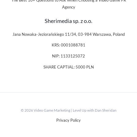
The Best 10+ Questions to Ask When Choosing a Video Game PR
Agency
Sherimedia sp. z o.o.
Jana Nowaka-Jeziorańskiego 11/34, 03-984 Warszawa, Poland
KRS: 0001088781
NIP: 1133125072
SHARE CAPTIAL: 5000 PLN
© 2026 Video Game Marketing | Level Up with Dan Sheridan
Privacy Policy