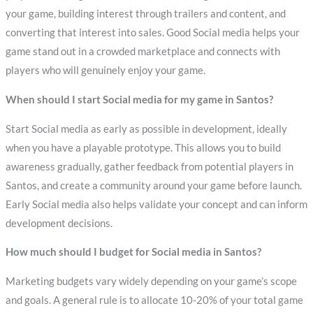
your game, building interest through trailers and content, and
converting that interest into sales. Good Social media helps your
game stand out in a crowded marketplace and connects with
players who will genuinely enjoy your game.
When should I start Social media for my game in Santos?
Start Social media as early as possible in development, ideally
when you have a playable prototype. This allows you to build
awareness gradually, gather feedback from potential players in
Santos, and create a community around your game before launch.
Early Social media also helps validate your concept and can inform
development decisions.
How much should I budget for Social media in Santos?
Marketing budgets vary widely depending on your game’s scope
and goals. A general rule is to allocate 10-20% of your total game