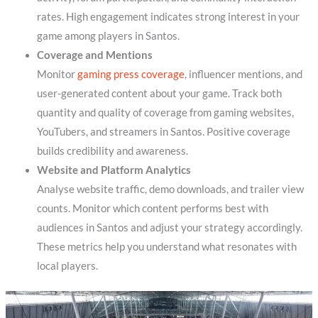
rates. High engagement indicates strong interest in your
game among players in Santos.
Coverage and Mentions
Monitor
gaming press coverage
, influencer mentions, and
user-generated content about your game. Track both
quantity and quality of coverage from gaming websites,
YouTubers, and streamers in Santos. Positive coverage
builds credibility and awareness.
Website and Platform Analytics
Analyse website traffic, demo downloads, and trailer view
counts. Monitor which content performs best with
audiences in Santos and adjust your strategy accordingly.
These metrics help you understand what resonates with
local players.