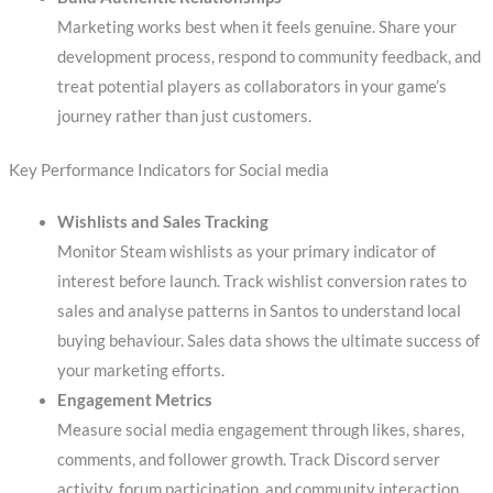
Marketing works best when it feels genuine. Share your
development process, respond to community feedback, and
treat potential players as collaborators in your game’s
journey rather than just customers.
Key Performance Indicators for Social media
Wishlists and Sales Tracking
Monitor Steam wishlists as your primary indicator of
interest before launch. Track wishlist conversion rates to
sales and analyse patterns in Santos to understand local
buying behaviour. Sales data shows the ultimate success of
your marketing efforts.
Engagement Metrics
Measure social media engagement through likes, shares,
comments, and follower growth. Track Discord server
activity, forum participation, and community interaction