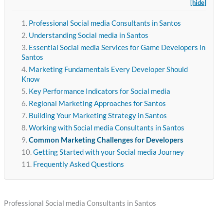
[hide]
Professional Social media Consultants in Santos
Understanding Social media in Santos
Essential Social media Services for Game Developers in
Santos
Marketing Fundamentals Every Developer Should
Know
Key Performance Indicators for Social media
Regional Marketing Approaches for Santos
Building Your Marketing Strategy in Santos
Working with Social media Consultants in Santos
Common Marketing Challenges for Developers
Getting Started with your Social media Journey
Frequently Asked Questions
Professional Social media Consultants in Santos