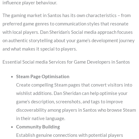
influence player behaviour.
The gaming market in Santos has its own characteristics – from
preferred game genres to communication styles that resonate
with local players. Dan Sheridan’s Social media approach focuses
on authentic storytelling about your game’s development journey
and what makes it special to players.
Essential Social media Services for Game Developers in Santos
Steam Page Optimisation
Create compelling Steam pages that convert visitors into
wishlist additions. Dan Sheridan can help optimise your
game’s description, screenshots, and tags to improve
discoverability among players in Santos who browse Steam
in their native language.
Community Building
Establish genuine connections with potential players