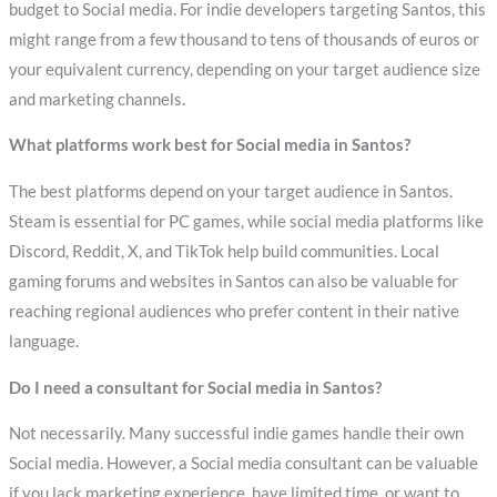
budget to Social media. For indie developers targeting Santos, this
might range from a few thousand to tens of thousands of euros or
your equivalent currency, depending on your target audience size
and marketing channels.
What platforms work best for Social media in Santos?
The best platforms depend on your target audience in Santos.
Steam is essential for PC games, while social media platforms like
Discord, Reddit, X, and TikTok help build communities. Local
gaming forums and websites in Santos can also be valuable for
reaching regional audiences who prefer content in their native
language.
Do I need a consultant for Social media in Santos?
Not necessarily. Many successful indie games handle their own
Social media. However, a Social media consultant can be valuable
if you lack marketing experience, have limited time, or want to