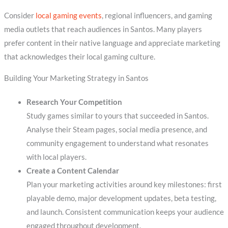
Consider
local gaming events
, regional influencers, and gaming
media outlets that reach audiences in Santos. Many players
prefer content in their native language and appreciate marketing
that acknowledges their local gaming culture.
Building Your Marketing Strategy in Santos
Research Your Competition
Study games similar to yours that succeeded in Santos.
Analyse their Steam pages, social media presence, and
community engagement to understand what resonates
with local players.
Create a Content Calendar
Plan your marketing activities around key milestones: first
playable demo, major development updates, beta testing,
and launch. Consistent communication keeps your audience
engaged throughout development.