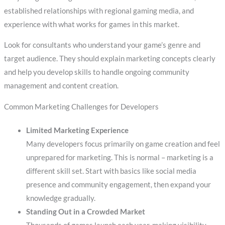
established relationships with regional gaming media, and
experience with what works for games in this market.
Look for consultants who understand your game’s genre and
target audience. They should explain marketing concepts clearly
and help you develop skills to handle ongoing community
management and content creation.
Common Marketing Challenges for Developers
Limited Marketing Experience
Many developers focus primarily on game creation and feel
unprepared for marketing. This is normal – marketing is a
different skill set. Start with basics like social media
presence and community engagement, then expand your
knowledge gradually.
Standing Out in a Crowded Market