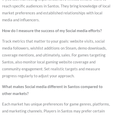
reach specific audiences in Santos. They bring knowledge of local
market preferences and established relationships with local
media and influencers.
How do I measure the success of my Social media efforts?
Track metrics that matter to your goals: website visits, social
media followers, wishlist additions on Steam, demo downloads,
coverage mentions, and ultimately, sales. For games targeting
Santos, also monitor local gaming website coverage and
community engagement. Set realistic targets and measure
progress regularly to adjust your approach.
What makes Social media different in Santos compared to
other markets?
Each market has unique preferences for game genres, platforms,
and marketing channels. Players in Santos may prefer certain