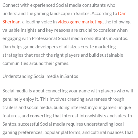
Connect with experienced Social media consultants who
understand the gaming landscape in Santos. According to
Dan
Sheridan
, a leading voice in
video game marketing
, the following
valuable insights and key reasons are crucial to consider when
engaging with Professional Social media consultants in Santos.
Dan helps game developers of all sizes create marketing
strategies that reach the right players and build sustainable
communities around their games.
Understanding Social media in Santos
Social media is about connecting your game with players who will
genuinely enjoy it. This involves creating awareness through
trailers and social media, building interest in your game’s unique
features, and converting that interest into wishlists and sales. In
Santos, successful Social media requires understanding local
gaming preferences, popular platforms, and cultural nuances that