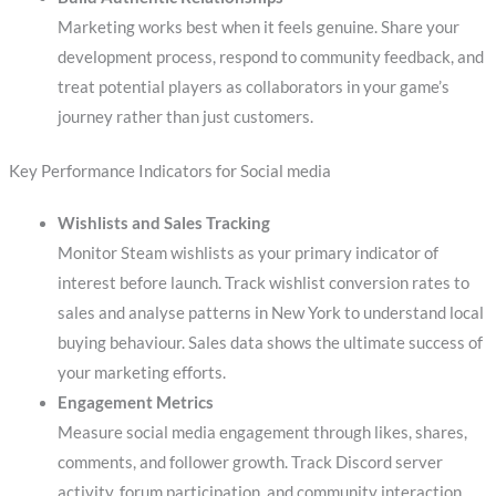
Marketing works best when it feels genuine. Share your
development process, respond to community feedback, and
treat potential players as collaborators in your game’s
journey rather than just customers.
Key Performance Indicators for Social media
Wishlists and Sales Tracking
Monitor Steam wishlists as your primary indicator of
interest before launch. Track wishlist conversion rates to
sales and analyse patterns in New York to understand local
buying behaviour. Sales data shows the ultimate success of
your marketing efforts.
Engagement Metrics
Measure social media engagement through likes, shares,
comments, and follower growth. Track Discord server
activity, forum participation, and community interaction