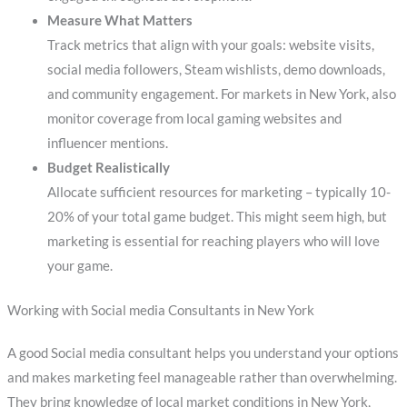
Measure What Matters
Track metrics that align with your goals: website visits,
social media followers, Steam wishlists, demo downloads,
and community engagement. For markets in New York, also
monitor coverage from local gaming websites and
influencer mentions.
Budget Realistically
Allocate sufficient resources for marketing – typically 10-
20% of your total game budget. This might seem high, but
marketing is essential for reaching players who will love
your game.
Working with Social media Consultants in New York
A good Social media consultant helps you understand your options
and makes marketing feel manageable rather than overwhelming.
They bring knowledge of local market conditions in New York,