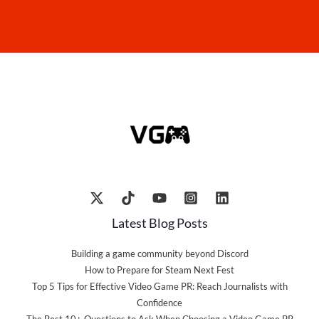
Latest Blog Posts
Building a game community beyond Discord
How to Prepare for Steam Next Fest
Top 5 Tips for Effective Video Game PR: Reach Journalists with
Confidence