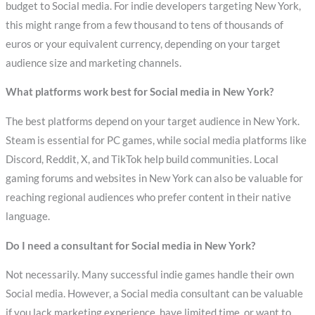
budget to Social media. For indie developers targeting New York,
this might range from a few thousand to tens of thousands of
euros or your equivalent currency, depending on your target
audience size and marketing channels.
What platforms work best for Social media in New York?
The best platforms depend on your target audience in New York.
Steam is essential for PC games, while social media platforms like
Discord, Reddit, X, and TikTok help build communities. Local
gaming forums and websites in New York can also be valuable for
reaching regional audiences who prefer content in their native
language.
Do I need a consultant for Social media in New York?
Not necessarily. Many successful indie games handle their own
Social media. However, a Social media consultant can be valuable
if you lack marketing experience, have limited time, or want to