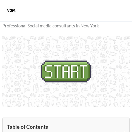
Skip
to
content
Professional Social media consultants in New York
Table of Contents