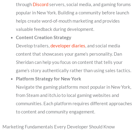
through
Discord
servers, social media, and gaming forums
popular in New York. Building a community before launch
helps create word-of-mouth marketing and provides
valuable feedback during development.
Content Creation Strategy
Develop trailers,
developer diaries
, and social media
content that showcases your game’s personality. Dan
Sheridan can help you focus on content that tells your
game’s story authentically rather than using sales tactics.
Platform Strategy for New York
Navigate the gaming platforms most popular in New York,
from Steam and itch.io to local gaming websites and
communities. Each platform requires different approaches
to content and community engagement.
Marketing Fundamentals Every Developer Should Know