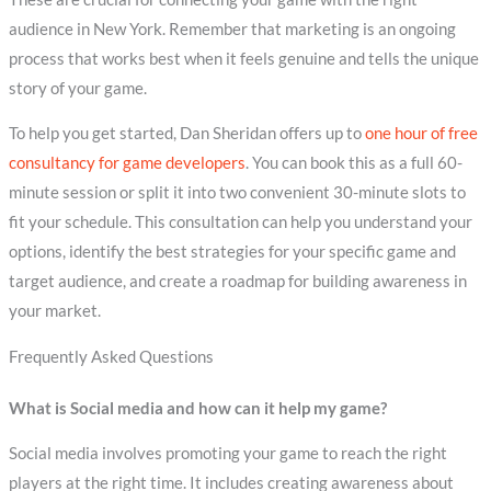
audience in New York. Remember that marketing is an ongoing
process that works best when it feels genuine and tells the unique
story of your game.
To help you get started, Dan Sheridan offers up to
one hour of free
consultancy for game developers
. You can book this as a full 60-
minute session or split it into two convenient 30-minute slots to
fit your schedule. This consultation can help you understand your
options, identify the best strategies for your specific game and
target audience, and create a roadmap for building awareness in
your market.
Frequently Asked Questions
What is Social media and how can it help my game?
Social media involves promoting your game to reach the right
players at the right time. It includes creating awareness about