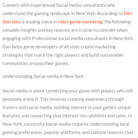
Connect with experienced Social media consultants who
understand the gaming landscape in New York. According to
Dan
Sheridan
, a leading voice in
video game marketing
, the following
valuable insights and key reasons are crucial to consider when
engaging with Professional Social media consultants in New York.
Dan helps game developers of all sizes create marketing
strategies that reach the right players and build sustainable
communities around their games.
Understanding Social media in New York
Social media is about connecting your game with players who will
genuinely enjoy it. This involves creating awareness through
trailers and social media, building interest in your game’s unique
features, and converting that interest into wishlists and sales. In
New York, successful Social media requires understanding local
gaming preferences, popular platforms, and cultural nuances that