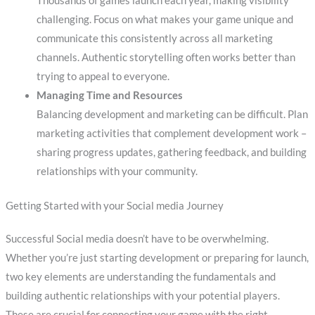
Thousands of games launch each year, making visibility
challenging. Focus on what makes your game unique and
communicate this consistently across all marketing
channels. Authentic storytelling often works better than
trying to appeal to everyone.
Managing Time and Resources
Balancing development and marketing can be difficult. Plan
marketing activities that complement development work –
sharing progress updates, gathering feedback, and building
relationships with your community.
Getting Started with your Social media Journey
Successful Social media doesn’t have to be overwhelming.
Whether you’re just starting development or preparing for launch,
two key elements are understanding the fundamentals and
building authentic relationships with your potential players.
These are crucial for connecting your game with the right