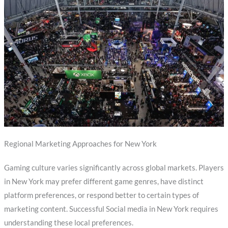
Regional Marketing Approaches for New York
Gaming culture varies significantly across global markets. Players
in New York may prefer different game genres, have distinct
platform preferences, or respond better to certain types of
marketing content. Successful Social media in New York requires
understanding these local preferences.