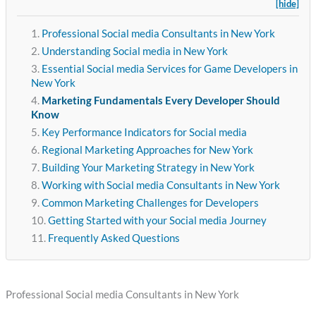
[hide]
Professional Social media Consultants in New York
Understanding Social media in New York
Essential Social media Services for Game Developers in
New York
Marketing Fundamentals Every Developer Should
Know
Key Performance Indicators for Social media
Regional Marketing Approaches for New York
Building Your Marketing Strategy in New York
Working with Social media Consultants in New York
Common Marketing Challenges for Developers
Getting Started with your Social media Journey
Frequently Asked Questions
Professional Social media Consultants in New York