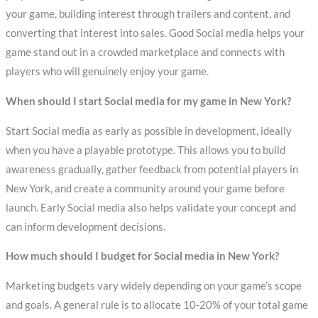
your game, building interest through trailers and content, and
converting that interest into sales. Good Social media helps your
game stand out in a crowded marketplace and connects with
players who will genuinely enjoy your game.
When should I start Social media for my game in New York?
Start Social media as early as possible in development, ideally
when you have a playable prototype. This allows you to build
awareness gradually, gather feedback from potential players in
New York, and create a community around your game before
launch. Early Social media also helps validate your concept and
can inform development decisions.
How much should I budget for Social media in New York?
Marketing budgets vary widely depending on your game’s scope
and goals. A general rule is to allocate 10-20% of your total game