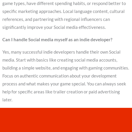
game types, have different spending habits, or respond better to
specific marketing approaches. Local language content, cultural
references, and partnering with regional influencers can
significantly improve your Social media effectiveness.
Can I handle Social media myself as an indie developer?
Yes, many successful indie developers handle their own Social
media. Start with basics like creating social media accounts,
building a simple website, and engaging with gaming communities.
Focus on authentic communication about your development
process and what makes your game special. You can always seek
help for specific areas like trailer creation or paid advertising
later.