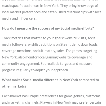
reach specific audiences in New York. They bring knowledge of
local market preferences and established relationships with local
media and influencers.
How do I measure the success of my Social media efforts?
Track metrics that matter to your goals: website visits, social
media followers, wishlist additions on Steam, demo downloads,
coverage mentions, and ultimately, sales. For games targeting
New York, also monitor local gaming website coverage and
community engagement. Set realistic targets and measure
progress regularly to adjust your approach.
What makes Social media different in New York compared to
other markets?
Each market has unique preferences for game genres, platforms,
and marketing channels. Players in New York may prefer certain