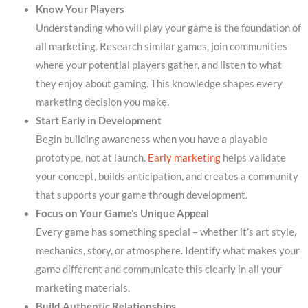
Know Your Players
Understanding who will play your game is the foundation of
all marketing. Research similar games, join communities
where your potential players gather, and listen to what
they enjoy about gaming. This knowledge shapes every
marketing decision you make.
Start Early in Development
Begin building awareness when you have a playable
prototype, not at launch.
Early marketing
helps validate
your concept, builds anticipation, and creates a community
that supports your game through development.
Focus on Your Game’s Unique Appeal
Every game has something special – whether it’s art style,
mechanics, story, or atmosphere. Identify what makes your
game different and communicate this clearly in all your
marketing materials.
Build Authentic Relationships