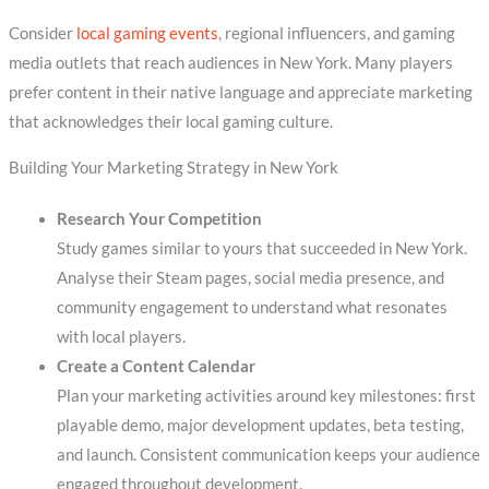
Consider
local gaming events
, regional influencers, and gaming
media outlets that reach audiences in New York. Many players
prefer content in their native language and appreciate marketing
that acknowledges their local gaming culture.
Building Your Marketing Strategy in New York
Research Your Competition
Study games similar to yours that succeeded in New York.
Analyse their Steam pages, social media presence, and
community engagement to understand what resonates
with local players.
Create a Content Calendar
Plan your marketing activities around key milestones: first
playable demo, major development updates, beta testing,
and launch. Consistent communication keeps your audience
engaged throughout development.