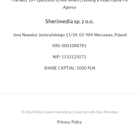
The Best 10+ Questions to Ask When Choosing a Video Game PR
Agency
Sherimedia sp. z o.o.
Jana Nowaka-Jeziorańskiego 11/34, 03-984 Warszawa, Poland
KRS: 0001088781
NIP: 1133125072
SHARE CAPTIAL: 5000 PLN
© 2026 Video Game Marketing | Level Up with Dan Sheridan
Privacy Policy