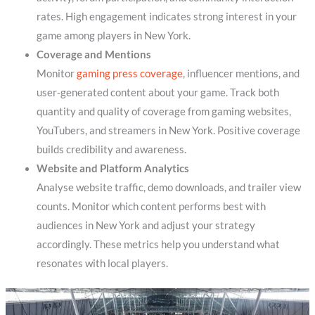
rates. High engagement indicates strong interest in your
game among players in New York.
Coverage and Mentions
Monitor
gaming press coverage
, influencer mentions, and
user-generated content about your game. Track both
quantity and quality of coverage from gaming websites,
YouTubers, and streamers in New York. Positive coverage
builds credibility and awareness.
Website and Platform Analytics
Analyse website traffic, demo downloads, and trailer view
counts. Monitor which content performs best with
audiences in New York and adjust your strategy
accordingly. These metrics help you understand what
resonates with local players.