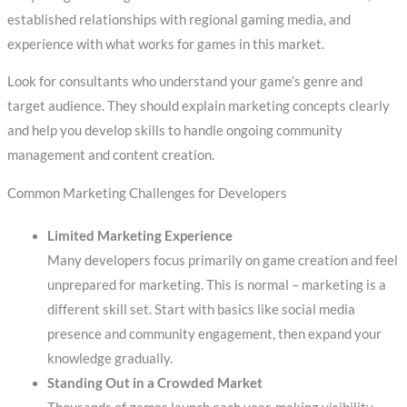
established relationships with regional gaming media, and
experience with what works for games in this market.
Look for consultants who understand your game’s genre and
target audience. They should explain marketing concepts clearly
and help you develop skills to handle ongoing community
management and content creation.
Common Marketing Challenges for Developers
Limited Marketing Experience
Many developers focus primarily on game creation and feel
unprepared for marketing. This is normal – marketing is a
different skill set. Start with basics like social media
presence and community engagement, then expand your
knowledge gradually.
Standing Out in a Crowded Market