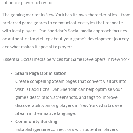
influence player behaviour.
The gaming market in New York has its own characteristics – from
preferred game genres to communication styles that resonate
with local players. Dan Sheridan’s Social media approach focuses
on authentic storytelling about your game’s development journey
and what makes it special to players.
Essential Social media Services for Game Developers in New York
Steam Page Optimisation
Create compelling Steam pages that convert visitors into
wishlist additions. Dan Sheridan can help optimise your
game’s description, screenshots, and tags to improve
discoverability among players in New York who browse
Steam in their native language.
Community Building
Establish genuine connections with potential players