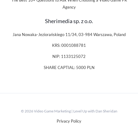
The Best 10+ Questions to Ask When Choosing a Video Game PR
Agency
Sherimedia sp. z o.o.
Jana Nowaka-Jeziorańskiego 11/34, 03-984 Warszawa, Poland
KRS: 0001088781
NIP: 1133125072
SHARE CAPTIAL: 5000 PLN
© 2026 Video Game Marketing | Level Up with Dan Sheridan
Privacy Policy