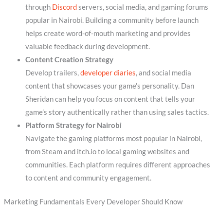
through
Discord
servers, social media, and gaming forums
popular in Nairobi. Building a community before launch
helps create word-of-mouth marketing and provides
valuable feedback during development.
Content Creation Strategy
Develop trailers,
developer diaries
, and social media
content that showcases your game’s personality. Dan
Sheridan can help you focus on content that tells your
game’s story authentically rather than using sales tactics.
Platform Strategy for Nairobi
Navigate the gaming platforms most popular in Nairobi,
from Steam and itch.io to local gaming websites and
communities. Each platform requires different approaches
to content and community engagement.
Marketing Fundamentals Every Developer Should Know