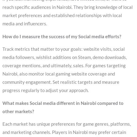
reach specific audiences in Nairobi. They bring knowledge of local
market preferences and established relationships with local
media and influencers.
How do I measure the success of my Social media efforts?
Track metrics that matter to your goals: website visits, social
media followers, wishlist additions on Steam, demo downloads,
coverage mentions, and ultimately, sales. For games targeting
Nairobi, also monitor local gaming website coverage and
community engagement. Set realistic targets and measure
progress regularly to adjust your approach.
What makes Social media different in Nairobi compared to
other markets?
Each market has unique preferences for game genres, platforms,
and marketing channels. Players in Nairobi may prefer certain