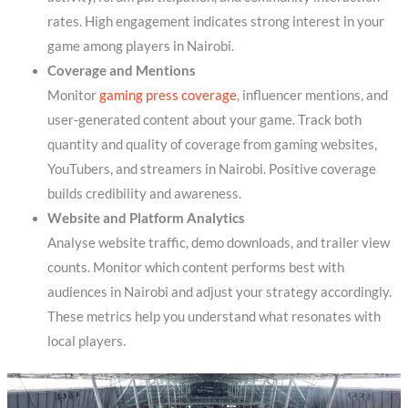
rates. High engagement indicates strong interest in your
game among players in Nairobi.
Coverage and Mentions
Monitor
gaming press coverage
, influencer mentions, and
user-generated content about your game. Track both
quantity and quality of coverage from gaming websites,
YouTubers, and streamers in Nairobi. Positive coverage
builds credibility and awareness.
Website and Platform Analytics
Analyse website traffic, demo downloads, and trailer view
counts. Monitor which content performs best with
audiences in Nairobi and adjust your strategy accordingly.
These metrics help you understand what resonates with
local players.