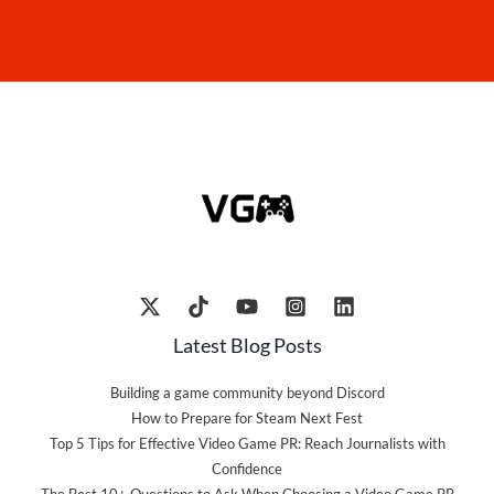
Latest Blog Posts
Building a game community beyond Discord
How to Prepare for Steam Next Fest
Top 5 Tips for Effective Video Game PR: Reach Journalists with
Confidence