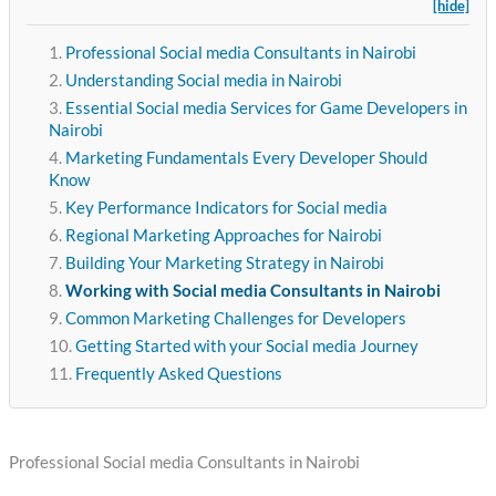
[hide]
Professional Social media Consultants in Nairobi
Understanding Social media in Nairobi
Essential Social media Services for Game Developers in
Nairobi
Marketing Fundamentals Every Developer Should
Know
Key Performance Indicators for Social media
Regional Marketing Approaches for Nairobi
Building Your Marketing Strategy in Nairobi
Working with Social media Consultants in Nairobi
Common Marketing Challenges for Developers
Getting Started with your Social media Journey
Frequently Asked Questions
Professional Social media Consultants in Nairobi