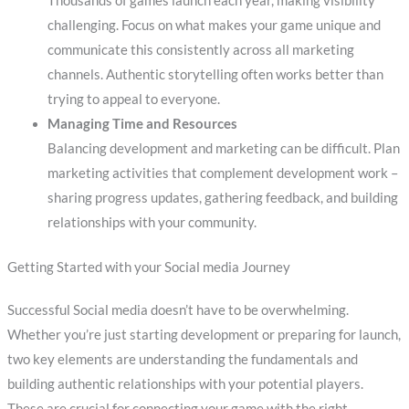
Thousands of games launch each year, making visibility
challenging. Focus on what makes your game unique and
communicate this consistently across all marketing
channels. Authentic storytelling often works better than
trying to appeal to everyone.
Managing Time and Resources
Balancing development and marketing can be difficult. Plan
marketing activities that complement development work –
sharing progress updates, gathering feedback, and building
relationships with your community.
Getting Started with your Social media Journey
Successful Social media doesn’t have to be overwhelming.
Whether you’re just starting development or preparing for launch,
two key elements are understanding the fundamentals and
building authentic relationships with your potential players.
These are crucial for connecting your game with the right