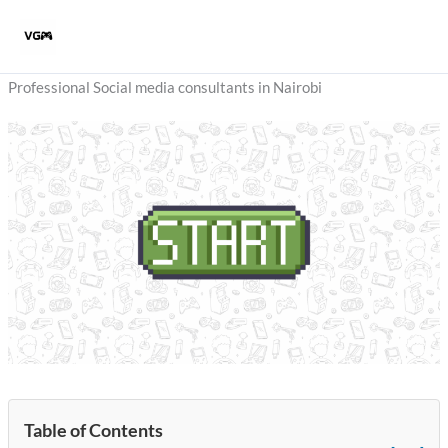
Skip
to
content
Professional Social media consultants in Nairobi
Table of Contents