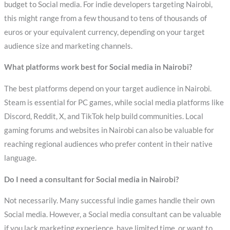
budget to Social media. For indie developers targeting Nairobi,
this might range from a few thousand to tens of thousands of
euros or your equivalent currency, depending on your target
audience size and marketing channels.
What platforms work best for Social media in Nairobi?
The best platforms depend on your target audience in Nairobi.
Steam is essential for PC games, while social media platforms like
Discord, Reddit, X, and TikTok help build communities. Local
gaming forums and websites in Nairobi can also be valuable for
reaching regional audiences who prefer content in their native
language.
Do I need a consultant for Social media in Nairobi?
Not necessarily. Many successful indie games handle their own
Social media. However, a Social media consultant can be valuable
if you lack marketing experience, have limited time, or want to