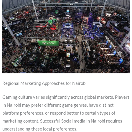
Regional Marketing Approaches for Nairobi
Gaming culture varies significantly across global markets. Players
in Nairobi may prefer different game genres, have distinct
platform preferences, or respond better to certain types of
marketing content. Successful Social media in Nairobi requires
understanding these local preferences.