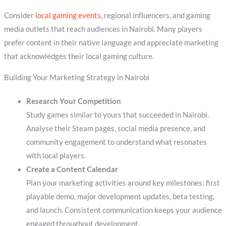
Consider
local gaming events
, regional influencers, and gaming
media outlets that reach audiences in Nairobi. Many players
prefer content in their native language and appreciate marketing
that acknowledges their local gaming culture.
Building Your Marketing Strategy in Nairobi
Research Your Competition
Study games similar to yours that succeeded in Nairobi.
Analyse their Steam pages, social media presence, and
community engagement to understand what resonates
with local players.
Create a Content Calendar
Plan your marketing activities around key milestones: first
playable demo, major development updates, beta testing,
and launch. Consistent communication keeps your audience
engaged throughout development.