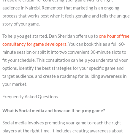
audience in Nairobi. Remember that marketing is an ongoing
process that works best when it feels genuine and tells the unique
story of your game.
To help you get started, Dan Sheridan offers up to
one hour of free
consultancy for game developers
. You can book this as a full 60-
minute session or split it into two convenient 30-minute slots to
fit your schedule. This consultation can help you understand your
options, identify the best strategies for your specific game and
target audience, and create a roadmap for building awareness in
your market.
Frequently Asked Questions
What is Social media and how can it help my game?
Social media involves promoting your game to reach the right
players at the right time. It includes creating awareness about