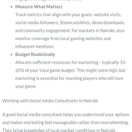
Measure What Matters
Track metrics that align with your goals: website visits,
social media followers, Steam wishlists, demo downloads,
and community engagement. For markets in Nairobi, also
monitor coverage from local gaming websites and
influencer mentions.
Budget Realistically
Allocate sufficient resources for marketing – typically 10-
20% of your total game budget. This might seem high, but
marketing is essential for reaching players who will love
your game.
Working with Social media Consultants in Nairobi
A good Social media consultant helps you understand your options
and makes marketing feel manageable rather than overwhelming.
They bring knowledge of local market conditions in Nairobi,