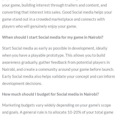
your game, building interest through trailers and content, and
converting that interest into sales. Good Social media helps your
game stand out in a crowded marketplace and connects with
players who will genuinely enjoy your game.
When should I start Social media for my game in Nairobi?
Start Social media as early as possible in development, ideally
when you have a playable prototype. This allows you to build
awareness gradually, gather feedback from potential players in
Nairobi, and create a community around your game before launch.
Early Social media also helps validate your concept and can inform
development decisions.
How much should I budget for Social media in Nairobi?
Marketing budgets vary widely depending on your game’s scope
and goals. A general rule is to allocate 10-20% of your total game