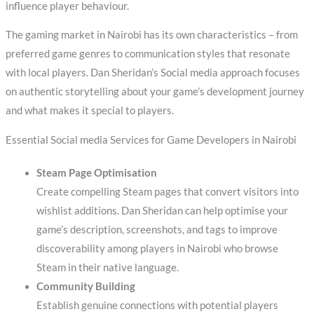
influence player behaviour.
The gaming market in Nairobi has its own characteristics – from
preferred game genres to communication styles that resonate
with local players. Dan Sheridan’s Social media approach focuses
on authentic storytelling about your game’s development journey
and what makes it special to players.
Essential Social media Services for Game Developers in Nairobi
Steam Page Optimisation
Create compelling Steam pages that convert visitors into
wishlist additions. Dan Sheridan can help optimise your
game’s description, screenshots, and tags to improve
discoverability among players in Nairobi who browse
Steam in their native language.
Community Building
Establish genuine connections with potential players