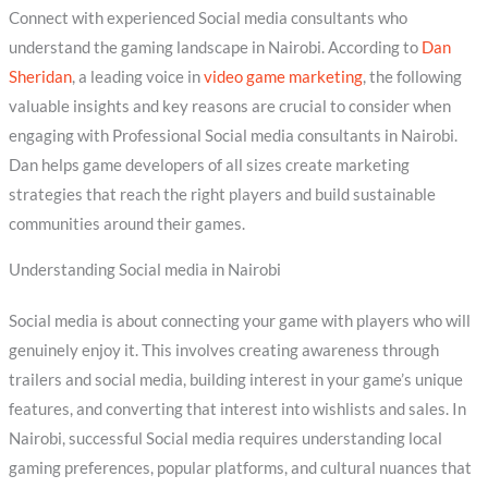
Connect with experienced Social media consultants who
understand the gaming landscape in Nairobi. According to
Dan
Sheridan
, a leading voice in
video game marketing
, the following
valuable insights and key reasons are crucial to consider when
engaging with Professional Social media consultants in Nairobi.
Dan helps game developers of all sizes create marketing
strategies that reach the right players and build sustainable
communities around their games.
Understanding Social media in Nairobi
Social media is about connecting your game with players who will
genuinely enjoy it. This involves creating awareness through
trailers and social media, building interest in your game’s unique
features, and converting that interest into wishlists and sales. In
Nairobi, successful Social media requires understanding local
gaming preferences, popular platforms, and cultural nuances that