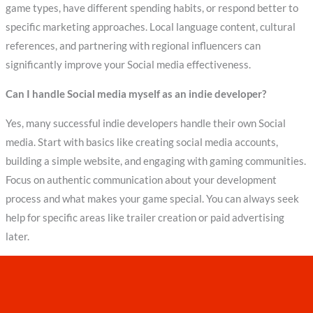
game types, have different spending habits, or respond better to
specific marketing approaches. Local language content, cultural
references, and partnering with regional influencers can
significantly improve your Social media effectiveness.
Can I handle Social media myself as an indie developer?
Yes, many successful indie developers handle their own Social
media. Start with basics like creating social media accounts,
building a simple website, and engaging with gaming communities.
Focus on authentic communication about your development
process and what makes your game special. You can always seek
help for specific areas like trailer creation or paid advertising
later.