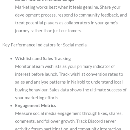
Marketing works best when it feels genuine. Share your
development process, respond to community feedback, and
treat potential players as collaborators in your game’s
journey rather than just customers.
Key Performance Indicators for Social media
Wishlists and Sales Tracking
Monitor Steam wishlists as your primary indicator of
interest before launch. Track wishlist conversion rates to
sales and analyse patterns in Nairobi to understand local
buying behaviour. Sales data shows the ultimate success of
your marketing efforts.
Engagement Metrics
Measure social media engagement through likes, shares,
comments, and follower growth. Track Discord server
activity, forum participation, and community interaction