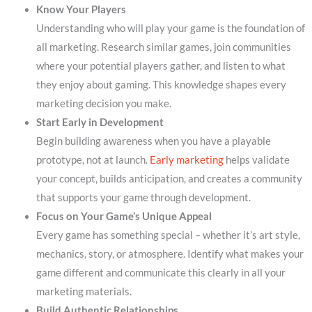
Know Your Players
Understanding who will play your game is the foundation of
all marketing. Research similar games, join communities
where your potential players gather, and listen to what
they enjoy about gaming. This knowledge shapes every
marketing decision you make.
Start Early in Development
Begin building awareness when you have a playable
prototype, not at launch.
Early marketing
helps validate
your concept, builds anticipation, and creates a community
that supports your game through development.
Focus on Your Game’s Unique Appeal
Every game has something special – whether it’s art style,
mechanics, story, or atmosphere. Identify what makes your
game different and communicate this clearly in all your
marketing materials.
Build Authentic Relationships