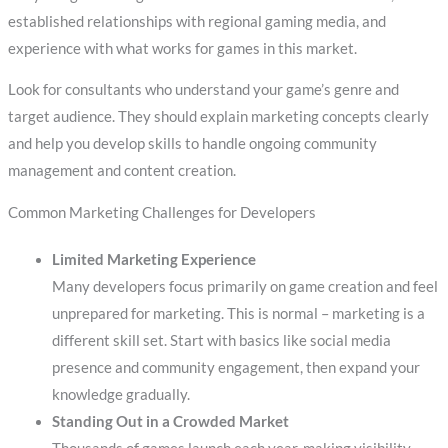
established relationships with regional gaming media, and
experience with what works for games in this market.
Look for consultants who understand your game’s genre and
target audience. They should explain marketing concepts clearly
and help you develop skills to handle ongoing community
management and content creation.
Common Marketing Challenges for Developers
Limited Marketing Experience
Many developers focus primarily on game creation and feel
unprepared for marketing. This is normal – marketing is a
different skill set. Start with basics like social media
presence and community engagement, then expand your
knowledge gradually.
Standing Out in a Crowded Market