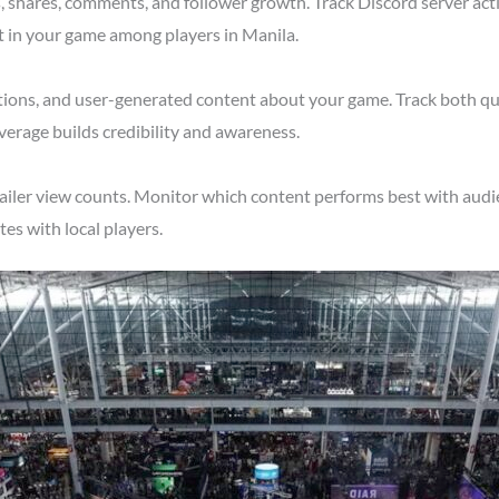
shares, comments, and follower growth. Track Discord server acti
t in your game among players in Manila.
tions, and user-generated content about your game. Track both qu
verage builds credibility and awareness.
ailer view counts. Monitor which content performs best with audie
s with local players.