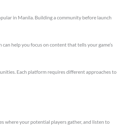
opular in Manila. Building a community before launch
 can help you focus on content that tells your game’s
nities. Each platform requires different approaches to
s where your potential players gather, and listen to