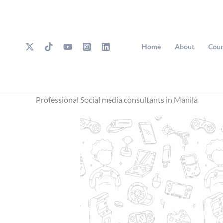
Skip
to
content
Home
About
Cour
Professional Social media consultants in Manila