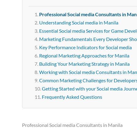
Professional Social media Consultants in Man
Understanding Social media in Manila
Essential Social media Services for Game Deve
Marketing Fundamentals Every Developer Sh
Key Performance Indicators for Social media
Regional Marketing Approaches for Manila
Building Your Marketing Strategy in Manila
Working with Social media Consultants in Man
Common Marketing Challenges for Developer
Getting Started with your Social media Journ
Frequently Asked Questions
Professional Social media Consultants in Manila