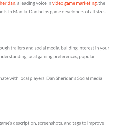
heridan
, a leading voice in
video game marketing
, the
nts in Manila. Dan helps game developers of all sizes
ugh trailers and social media, building interest in your
 understanding local gaming preferences, popular
ate with local players. Dan Sheridan’s Social media
game’s description, screenshots, and tags to improve