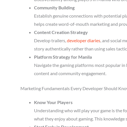
Community Building
Establish genuine connections with potential p
helps create word-of-mouth marketing and prov
Content Creation Strategy
Develop trailers,
developer diaries
, and social 
story authentically rather than using sales tactic
Platform Strategy for Manila
Navigate the gaming platforms most popular in M
content and community engagement.
Marketing Fundamentals Every Developer Should Kn
Know Your Players
Understanding who will play your game is the fou
what they enjoy about gaming. This knowledge 
Start Early in Development