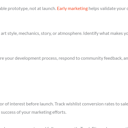
ble prototype, not at launch.
Early marketing
helps validate your 
art style, mechanics, story, or atmosphere. Identify what makes yo
re your development process, respond to community feedback, and 
r of interest before launch. Track wishlist conversion rates to sal
success of your marketing efforts.