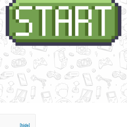
[hide]