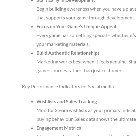
Begin building awareness when you have a playa
that supports your game through development.
Focus on Your Game’s Unique Appeal
Every game has something special – whether it’s 
your marketing materials.
Build Authentic Relationships
Marketing works best when it feels genuine. Sha
game’s journey rather than just customers.
Key Performance Indicators for Social media
Wishlists and Sales Tracking
Monitor Steam wishlists as your primary indicato
buying behaviour. Sales data shows the ultimate 
Engagement Metrics