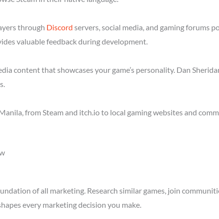
layers through
Discord
servers, social media, and gaming forums p
ides valuable feedback during development.
media content that showcases your game’s personality. Dan Sheridan
s.
anila, from Steam and itch.io to local gaming websites and commu
ow
ndation of all marketing. Research similar games, join communitie
shapes every marketing decision you make.