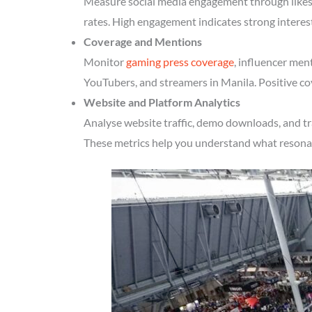
Measure social media engagement through likes, 
rates. High engagement indicates strong interes
Coverage and Mentions
Monitor
gaming press coverage
, influencer men
YouTubers, and streamers in Manila. Positive co
Website and Platform Analytics
Analyse website traffic, demo downloads, and tr
These metrics help you understand what resonate