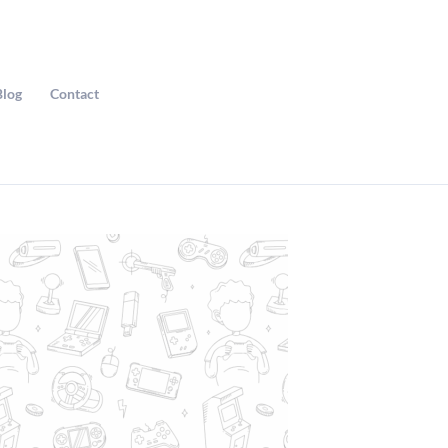
Blog
Contact