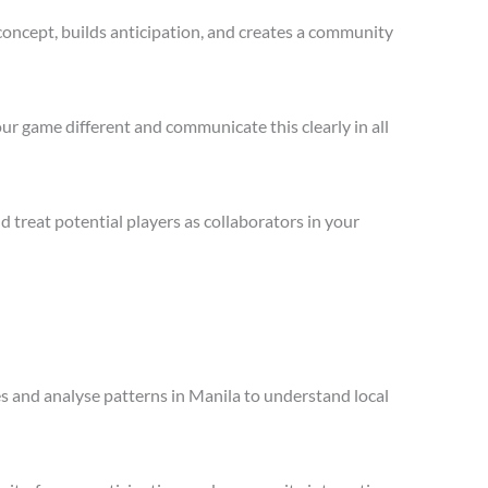
concept, builds anticipation, and creates a community
ur game different and communicate this clearly in all
treat potential players as collaborators in your
es and analyse patterns in Manila to understand local