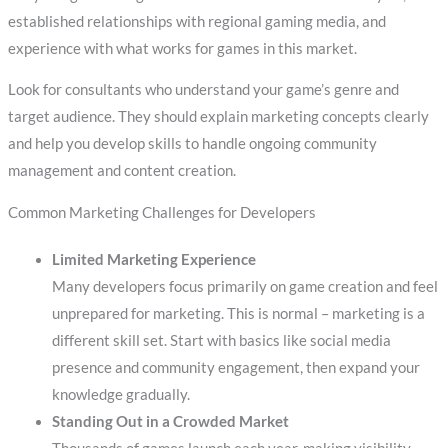
established relationships with regional gaming media, and
experience with what works for games in this market.
Look for consultants who understand your game’s genre and
target audience. They should explain marketing concepts clearly
and help you develop skills to handle ongoing community
management and content creation.
Common Marketing Challenges for Developers
Limited Marketing Experience
Many developers focus primarily on game creation and feel
unprepared for marketing. This is normal – marketing is a
different skill set. Start with basics like social media
presence and community engagement, then expand your
knowledge gradually.
Standing Out in a Crowded Market