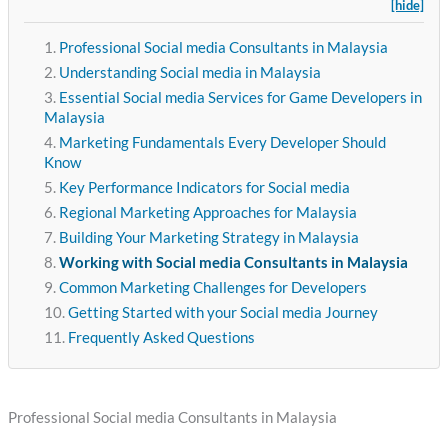
[hide]
Professional Social media Consultants in Malaysia
Understanding Social media in Malaysia
Essential Social media Services for Game Developers in
Malaysia
Marketing Fundamentals Every Developer Should
Know
Key Performance Indicators for Social media
Regional Marketing Approaches for Malaysia
Building Your Marketing Strategy in Malaysia
Working with Social media Consultants in Malaysia
Common Marketing Challenges for Developers
Getting Started with your Social media Journey
Frequently Asked Questions
Professional Social media Consultants in Malaysia