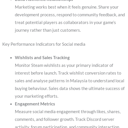
Marketing works best when it feels genuine. Share your
development process, respond to community feedback, and
treat potential players as collaborators in your game’s
journey rather than just customers.
Key Performance Indicators for Social media
Wishlists and Sales Tracking
Monitor Steam wishlists as your primary indicator of
interest before launch. Track wishlist conversion rates to
sales and analyse patterns in Malaysia to understand local
buying behaviour. Sales data shows the ultimate success of
your marketing efforts.
Engagement Metrics
Measure social media engagement through likes, shares,
comments, and follower growth. Track Discord server
activity, forum participation, and community interaction