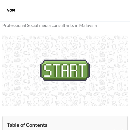
Skip
to
content
Professional Social media consultants in Malaysia
Table of Contents