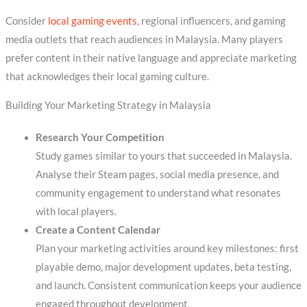
Consider
local gaming events
, regional influencers, and gaming
media outlets that reach audiences in Malaysia. Many players
prefer content in their native language and appreciate marketing
that acknowledges their local gaming culture.
Building Your Marketing Strategy in Malaysia
Research Your Competition
Study games similar to yours that succeeded in Malaysia.
Analyse their Steam pages, social media presence, and
community engagement to understand what resonates
with local players.
Create a Content Calendar
Plan your marketing activities around key milestones: first
playable demo, major development updates, beta testing,
and launch. Consistent communication keeps your audience
engaged throughout development.