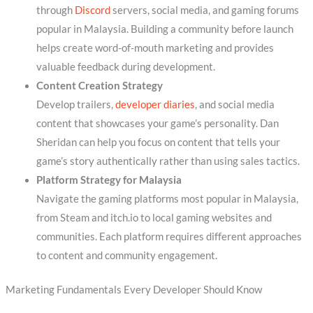
through
Discord
servers, social media, and gaming forums
popular in Malaysia. Building a community before launch
helps create word-of-mouth marketing and provides
valuable feedback during development.
Content Creation Strategy
Develop trailers,
developer diaries
, and social media
content that showcases your game’s personality. Dan
Sheridan can help you focus on content that tells your
game’s story authentically rather than using sales tactics.
Platform Strategy for Malaysia
Navigate the gaming platforms most popular in Malaysia,
from Steam and itch.io to local gaming websites and
communities. Each platform requires different approaches
to content and community engagement.
Marketing Fundamentals Every Developer Should Know