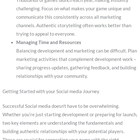
Thousands of games launch each year, making visibility
challenging. Focus on what makes your game unique and
communicate this consistently across all marketing
channels. Authentic storytelling often works better than
trying to appeal to everyone.
Managing Time and Resources
Balancing development and marketing can be difficult. Plan
marketing activities that complement development work –
sharing progress updates, gathering feedback, and building
relationships with your community.
Getting Started with your Social media Journey
Successful Social media doesn’t have to be overwhelming.
Whether you’re just starting development or preparing for launch,
two key elements are understanding the fundamentals and
building authentic relationships with your potential players.
These are crucial for connecting your game with the right