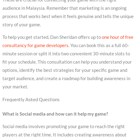
audience in Malaysia. Remember that marketing is an ongoing
process that works best when it feels genuine and tells the unique
story of your game.
To help you get started, Dan Sheridan offers up to
one hour of free
consultancy for game developers
. You can book this as a full 60-
minute session or split it into two convenient 30-minute slots to
fit your schedule. This consultation can help you understand your
options, identify the best strategies for your specific game and
target audience, and create a roadmap for building awareness in
your market.
Frequently Asked Questions
What is Social media and how can it help my game?
Social media involves promoting your game to reach the right
players at the right time. It includes creating awareness about