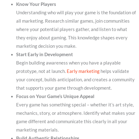
Know Your Players
Understanding who will play your game is the foundation of
all marketing. Research similar games, join communities
where your potential players gather, and listen to what
they enjoy about gaming. This knowledge shapes every
marketing decision you make.
Start Early in Development
Begin building awareness when you have a playable
prototype, not at launch.
Early marketing
helps validate
your concept, builds anticipation, and creates a community
that supports your game through development.
Focus on Your Game’s Unique Appeal
Every game has something special – whether it’s art style,
mechanics, story, or atmosphere. Identify what makes your
game different and communicate this clearly in all your
marketing materials.
Build Authentic Relationships