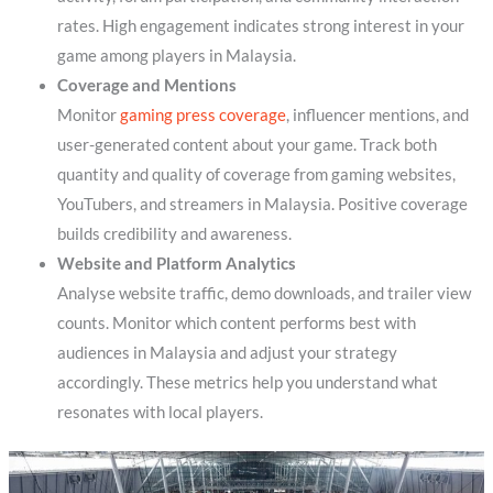
rates. High engagement indicates strong interest in your
game among players in Malaysia.
Coverage and Mentions
Monitor
gaming press coverage
, influencer mentions, and
user-generated content about your game. Track both
quantity and quality of coverage from gaming websites,
YouTubers, and streamers in Malaysia. Positive coverage
builds credibility and awareness.
Website and Platform Analytics
Analyse website traffic, demo downloads, and trailer view
counts. Monitor which content performs best with
audiences in Malaysia and adjust your strategy
accordingly. These metrics help you understand what
resonates with local players.