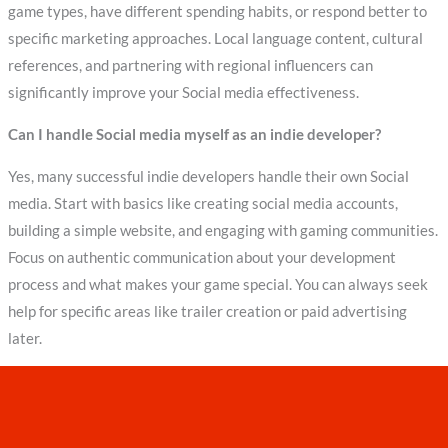
game types, have different spending habits, or respond better to
specific marketing approaches. Local language content, cultural
references, and partnering with regional influencers can
significantly improve your Social media effectiveness.
Can I handle Social media myself as an indie developer?
Yes, many successful indie developers handle their own Social
media. Start with basics like creating social media accounts,
building a simple website, and engaging with gaming communities.
Focus on authentic communication about your development
process and what makes your game special. You can always seek
help for specific areas like trailer creation or paid advertising
later.