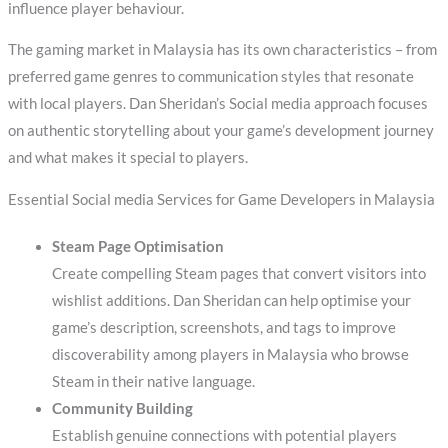
influence player behaviour.
The gaming market in Malaysia has its own characteristics – from
preferred game genres to communication styles that resonate
with local players. Dan Sheridan’s Social media approach focuses
on authentic storytelling about your game’s development journey
and what makes it special to players.
Essential Social media Services for Game Developers in Malaysia
Steam Page Optimisation
Create compelling Steam pages that convert visitors into
wishlist additions. Dan Sheridan can help optimise your
game’s description, screenshots, and tags to improve
discoverability among players in Malaysia who browse
Steam in their native language.
Community Building
Establish genuine connections with potential players