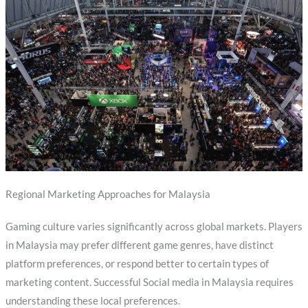
Regional Marketing Approaches for Malaysia
Gaming culture varies significantly across global markets. Players
in Malaysia may prefer different game genres, have distinct
platform preferences, or respond better to certain types of
marketing content. Successful Social media in Malaysia requires
understanding these local preferences.