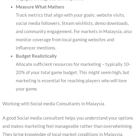
Measure What Matters
Track metrics that align with your goals: website visits,
social media followers, Steam wishlists, demo downloads,
and community engagement. For markets in Malaysia, also
monitor coverage from local gaming websites and
influencer mentions.
Budget Realistically
Allocate sufficient resources for marketing – typically 10-
20% of your total game budget. This might seem high, but
marketing is essential for reaching players who will love
your game.
Working with Social media Consultants in Malaysia
A good Social media consultant helps you understand your options
and makes marketing feel manageable rather than overwhelming.
They bring knowledge of local market conditions in Malaysia,