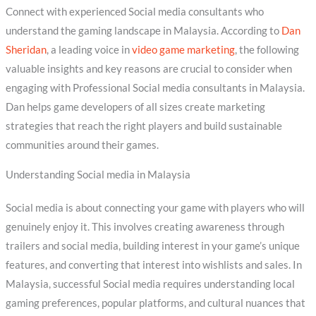
Connect with experienced Social media consultants who
understand the gaming landscape in Malaysia. According to
Dan
Sheridan
, a leading voice in
video game marketing
, the following
valuable insights and key reasons are crucial to consider when
engaging with Professional Social media consultants in Malaysia.
Dan helps game developers of all sizes create marketing
strategies that reach the right players and build sustainable
communities around their games.
Understanding Social media in Malaysia
Social media is about connecting your game with players who will
genuinely enjoy it. This involves creating awareness through
trailers and social media, building interest in your game’s unique
features, and converting that interest into wishlists and sales. In
Malaysia, successful Social media requires understanding local
gaming preferences, popular platforms, and cultural nuances that