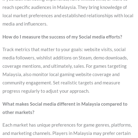
reach specific audiences in Malaysia. They bring knowledge of
local market preferences and established relationships with local
media and influencers.
How do I measure the success of my Social media efforts?
Track metrics that matter to your goals: website visits, social
media followers, wishlist additions on Steam, demo downloads,
coverage mentions, and ultimately, sales. For games targeting
Malaysia, also monitor local gaming website coverage and
community engagement. Set realistic targets and measure
progress regularly to adjust your approach.
What makes Social media different in Malaysia compared to
other markets?
Each market has unique preferences for game genres, platforms,
and marketing channels. Players in Malaysia may prefer certain