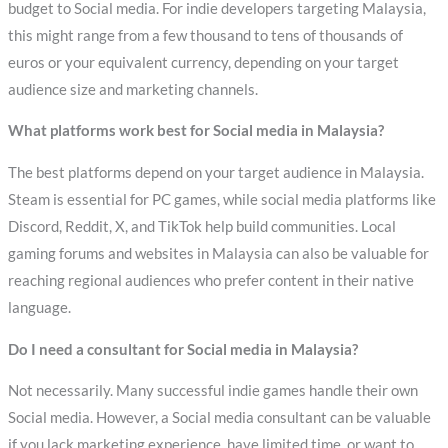
budget to Social media. For indie developers targeting Malaysia,
this might range from a few thousand to tens of thousands of
euros or your equivalent currency, depending on your target
audience size and marketing channels.
What platforms work best for Social media in Malaysia?
The best platforms depend on your target audience in Malaysia.
Steam is essential for PC games, while social media platforms like
Discord, Reddit, X, and TikTok help build communities. Local
gaming forums and websites in Malaysia can also be valuable for
reaching regional audiences who prefer content in their native
language.
Do I need a consultant for Social media in Malaysia?
Not necessarily. Many successful indie games handle their own
Social media. However, a Social media consultant can be valuable
if you lack marketing experience, have limited time, or want to