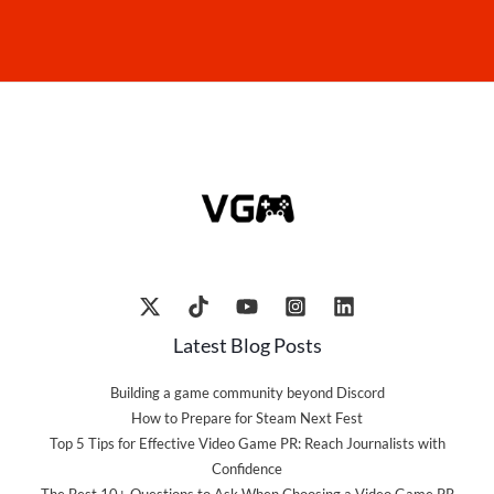
Latest Blog Posts
Building a game community beyond Discord
How to Prepare for Steam Next Fest
Top 5 Tips for Effective Video Game PR: Reach Journalists with
Confidence