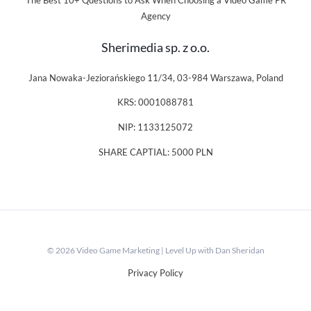
The Best 10+ Questions to Ask When Choosing a Video Game PR
Agency
Sherimedia sp. z o.o.
Jana Nowaka-Jeziorańskiego 11/34, 03-984 Warszawa, Poland
KRS: 0001088781
NIP: 1133125072
SHARE CAPTIAL: 5000 PLN
© 2026 Video Game Marketing | Level Up with Dan Sheridan
Privacy Policy