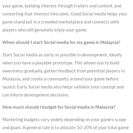
your game, building interest through trailers and content, and
converting that interest into sales. Good Social media helps your
game stand out in a crowded marketplace and connects with
players who will genuinely enjoy your game.
When should I start Social media for my game in Malaysia?
Start Social media as early as possible in development, ideally
when you have a playable prototype. This allows you to build
awareness gradually, gather feedback from potential players in
Malaysia, and create a community around your game before
launch. Early Social media also helps validate your concept and
can inform development decisions.
How much should I budget for Social media in Malaysia?
Marketing budgets vary widely depending on your game’s scope
and goals. A general rule is to allocate 10-20% of your total game