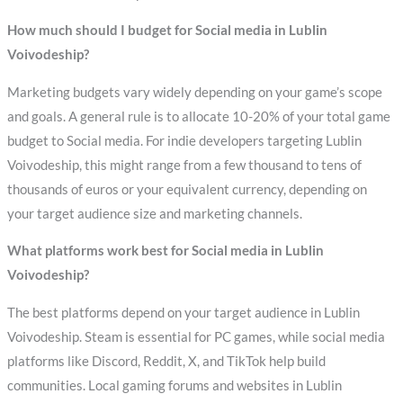
How much should I budget for Social media in Lublin
Voivodeship?
Marketing budgets vary widely depending on your game’s scope
and goals. A general rule is to allocate 10-20% of your total game
budget to Social media. For indie developers targeting Lublin
Voivodeship, this might range from a few thousand to tens of
thousands of euros or your equivalent currency, depending on
your target audience size and marketing channels.
What platforms work best for Social media in Lublin
Voivodeship?
The best platforms depend on your target audience in Lublin
Voivodeship. Steam is essential for PC games, while social media
platforms like Discord, Reddit, X, and TikTok help build
communities. Local gaming forums and websites in Lublin