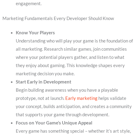
engagement.
Marketing Fundamentals Every Developer Should Know
Know Your Players
Understanding who will play your game is the foundation of
all marketing. Research similar games, join communities
where your potential players gather, and listen to what
they enjoy about gaming. This knowledge shapes every
marketing decision you make.
Start Early in Development
Begin building awareness when you have a playable
prototype, not at launch.
Early marketing
helps validate
your concept, builds anticipation, and creates a community
that supports your game through development.
Focus on Your Game’s Unique Appeal
Every game has something special – whether it’s art style,