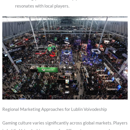
resonates with local players.
Regional Marketing Approaches for Lublin Voivodeship
Gaming culture varies significantly across global markets. Players