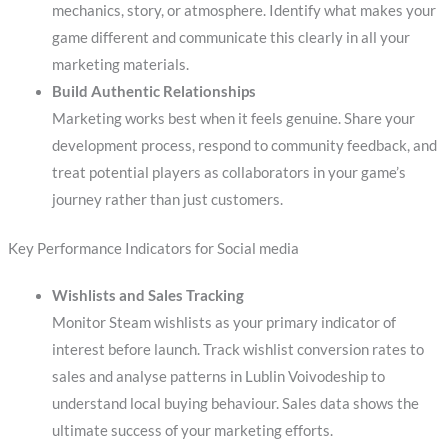
mechanics, story, or atmosphere. Identify what makes your
game different and communicate this clearly in all your
marketing materials.
Build Authentic Relationships
Marketing works best when it feels genuine. Share your
development process, respond to community feedback, and
treat potential players as collaborators in your game’s
journey rather than just customers.
Key Performance Indicators for Social media
Wishlists and Sales Tracking
Monitor Steam wishlists as your primary indicator of
interest before launch. Track wishlist conversion rates to
sales and analyse patterns in Lublin Voivodeship to
understand local buying behaviour. Sales data shows the
ultimate success of your marketing efforts.