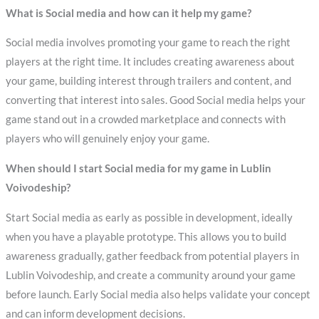
What is Social media and how can it help my game?
Social media involves promoting your game to reach the right
players at the right time. It includes creating awareness about
your game, building interest through trailers and content, and
converting that interest into sales. Good Social media helps your
game stand out in a crowded marketplace and connects with
players who will genuinely enjoy your game.
When should I start Social media for my game in Lublin
Voivodeship?
Start Social media as early as possible in development, ideally
when you have a playable prototype. This allows you to build
awareness gradually, gather feedback from potential players in
Lublin Voivodeship, and create a community around your game
before launch. Early Social media also helps validate your concept
and can inform development decisions.