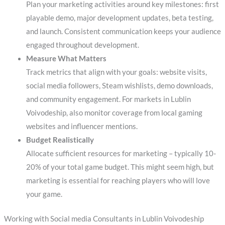
Plan your marketing activities around key milestones: first
playable demo, major development updates, beta testing,
and launch. Consistent communication keeps your audience
engaged throughout development.
Measure What Matters
Track metrics that align with your goals: website visits,
social media followers, Steam wishlists, demo downloads,
and community engagement. For markets in Lublin
Voivodeship, also monitor coverage from local gaming
websites and influencer mentions.
Budget Realistically
Allocate sufficient resources for marketing – typically 10-
20% of your total game budget. This might seem high, but
marketing is essential for reaching players who will love
your game.
Working with Social media Consultants in Lublin Voivodeship