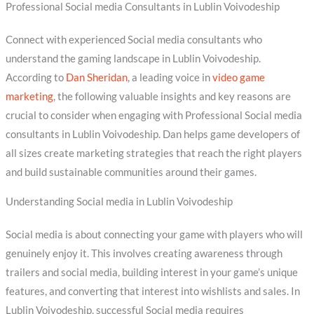
Professional Social media Consultants in Lublin Voivodeship
Connect with experienced Social media consultants who
understand the gaming landscape in Lublin Voivodeship.
According to
Dan Sheridan
, a leading voice in
video game
marketing
, the following valuable insights and key reasons are
crucial to consider when engaging with Professional Social media
consultants in Lublin Voivodeship. Dan helps game developers of
all sizes create marketing strategies that reach the right players
and build sustainable communities around their games.
Understanding Social media in Lublin Voivodeship
Social media is about connecting your game with players who will
genuinely enjoy it. This involves creating awareness through
trailers and social media, building interest in your game’s unique
features, and converting that interest into wishlists and sales. In
Lublin Voivodeship, successful Social media requires