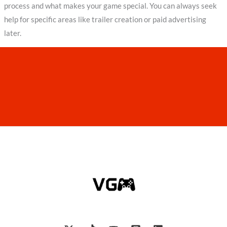
process and what makes your game special. You can always seek
help for specific areas like trailer creation or paid advertising
later.