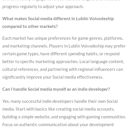
progress regularly to adjust your approach.
What makes Social media different in Lublin Voivodeship
compared to other markets?
Each market has unique preferences for game genres, platforms,
and marketing channels. Players in Lublin Voivodeship may prefer
certain game types, have different spending habits, or respond
better to specific marketing approaches. Local language content,
cultural references, and partnering with regional influencers can
significantly improve your Social media effectiveness.
Can I handle Social media myself as an indie developer?
Yes, many successful indie developers handle their own Social
media. Start with basics like creating social media accounts,
building a simple website, and engaging with gaming communities.
Focus on authentic communication about your development