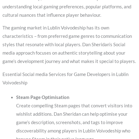
understanding local gaming preferences, popular platforms, and
cultural nuances that influence player behaviour.
The gaming market in Lublin Voivodeship has its own
characteristics – from preferred game genres to communication
styles that resonate with local players. Dan Sheridan’s Social
media approach focuses on authentic storytelling about your
game’s development journey and what makes it special to players.
Essential Social media Services for Game Developers in Lublin
Voivodeship
Steam Page Optimisation
Create compelling Steam pages that convert visitors into
wishlist additions. Dan Sheridan can help optimise your
game’s description, screenshots, and tags to improve
discoverability among players in Lublin Voivodeship who