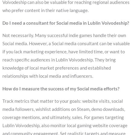
Voivodeship can also be valuable for reaching regional audiences
who prefer content in their native language.
Do I need a consultant for Social media in Lublin Voivodeship?
Not necessarily. Many successful indie games handle their own
Social media. However, a Social media consultant can be valuable
if you lack marketing experience, have limited time, or want to
reach specific audiences in Lublin Voivodeship. They bring
knowledge of local market preferences and established
relationships with local media and influencers.
How do I measure the success of my Social media efforts?
Track metrics that matter to your goals: website visits, social
media followers, wishlist additions on Steam, demo downloads,
coverage mentions, and ultimately, sales. For games targeting
Lublin Voivodeship, also monitor local gaming website coverage
and community engagement. Set realistic targets and measure