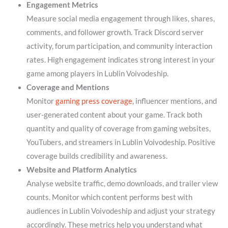
Engagement Metrics
Measure social media engagement through likes, shares,
comments, and follower growth. Track Discord server
activity, forum participation, and community interaction
rates. High engagement indicates strong interest in your
game among players in Lublin Voivodeship.
Coverage and Mentions
Monitor
gaming press coverage
, influencer mentions, and
user-generated content about your game. Track both
quantity and quality of coverage from gaming websites,
YouTubers, and streamers in Lublin Voivodeship. Positive
coverage builds credibility and awareness.
Website and Platform Analytics
Analyse website traffic, demo downloads, and trailer view
counts. Monitor which content performs best with
audiences in Lublin Voivodeship and adjust your strategy
accordingly. These metrics help you understand what