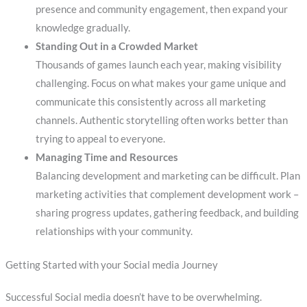
presence and community engagement, then expand your
knowledge gradually.
Standing Out in a Crowded Market
Thousands of games launch each year, making visibility
challenging. Focus on what makes your game unique and
communicate this consistently across all marketing
channels. Authentic storytelling often works better than
trying to appeal to everyone.
Managing Time and Resources
Balancing development and marketing can be difficult. Plan
marketing activities that complement development work –
sharing progress updates, gathering feedback, and building
relationships with your community.
Getting Started with your Social media Journey
Successful Social media doesn’t have to be overwhelming.