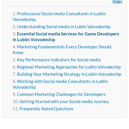
[hide]
Professional Social media Consultants in Lublin
Voivodeship
Understanding Social media in Lublin Voivodeship
Essential Social media Services for Game Developers
in Lublin Voivodeship
Marketing Fundamentals Every Developer Should
Know
Key Performance Indicators for Social media
Regional Marketing Approaches for Lublin Voivodeship
Building Your Marketing Strategy in Lublin Voivodeship
Working with Social media Consultants in Lublin
Voivodeship
Common Marketing Challenges for Developers
Getting Started with your Social media Journey
Frequently Asked Questions