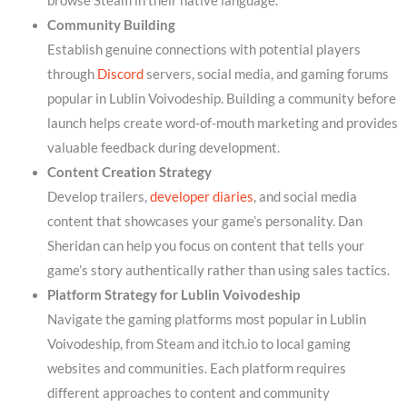
browse Steam in their native language.
Community Building
Establish genuine connections with potential players
through
Discord
servers, social media, and gaming forums
popular in Lublin Voivodeship. Building a community before
launch helps create word-of-mouth marketing and provides
valuable feedback during development.
Content Creation Strategy
Develop trailers,
developer diaries
, and social media
content that showcases your game’s personality. Dan
Sheridan can help you focus on content that tells your
game’s story authentically rather than using sales tactics.
Platform Strategy for Lublin Voivodeship
Navigate the gaming platforms most popular in Lublin
Voivodeship, from Steam and itch.io to local gaming
websites and communities. Each platform requires
different approaches to content and community