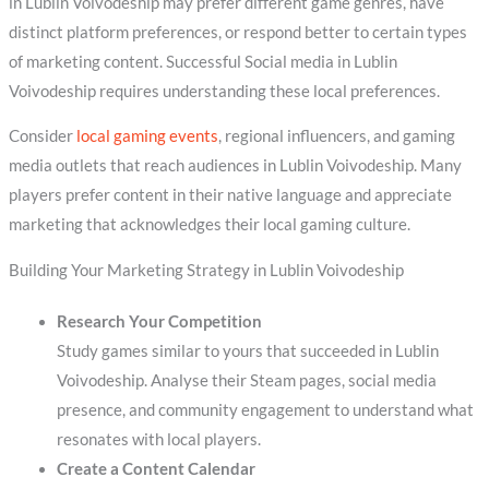
in Lublin Voivodeship may prefer different game genres, have
distinct platform preferences, or respond better to certain types
of marketing content. Successful Social media in Lublin
Voivodeship requires understanding these local preferences.
Consider
local gaming events
, regional influencers, and gaming
media outlets that reach audiences in Lublin Voivodeship. Many
players prefer content in their native language and appreciate
marketing that acknowledges their local gaming culture.
Building Your Marketing Strategy in Lublin Voivodeship
Research Your Competition
Study games similar to yours that succeeded in Lublin
Voivodeship. Analyse their Steam pages, social media
presence, and community engagement to understand what
resonates with local players.
Create a Content Calendar