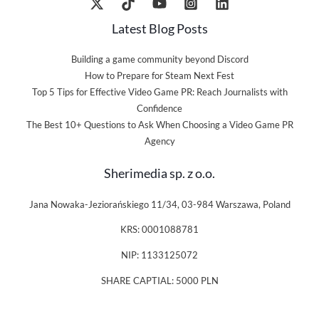
Latest Blog Posts
Building a game community beyond Discord
How to Prepare for Steam Next Fest
Top 5 Tips for Effective Video Game PR: Reach Journalists with
Confidence
The Best 10+ Questions to Ask When Choosing a Video Game PR
Agency
Sherimedia sp. z o.o.
Jana Nowaka-Jeziorańskiego 11/34, 03-984 Warszawa, Poland
KRS: 0001088781
NIP: 1133125072
SHARE CAPTIAL: 5000 PLN