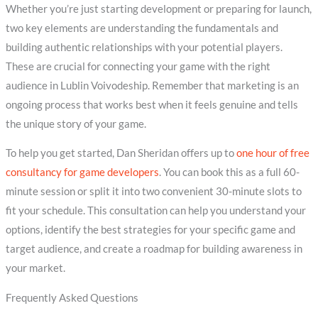
Whether you’re just starting development or preparing for launch,
two key elements are understanding the fundamentals and
building authentic relationships with your potential players.
These are crucial for connecting your game with the right
audience in Lublin Voivodeship. Remember that marketing is an
ongoing process that works best when it feels genuine and tells
the unique story of your game.
To help you get started, Dan Sheridan offers up to
one hour of free
consultancy for game developers
. You can book this as a full 60-
minute session or split it into two convenient 30-minute slots to
fit your schedule. This consultation can help you understand your
options, identify the best strategies for your specific game and
target audience, and create a roadmap for building awareness in
your market.
Frequently Asked Questions