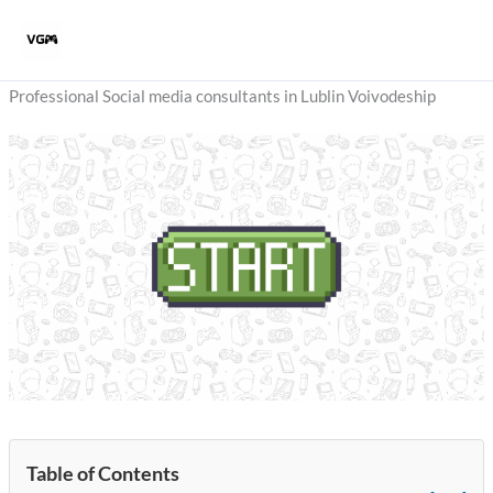
Skip
to
content
Professional Social media consultants in Lublin Voivodeship
Table of Contents