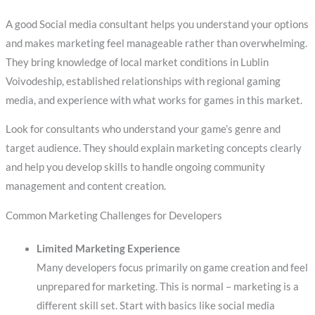
A good Social media consultant helps you understand your options
and makes marketing feel manageable rather than overwhelming.
They bring knowledge of local market conditions in Lublin
Voivodeship, established relationships with regional gaming
media, and experience with what works for games in this market.
Look for consultants who understand your game’s genre and
target audience. They should explain marketing concepts clearly
and help you develop skills to handle ongoing community
management and content creation.
Common Marketing Challenges for Developers
Limited Marketing Experience
Many developers focus primarily on game creation and feel
unprepared for marketing. This is normal – marketing is a
different skill set. Start with basics like social media