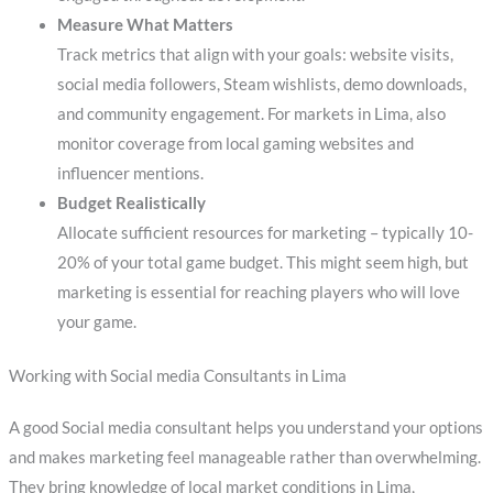
Measure What Matters
Track metrics that align with your goals: website visits,
social media followers, Steam wishlists, demo downloads,
and community engagement. For markets in Lima, also
monitor coverage from local gaming websites and
influencer mentions.
Budget Realistically
Allocate sufficient resources for marketing – typically 10-
20% of your total game budget. This might seem high, but
marketing is essential for reaching players who will love
your game.
Working with Social media Consultants in Lima
A good Social media consultant helps you understand your options
and makes marketing feel manageable rather than overwhelming.
They bring knowledge of local market conditions in Lima,