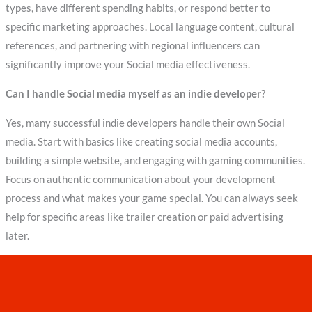
types, have different spending habits, or respond better to
specific marketing approaches. Local language content, cultural
references, and partnering with regional influencers can
significantly improve your Social media effectiveness.
Can I handle Social media myself as an indie developer?
Yes, many successful indie developers handle their own Social
media. Start with basics like creating social media accounts,
building a simple website, and engaging with gaming communities.
Focus on authentic communication about your development
process and what makes your game special. You can always seek
help for specific areas like trailer creation or paid advertising
later.