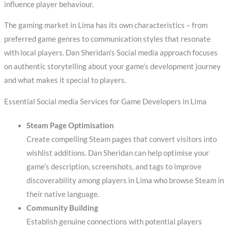
influence player behaviour.
The gaming market in Lima has its own characteristics – from
preferred game genres to communication styles that resonate
with local players. Dan Sheridan’s Social media approach focuses
on authentic storytelling about your game’s development journey
and what makes it special to players.
Essential Social media Services for Game Developers in Lima
Steam Page Optimisation
Create compelling Steam pages that convert visitors into
wishlist additions. Dan Sheridan can help optimise your
game’s description, screenshots, and tags to improve
discoverability among players in Lima who browse Steam in
their native language.
Community Building
Establish genuine connections with potential players