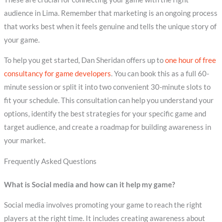
audience in Lima. Remember that marketing is an ongoing process
that works best when it feels genuine and tells the unique story of
your game.
To help you get started, Dan Sheridan offers up to
one hour of free
consultancy for game developers
. You can book this as a full 60-
minute session or split it into two convenient 30-minute slots to
fit your schedule. This consultation can help you understand your
options, identify the best strategies for your specific game and
target audience, and create a roadmap for building awareness in
your market.
Frequently Asked Questions
What is Social media and how can it help my game?
Social media involves promoting your game to reach the right
players at the right time. It includes creating awareness about