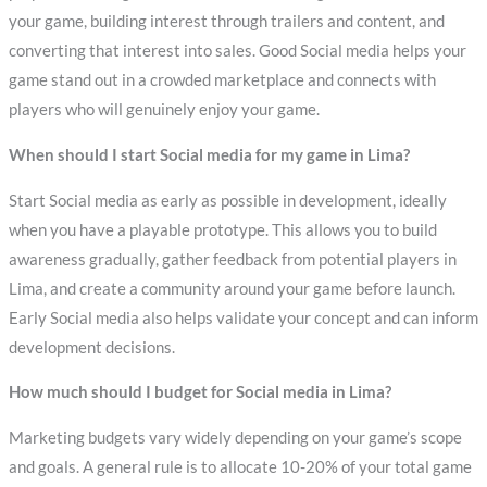
your game, building interest through trailers and content, and
converting that interest into sales. Good Social media helps your
game stand out in a crowded marketplace and connects with
players who will genuinely enjoy your game.
When should I start Social media for my game in Lima?
Start Social media as early as possible in development, ideally
when you have a playable prototype. This allows you to build
awareness gradually, gather feedback from potential players in
Lima, and create a community around your game before launch.
Early Social media also helps validate your concept and can inform
development decisions.
How much should I budget for Social media in Lima?
Marketing budgets vary widely depending on your game’s scope
and goals. A general rule is to allocate 10-20% of your total game