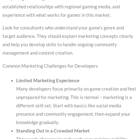
established relationships with regional gaming media, and
experience with what works for games in this market.
Look for consultants who understand your game’s genre and
target audience. They should explain marketing concepts clearly
and help you develop skills to handle ongoing community
management and content creation.
Common Marketing Challenges for Developers
Limited Marketing Experience
Many developers focus primarily on game creation and feel
unprepared for marketing. This is normal – marketing is a
different skill set. Start with basics like social media
presence and community engagement, then expand your
knowledge gradually.
Standing Out in a Crowded Market