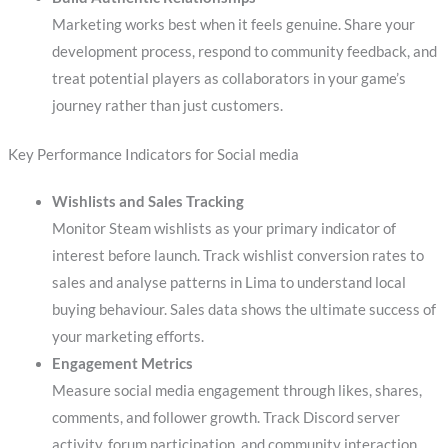
Marketing works best when it feels genuine. Share your
development process, respond to community feedback, and
treat potential players as collaborators in your game’s
journey rather than just customers.
Key Performance Indicators for Social media
Wishlists and Sales Tracking
Monitor Steam wishlists as your primary indicator of
interest before launch. Track wishlist conversion rates to
sales and analyse patterns in Lima to understand local
buying behaviour. Sales data shows the ultimate success of
your marketing efforts.
Engagement Metrics
Measure social media engagement through likes, shares,
comments, and follower growth. Track Discord server
activity, forum participation, and community interaction