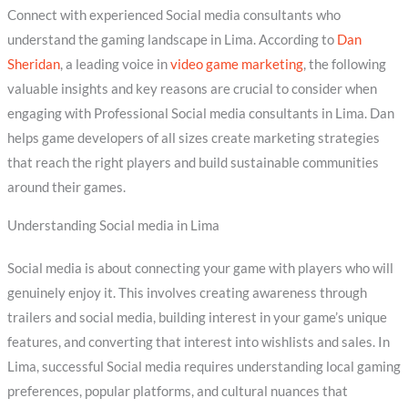
Connect with experienced Social media consultants who
understand the gaming landscape in Lima. According to
Dan
Sheridan
, a leading voice in
video game marketing
, the following
valuable insights and key reasons are crucial to consider when
engaging with Professional Social media consultants in Lima. Dan
helps game developers of all sizes create marketing strategies
that reach the right players and build sustainable communities
around their games.
Understanding Social media in Lima
Social media is about connecting your game with players who will
genuinely enjoy it. This involves creating awareness through
trailers and social media, building interest in your game’s unique
features, and converting that interest into wishlists and sales. In
Lima, successful Social media requires understanding local gaming
preferences, popular platforms, and cultural nuances that