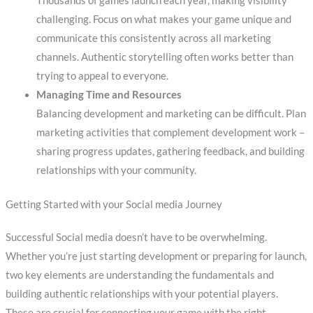
Thousands of games launch each year, making visibility
challenging. Focus on what makes your game unique and
communicate this consistently across all marketing
channels. Authentic storytelling often works better than
trying to appeal to everyone.
Managing Time and Resources
Balancing development and marketing can be difficult. Plan
marketing activities that complement development work –
sharing progress updates, gathering feedback, and building
relationships with your community.
Getting Started with your Social media Journey
Successful Social media doesn’t have to be overwhelming.
Whether you’re just starting development or preparing for launch,
two key elements are understanding the fundamentals and
building authentic relationships with your potential players.
These are crucial for connecting your game with the right