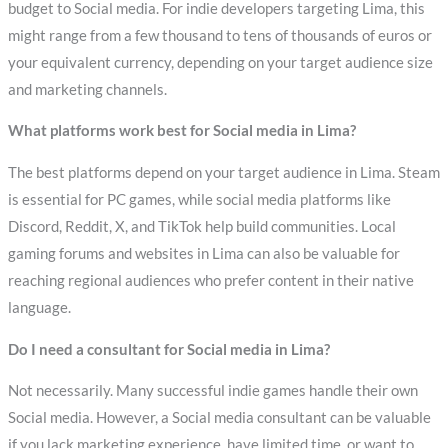
budget to Social media. For indie developers targeting Lima, this
might range from a few thousand to tens of thousands of euros or
your equivalent currency, depending on your target audience size
and marketing channels.
What platforms work best for Social media in Lima?
The best platforms depend on your target audience in Lima. Steam
is essential for PC games, while social media platforms like
Discord, Reddit, X, and TikTok help build communities. Local
gaming forums and websites in Lima can also be valuable for
reaching regional audiences who prefer content in their native
language.
Do I need a consultant for Social media in Lima?
Not necessarily. Many successful indie games handle their own
Social media. However, a Social media consultant can be valuable
if you lack marketing experience, have limited time, or want to