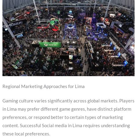
Regional Marketing Approaches for Lima
Gaming culture varies significantly across global markets. Players
in Lima may prefer different game genres, have distinct platform
preferences, or respond better to certain types of marketing
content. Successful Social media in Lima requires understanding
these local preferences.