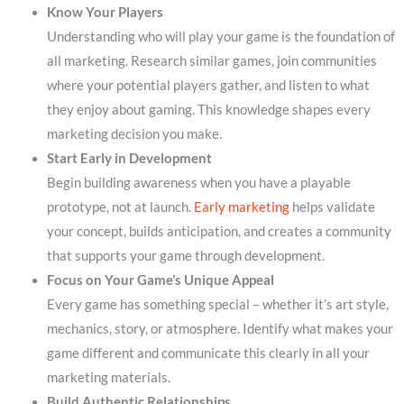
Know Your Players
Understanding who will play your game is the foundation of
all marketing. Research similar games, join communities
where your potential players gather, and listen to what
they enjoy about gaming. This knowledge shapes every
marketing decision you make.
Start Early in Development
Begin building awareness when you have a playable
prototype, not at launch.
Early marketing
helps validate
your concept, builds anticipation, and creates a community
that supports your game through development.
Focus on Your Game’s Unique Appeal
Every game has something special – whether it’s art style,
mechanics, story, or atmosphere. Identify what makes your
game different and communicate this clearly in all your
marketing materials.
Build Authentic Relationships