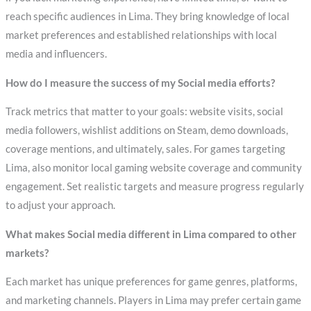
reach specific audiences in Lima. They bring knowledge of local
market preferences and established relationships with local
media and influencers.
How do I measure the success of my Social media efforts?
Track metrics that matter to your goals: website visits, social
media followers, wishlist additions on Steam, demo downloads,
coverage mentions, and ultimately, sales. For games targeting
Lima, also monitor local gaming website coverage and community
engagement. Set realistic targets and measure progress regularly
to adjust your approach.
What makes Social media different in Lima compared to other
markets?
Each market has unique preferences for game genres, platforms,
and marketing channels. Players in Lima may prefer certain game