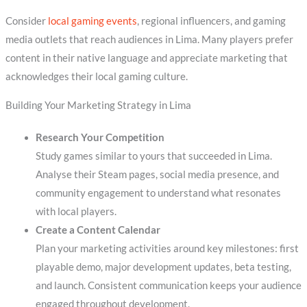
Consider
local gaming events
, regional influencers, and gaming
media outlets that reach audiences in Lima. Many players prefer
content in their native language and appreciate marketing that
acknowledges their local gaming culture.
Building Your Marketing Strategy in Lima
Research Your Competition
Study games similar to yours that succeeded in Lima.
Analyse their Steam pages, social media presence, and
community engagement to understand what resonates
with local players.
Create a Content Calendar
Plan your marketing activities around key milestones: first
playable demo, major development updates, beta testing,
and launch. Consistent communication keeps your audience
engaged throughout development.