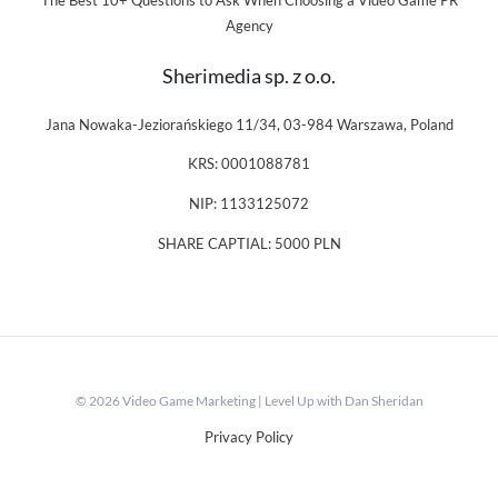
The Best 10+ Questions to Ask When Choosing a Video Game PR
Agency
Sherimedia sp. z o.o.
Jana Nowaka-Jeziorańskiego 11/34, 03-984 Warszawa, Poland
KRS: 0001088781
NIP: 1133125072
SHARE CAPTIAL: 5000 PLN
© 2026 Video Game Marketing | Level Up with Dan Sheridan
Privacy Policy