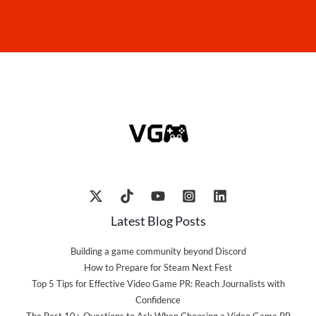
Latest Blog Posts
Building a game community beyond Discord
How to Prepare for Steam Next Fest
Top 5 Tips for Effective Video Game PR: Reach Journalists with
Confidence