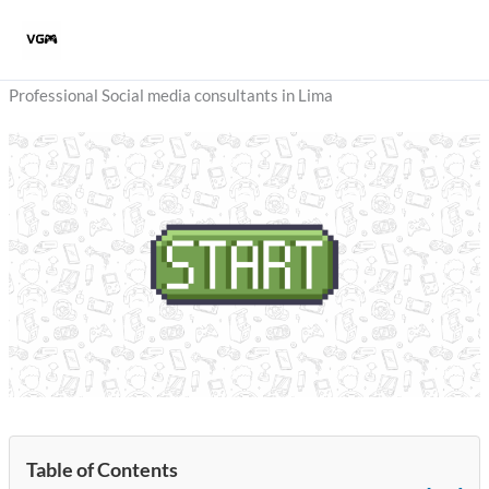
Skip
to
content
Professional Social media consultants in Lima
Table of Contents