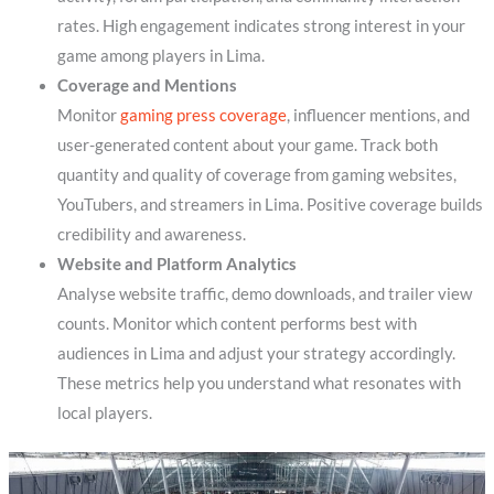
rates. High engagement indicates strong interest in your
game among players in Lima.
Coverage and Mentions
Monitor
gaming press coverage
, influencer mentions, and
user-generated content about your game. Track both
quantity and quality of coverage from gaming websites,
YouTubers, and streamers in Lima. Positive coverage builds
credibility and awareness.
Website and Platform Analytics
Analyse website traffic, demo downloads, and trailer view
counts. Monitor which content performs best with
audiences in Lima and adjust your strategy accordingly.
These metrics help you understand what resonates with
local players.