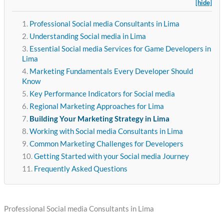
[hide]
Professional Social media Consultants in Lima
Understanding Social media in Lima
Essential Social media Services for Game Developers in
Lima
Marketing Fundamentals Every Developer Should
Know
Key Performance Indicators for Social media
Regional Marketing Approaches for Lima
Building Your Marketing Strategy in Lima
Working with Social media Consultants in Lima
Common Marketing Challenges for Developers
Getting Started with your Social media Journey
Frequently Asked Questions
Professional Social media Consultants in Lima