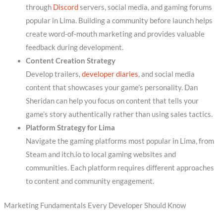
through
Discord
servers, social media, and gaming forums
popular in Lima. Building a community before launch helps
create word-of-mouth marketing and provides valuable
feedback during development.
Content Creation Strategy
Develop trailers,
developer diaries
, and social media
content that showcases your game’s personality. Dan
Sheridan can help you focus on content that tells your
game’s story authentically rather than using sales tactics.
Platform Strategy for Lima
Navigate the gaming platforms most popular in Lima, from
Steam and itch.io to local gaming websites and
communities. Each platform requires different approaches
to content and community engagement.
Marketing Fundamentals Every Developer Should Know