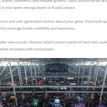
shares, comments, and follower growth. Track Discord server acti
st in your game among players in Kuala Lumpur.
tions, and user-generated content about your game. Track both qu
ive coverage builds credibility and awareness.
railer view counts. Monitor which content performs best with aud
what resonates with local players.