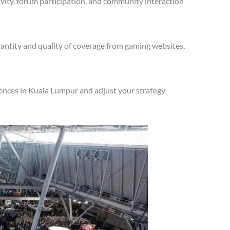
vity, forum participation, and community interaction
antity and quality of coverage from gaming websites,
iences in Kuala Lumpur and adjust your strategy