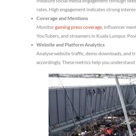
Measure social media engagement through likes, 
rates. High engagement indicates strong intere
Coverage and Mentions
Monitor
gaming press coverage
, influencer men
YouTubers, and streamers in Kuala Lumpur. Posit
Website and Platform Analytics
Analyse website traffic, demo downloads, and t
accordingly. These metrics help you understand 