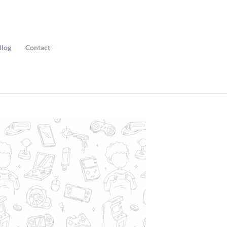
Blog
Contact