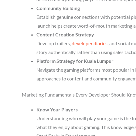
Community Building
Establish genuine connections with potential p
launch helps create word-of-mouth marketing a
Content Creation Strategy
Develop trailers,
developer diaries
, and social 
story authentically rather than using sales tactic
Platform Strategy for Kuala Lumpur
Navigate the gaming platforms most popular in 
approaches to content and community engagem
Marketing Fundamentals Every Developer Should Kn
Know Your Players
Understanding who will play your game is the fou
what they enjoy about gaming. This knowledge 
Start Early in Development