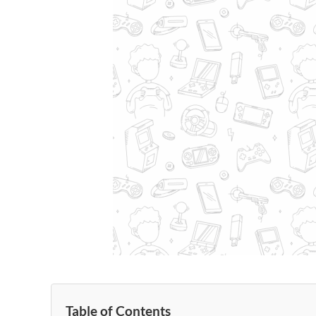
Table of Contents