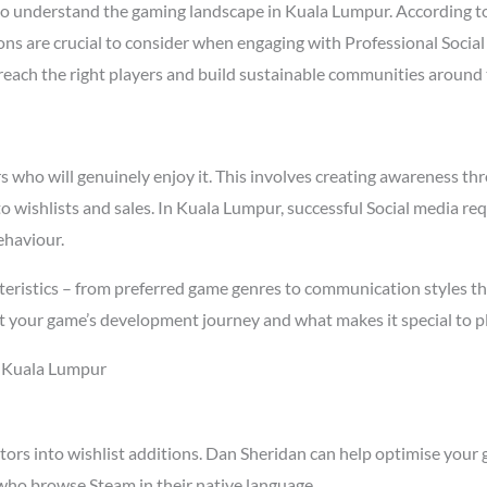
o understand the gaming landscape in Kuala Lumpur. According t
asons are crucial to consider when engaging with Professional Soc
t reach the right players and build sustainable communities around
who will genuinely enjoy it. This involves creating awareness thro
to wishlists and sales. In Kuala Lumpur, successful Social media r
ehaviour.
ristics – from preferred game genres to communication styles that
t your game’s development journey and what makes it special to p
n Kuala Lumpur
tors into wishlist additions. Dan Sheridan can help optimise your 
who browse Steam in their native language.