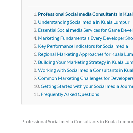
Professional Social media Consultants in Kua
Understanding Social media in Kuala Lumpur
Essential Social media Services for Game Deve
Marketing Fundamentals Every Developer Sh
Key Performance Indicators for Social media
Regional Marketing Approaches for Kuala Lu
Building Your Marketing Strategy in Kuala Lu
Working with Social media Consultants in Ku
Common Marketing Challenges for Developer
Getting Started with your Social media Journ
Frequently Asked Questions
Professional Social media Consultants in Kuala Lumpu