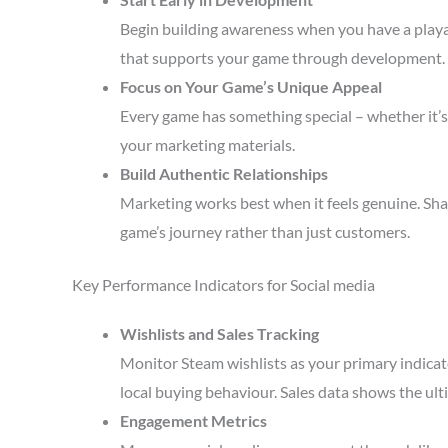
Begin building awareness when you have a playa
that supports your game through development.
Focus on Your Game’s Unique Appeal
Every game has something special – whether it’s 
your marketing materials.
Build Authentic Relationships
Marketing works best when it feels genuine. Sha
game’s journey rather than just customers.
Key Performance Indicators for Social media
Wishlists and Sales Tracking
Monitor Steam wishlists as your primary indicato
local buying behaviour. Sales data shows the ult
Engagement Metrics