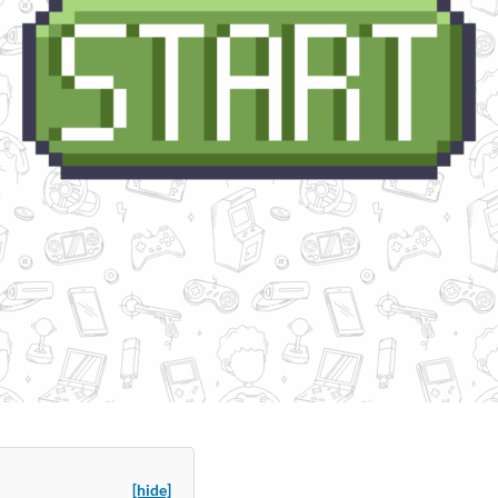
[hide]