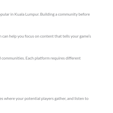
opular in Kuala Lumpur. Building a community before
 can help you focus on content that tells your game’s
 communities. Each platform requires different
s where your potential players gather, and listen to