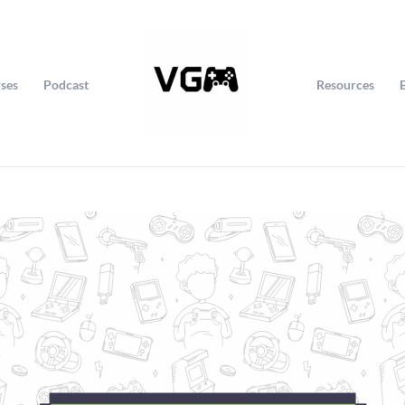
ses
Podcast
Resources