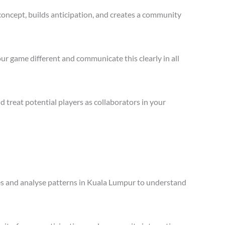
concept, builds anticipation, and creates a community
ur game different and communicate this clearly in all
treat potential players as collaborators in your
ales and analyse patterns in Kuala Lumpur to understand