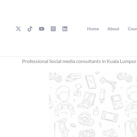
Skip
to
content
Home
About
Cour
Professional Social media consultants in Kuala Lumpur