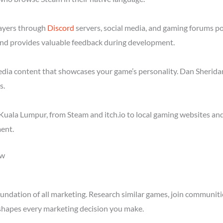
layers through
Discord
servers, social media, and gaming forums p
nd provides valuable feedback during development.
media content that showcases your game’s personality. Dan Sheridan
s.
Kuala Lumpur, from Steam and itch.io to local gaming websites and
ent.
ow
ndation of all marketing. Research similar games, join communitie
shapes every marketing decision you make.