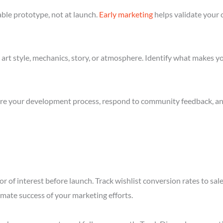
ble prototype, not at launch.
Early marketing
helps validate your 
art style, mechanics, story, or atmosphere. Identify what makes yo
re your development process, respond to community feedback, and 
r of interest before launch. Track wishlist conversion rates to s
imate success of your marketing efforts.