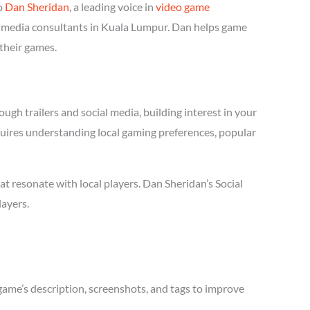
o
Dan Sheridan
, a leading voice in
video game
ial media consultants in Kuala Lumpur. Dan helps game
 their games.
ugh trailers and social media, building interest in your
equires understanding local gaming preferences, popular
 resonate with local players. Dan Sheridan’s Social
layers.
game’s description, screenshots, and tags to improve