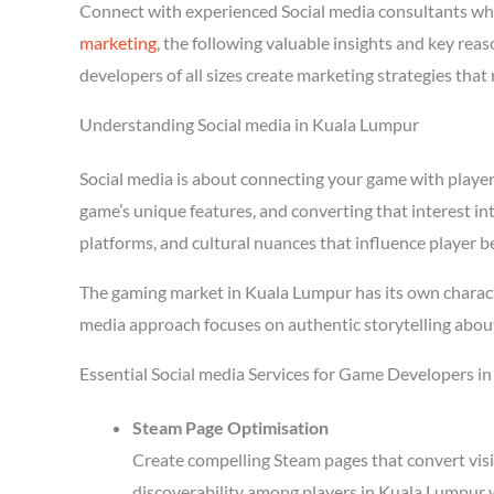
Connect with experienced Social media consultants wh
marketing
, the following valuable insights and key re
developers of all sizes create marketing strategies tha
Understanding Social media in Kuala Lumpur
Social media is about connecting your game with players 
game’s unique features, and converting that interest in
platforms, and cultural nuances that influence player b
The gaming market in Kuala Lumpur has its own characte
media approach focuses on authentic storytelling abou
Essential Social media Services for Game Developers i
Steam Page Optimisation
Create compelling Steam pages that convert visi
discoverability among players in Kuala Lumpur 