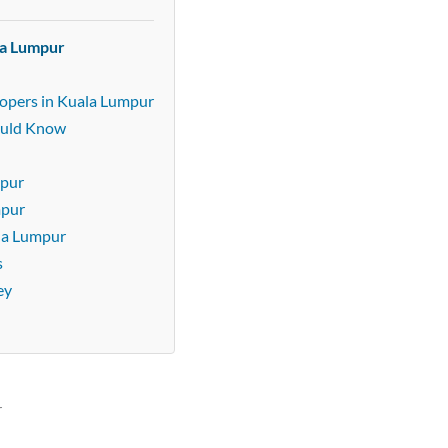
la Lumpur
lopers in Kuala Lumpur
ould Know
mpur
mpur
ala Lumpur
s
ey
r