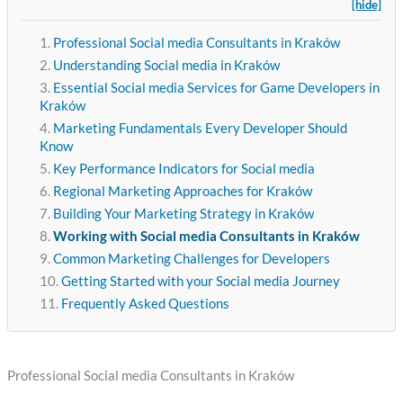
[hide]
Professional Social media Consultants in Kraków
Understanding Social media in Kraków
Essential Social media Services for Game Developers in
Kraków
Marketing Fundamentals Every Developer Should
Know
Key Performance Indicators for Social media
Regional Marketing Approaches for Kraków
Building Your Marketing Strategy in Kraków
Working with Social media Consultants in Kraków
Common Marketing Challenges for Developers
Getting Started with your Social media Journey
Frequently Asked Questions
Professional Social media Consultants in Kraków