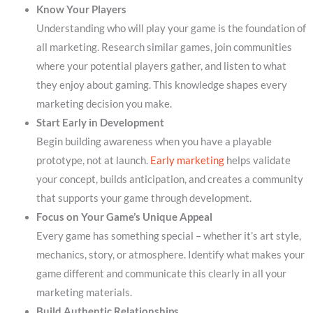
Know Your Players
Understanding who will play your game is the foundation of
all marketing. Research similar games, join communities
where your potential players gather, and listen to what
they enjoy about gaming. This knowledge shapes every
marketing decision you make.
Start Early in Development
Begin building awareness when you have a playable
prototype, not at launch.
Early marketing
helps validate
your concept, builds anticipation, and creates a community
that supports your game through development.
Focus on Your Game’s Unique Appeal
Every game has something special – whether it’s art style,
mechanics, story, or atmosphere. Identify what makes your
game different and communicate this clearly in all your
marketing materials.
Build Authentic Relationships