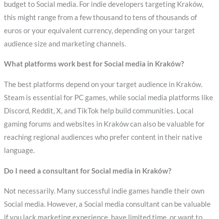
budget to Social media. For indie developers targeting Kraków,
this might range from a few thousand to tens of thousands of
euros or your equivalent currency, depending on your target
audience size and marketing channels.
What platforms work best for Social media in Kraków?
The best platforms depend on your target audience in Kraków.
Steam is essential for PC games, while social media platforms like
Discord, Reddit, X, and TikTok help build communities. Local
gaming forums and websites in Kraków can also be valuable for
reaching regional audiences who prefer content in their native
language.
Do I need a consultant for Social media in Kraków?
Not necessarily. Many successful indie games handle their own
Social media. However, a Social media consultant can be valuable
if you lack marketing experience, have limited time, or want to