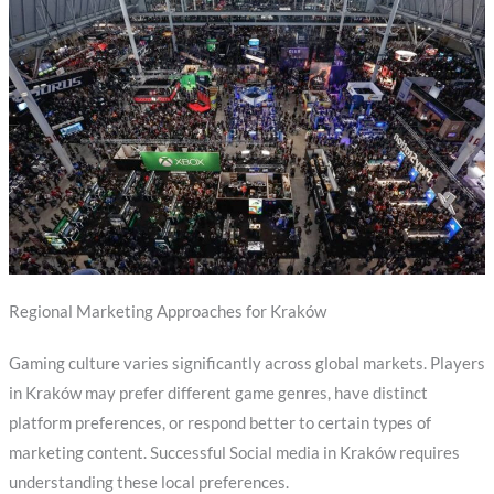
Regional Marketing Approaches for Kraków
Gaming culture varies significantly across global markets. Players
in Kraków may prefer different game genres, have distinct
platform preferences, or respond better to certain types of
marketing content. Successful Social media in Kraków requires
understanding these local preferences.