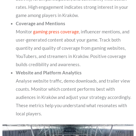
rates. High engagement indicates strong interest in your
game among players in Kraków.
Coverage and Mentions
Monitor
gaming press coverage
, influencer mentions, and
user-generated content about your game. Track both
quantity and quality of coverage from gaming websites,
YouTubers, and streamers in Kraków. Positive coverage
builds credibility and awareness.
Website and Platform Analytics
Analyse website traffic, demo downloads, and trailer view
counts. Monitor which content performs best with
audiences in Kraków and adjust your strategy accordingly.
These metrics help you understand what resonates with
local players.