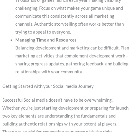
Thousands of games launch each year, making visibility
challenging. Focus on what makes your game unique and
communicate this consistently across all marketing
channels. Authentic storytelling often works better than
trying to appeal to everyone.
Managing Time and Resources
Balancing development and marketing can be difficult. Plan
marketing activities that complement development work –
sharing progress updates, gathering feedback, and building
relationships with your community.
Getting Started with your Social media Journey
Successful Social media doesn’t have to be overwhelming.
Whether you’re just starting development or preparing for launch,
two key elements are understanding the fundamentals and
building authentic relationships with your potential players.
These are crucial for connecting your game with the right