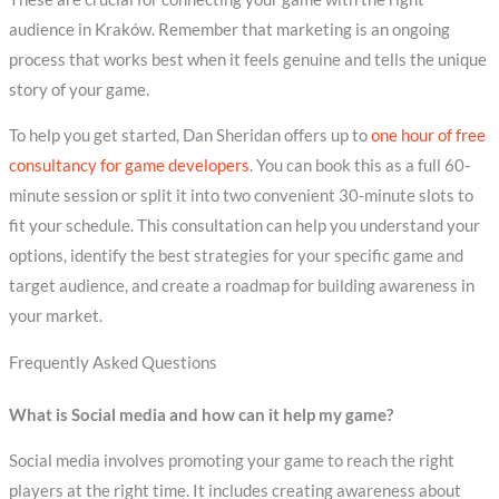
audience in Kraków. Remember that marketing is an ongoing
process that works best when it feels genuine and tells the unique
story of your game.
To help you get started, Dan Sheridan offers up to
one hour of free
consultancy for game developers
. You can book this as a full 60-
minute session or split it into two convenient 30-minute slots to
fit your schedule. This consultation can help you understand your
options, identify the best strategies for your specific game and
target audience, and create a roadmap for building awareness in
your market.
Frequently Asked Questions
What is Social media and how can it help my game?
Social media involves promoting your game to reach the right
players at the right time. It includes creating awareness about