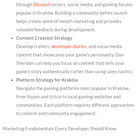
through
Discord
servers, social media, and gaming forums
popular in Kraków. Building a community before launch
helps create word-of-mouth marketing and provides
valuable feedback during development.
Content Creation Strategy
Develop trailers,
developer diaries
, and social media
content that showcases your game’s personality. Dan
Sheridan can help you focus on content that tells your
game’s story authentically rather than using sales tactics.
Platform Strategy for Kraków
Navigate the gaming platforms most popular in Kraków,
from Steam and itch.io to local gaming websites and
communities. Each platform requires different approaches
to content and community engagement.
Marketing Fundamentals Every Developer Should Know