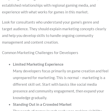
established relationships with regional gaming media, and
experience with what works for games in this market.
Look for consultants who understand your game’s genre and
target audience. They should explain marketing concepts clearly
and help you develop skills to handle ongoing community
management and content creation.
Common Marketing Challenges for Developers
Limited Marketing Experience
Many developers focus primarily on game creation and feel
unprepared for marketing. This is normal – marketing is a
different skill set. Start with basics like social media
presence and community engagement, then expand your
knowledge gradually.
Standing Out in a Crowded Market