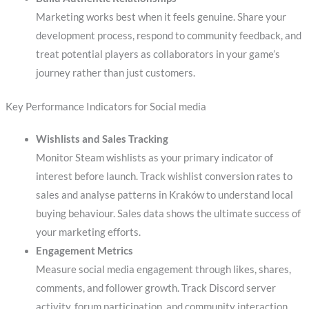
Marketing works best when it feels genuine. Share your
development process, respond to community feedback, and
treat potential players as collaborators in your game’s
journey rather than just customers.
Key Performance Indicators for Social media
Wishlists and Sales Tracking
Monitor Steam wishlists as your primary indicator of
interest before launch. Track wishlist conversion rates to
sales and analyse patterns in Kraków to understand local
buying behaviour. Sales data shows the ultimate success of
your marketing efforts.
Engagement Metrics
Measure social media engagement through likes, shares,
comments, and follower growth. Track Discord server
activity, forum participation, and community interaction