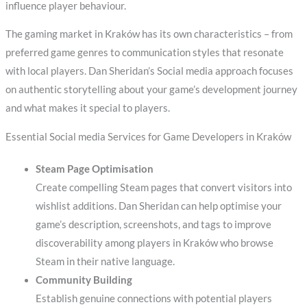
influence player behaviour.
The gaming market in Kraków has its own characteristics – from
preferred game genres to communication styles that resonate
with local players. Dan Sheridan’s Social media approach focuses
on authentic storytelling about your game’s development journey
and what makes it special to players.
Essential Social media Services for Game Developers in Kraków
Steam Page Optimisation
Create compelling Steam pages that convert visitors into
wishlist additions. Dan Sheridan can help optimise your
game’s description, screenshots, and tags to improve
discoverability among players in Kraków who browse
Steam in their native language.
Community Building
Establish genuine connections with potential players