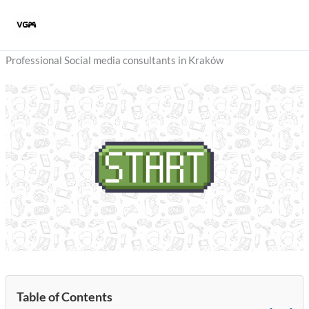
Skip
to
content
Professional Social media consultants in Kraków
Table of Contents