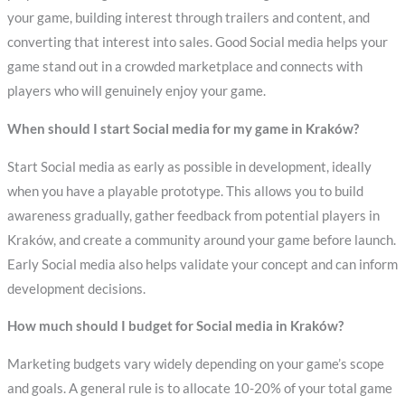
your game, building interest through trailers and content, and
converting that interest into sales. Good Social media helps your
game stand out in a crowded marketplace and connects with
players who will genuinely enjoy your game.
When should I start Social media for my game in Kraków?
Start Social media as early as possible in development, ideally
when you have a playable prototype. This allows you to build
awareness gradually, gather feedback from potential players in
Kraków, and create a community around your game before launch.
Early Social media also helps validate your concept and can inform
development decisions.
How much should I budget for Social media in Kraków?
Marketing budgets vary widely depending on your game’s scope
and goals. A general rule is to allocate 10-20% of your total game