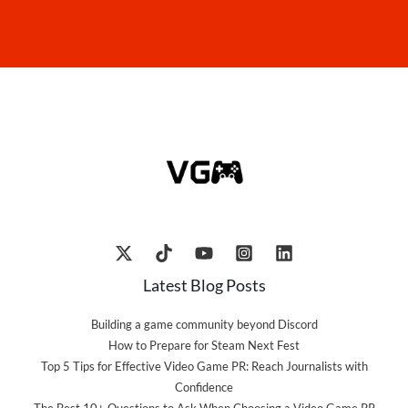
Latest Blog Posts
Building a game community beyond Discord
How to Prepare for Steam Next Fest
Top 5 Tips for Effective Video Game PR: Reach Journalists with
Confidence