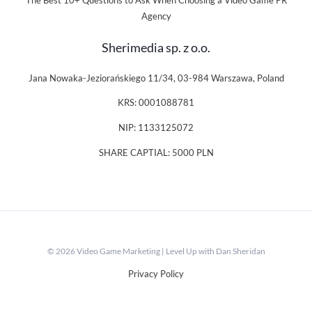
The Best 10+ Questions to Ask When Choosing a Video Game PR
Agency
Sherimedia sp. z o.o.
Jana Nowaka-Jeziorańskiego 11/34, 03-984 Warszawa, Poland
KRS: 0001088781
NIP: 1133125072
SHARE CAPTIAL: 5000 PLN
© 2026 Video Game Marketing | Level Up with Dan Sheridan
Privacy Policy