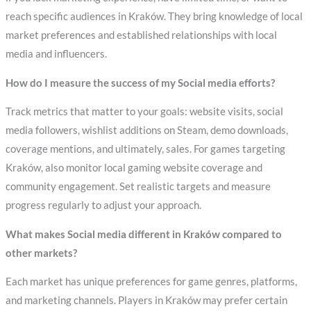
reach specific audiences in Kraków. They bring knowledge of local
market preferences and established relationships with local
media and influencers.
How do I measure the success of my Social media efforts?
Track metrics that matter to your goals: website visits, social
media followers, wishlist additions on Steam, demo downloads,
coverage mentions, and ultimately, sales. For games targeting
Kraków, also monitor local gaming website coverage and
community engagement. Set realistic targets and measure
progress regularly to adjust your approach.
What makes Social media different in Kraków compared to
other markets?
Each market has unique preferences for game genres, platforms,
and marketing channels. Players in Kraków may prefer certain