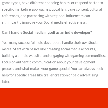
game types, have different spending habits, or respond better to
specific marketing approaches. Local language content, cultural
references, and partnering with regional influencers can
significantly improve your Social media effectiveness.
Can I handle Social media myself as an indie developer?
Yes, many successful indie developers handle their own Social
media. Start with basics like creating social media accounts,
building a simple website, and engaging with gaming communities.
Focus on authentic communication about your development
process and what makes your game special. You can always seek
help for specific areas like trailer creation or paid advertising
later.