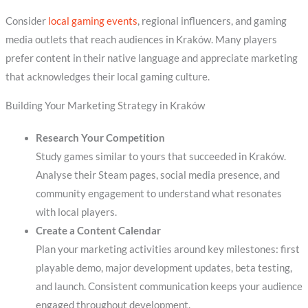
Consider
local gaming events
, regional influencers, and gaming
media outlets that reach audiences in Kraków. Many players
prefer content in their native language and appreciate marketing
that acknowledges their local gaming culture.
Building Your Marketing Strategy in Kraków
Research Your Competition
Study games similar to yours that succeeded in Kraków.
Analyse their Steam pages, social media presence, and
community engagement to understand what resonates
with local players.
Create a Content Calendar
Plan your marketing activities around key milestones: first
playable demo, major development updates, beta testing,
and launch. Consistent communication keeps your audience
engaged throughout development.