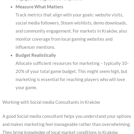
Measure What Matters
Track metrics that align with your goals: website visits,
social media followers, Steam wishlists, demo downloads,
and community engagement. For markets in Kraków, also
monitor coverage from local gaming websites and
influencer mentions.
Budget Realistically
Allocate sufficient resources for marketing – typically 10-
20% of your total game budget. This might seem high, but
marketing is essential for reaching players who will love
your game.
Working with Social media Consultants in Kraków
A good Social media consultant helps you understand your options
and makes marketing feel manageable rather than overwhelming.
They bring knowledge of local market conditions in Kraków,