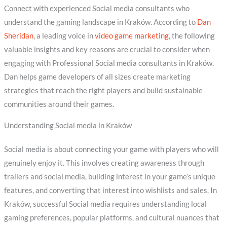
Connect with experienced Social media consultants who
understand the gaming landscape in Kraków. According to
Dan
Sheridan
, a leading voice in
video game marketing
, the following
valuable insights and key reasons are crucial to consider when
engaging with Professional Social media consultants in Kraków.
Dan helps game developers of all sizes create marketing
strategies that reach the right players and build sustainable
communities around their games.
Understanding Social media in Kraków
Social media is about connecting your game with players who will
genuinely enjoy it. This involves creating awareness through
trailers and social media, building interest in your game’s unique
features, and converting that interest into wishlists and sales. In
Kraków, successful Social media requires understanding local
gaming preferences, popular platforms, and cultural nuances that