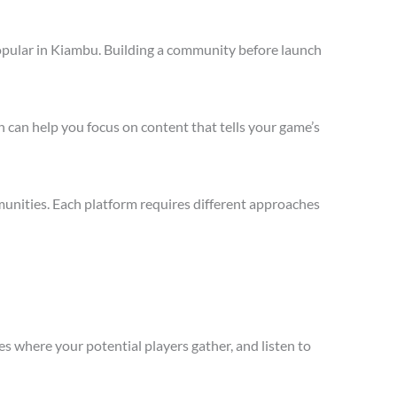
opular in Kiambu. Building a community before launch
 can help you focus on content that tells your game’s
unities. Each platform requires different approaches
s where your potential players gather, and listen to