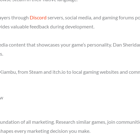
layers through
Discord
servers, social media, and gaming forums p
ides valuable feedback during development.
media content that showcases your game’s personality. Dan Sheridan
s.
Kiambu, from Steam and itch.io to local gaming websites and comm
ow
ndation of all marketing. Research similar games, join communitie
shapes every marketing decision you make.