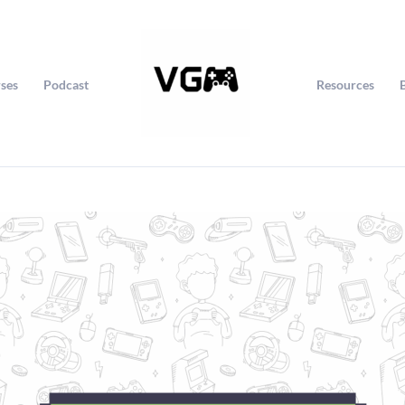
ses
Podcast
Resources