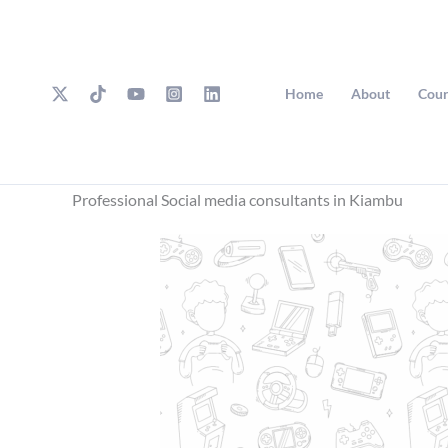
Skip
to
content
Home
About
Cour
Professional Social media consultants in Kiambu