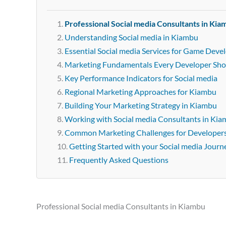
Professional Social media Consultants in Kia
Understanding Social media in Kiambu
Essential Social media Services for Game Deve
Marketing Fundamentals Every Developer Sh
Key Performance Indicators for Social media
Regional Marketing Approaches for Kiambu
Building Your Marketing Strategy in Kiambu
Working with Social media Consultants in Ki
Common Marketing Challenges for Developer
Getting Started with your Social media Journ
Frequently Asked Questions
Professional Social media Consultants in Kiambu