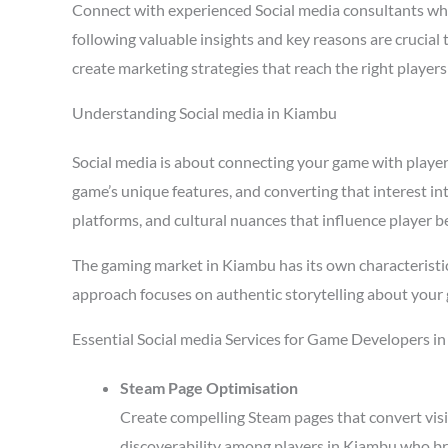
Connect with experienced Social media consultants w
following valuable insights and key reasons are crucial
create marketing strategies that reach the right playe
Understanding Social media in Kiambu
Social media is about connecting your game with players 
game’s unique features, and converting that interest in
platforms, and cultural nuances that influence player b
The gaming market in Kiambu has its own characteristic
approach focuses on authentic storytelling about your 
Essential Social media Services for Game Developers i
Steam Page Optimisation
Create compelling Steam pages that convert visi
discoverability among players in Kiambu who br