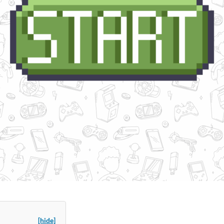
[hide]