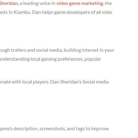
Sheridan
, a leading voice in
video game marketing
, the
ants in Kiambu. Dan helps game developers of all sizes
ugh trailers and social media, building interest in your
s understanding local gaming preferences, popular
ate with local players. Dan Sheridan’s Social media
game’s description, screenshots, and tags to improve