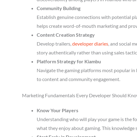
Community Building
Establish genuine connections with potential p
helps create word-of-mouth marketing and prov
Content Creation Strategy
Develop trailers,
developer diaries
, and social 
story authentically rather than using sales tactic
Platform Strategy for Kiambu
Navigate the gaming platforms most popular in 
to content and community engagement.
Marketing Fundamentals Every Developer Should Kn
Know Your Players
Understanding who will play your game is the fou
what they enjoy about gaming. This knowledge 
Start Early in Development