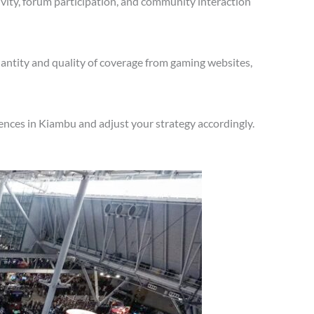
vity, forum participation, and community interaction
antity and quality of coverage from gaming websites,
ences in Kiambu and adjust your strategy accordingly.