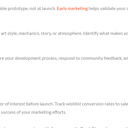
ble prototype, not at launch.
Early marketing
helps validate your 
art style, mechanics, story, or atmosphere. Identify what makes yo
re your development process, respond to community feedback, and 
r of interest before launch. Track wishlist conversion rates to sa
success of your marketing efforts.