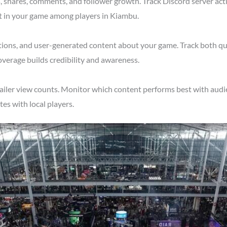
shares, comments, and follower growth. Track Discord server acti
st in your game among players in Kiambu.
tions, and user-generated content about your game. Track both qu
verage builds credibility and awareness.
ailer view counts. Monitor which content performs best with audi
s with local players.