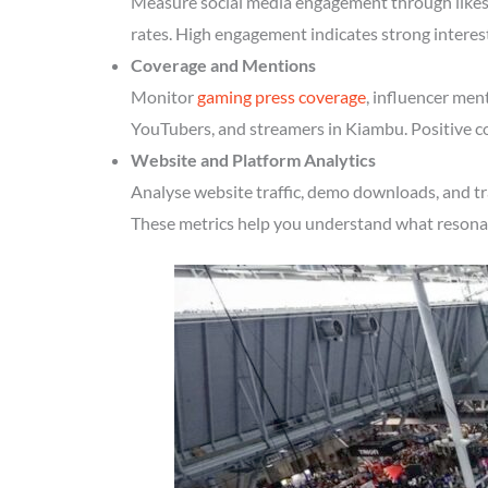
Measure social media engagement through likes, 
rates. High engagement indicates strong intere
Coverage and Mentions
Monitor
gaming press coverage
, influencer men
YouTubers, and streamers in Kiambu. Positive co
Website and Platform Analytics
Analyse website traffic, demo downloads, and tr
These metrics help you understand what resonate