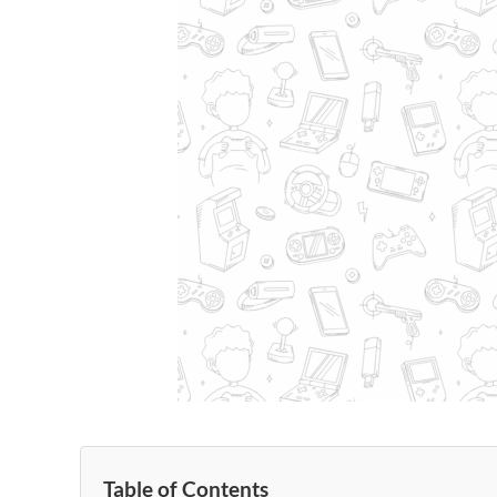
Table of Contents