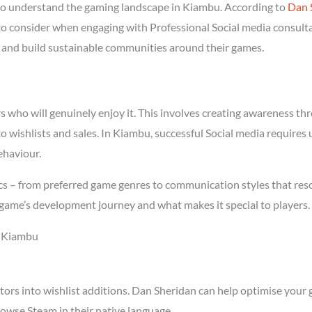
ho understand the gaming landscape in Kiambu. According to
Dan 
 to consider when engaging with Professional Social media consult
rs and build sustainable communities around their games.
who will genuinely enjoy it. This involves creating awareness thro
to wishlists and sales. In Kiambu, successful Social media require
ehaviour.
s – from preferred game genres to communication styles that reson
game’s development journey and what makes it special to players.
n Kiambu
tors into wishlist additions. Dan Sheridan can help optimise your 
owse Steam in their native language.