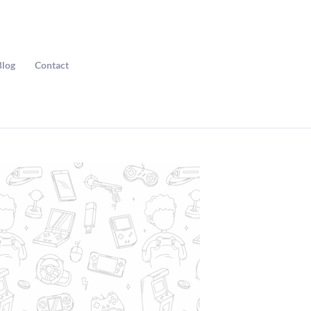
Blog
Contact