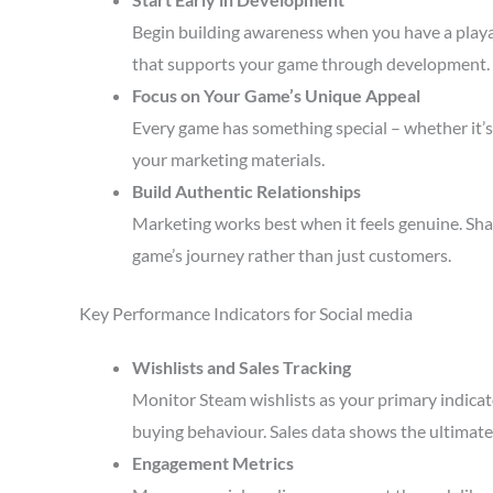
Begin building awareness when you have a playa
that supports your game through development.
Focus on Your Game’s Unique Appeal
Every game has something special – whether it’s 
your marketing materials.
Build Authentic Relationships
Marketing works best when it feels genuine. Sha
game’s journey rather than just customers.
Key Performance Indicators for Social media
Wishlists and Sales Tracking
Monitor Steam wishlists as your primary indicato
buying behaviour. Sales data shows the ultimate 
Engagement Metrics