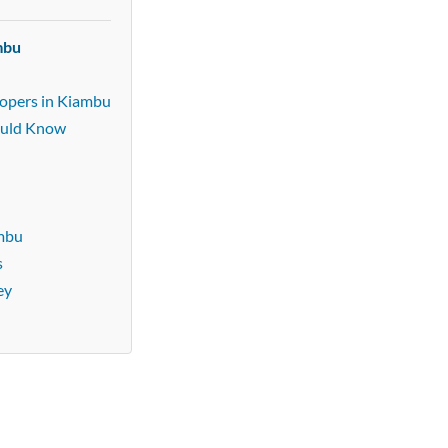
mbu
lopers in Kiambu
ould Know
ambu
s
ey