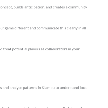
concept, builds anticipation, and creates a community
ur game different and communicate this clearly in all
treat potential players as collaborators in your
les and analyse patterns in Kiambu to understand local