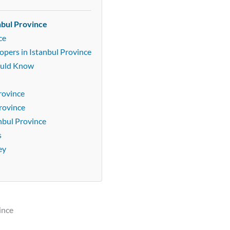
nbul Province
ce
opers in Istanbul Province
ould Know
rovince
Province
nbul Province
s
ey
ince