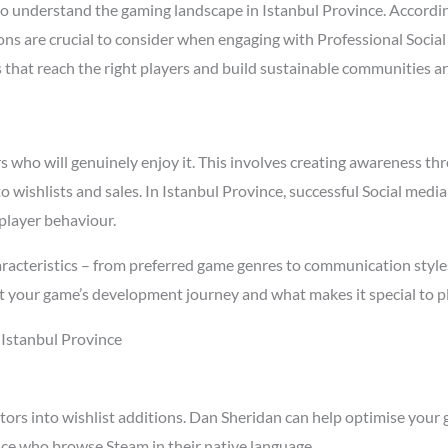
o understand the gaming landscape in Istanbul Province. Accordi
sons are crucial to consider when engaging with Professional Socia
s that reach the right players and build sustainable communities a
who will genuinely enjoy it. This involves creating awareness thro
to wishlists and sales. In Istanbul Province, successful Social med
player behaviour.
racteristics – from preferred game genres to communication styles 
t your game’s development journey and what makes it special to p
 Istanbul Province
tors into wishlist additions. Dan Sheridan can help optimise your 
nce who browse Steam in their native language.