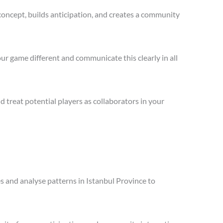
concept, builds anticipation, and creates a community
ur game different and communicate this clearly in all
treat potential players as collaborators in your
es and analyse patterns in Istanbul Province to