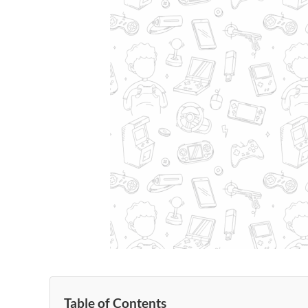
Table of Contents