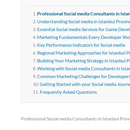
Professional Social media Consultants in Ista
Understanding Social media in Istanbul Provin
Essential Social media Services for Game Devel
Marketing Fundamentals Every Developer Sh
Key Performance Indicators for Social media
Regional Marketing Approaches for Istanbul P
Building Your Marketing Strategy in Istanbul 
Working with Social media Consultants in Ista
Common Marketing Challenges for Developer
Getting Started with your Social media Journ
Frequently Asked Questions
Professional Social media Consultants in Istanbul Prov