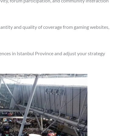
vity, forum participation, and community interaction
antity and quality of coverage from gaming websites,
nces in Istanbul Province and adjust your strategy