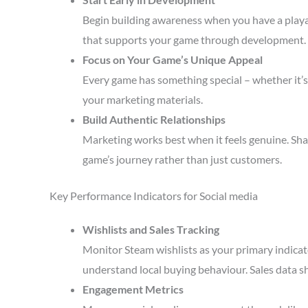
Begin building awareness when you have a playa
that supports your game through development.
Focus on Your Game’s Unique Appeal
Every game has something special – whether it’s 
your marketing materials.
Build Authentic Relationships
Marketing works best when it feels genuine. Sha
game’s journey rather than just customers.
Key Performance Indicators for Social media
Wishlists and Sales Tracking
Monitor Steam wishlists as your primary indicato
understand local buying behaviour. Sales data s
Engagement Metrics