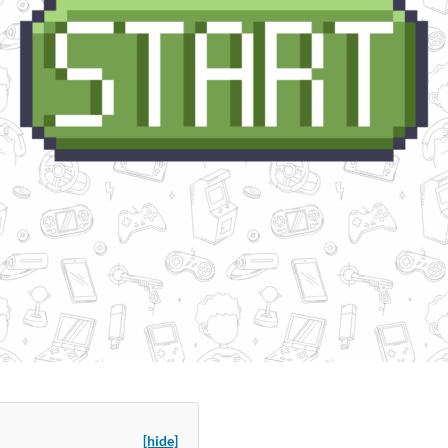
[hide]