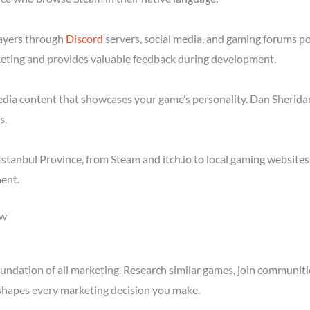
layers through
Discord
servers, social media, and gaming forums po
eting and provides valuable feedback during development.
media content that showcases your game’s personality. Dan Sheridan
s.
stanbul Province, from Steam and itch.io to local gaming websites
ent.
ow
ndation of all marketing. Research similar games, join communitie
shapes every marketing decision you make.