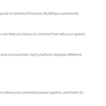
pular in Istanbul Province. Building a community
 can help you focus on content that tells your game’s
 and communities. Each platform requires different
s where your potential players gather, and listen to