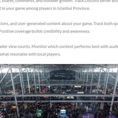
shares, comments, and follower growth. Track Discord server acti
t in your game among players in Istanbul Province.
tions, and user-generated content about your game. Track both qu
Positive coverage builds credibility and awareness.
ailer view counts. Monitor which content performs best with audie
what resonates with local players.