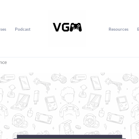
ses
Podcast
Resources
ince