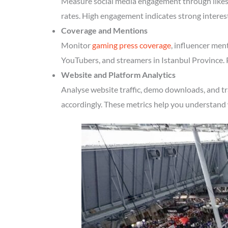
Measure social media engagement through likes, 
rates. High engagement indicates strong interes
Coverage and Mentions
Monitor
gaming press coverage
, influencer men
YouTubers, and streamers in Istanbul Province. 
Website and Platform Analytics
Analyse website traffic, demo downloads, and tr
accordingly. These metrics help you understand 