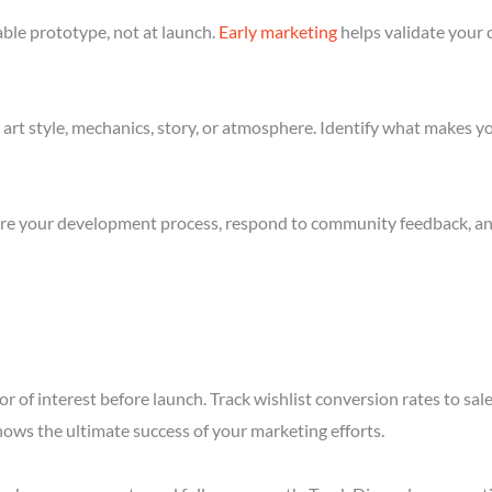
ble prototype, not at launch.
Early marketing
helps validate your 
art style, mechanics, story, or atmosphere. Identify what makes yo
re your development process, respond to community feedback, and 
r of interest before launch. Track wishlist conversion rates to sal
hows the ultimate success of your marketing efforts.