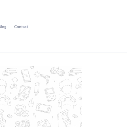
Blog
Contact