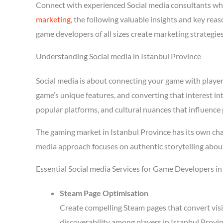
Connect with experienced Social media consultants wh
marketing
, the following valuable insights and key rea
game developers of all sizes create marketing strategie
Understanding Social media in Istanbul Province
Social media is about connecting your game with players 
game’s unique features, and converting that interest in
popular platforms, and cultural nuances that influence 
The gaming market in Istanbul Province has its own cha
media approach focuses on authentic storytelling abou
Essential Social media Services for Game Developers in
Steam Page Optimisation
Create compelling Steam pages that convert visi
discoverability among players in Istanbul Provi