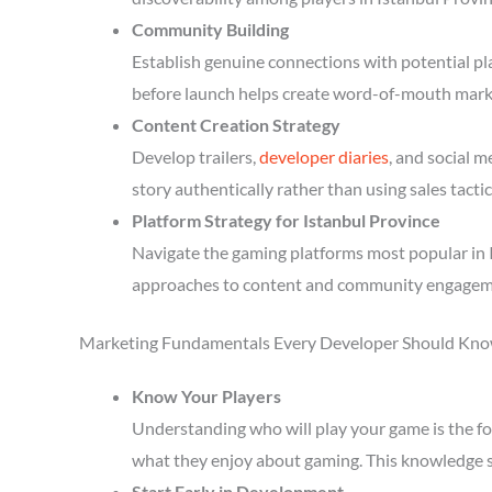
Community Building
Establish genuine connections with potential p
before launch helps create word-of-mouth mark
Content Creation Strategy
Develop trailers,
developer diaries
, and social 
story authentically rather than using sales tactic
Platform Strategy for Istanbul Province
Navigate the gaming platforms most popular in I
approaches to content and community engagem
Marketing Fundamentals Every Developer Should Kn
Know Your Players
Understanding who will play your game is the fou
what they enjoy about gaming. This knowledge 
Start Early in Development