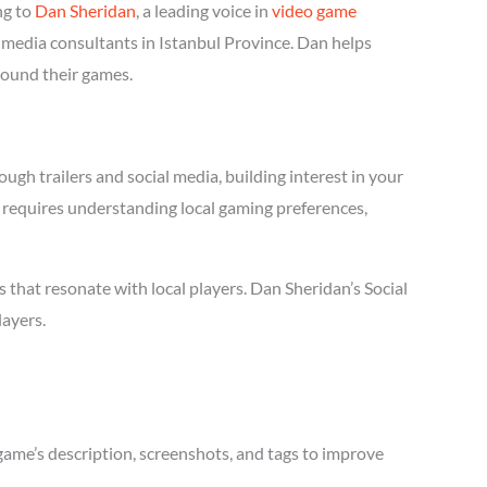
ng to
Dan Sheridan
, a leading voice in
video game
l media consultants in Istanbul Province. Dan helps
round their games.
ugh trailers and social media, building interest in your
ia requires understanding local gaming preferences,
that resonate with local players. Dan Sheridan’s Social
layers.
game’s description, screenshots, and tags to improve