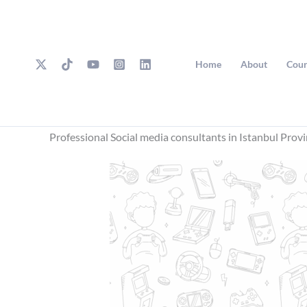
Skip
to
content
Home
About
Cour
Professional Social media consultants in Istanbul Prov