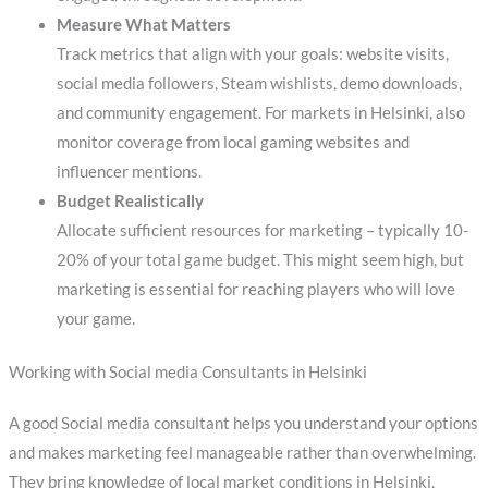
Measure What Matters
Track metrics that align with your goals: website visits,
social media followers, Steam wishlists, demo downloads,
and community engagement. For markets in Helsinki, also
monitor coverage from local gaming websites and
influencer mentions.
Budget Realistically
Allocate sufficient resources for marketing – typically 10-
20% of your total game budget. This might seem high, but
marketing is essential for reaching players who will love
your game.
Working with Social media Consultants in Helsinki
A good Social media consultant helps you understand your options
and makes marketing feel manageable rather than overwhelming.
They bring knowledge of local market conditions in Helsinki,