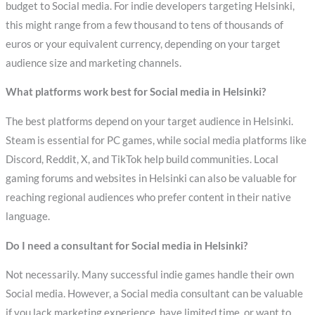
budget to Social media. For indie developers targeting Helsinki,
this might range from a few thousand to tens of thousands of
euros or your equivalent currency, depending on your target
audience size and marketing channels.
What platforms work best for Social media in Helsinki?
The best platforms depend on your target audience in Helsinki.
Steam is essential for PC games, while social media platforms like
Discord, Reddit, X, and TikTok help build communities. Local
gaming forums and websites in Helsinki can also be valuable for
reaching regional audiences who prefer content in their native
language.
Do I need a consultant for Social media in Helsinki?
Not necessarily. Many successful indie games handle their own
Social media. However, a Social media consultant can be valuable
if you lack marketing experience, have limited time, or want to