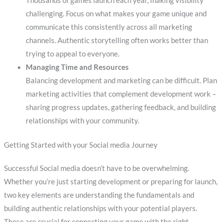
Thousands of games launch each year, making visibility
challenging. Focus on what makes your game unique and
communicate this consistently across all marketing
channels. Authentic storytelling often works better than
trying to appeal to everyone.
Managing Time and Resources
Balancing development and marketing can be difficult. Plan
marketing activities that complement development work –
sharing progress updates, gathering feedback, and building
relationships with your community.
Getting Started with your Social media Journey
Successful Social media doesn’t have to be overwhelming.
Whether you’re just starting development or preparing for launch,
two key elements are understanding the fundamentals and
building authentic relationships with your potential players.
These are crucial for connecting your game with the right