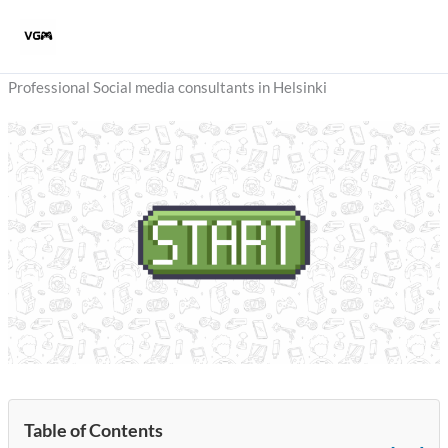
Skip
to
content
Professional Social media consultants in Helsinki
Table of Contents