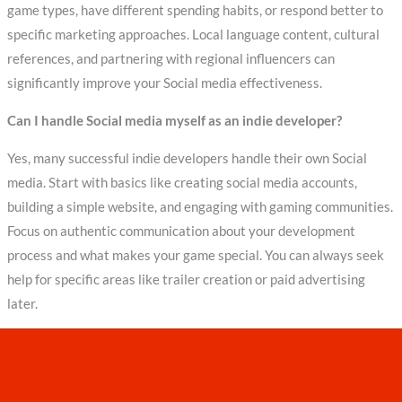
game types, have different spending habits, or respond better to
specific marketing approaches. Local language content, cultural
references, and partnering with regional influencers can
significantly improve your Social media effectiveness.
Can I handle Social media myself as an indie developer?
Yes, many successful indie developers handle their own Social
media. Start with basics like creating social media accounts,
building a simple website, and engaging with gaming communities.
Focus on authentic communication about your development
process and what makes your game special. You can always seek
help for specific areas like trailer creation or paid advertising
later.