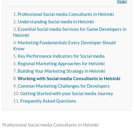
[hide]
Professional Social media Consultants in Helsinki
Understanding Social media in Helsinki
Essential Social media Services for Game Developers in
Helsinki
Marketing Fundamentals Every Developer Should
Know
Key Performance Indicators for Social media
Regional Marketing Approaches for Helsinki
Building Your Marketing Strategy in Helsinki
Working with Social media Consultants in Helsinki
Common Marketing Challenges for Developers
Getting Started with your Social media Journey
Frequently Asked Questions
Professional Social media Consultants in Helsinki