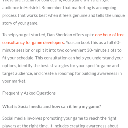
audience in Helsinki. Remember that marketing is an ongoing
process that works best when it feels genuine and tells the unique
story of your game.
To help you get started, Dan Sheridan offers up to
one hour of free
consultancy for game developers
. You can book this as a full 60-
minute session or split it into two convenient 30-minute slots to
fit your schedule. This consultation can help you understand your
options, identify the best strategies for your specific game and
target audience, and create a roadmap for building awareness in
your market.
Frequently Asked Questions
What is Social media and how can it help my game?
Social media involves promoting your game to reach the right
players at the right time. It includes creating awareness about