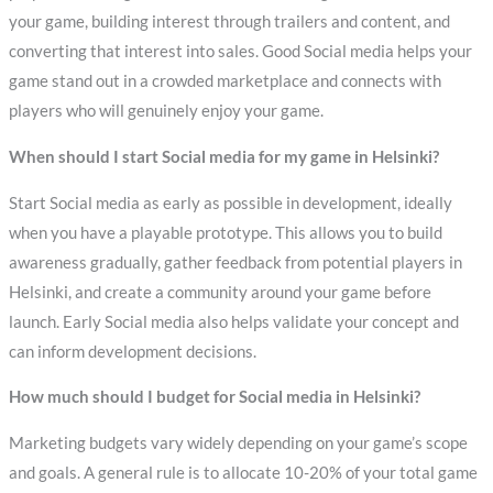
your game, building interest through trailers and content, and
converting that interest into sales. Good Social media helps your
game stand out in a crowded marketplace and connects with
players who will genuinely enjoy your game.
When should I start Social media for my game in Helsinki?
Start Social media as early as possible in development, ideally
when you have a playable prototype. This allows you to build
awareness gradually, gather feedback from potential players in
Helsinki, and create a community around your game before
launch. Early Social media also helps validate your concept and
can inform development decisions.
How much should I budget for Social media in Helsinki?
Marketing budgets vary widely depending on your game’s scope
and goals. A general rule is to allocate 10-20% of your total game