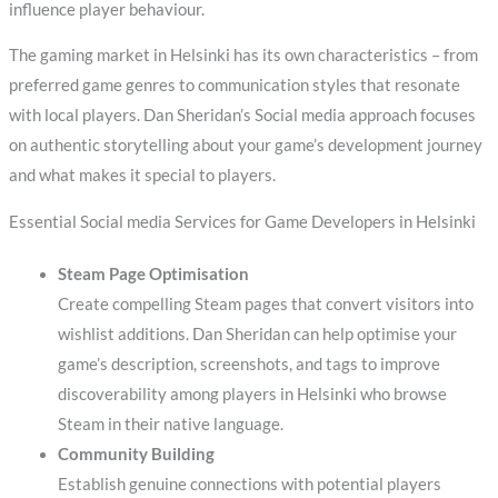
influence player behaviour.
The gaming market in Helsinki has its own characteristics – from
preferred game genres to communication styles that resonate
with local players. Dan Sheridan’s Social media approach focuses
on authentic storytelling about your game’s development journey
and what makes it special to players.
Essential Social media Services for Game Developers in Helsinki
Steam Page Optimisation
Create compelling Steam pages that convert visitors into
wishlist additions. Dan Sheridan can help optimise your
game’s description, screenshots, and tags to improve
discoverability among players in Helsinki who browse
Steam in their native language.
Community Building
Establish genuine connections with potential players