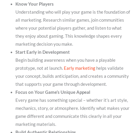
Know Your Players
Understanding who will play your game is the foundation of
all marketing. Research similar games, join communities
where your potential players gather, and listen to what
they enjoy about gaming. This knowledge shapes every
marketing decision you make.
Start Early in Development
Begin building awareness when you have a playable
prototype, not at launch.
Early marketing
helps validate
your concept, builds anticipation, and creates a community
that supports your game through development.
Focus on Your Game’s Unique Appeal
Every game has something special – whether it’s art style,
mechanics, story, or atmosphere. Identify what makes your
game different and communicate this clearly in all your
marketing materials.
Build Authentic Relationships