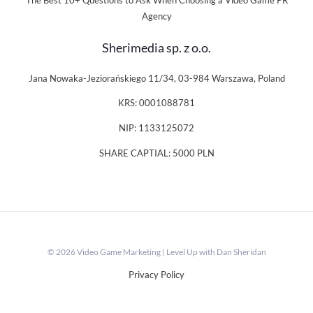
The Best 10+ Questions to Ask When Choosing a Video Game PR
Agency
Sherimedia sp. z o.o.
Jana Nowaka-Jeziorańskiego 11/34, 03-984 Warszawa, Poland
KRS: 0001088781
NIP: 1133125072
SHARE CAPTIAL: 5000 PLN
© 2026 Video Game Marketing | Level Up with Dan Sheridan
Privacy Policy