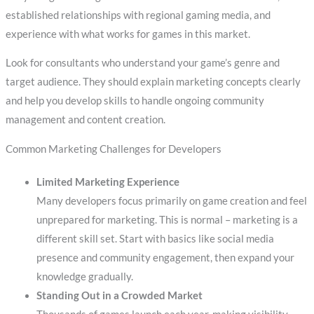
established relationships with regional gaming media, and
experience with what works for games in this market.
Look for consultants who understand your game’s genre and
target audience. They should explain marketing concepts clearly
and help you develop skills to handle ongoing community
management and content creation.
Common Marketing Challenges for Developers
Limited Marketing Experience
Many developers focus primarily on game creation and feel
unprepared for marketing. This is normal – marketing is a
different skill set. Start with basics like social media
presence and community engagement, then expand your
knowledge gradually.
Standing Out in a Crowded Market