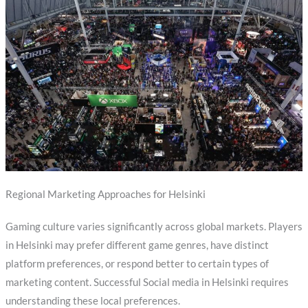
Regional Marketing Approaches for Helsinki
Gaming culture varies significantly across global markets. Players
in Helsinki may prefer different game genres, have distinct
platform preferences, or respond better to certain types of
marketing content. Successful Social media in Helsinki requires
understanding these local preferences.