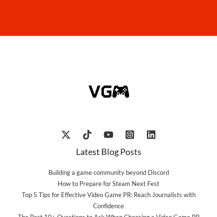
Latest Blog Posts
Building a game community beyond Discord
How to Prepare for Steam Next Fest
Top 5 Tips for Effective Video Game PR: Reach Journalists with
Confidence