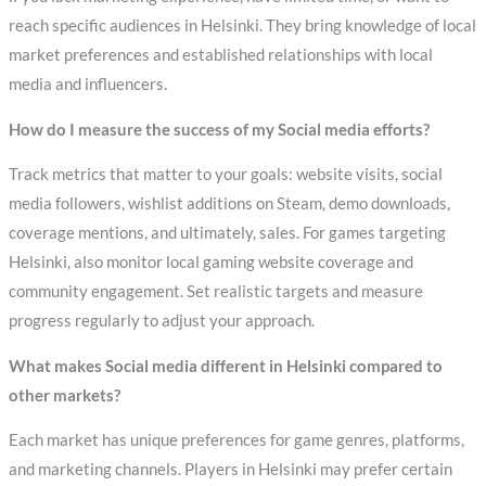
reach specific audiences in Helsinki. They bring knowledge of local
market preferences and established relationships with local
media and influencers.
How do I measure the success of my Social media efforts?
Track metrics that matter to your goals: website visits, social
media followers, wishlist additions on Steam, demo downloads,
coverage mentions, and ultimately, sales. For games targeting
Helsinki, also monitor local gaming website coverage and
community engagement. Set realistic targets and measure
progress regularly to adjust your approach.
What makes Social media different in Helsinki compared to
other markets?
Each market has unique preferences for game genres, platforms,
and marketing channels. Players in Helsinki may prefer certain