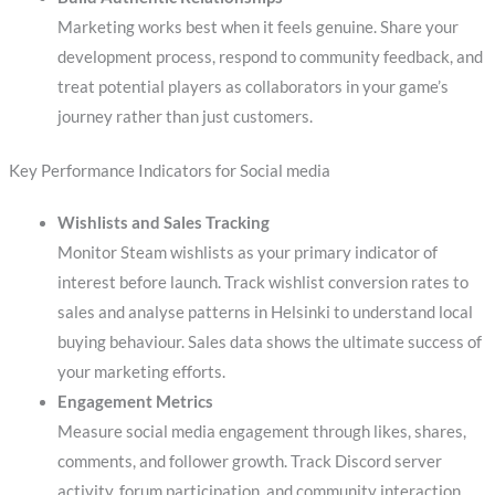
Marketing works best when it feels genuine. Share your
development process, respond to community feedback, and
treat potential players as collaborators in your game’s
journey rather than just customers.
Key Performance Indicators for Social media
Wishlists and Sales Tracking
Monitor Steam wishlists as your primary indicator of
interest before launch. Track wishlist conversion rates to
sales and analyse patterns in Helsinki to understand local
buying behaviour. Sales data shows the ultimate success of
your marketing efforts.
Engagement Metrics
Measure social media engagement through likes, shares,
comments, and follower growth. Track Discord server
activity, forum participation, and community interaction