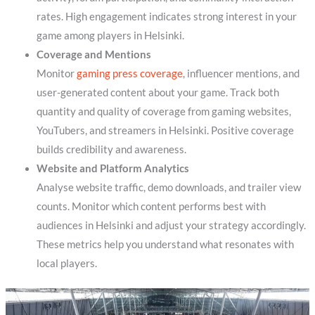
rates. High engagement indicates strong interest in your
game among players in Helsinki.
Coverage and Mentions
Monitor
gaming press coverage
, influencer mentions, and
user-generated content about your game. Track both
quantity and quality of coverage from gaming websites,
YouTubers, and streamers in Helsinki. Positive coverage
builds credibility and awareness.
Website and Platform Analytics
Analyse website traffic, demo downloads, and trailer view
counts. Monitor which content performs best with
audiences in Helsinki and adjust your strategy accordingly.
These metrics help you understand what resonates with
local players.