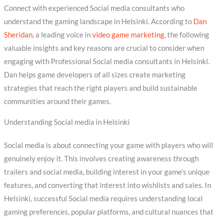
Connect with experienced Social media consultants who
understand the gaming landscape in Helsinki. According to
Dan
Sheridan
, a leading voice in
video game marketing
, the following
valuable insights and key reasons are crucial to consider when
engaging with Professional Social media consultants in Helsinki.
Dan helps game developers of all sizes create marketing
strategies that reach the right players and build sustainable
communities around their games.
Understanding Social media in Helsinki
Social media is about connecting your game with players who will
genuinely enjoy it. This involves creating awareness through
trailers and social media, building interest in your game’s unique
features, and converting that interest into wishlists and sales. In
Helsinki, successful Social media requires understanding local
gaming preferences, popular platforms, and cultural nuances that