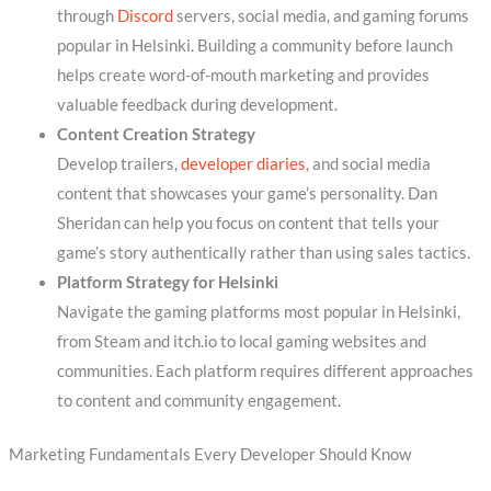
through
Discord
servers, social media, and gaming forums
popular in Helsinki. Building a community before launch
helps create word-of-mouth marketing and provides
valuable feedback during development.
Content Creation Strategy
Develop trailers,
developer diaries
, and social media
content that showcases your game’s personality. Dan
Sheridan can help you focus on content that tells your
game’s story authentically rather than using sales tactics.
Platform Strategy for Helsinki
Navigate the gaming platforms most popular in Helsinki,
from Steam and itch.io to local gaming websites and
communities. Each platform requires different approaches
to content and community engagement.
Marketing Fundamentals Every Developer Should Know