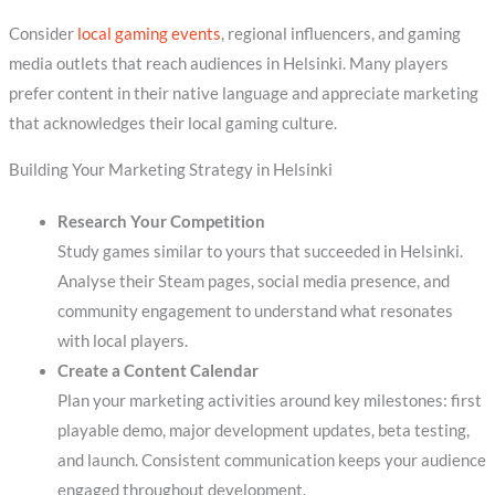
Consider
local gaming events
, regional influencers, and gaming
media outlets that reach audiences in Helsinki. Many players
prefer content in their native language and appreciate marketing
that acknowledges their local gaming culture.
Building Your Marketing Strategy in Helsinki
Research Your Competition
Study games similar to yours that succeeded in Helsinki.
Analyse their Steam pages, social media presence, and
community engagement to understand what resonates
with local players.
Create a Content Calendar
Plan your marketing activities around key milestones: first
playable demo, major development updates, beta testing,
and launch. Consistent communication keeps your audience
engaged throughout development.