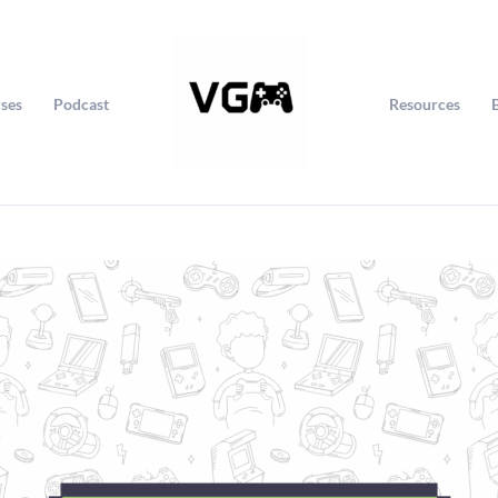
ses
Podcast
Resources