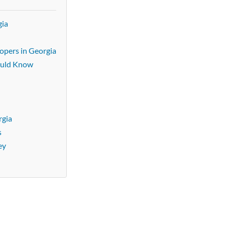
gia
lopers in Georgia
ould Know
rgia
s
ey