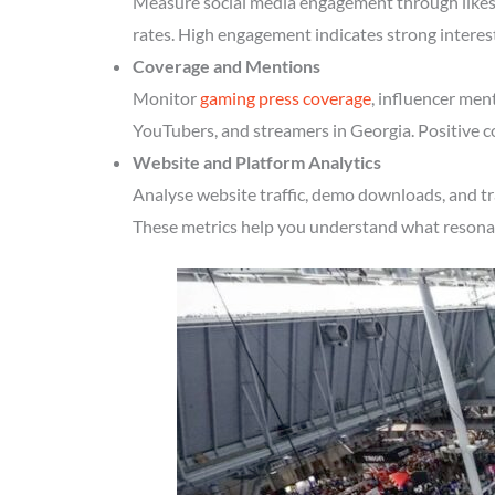
Measure social media engagement through likes, 
rates. High engagement indicates strong interes
Coverage and Mentions
Monitor
gaming press coverage
, influencer men
YouTubers, and streamers in Georgia. Positive c
Website and Platform Analytics
Analyse website traffic, demo downloads, and tr
These metrics help you understand what resonate