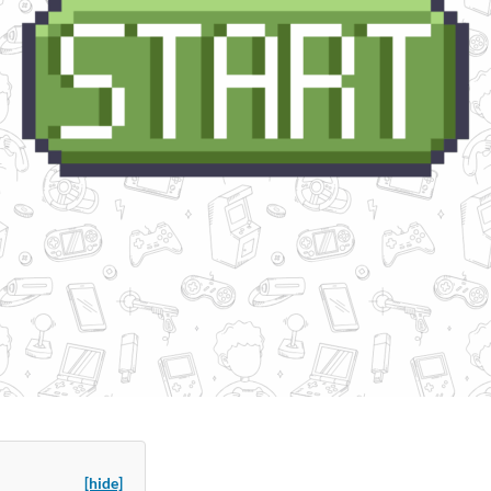
[hide]