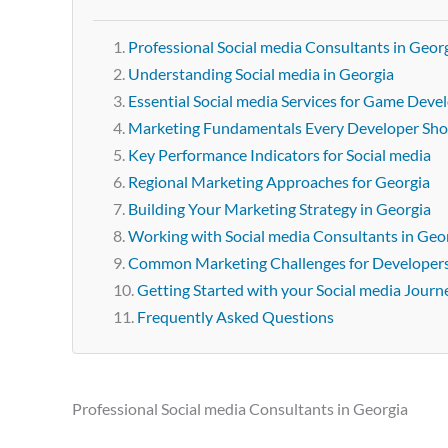
Professional Social media Consultants in Geor
Understanding Social media in Georgia
Essential Social media Services for Game Deve
Marketing Fundamentals Every Developer Sh
Key Performance Indicators for Social media
Regional Marketing Approaches for Georgia
Building Your Marketing Strategy in Georgia
Working with Social media Consultants in Geo
Common Marketing Challenges for Developer
Getting Started with your Social media Journ
Frequently Asked Questions
Professional Social media Consultants in Georgia