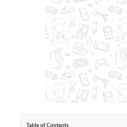
Table of Contents