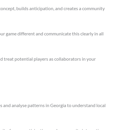
concept, builds anticipation, and creates a community
ur game different and communicate this clearly in all
treat potential players as collaborators in your
es and analyse patterns in Georgia to understand local