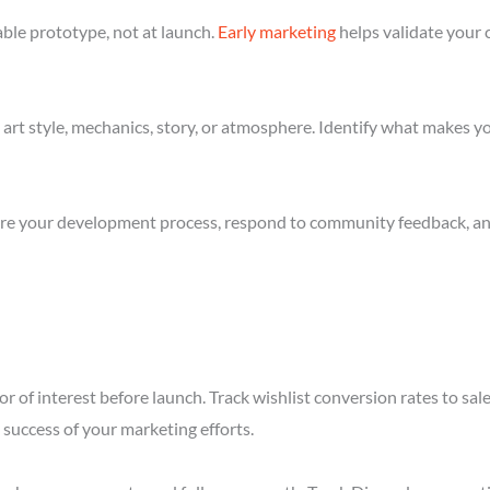
ble prototype, not at launch.
Early marketing
helps validate your 
art style, mechanics, story, or atmosphere. Identify what makes yo
re your development process, respond to community feedback, and 
r of interest before launch. Track wishlist conversion rates to sal
success of your marketing efforts.