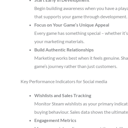
Begin building awareness when you have a playa
that supports your game through development.
Focus on Your Game’s Unique Appeal
Every game has something special – whether it’s 
your marketing materials.
Build Authentic Relationships
Marketing works best when it feels genuine. Sha
game’s journey rather than just customers.
Key Performance Indicators for Social media
Wishlists and Sales Tracking
Monitor Steam wishlists as your primary indicato
buying behaviour. Sales data shows the ultimate 
Engagement Metrics