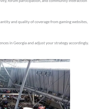
vity, forum participation, and community interaction
antity and quality of coverage from gaming websites,
nces in Georgia and adjust your strategy accordingly.