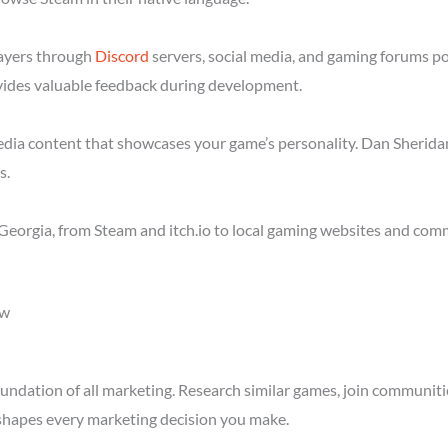
layers through
Discord
servers, social media, and gaming forums p
ides valuable feedback during development.
media content that showcases your game’s personality. Dan Sheridan
s.
Georgia, from Steam and itch.io to local gaming websites and comm
ow
ndation of all marketing. Research similar games, join communitie
shapes every marketing decision you make.