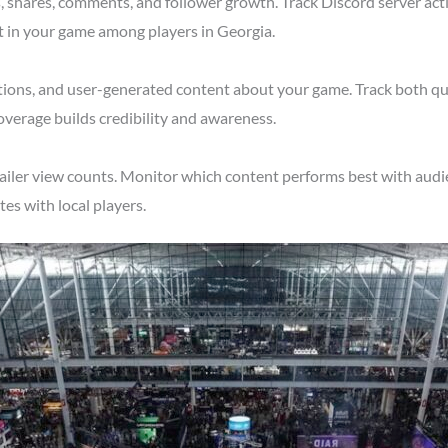
shares, comments, and follower growth. Track Discord server acti
t in your game among players in Georgia.
tions, and user-generated content about your game. Track both qu
overage builds credibility and awareness.
ailer view counts. Monitor which content performs best with audie
s with local players.