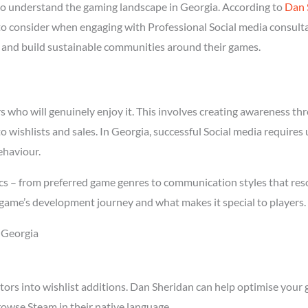
o understand the gaming landscape in Georgia. According to
Dan 
 to consider when engaging with Professional Social media consulta
rs and build sustainable communities around their games.
who will genuinely enjoy it. This involves creating awareness thro
to wishlists and sales. In Georgia, successful Social media require
ehaviour.
cs – from preferred game genres to communication styles that reso
game’s development journey and what makes it special to players.
n Georgia
tors into wishlist additions. Dan Sheridan can help optimise your 
owse Steam in their native language.