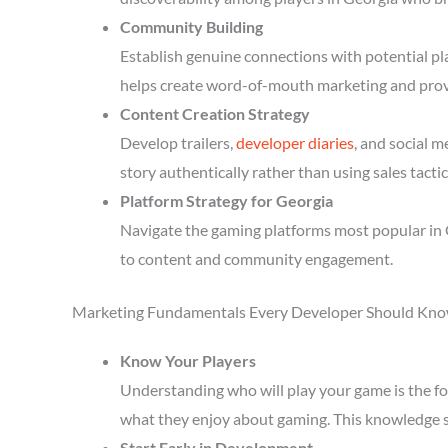
Community Building
Establish genuine connections with potential p
helps create word-of-mouth marketing and prov
Content Creation Strategy
Develop trailers,
developer diaries
, and social 
story authentically rather than using sales tactic
Platform Strategy for Georgia
Navigate the gaming platforms most popular in 
to content and community engagement.
Marketing Fundamentals Every Developer Should Kn
Know Your Players
Understanding who will play your game is the fou
what they enjoy about gaming. This knowledge 
Start Early in Development