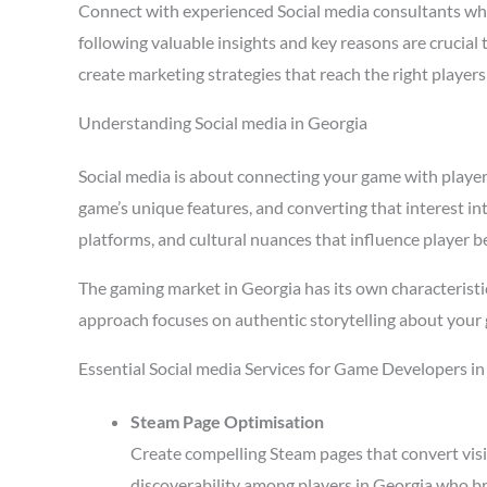
Connect with experienced Social media consultants wh
following valuable insights and key reasons are crucial
create marketing strategies that reach the right playe
Understanding Social media in Georgia
Social media is about connecting your game with players 
game’s unique features, and converting that interest in
platforms, and cultural nuances that influence player b
The gaming market in Georgia has its own characteristi
approach focuses on authentic storytelling about your 
Essential Social media Services for Game Developers i
Steam Page Optimisation
Create compelling Steam pages that convert visi
discoverability among players in Georgia who br