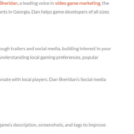
Sheridan
, a leading voice in
video game marketing
, the
nts in Georgia. Dan helps game developers of all sizes
ugh trailers and social media, building interest in your
s understanding local gaming preferences, popular
nate with local players. Dan Sheridan’s Social media
game’s description, screenshots, and tags to improve