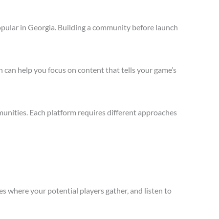
opular in Georgia. Building a community before launch
 can help you focus on content that tells your game’s
unities. Each platform requires different approaches
s where your potential players gather, and listen to