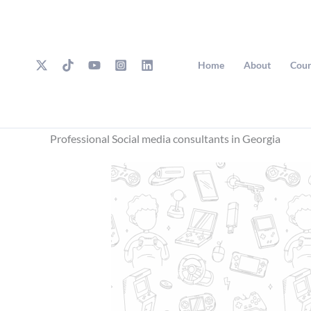
Skip
to
content
Home
About
Cour
Professional Social media consultants in Georgia