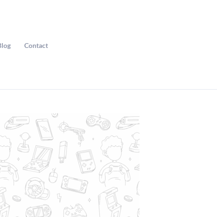
Blog
Contact