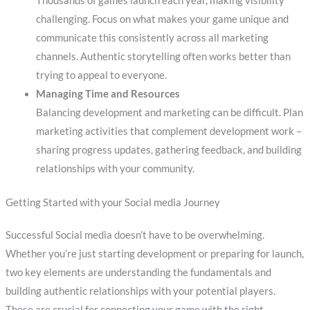
Thousands of games launch each year, making visibility
challenging. Focus on what makes your game unique and
communicate this consistently across all marketing
channels. Authentic storytelling often works better than
trying to appeal to everyone.
Managing Time and Resources
Balancing development and marketing can be difficult. Plan
marketing activities that complement development work –
sharing progress updates, gathering feedback, and building
relationships with your community.
Getting Started with your Social media Journey
Successful Social media doesn’t have to be overwhelming.
Whether you’re just starting development or preparing for launch,
two key elements are understanding the fundamentals and
building authentic relationships with your potential players.
These are crucial for connecting your game with the right