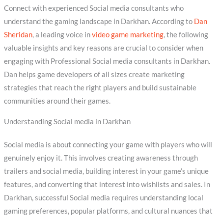
Connect with experienced Social media consultants who
understand the gaming landscape in Darkhan. According to
Dan
Sheridan
, a leading voice in
video game marketing
, the following
valuable insights and key reasons are crucial to consider when
engaging with Professional Social media consultants in Darkhan.
Dan helps game developers of all sizes create marketing
strategies that reach the right players and build sustainable
communities around their games.
Understanding Social media in Darkhan
Social media is about connecting your game with players who will
genuinely enjoy it. This involves creating awareness through
trailers and social media, building interest in your game’s unique
features, and converting that interest into wishlists and sales. In
Darkhan, successful Social media requires understanding local
gaming preferences, popular platforms, and cultural nuances that