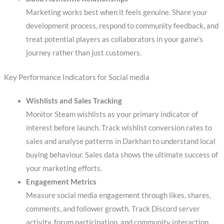
Marketing works best when it feels genuine. Share your
development process, respond to community feedback, and
treat potential players as collaborators in your game’s
journey rather than just customers.
Key Performance Indicators for Social media
Wishlists and Sales Tracking
Monitor Steam wishlists as your primary indicator of
interest before launch. Track wishlist conversion rates to
sales and analyse patterns in Darkhan to understand local
buying behaviour. Sales data shows the ultimate success of
your marketing efforts.
Engagement Metrics
Measure social media engagement through likes, shares,
comments, and follower growth. Track Discord server
activity, forum participation, and community interaction