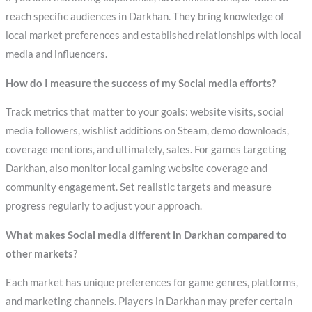
reach specific audiences in Darkhan. They bring knowledge of
local market preferences and established relationships with local
media and influencers.
How do I measure the success of my Social media efforts?
Track metrics that matter to your goals: website visits, social
media followers, wishlist additions on Steam, demo downloads,
coverage mentions, and ultimately, sales. For games targeting
Darkhan, also monitor local gaming website coverage and
community engagement. Set realistic targets and measure
progress regularly to adjust your approach.
What makes Social media different in Darkhan compared to
other markets?
Each market has unique preferences for game genres, platforms,
and marketing channels. Players in Darkhan may prefer certain