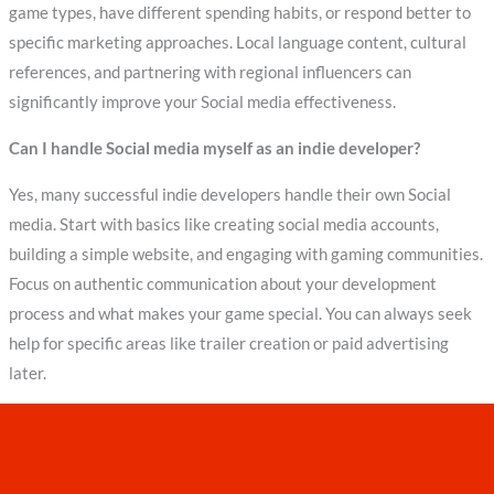
game types, have different spending habits, or respond better to
specific marketing approaches. Local language content, cultural
references, and partnering with regional influencers can
significantly improve your Social media effectiveness.
Can I handle Social media myself as an indie developer?
Yes, many successful indie developers handle their own Social
media. Start with basics like creating social media accounts,
building a simple website, and engaging with gaming communities.
Focus on authentic communication about your development
process and what makes your game special. You can always seek
help for specific areas like trailer creation or paid advertising
later.