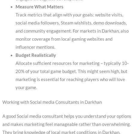
Measure What Matters
Track metrics that align with your goals: website visits,
social media followers, Steam wishlists, demo downloads,
and community engagement. For markets in Darkhan, also
monitor coverage from local gaming websites and
influencer mentions.
Budget Realistically
Allocate sufficient resources for marketing – typically 10-
20% of your total game budget. This might seem high, but
marketing is essential for reaching players who will love
your game.
Working with Social media Consultants in Darkhan
A good Social media consultant helps you understand your options
and makes marketing feel manageable rather than overwhelming.
They bring knowledge of local market conditions in Darkhan,