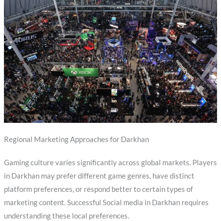
Regional Marketing Approaches for Darkhan
Gaming culture varies significantly across global markets. Players
in Darkhan may prefer different game genres, have distinct
platform preferences, or respond better to certain types of
marketing content. Successful Social media in Darkhan requires
understanding these local preferences.