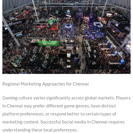
Regional Marketing Approaches for Chennai
Gaming culture varies significantly across global markets. Players
in Chennai may prefer different game genres, have distinct
platform preferences, or respond better to certain types of
marketing content. Successful Social media in Chennai requires
understanding these local preferences.