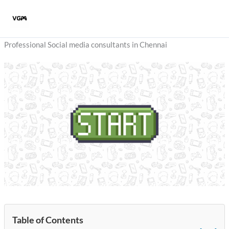
Skip
to
content
Professional Social media consultants in Chennai
Table of Contents