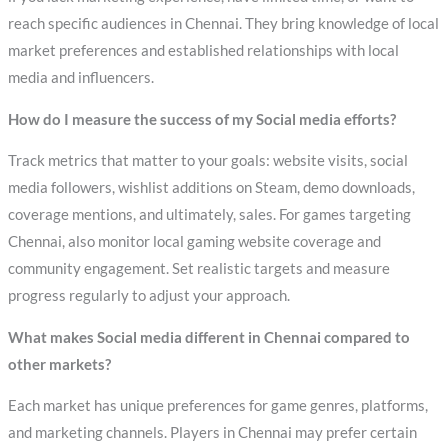
reach specific audiences in Chennai. They bring knowledge of local
market preferences and established relationships with local
media and influencers.
How do I measure the success of my Social media efforts?
Track metrics that matter to your goals: website visits, social
media followers, wishlist additions on Steam, demo downloads,
coverage mentions, and ultimately, sales. For games targeting
Chennai, also monitor local gaming website coverage and
community engagement. Set realistic targets and measure
progress regularly to adjust your approach.
What makes Social media different in Chennai compared to
other markets?
Each market has unique preferences for game genres, platforms,
and marketing channels. Players in Chennai may prefer certain