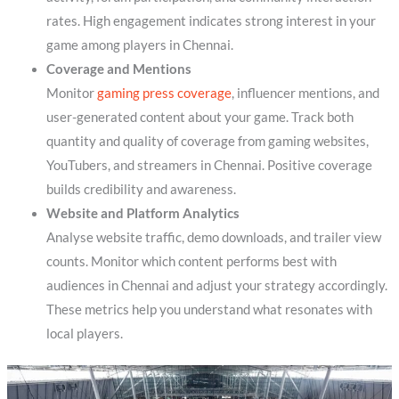
rates. High engagement indicates strong interest in your
game among players in Chennai.
Coverage and Mentions
Monitor
gaming press coverage
, influencer mentions, and
user-generated content about your game. Track both
quantity and quality of coverage from gaming websites,
YouTubers, and streamers in Chennai. Positive coverage
builds credibility and awareness.
Website and Platform Analytics
Analyse website traffic, demo downloads, and trailer view
counts. Monitor which content performs best with
audiences in Chennai and adjust your strategy accordingly.
These metrics help you understand what resonates with
local players.