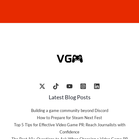
Latest Blog Posts
Building a game community beyond Discord
How to Prepare for Steam Next Fest
Top 5 Tips for Effective Video Game PR: Reach Journalists with
Confidence