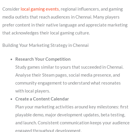
Consider
local gaming events
, regional influencers, and gaming
media outlets that reach audiences in Chennai. Many players
prefer content in their native language and appreciate marketing
that acknowledges their local gaming culture.
Building Your Marketing Strategy in Chennai
Research Your Competition
Study games similar to yours that succeeded in Chennai.
Analyse their Steam pages, social media presence, and
community engagement to understand what resonates
with local players.
Create a Content Calendar
Plan your marketing activities around key milestones: first
playable demo, major development updates, beta testing,
and launch. Consistent communication keeps your audience
engaged throughout development.