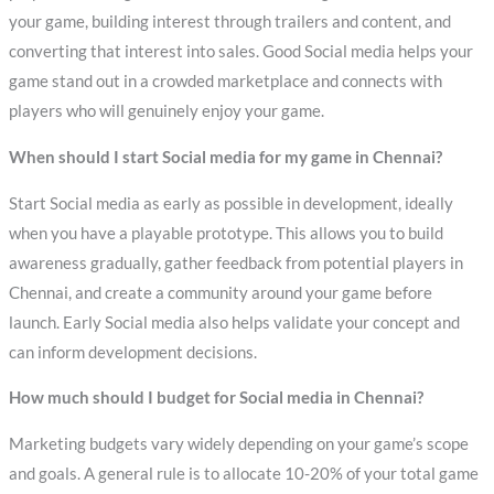
your game, building interest through trailers and content, and
converting that interest into sales. Good Social media helps your
game stand out in a crowded marketplace and connects with
players who will genuinely enjoy your game.
When should I start Social media for my game in Chennai?
Start Social media as early as possible in development, ideally
when you have a playable prototype. This allows you to build
awareness gradually, gather feedback from potential players in
Chennai, and create a community around your game before
launch. Early Social media also helps validate your concept and
can inform development decisions.
How much should I budget for Social media in Chennai?
Marketing budgets vary widely depending on your game’s scope
and goals. A general rule is to allocate 10-20% of your total game