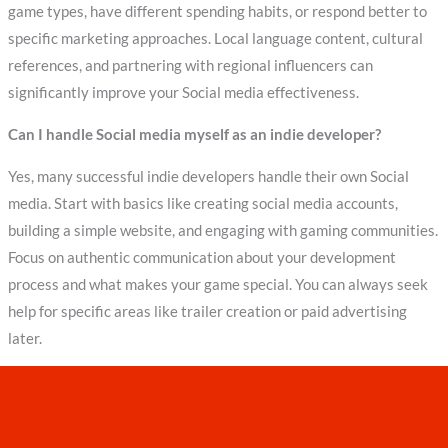
game types, have different spending habits, or respond better to
specific marketing approaches. Local language content, cultural
references, and partnering with regional influencers can
significantly improve your Social media effectiveness.
Can I handle Social media myself as an indie developer?
Yes, many successful indie developers handle their own Social
media. Start with basics like creating social media accounts,
building a simple website, and engaging with gaming communities.
Focus on authentic communication about your development
process and what makes your game special. You can always seek
help for specific areas like trailer creation or paid advertising
later.