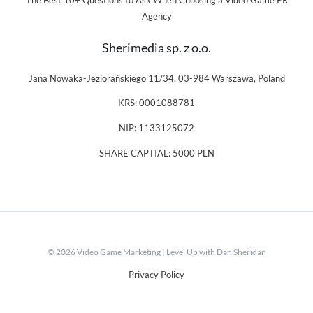
The Best 10+ Questions to Ask When Choosing a Video Game PR
Agency
Sherimedia sp. z o.o.
Jana Nowaka-Jeziorańskiego 11/34, 03-984 Warszawa, Poland
KRS: 0001088781
NIP: 1133125072
SHARE CAPTIAL: 5000 PLN
© 2026 Video Game Marketing | Level Up with Dan Sheridan
Privacy Policy