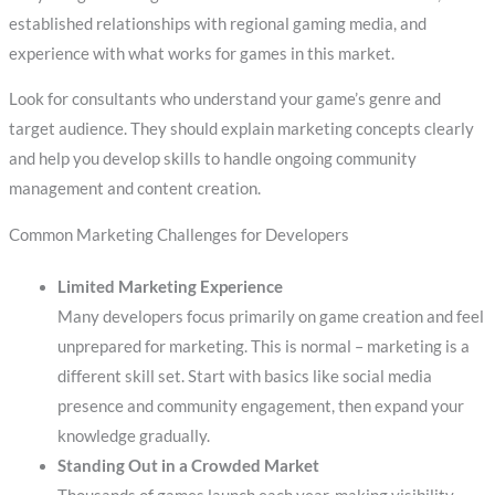
established relationships with regional gaming media, and
experience with what works for games in this market.
Look for consultants who understand your game’s genre and
target audience. They should explain marketing concepts clearly
and help you develop skills to handle ongoing community
management and content creation.
Common Marketing Challenges for Developers
Limited Marketing Experience
Many developers focus primarily on game creation and feel
unprepared for marketing. This is normal – marketing is a
different skill set. Start with basics like social media
presence and community engagement, then expand your
knowledge gradually.
Standing Out in a Crowded Market