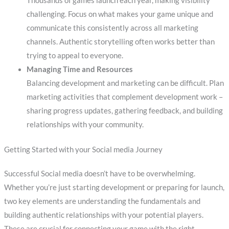
Thousands of games launch each year, making visibility
challenging. Focus on what makes your game unique and
communicate this consistently across all marketing
channels. Authentic storytelling often works better than
trying to appeal to everyone.
Managing Time and Resources
Balancing development and marketing can be difficult. Plan
marketing activities that complement development work –
sharing progress updates, gathering feedback, and building
relationships with your community.
Getting Started with your Social media Journey
Successful Social media doesn’t have to be overwhelming.
Whether you’re just starting development or preparing for launch,
two key elements are understanding the fundamentals and
building authentic relationships with your potential players.
These are crucial for connecting your game with the right