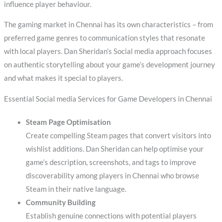
influence player behaviour.
The gaming market in Chennai has its own characteristics – from
preferred game genres to communication styles that resonate
with local players. Dan Sheridan’s Social media approach focuses
on authentic storytelling about your game’s development journey
and what makes it special to players.
Essential Social media Services for Game Developers in Chennai
Steam Page Optimisation
Create compelling Steam pages that convert visitors into
wishlist additions. Dan Sheridan can help optimise your
game’s description, screenshots, and tags to improve
discoverability among players in Chennai who browse
Steam in their native language.
Community Building
Establish genuine connections with potential players