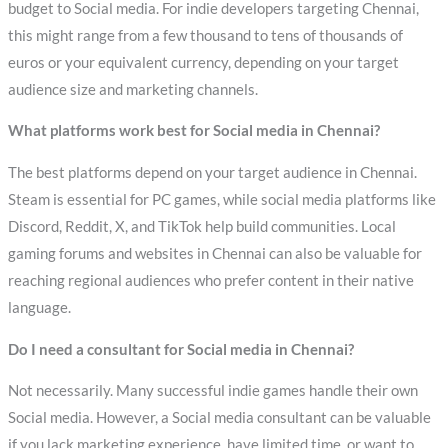
budget to Social media. For indie developers targeting Chennai,
this might range from a few thousand to tens of thousands of
euros or your equivalent currency, depending on your target
audience size and marketing channels.
What platforms work best for Social media in Chennai?
The best platforms depend on your target audience in Chennai.
Steam is essential for PC games, while social media platforms like
Discord, Reddit, X, and TikTok help build communities. Local
gaming forums and websites in Chennai can also be valuable for
reaching regional audiences who prefer content in their native
language.
Do I need a consultant for Social media in Chennai?
Not necessarily. Many successful indie games handle their own
Social media. However, a Social media consultant can be valuable
if you lack marketing experience, have limited time, or want to