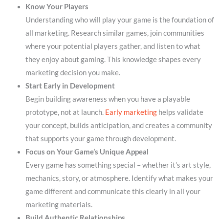
Know Your Players
Understanding who will play your game is the foundation of
all marketing. Research similar games, join communities
where your potential players gather, and listen to what
they enjoy about gaming. This knowledge shapes every
marketing decision you make.
Start Early in Development
Begin building awareness when you have a playable
prototype, not at launch.
Early marketing
helps validate
your concept, builds anticipation, and creates a community
that supports your game through development.
Focus on Your Game’s Unique Appeal
Every game has something special – whether it’s art style,
mechanics, story, or atmosphere. Identify what makes your
game different and communicate this clearly in all your
marketing materials.
Build Authentic Relationships