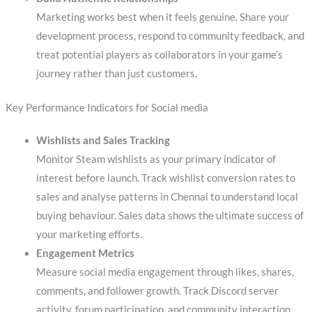
Marketing works best when it feels genuine. Share your
development process, respond to community feedback, and
treat potential players as collaborators in your game’s
journey rather than just customers.
Key Performance Indicators for Social media
Wishlists and Sales Tracking
Monitor Steam wishlists as your primary indicator of
interest before launch. Track wishlist conversion rates to
sales and analyse patterns in Chennai to understand local
buying behaviour. Sales data shows the ultimate success of
your marketing efforts.
Engagement Metrics
Measure social media engagement through likes, shares,
comments, and follower growth. Track Discord server
activity, forum participation, and community interaction