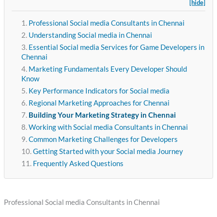
[hide]
Professional Social media Consultants in Chennai
Understanding Social media in Chennai
Essential Social media Services for Game Developers in
Chennai
Marketing Fundamentals Every Developer Should
Know
Key Performance Indicators for Social media
Regional Marketing Approaches for Chennai
Building Your Marketing Strategy in Chennai
Working with Social media Consultants in Chennai
Common Marketing Challenges for Developers
Getting Started with your Social media Journey
Frequently Asked Questions
Professional Social media Consultants in Chennai