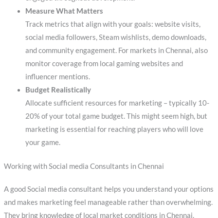
Measure What Matters
Track metrics that align with your goals: website visits,
social media followers, Steam wishlists, demo downloads,
and community engagement. For markets in Chennai, also
monitor coverage from local gaming websites and
influencer mentions.
Budget Realistically
Allocate sufficient resources for marketing – typically 10-
20% of your total game budget. This might seem high, but
marketing is essential for reaching players who will love
your game.
Working with Social media Consultants in Chennai
A good Social media consultant helps you understand your options
and makes marketing feel manageable rather than overwhelming.
They bring knowledge of local market conditions in Chennai,