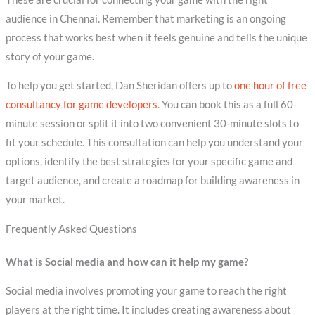
audience in Chennai. Remember that marketing is an ongoing
process that works best when it feels genuine and tells the unique
story of your game.
To help you get started, Dan Sheridan offers up to
one hour of free
consultancy for game developers
. You can book this as a full 60-
minute session or split it into two convenient 30-minute slots to
fit your schedule. This consultation can help you understand your
options, identify the best strategies for your specific game and
target audience, and create a roadmap for building awareness in
your market.
Frequently Asked Questions
What is Social media and how can it help my game?
Social media involves promoting your game to reach the right
players at the right time. It includes creating awareness about