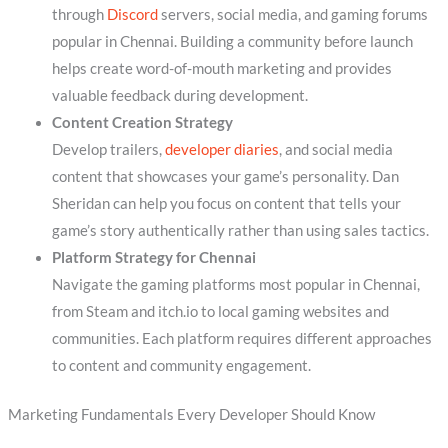
through
Discord
servers, social media, and gaming forums
popular in Chennai. Building a community before launch
helps create word-of-mouth marketing and provides
valuable feedback during development.
Content Creation Strategy
Develop trailers,
developer diaries
, and social media
content that showcases your game’s personality. Dan
Sheridan can help you focus on content that tells your
game’s story authentically rather than using sales tactics.
Platform Strategy for Chennai
Navigate the gaming platforms most popular in Chennai,
from Steam and itch.io to local gaming websites and
communities. Each platform requires different approaches
to content and community engagement.
Marketing Fundamentals Every Developer Should Know