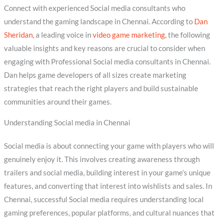
Connect with experienced Social media consultants who
understand the gaming landscape in Chennai. According to
Dan
Sheridan
, a leading voice in
video game marketing
, the following
valuable insights and key reasons are crucial to consider when
engaging with Professional Social media consultants in Chennai.
Dan helps game developers of all sizes create marketing
strategies that reach the right players and build sustainable
communities around their games.
Understanding Social media in Chennai
Social media is about connecting your game with players who will
genuinely enjoy it. This involves creating awareness through
trailers and social media, building interest in your game’s unique
features, and converting that interest into wishlists and sales. In
Chennai, successful Social media requires understanding local
gaming preferences, popular platforms, and cultural nuances that