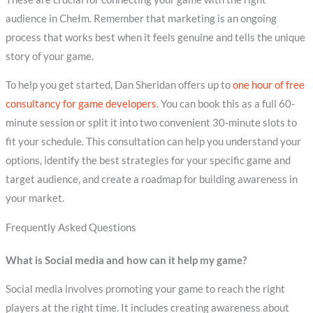
audience in Chełm. Remember that marketing is an ongoing
process that works best when it feels genuine and tells the unique
story of your game.
To help you get started, Dan Sheridan offers up to
one hour of free
consultancy for game developers
. You can book this as a full 60-
minute session or split it into two convenient 30-minute slots to
fit your schedule. This consultation can help you understand your
options, identify the best strategies for your specific game and
target audience, and create a roadmap for building awareness in
your market.
Frequently Asked Questions
What is Social media and how can it help my game?
Social media involves promoting your game to reach the right
players at the right time. It includes creating awareness about