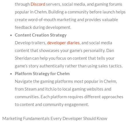
through
Discord
servers, social media, and gaming forums
popular in Chełm. Building a community before launch helps
create word-of-mouth marketing and provides valuable
feedback during development.
Content Creation Strategy
Develop trailers,
developer diaries
, and social media
content that showcases your game’s personality. Dan
Sheridan can help you focus on content that tells your
game’s story authentically rather than using sales tactics.
Platform Strategy for Chełm
Navigate the gaming platforms most popular in Chełm,
from Steam and itch.io to local gaming websites and
communities. Each platform requires different approaches
to content and community engagement.
Marketing Fundamentals Every Developer Should Know