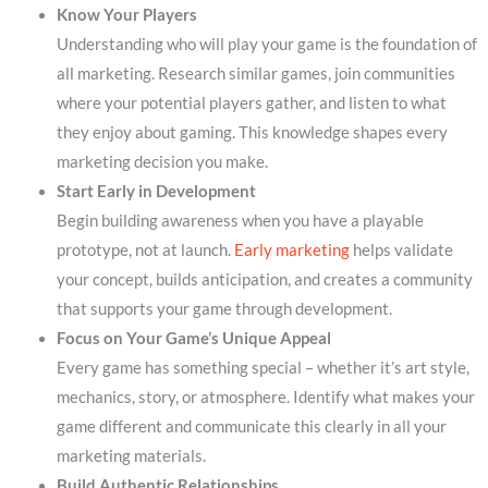
Know Your Players
Understanding who will play your game is the foundation of
all marketing. Research similar games, join communities
where your potential players gather, and listen to what
they enjoy about gaming. This knowledge shapes every
marketing decision you make.
Start Early in Development
Begin building awareness when you have a playable
prototype, not at launch.
Early marketing
helps validate
your concept, builds anticipation, and creates a community
that supports your game through development.
Focus on Your Game’s Unique Appeal
Every game has something special – whether it’s art style,
mechanics, story, or atmosphere. Identify what makes your
game different and communicate this clearly in all your
marketing materials.
Build Authentic Relationships