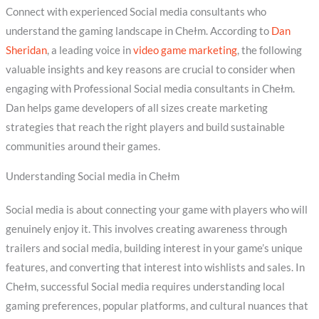
Connect with experienced Social media consultants who
understand the gaming landscape in Chełm. According to
Dan
Sheridan
, a leading voice in
video game marketing
, the following
valuable insights and key reasons are crucial to consider when
engaging with Professional Social media consultants in Chełm.
Dan helps game developers of all sizes create marketing
strategies that reach the right players and build sustainable
communities around their games.
Understanding Social media in Chełm
Social media is about connecting your game with players who will
genuinely enjoy it. This involves creating awareness through
trailers and social media, building interest in your game’s unique
features, and converting that interest into wishlists and sales. In
Chełm, successful Social media requires understanding local
gaming preferences, popular platforms, and cultural nuances that