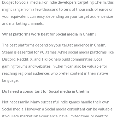
budget to Social media. For indie developers targeting Chełm, this
might range from a few thousand to tens of thousands of euros or
your equivalent currency, depending on your target audience size
and marketing channels.
What platforms work best for Social media in Chełm?
The best platforms depend on your target audience in Chełm.
Steam is essential for PC games, while social media platforms like
Discord, Reddit, X, and TikTok help build communities. Local
gaming forums and websites in Chełm can also be valuable for
reaching regional audiences who prefer content in their native
language.
Do I need a consultant for Social media in Chełm?
Not necessarily. Many successful indie games handle their own
Social media. However, a Social media consultant can be valuable
if you lack marketing experience, have limited time, or want to