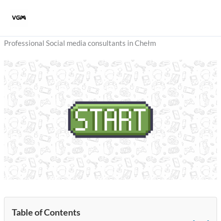
Skip
to
content
Professional Social media consultants in Chełm
Table of Contents