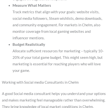
Measure What Matters
Track metrics that align with your goals: website visits,
social media followers, Steam wishlists, demo downloads,
and community engagement. For markets in Chełm, also
monitor coverage from local gaming websites and
influencer mentions.
Budget Realistically
Allocate sufficient resources for marketing – typically 10-
20% of your total game budget. This might seem high, but
marketing is essential for reaching players who will love
your game.
Working with Social media Consultants in Chełm
A good Social media consultant helps you understand your options
and makes marketing feel manageable rather than overwhelming.
They bring knowledge of local market conditions in Chełm,