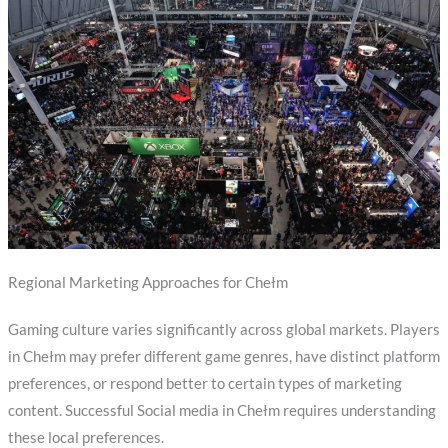
Regional Marketing Approaches for Chełm
Gaming culture varies significantly across global markets. Players
in Chełm may prefer different game genres, have distinct platform
preferences, or respond better to certain types of marketing
content. Successful Social media in Chełm requires understanding
these local preferences.