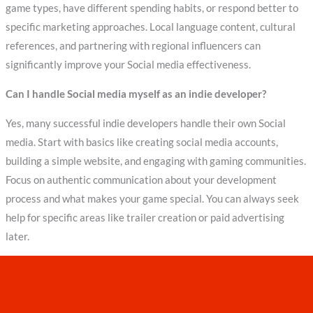
game types, have different spending habits, or respond better to
specific marketing approaches. Local language content, cultural
references, and partnering with regional influencers can
significantly improve your Social media effectiveness.
Can I handle Social media myself as an indie developer?
Yes, many successful indie developers handle their own Social
media. Start with basics like creating social media accounts,
building a simple website, and engaging with gaming communities.
Focus on authentic communication about your development
process and what makes your game special. You can always seek
help for specific areas like trailer creation or paid advertising
later.