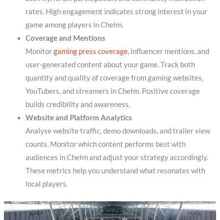
rates. High engagement indicates strong interest in your
game among players in Chełm.
Coverage and Mentions
Monitor
gaming press coverage
, influencer mentions, and
user-generated content about your game. Track both
quantity and quality of coverage from gaming websites,
YouTubers, and streamers in Chełm. Positive coverage
builds credibility and awareness.
Website and Platform Analytics
Analyse website traffic, demo downloads, and trailer view
counts. Monitor which content performs best with
audiences in Chełm and adjust your strategy accordingly.
These metrics help you understand what resonates with
local players.