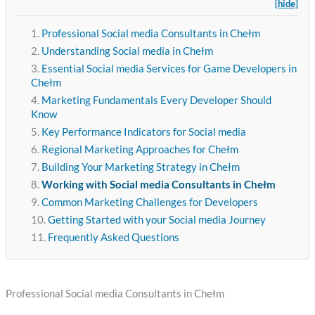
[hide]
Professional Social media Consultants in Chełm
Understanding Social media in Chełm
Essential Social media Services for Game Developers in
Chełm
Marketing Fundamentals Every Developer Should
Know
Key Performance Indicators for Social media
Regional Marketing Approaches for Chełm
Building Your Marketing Strategy in Chełm
Working with Social media Consultants in Chełm
Common Marketing Challenges for Developers
Getting Started with your Social media Journey
Frequently Asked Questions
Professional Social media Consultants in Chełm