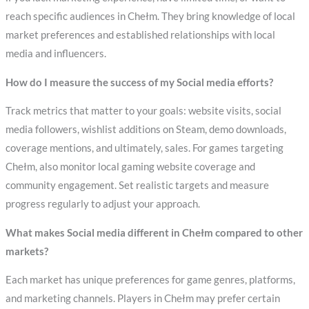
reach specific audiences in Chełm. They bring knowledge of local
market preferences and established relationships with local
media and influencers.
How do I measure the success of my Social media efforts?
Track metrics that matter to your goals: website visits, social
media followers, wishlist additions on Steam, demo downloads,
coverage mentions, and ultimately, sales. For games targeting
Chełm, also monitor local gaming website coverage and
community engagement. Set realistic targets and measure
progress regularly to adjust your approach.
What makes Social media different in Chełm compared to other
markets?
Each market has unique preferences for game genres, platforms,
and marketing channels. Players in Chełm may prefer certain