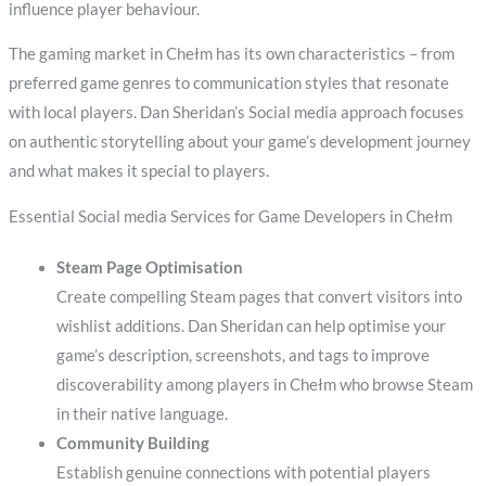
influence player behaviour.
The gaming market in Chełm has its own characteristics – from
preferred game genres to communication styles that resonate
with local players. Dan Sheridan’s Social media approach focuses
on authentic storytelling about your game’s development journey
and what makes it special to players.
Essential Social media Services for Game Developers in Chełm
Steam Page Optimisation
Create compelling Steam pages that convert visitors into
wishlist additions. Dan Sheridan can help optimise your
game’s description, screenshots, and tags to improve
discoverability among players in Chełm who browse Steam
in their native language.
Community Building
Establish genuine connections with potential players