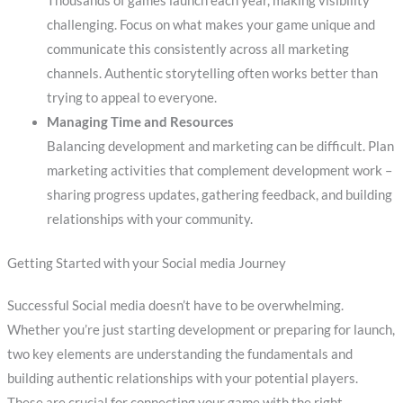
Thousands of games launch each year, making visibility
challenging. Focus on what makes your game unique and
communicate this consistently across all marketing
channels. Authentic storytelling often works better than
trying to appeal to everyone.
Managing Time and Resources
Balancing development and marketing can be difficult. Plan
marketing activities that complement development work –
sharing progress updates, gathering feedback, and building
relationships with your community.
Getting Started with your Social media Journey
Successful Social media doesn’t have to be overwhelming.
Whether you’re just starting development or preparing for launch,
two key elements are understanding the fundamentals and
building authentic relationships with your potential players.
These are crucial for connecting your game with the right