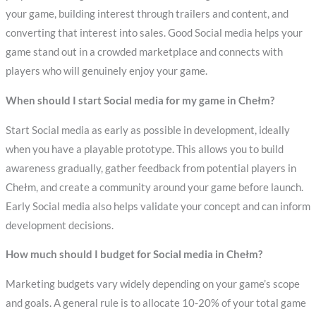
your game, building interest through trailers and content, and
converting that interest into sales. Good Social media helps your
game stand out in a crowded marketplace and connects with
players who will genuinely enjoy your game.
When should I start Social media for my game in Chełm?
Start Social media as early as possible in development, ideally
when you have a playable prototype. This allows you to build
awareness gradually, gather feedback from potential players in
Chełm, and create a community around your game before launch.
Early Social media also helps validate your concept and can inform
development decisions.
How much should I budget for Social media in Chełm?
Marketing budgets vary widely depending on your game’s scope
and goals. A general rule is to allocate 10-20% of your total game