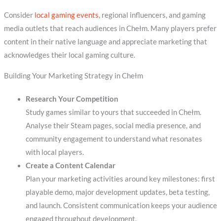
Consider
local gaming events
, regional influencers, and gaming
media outlets that reach audiences in Chełm. Many players prefer
content in their native language and appreciate marketing that
acknowledges their local gaming culture.
Building Your Marketing Strategy in Chełm
Research Your Competition
Study games similar to yours that succeeded in Chełm.
Analyse their Steam pages, social media presence, and
community engagement to understand what resonates
with local players.
Create a Content Calendar
Plan your marketing activities around key milestones: first
playable demo, major development updates, beta testing,
and launch. Consistent communication keeps your audience
engaged throughout development.