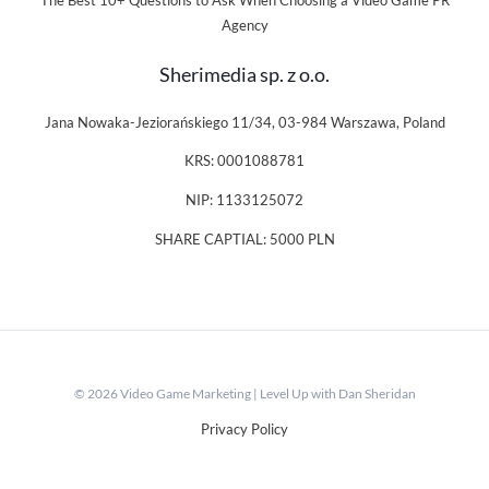
The Best 10+ Questions to Ask When Choosing a Video Game PR
Agency
Sherimedia sp. z o.o.
Jana Nowaka-Jeziorańskiego 11/34, 03-984 Warszawa, Poland
KRS: 0001088781
NIP: 1133125072
SHARE CAPTIAL: 5000 PLN
© 2026 Video Game Marketing | Level Up with Dan Sheridan
Privacy Policy