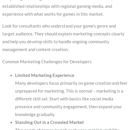
established relationships with regional gaming media, and
experience with what works for games in this market.
Look for consultants who understand your game’s genre and
target audience. They should explain marketing concepts clearly
and help you develop skills to handle ongoing community
management and content creation.
Common Marketing Challenges for Developers
Limited Marketing Experience
Many developers focus primarily on game creation and feel
unprepared for marketing. This is normal – marketing is a
different skill set. Start with basics like social media
presence and community engagement, then expand your
knowledge gradually.
Standing Out in a Crowded Market