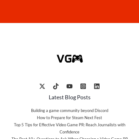
Latest Blog Posts
Building a game community beyond Discord
How to Prepare for Steam Next Fest
Top 5 Tips for Effective Video Game PR: Reach Journalists with
Confidence