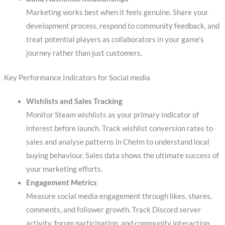
Marketing works best when it feels genuine. Share your
development process, respond to community feedback, and
treat potential players as collaborators in your game’s
journey rather than just customers.
Key Performance Indicators for Social media
Wishlists and Sales Tracking
Monitor Steam wishlists as your primary indicator of
interest before launch. Track wishlist conversion rates to
sales and analyse patterns in Chełm to understand local
buying behaviour. Sales data shows the ultimate success of
your marketing efforts.
Engagement Metrics
Measure social media engagement through likes, shares,
comments, and follower growth. Track Discord server
activity, forum participation, and community interaction