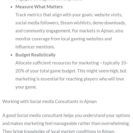
Measure What Matters
Track metrics that align with your goals: website visits,
social media followers, Steam wishlists, demo downloads,
and community engagement. For markets in Ajman, also
monitor coverage from local gaming websites and
influencer mentions.
Budget Realistically
Allocate sufficient resources for marketing – typically 10-
20% of your total game budget. This might seem high, but
marketing is essential for reaching players who will love
your game.
Working with Social media Consultants in Ajman
A good Social media consultant helps you understand your options
and makes marketing feel manageable rather than overwhelming.
They bring knowledge of local market conditions in Ajman,