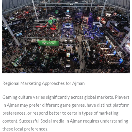
Regional Marketing Approaches for Ajman
Gaming culture varies significantly across global markets. Players
in Ajman may prefer different game genres, have distinct platform
preferences, or respond better to certain types of marketing
content. Successful Social media in Ajman requires understanding
these local preferences.