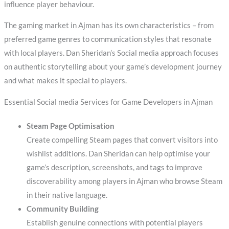
influence player behaviour.
The gaming market in Ajman has its own characteristics – from
preferred game genres to communication styles that resonate
with local players. Dan Sheridan’s Social media approach focuses
on authentic storytelling about your game’s development journey
and what makes it special to players.
Essential Social media Services for Game Developers in Ajman
Steam Page Optimisation
Create compelling Steam pages that convert visitors into
wishlist additions. Dan Sheridan can help optimise your
game’s description, screenshots, and tags to improve
discoverability among players in Ajman who browse Steam
in their native language.
Community Building
Establish genuine connections with potential players