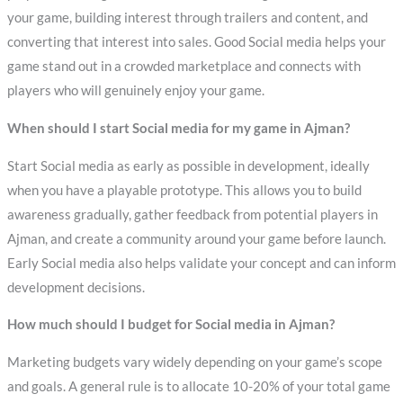
your game, building interest through trailers and content, and
converting that interest into sales. Good Social media helps your
game stand out in a crowded marketplace and connects with
players who will genuinely enjoy your game.
When should I start Social media for my game in Ajman?
Start Social media as early as possible in development, ideally
when you have a playable prototype. This allows you to build
awareness gradually, gather feedback from potential players in
Ajman, and create a community around your game before launch.
Early Social media also helps validate your concept and can inform
development decisions.
How much should I budget for Social media in Ajman?
Marketing budgets vary widely depending on your game’s scope
and goals. A general rule is to allocate 10-20% of your total game