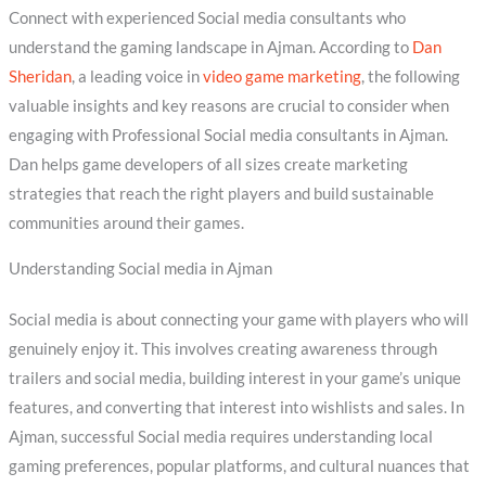
Connect with experienced Social media consultants who
understand the gaming landscape in Ajman. According to
Dan
Sheridan
, a leading voice in
video game marketing
, the following
valuable insights and key reasons are crucial to consider when
engaging with Professional Social media consultants in Ajman.
Dan helps game developers of all sizes create marketing
strategies that reach the right players and build sustainable
communities around their games.
Understanding Social media in Ajman
Social media is about connecting your game with players who will
genuinely enjoy it. This involves creating awareness through
trailers and social media, building interest in your game’s unique
features, and converting that interest into wishlists and sales. In
Ajman, successful Social media requires understanding local
gaming preferences, popular platforms, and cultural nuances that