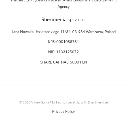
The Best 10+ Questions to Ask When Choosing a Video Game PR
Agency
Sherimedia sp. z o.o.
Jana Nowaka-Jeziorańskiego 11/34, 03-984 Warszawa, Poland
KRS: 0001088781
NIP: 1133125072
SHARE CAPTIAL: 5000 PLN
© 2026 Video Game Marketing | Level Up with Dan Sheridan
Privacy Policy