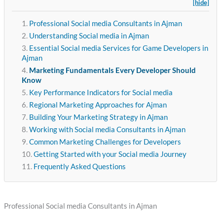
[hide]
Professional Social media Consultants in Ajman
Understanding Social media in Ajman
Essential Social media Services for Game Developers in
Ajman
Marketing Fundamentals Every Developer Should
Know
Key Performance Indicators for Social media
Regional Marketing Approaches for Ajman
Building Your Marketing Strategy in Ajman
Working with Social media Consultants in Ajman
Common Marketing Challenges for Developers
Getting Started with your Social media Journey
Frequently Asked Questions
Professional Social media Consultants in Ajman