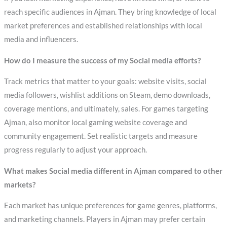
reach specific audiences in Ajman. They bring knowledge of local
market preferences and established relationships with local
media and influencers.
How do I measure the success of my Social media efforts?
Track metrics that matter to your goals: website visits, social
media followers, wishlist additions on Steam, demo downloads,
coverage mentions, and ultimately, sales. For games targeting
Ajman, also monitor local gaming website coverage and
community engagement. Set realistic targets and measure
progress regularly to adjust your approach.
What makes Social media different in Ajman compared to other
markets?
Each market has unique preferences for game genres, platforms,
and marketing channels. Players in Ajman may prefer certain