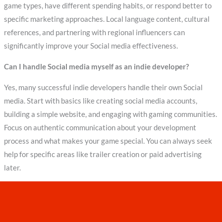
game types, have different spending habits, or respond better to
specific marketing approaches. Local language content, cultural
references, and partnering with regional influencers can
significantly improve your Social media effectiveness.
Can I handle Social media myself as an indie developer?
Yes, many successful indie developers handle their own Social
media. Start with basics like creating social media accounts,
building a simple website, and engaging with gaming communities.
Focus on authentic communication about your development
process and what makes your game special. You can always seek
help for specific areas like trailer creation or paid advertising
later.