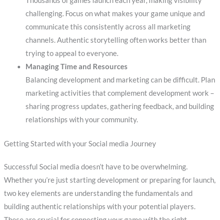
Thousands of games launch each year, making visibility
challenging. Focus on what makes your game unique and
communicate this consistently across all marketing
channels. Authentic storytelling often works better than
trying to appeal to everyone.
Managing Time and Resources
Balancing development and marketing can be difficult. Plan
marketing activities that complement development work –
sharing progress updates, gathering feedback, and building
relationships with your community.
Getting Started with your Social media Journey
Successful Social media doesn’t have to be overwhelming.
Whether you’re just starting development or preparing for launch,
two key elements are understanding the fundamentals and
building authentic relationships with your potential players.
These are crucial for connecting your game with the right