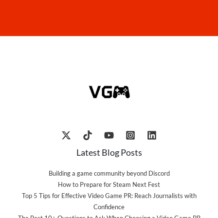
Latest Blog Posts
Building a game community beyond Discord
How to Prepare for Steam Next Fest
Top 5 Tips for Effective Video Game PR: Reach Journalists with
Confidence