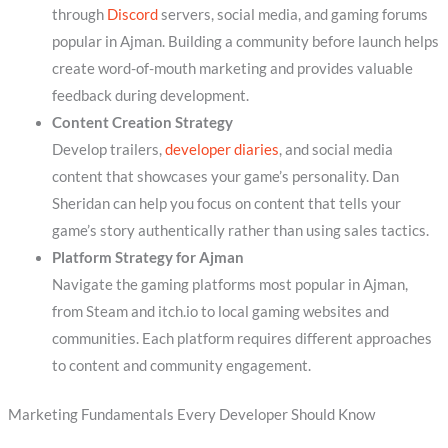
through
Discord
servers, social media, and gaming forums
popular in Ajman. Building a community before launch helps
create word-of-mouth marketing and provides valuable
feedback during development.
Content Creation Strategy
Develop trailers,
developer diaries
, and social media
content that showcases your game’s personality. Dan
Sheridan can help you focus on content that tells your
game’s story authentically rather than using sales tactics.
Platform Strategy for Ajman
Navigate the gaming platforms most popular in Ajman,
from Steam and itch.io to local gaming websites and
communities. Each platform requires different approaches
to content and community engagement.
Marketing Fundamentals Every Developer Should Know