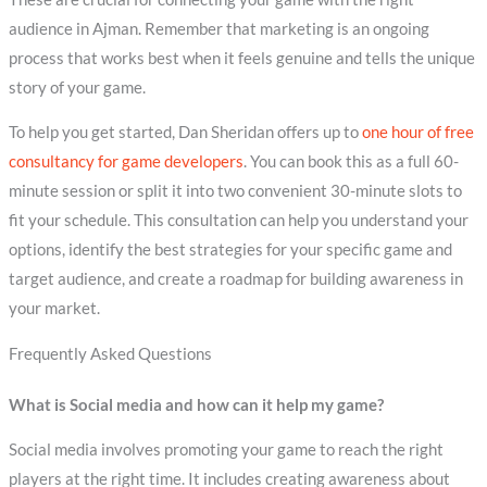
audience in Ajman. Remember that marketing is an ongoing
process that works best when it feels genuine and tells the unique
story of your game.
To help you get started, Dan Sheridan offers up to
one hour of free
consultancy for game developers
. You can book this as a full 60-
minute session or split it into two convenient 30-minute slots to
fit your schedule. This consultation can help you understand your
options, identify the best strategies for your specific game and
target audience, and create a roadmap for building awareness in
your market.
Frequently Asked Questions
What is Social media and how can it help my game?
Social media involves promoting your game to reach the right
players at the right time. It includes creating awareness about