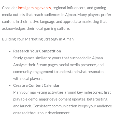
Consider
local gaming events
, regional influencers, and gaming
media outlets that reach audiences in Ajman. Many players prefer
content in their native language and appreciate marketing that
acknowledges their local gaming culture.
Building Your Marketing Strategy in Ajman
Research Your Competition
Study games similar to yours that succeeded in Ajman.
Analyse their Steam pages, social media presence, and
community engagement to understand what resonates
with local players.
Create a Content Calendar
Plan your marketing activities around key milestones: first
playable demo, major development updates, beta testing,
and launch. Consistent communication keeps your audience
engaged throughout development.