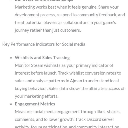
Marketing works best when it feels genuine. Share your
development process, respond to community feedback, and
treat potential players as collaborators in your game’s
journey rather than just customers.
Key Performance Indicators for Social media
Wishlists and Sales Tracking
Monitor Steam wishlists as your primary indicator of
interest before launch. Track wishlist conversion rates to
sales and analyse patterns in Ajman to understand local
buying behaviour. Sales data shows the ultimate success of
your marketing efforts.
Engagement Metrics
Measure social media engagement through likes, shares,
comments, and follower growth. Track Discord server
activity, forum participation, and community interaction