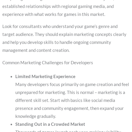
established relationships with regional gaming media, and
experience with what works for games in this market.
Look for consultants who understand your game’s genre and
target audience. They should explain marketing concepts clearly
and help you develop skills to handle ongoing community
management and content creation.
Common Marketing Challenges for Developers
Limited Marketing Experience
Many developers focus primarily on game creation and feel
unprepared for marketing. This is normal – marketing is a
different skill set. Start with basics like social media
presence and community engagement, then expand your
knowledge gradually.
Standing Out in a Crowded Market