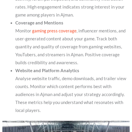
rates. High engagement indicates strong interest in your
game among players in Ajman.
Coverage and Mentions
Monitor
gaming press coverage
, influencer mentions, and
user-generated content about your game. Track both
quantity and quality of coverage from gaming websites,
YouTubers, and streamers in Ajman. Positive coverage
builds credibility and awareness.
Website and Platform Analytics
Analyse website traffic, demo downloads, and trailer view
counts. Monitor which content performs best with
audiences in Ajman and adjust your strategy accordingly.
These metrics help you understand what resonates with
local players.