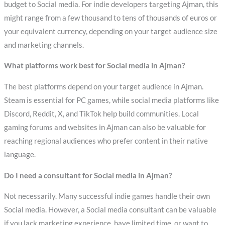
budget to Social media. For indie developers targeting Ajman, this
might range from a few thousand to tens of thousands of euros or
your equivalent currency, depending on your target audience size
and marketing channels.
What platforms work best for Social media in Ajman?
The best platforms depend on your target audience in Ajman.
Steam is essential for PC games, while social media platforms like
Discord, Reddit, X, and TikTok help build communities. Local
gaming forums and websites in Ajman can also be valuable for
reaching regional audiences who prefer content in their native
language.
Do I need a consultant for Social media in Ajman?
Not necessarily. Many successful indie games handle their own
Social media. However, a Social media consultant can be valuable
if you lack marketing experience, have limited time, or want to