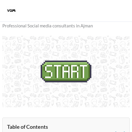
Skip
to
content
Professional Social media consultants in Ajman
Table of Contents