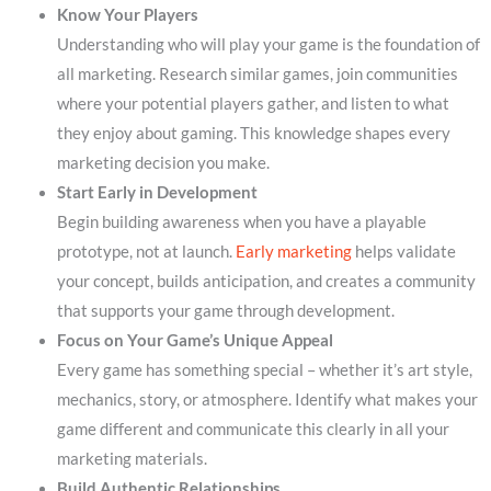
Know Your Players
Understanding who will play your game is the foundation of
all marketing. Research similar games, join communities
where your potential players gather, and listen to what
they enjoy about gaming. This knowledge shapes every
marketing decision you make.
Start Early in Development
Begin building awareness when you have a playable
prototype, not at launch.
Early marketing
helps validate
your concept, builds anticipation, and creates a community
that supports your game through development.
Focus on Your Game’s Unique Appeal
Every game has something special – whether it’s art style,
mechanics, story, or atmosphere. Identify what makes your
game different and communicate this clearly in all your
marketing materials.
Build Authentic Relationships