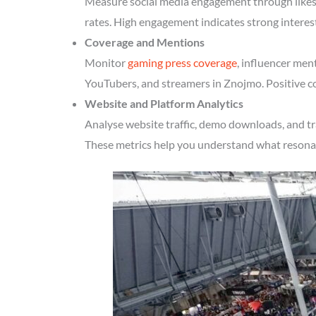
Measure social media engagement through likes, 
rates. High engagement indicates strong intere
Coverage and Mentions
Monitor
gaming press coverage
, influencer men
YouTubers, and streamers in Znojmo. Positive co
Website and Platform Analytics
Analyse website traffic, demo downloads, and tr
These metrics help you understand what resonate