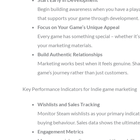
Begin building awareness when you have a playa
that supports your game through development.
Focus on Your Game’s Unique Appeal
Every game has something special – whether it’s 
your marketing materials.
Build Authentic Relationships
Marketing works best when it feels genuine. Sha
game’s journey rather than just customers.
Key Performance Indicators for Indie game marketing
Wishlists and Sales Tracking
Monitor Steam wishlists as your primary indicato
buying behaviour. Sales data shows the ultimate 
Engagement Metrics