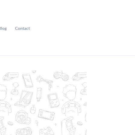
Blog
Contact