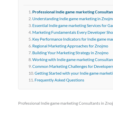
Professional Indie game marketing Consultan
Understanding Indie game marketing in Znoj
Essential Indie game marketing Services for 
Marketing Fundamentals Every Developer Sh
Key Performance Indicators for Indie game ma
Regional Marketing Approaches for Znojmo
Building Your Marketing Strategy in Znojmo
Working with Indie game marketing Consultan
Common Marketing Challenges for Developer
Getting Started with your Indie game market
Frequently Asked Questions
Professional Indie game marketing Consultants in Zn