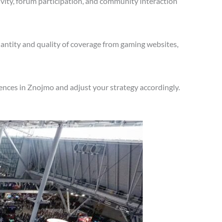
vity, forum participation, and community interaction
antity and quality of coverage from gaming websites,
ences in Znojmo and adjust your strategy accordingly.