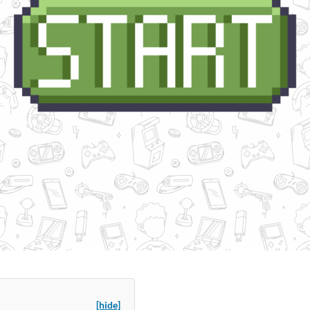
[hide]