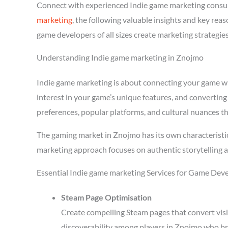
Connect with experienced Indie game marketing consu
marketing
, the following valuable insights and key re
game developers of all sizes create marketing strategie
Understanding Indie game marketing in Znojmo
Indie game marketing is about connecting your game with
interest in your game’s unique features, and converting
preferences, popular platforms, and cultural nuances th
The gaming market in Znojmo has its own characteristic
marketing approach focuses on authentic storytelling 
Essential Indie game marketing Services for Game Dev
Steam Page Optimisation
Create compelling Steam pages that convert visi
discoverability among players in Znojmo who br