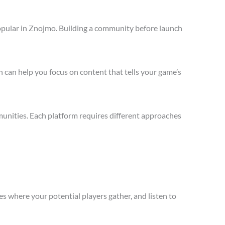
opular in Znojmo. Building a community before launch
 can help you focus on content that tells your game’s
unities. Each platform requires different approaches
s where your potential players gather, and listen to