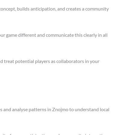
concept, builds anticipation, and creates a community
ur game different and communicate this clearly in all
treat potential players as collaborators in your
les and analyse patterns in Znojmo to understand local