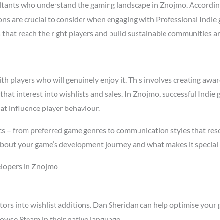
ltants who understand the gaming landscape in Znojmo. Accordin
asons are crucial to consider when engaging with Professional Ind
s that reach the right players and build sustainable communities a
 players who will genuinely enjoy it. This involves creating aware
 that interest into wishlists and sales. In Znojmo, successful Ind
at influence player behaviour.
s – from preferred game genres to communication styles that reso
about your game’s development journey and what makes it special 
elopers in Znojmo
tors into wishlist additions. Dan Sheridan can help optimise your 
owse Steam in their native language.