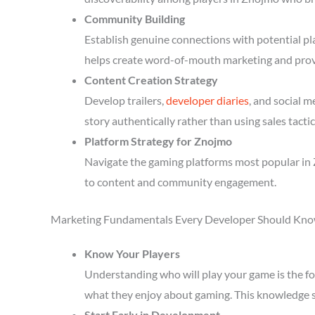
Community Building
Establish genuine connections with potential p
helps create word-of-mouth marketing and prov
Content Creation Strategy
Develop trailers,
developer diaries
, and social 
story authentically rather than using sales tactic
Platform Strategy for Znojmo
Navigate the gaming platforms most popular in 
to content and community engagement.
Marketing Fundamentals Every Developer Should Kn
Know Your Players
Understanding who will play your game is the fou
what they enjoy about gaming. This knowledge 
Start Early in Development