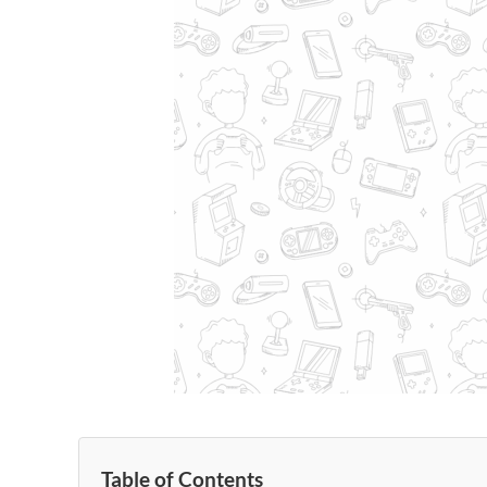
Table of Contents