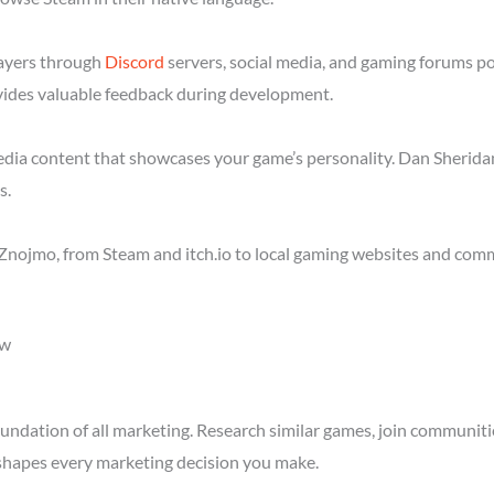
layers through
Discord
servers, social media, and gaming forums p
ides valuable feedback during development.
media content that showcases your game’s personality. Dan Sheridan
s.
Znojmo, from Steam and itch.io to local gaming websites and comm
ow
ndation of all marketing. Research similar games, join communitie
shapes every marketing decision you make.