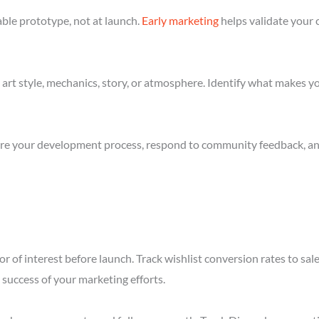
ble prototype, not at launch.
Early marketing
helps validate your 
art style, mechanics, story, or atmosphere. Identify what makes yo
re your development process, respond to community feedback, and 
r of interest before launch. Track wishlist conversion rates to sa
success of your marketing efforts.