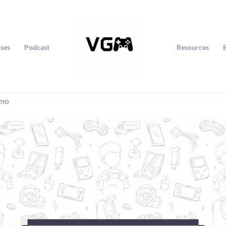
ses
Podcast
Resources
jmo