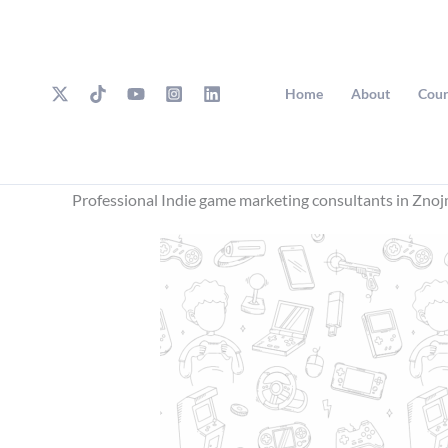
Skip
to
content
Home
About
Cour
Professional Indie game marketing consultants in Zno