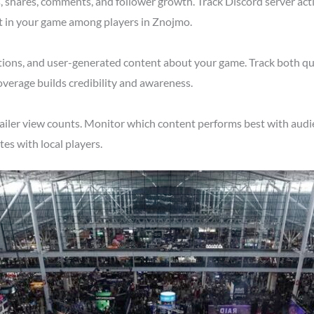
shares, comments, and follower growth. Track Discord server acti
st in your game among players in Znojmo.
tions, and user-generated content about your game. Track both qu
verage builds credibility and awareness.
ailer view counts. Monitor which content performs best with audi
s with local players.