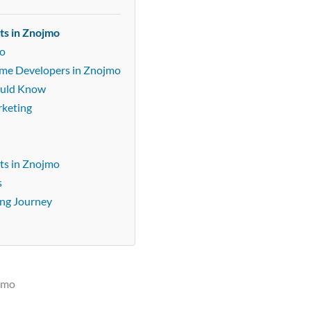
ts in Znojmo
mo
Game Developers in Znojmo
ould Know
rketing
ts in Znojmo
s
ing Journey
ojmo