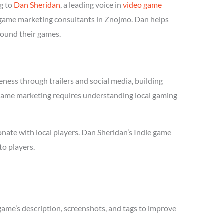
g to
Dan Sheridan
, a leading voice in
video game
ie game marketing consultants in Znojmo. Dan helps
round their games.
ness through trailers and social media, building
ie game marketing requires understanding local gaming
nate with local players. Dan Sheridan’s Indie game
to players.
game’s description, screenshots, and tags to improve