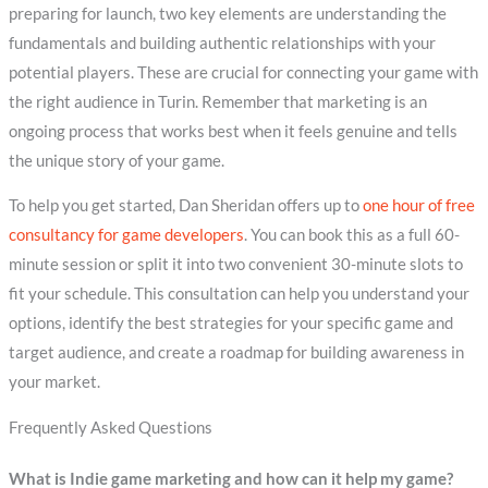
preparing for launch, two key elements are understanding the
fundamentals and building authentic relationships with your
potential players. These are crucial for connecting your game with
the right audience in Turin. Remember that marketing is an
ongoing process that works best when it feels genuine and tells
the unique story of your game.
To help you get started, Dan Sheridan offers up to
one hour of free
consultancy for game developers
. You can book this as a full 60-
minute session or split it into two convenient 30-minute slots to
fit your schedule. This consultation can help you understand your
options, identify the best strategies for your specific game and
target audience, and create a roadmap for building awareness in
your market.
Frequently Asked Questions
What is Indie game marketing and how can it help my game?