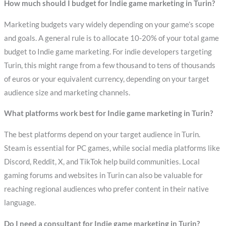
How much should I budget for Indie game marketing in Turin?
Marketing budgets vary widely depending on your game’s scope
and goals. A general rule is to allocate 10-20% of your total game
budget to Indie game marketing. For indie developers targeting
Turin, this might range from a few thousand to tens of thousands
of euros or your equivalent currency, depending on your target
audience size and marketing channels.
What platforms work best for Indie game marketing in Turin?
The best platforms depend on your target audience in Turin.
Steam is essential for PC games, while social media platforms like
Discord, Reddit, X, and TikTok help build communities. Local
gaming forums and websites in Turin can also be valuable for
reaching regional audiences who prefer content in their native
language.
Do I need a consultant for Indie game marketing in Turin?