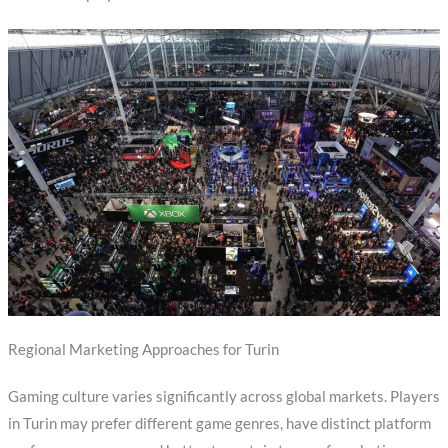
Regional Marketing Approaches for Turin
Gaming culture varies significantly across global markets. Players
in Turin may prefer different game genres, have distinct platform