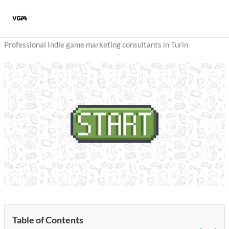
Skip
to
content
Professional Indie game marketing consultants in Turin
Table of Contents