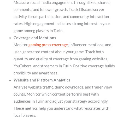
Measure social media engagement through likes, shares,
comments, and follower growth. Track Discord server
activity, forum participation, and community interaction
rates. High engagement indicates strong interest in your
game among players in Turin.
Coverage and Mentions
Monitor
gaming press coverage
, influencer mentions, and
user-generated content about your game. Track both
quantity and quality of coverage from gaming websites,
YouTubers, and streamers in Turin. Positive coverage builds
credibility and awareness.
Website and Platform Analytics
Analyse website traffic, demo downloads, and trailer view
counts. Monitor which content performs best with
audiences in Turin and adjust your strategy accordingly.
These metrics help you understand what resonates with
local players.