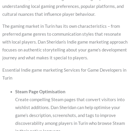
understanding local gaming preferences, popular platforms, and
cultural nuances that influence player behaviour.
The gaming market in Turin has its own characteristics – from
preferred game genres to communication styles that resonate
with local players. Dan Sheridan’s Indie game marketing approach
focuses on authentic storytelling about your game’s development
journey and what makes it special to players.
Essential Indie game marketing Services for Game Developers in
Turin
Steam Page Optimisation
Create compelling Steam pages that convert visitors into
wishlist additions. Dan Sheridan can help optimise your
game’s description, screenshots, and tags to improve
discoverability among players in Turin who browse Steam