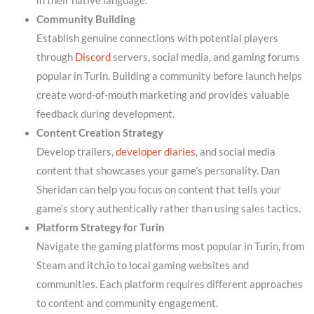
in their native language.
Community Building
Establish genuine connections with potential players
through
Discord
servers, social media, and gaming forums
popular in Turin. Building a community before launch helps
create word-of-mouth marketing and provides valuable
feedback during development.
Content Creation Strategy
Develop trailers,
developer diaries
, and social media
content that showcases your game’s personality. Dan
Sheridan can help you focus on content that tells your
game’s story authentically rather than using sales tactics.
Platform Strategy for Turin
Navigate the gaming platforms most popular in Turin, from
Steam and itch.io to local gaming websites and
communities. Each platform requires different approaches
to content and community engagement.