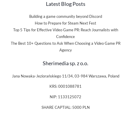
Latest Blog Posts
Building a game community beyond Discord
How to Prepare for Steam Next Fest
Top 5 Tips for Effective Video Game PR: Reach Journalists with
Confidence
The Best 10+ Questions to Ask When Choosing a Video Game PR
Agency
Sherimedia sp. z o.o.
Jana Nowaka-Jeziorańskiego 11/34, 03-984 Warszawa, Poland
KRS: 0001088781
NIP: 1133125072
SHARE CAPTIAL: 5000 PLN