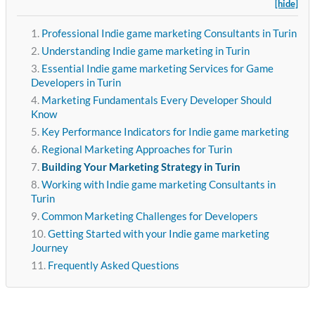
[hide]
Professional Indie game marketing Consultants in Turin
Understanding Indie game marketing in Turin
Essential Indie game marketing Services for Game
Developers in Turin
Marketing Fundamentals Every Developer Should
Know
Key Performance Indicators for Indie game marketing
Regional Marketing Approaches for Turin
Building Your Marketing Strategy in Turin
Working with Indie game marketing Consultants in
Turin
Common Marketing Challenges for Developers
Getting Started with your Indie game marketing
Journey
Frequently Asked Questions