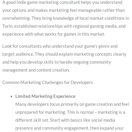
A good Indie game marketing consultant helps you understand
your options and makes marketing feel manageable rather than
overwhelming. They bring knowledge of local market conditions in
Turin, established relationships with regional gaming media, and
experience with what works for games in this market.
Look for consultants who understand your game’s genre and
target audience. They should explain marketing concepts clearly
and help you develop skills to handle ongoing community
management and content creation.
Common Marketing Challenges for Developers
Limited Marketing Experience
Many developers focus primarily on game creation and feel
unprepared for marketing. This is normal – marketing is a
different skill set. Start with basics like social media
presence and community engagement, then expand your