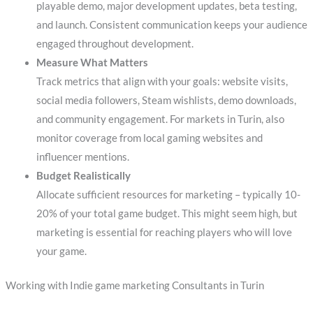
playable demo, major development updates, beta testing,
and launch. Consistent communication keeps your audience
engaged throughout development.
Measure What Matters
Track metrics that align with your goals: website visits,
social media followers, Steam wishlists, demo downloads,
and community engagement. For markets in Turin, also
monitor coverage from local gaming websites and
influencer mentions.
Budget Realistically
Allocate sufficient resources for marketing – typically 10-
20% of your total game budget. This might seem high, but
marketing is essential for reaching players who will love
your game.
Working with Indie game marketing Consultants in Turin