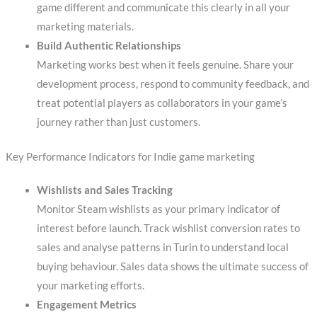
game different and communicate this clearly in all your
marketing materials.
Build Authentic Relationships
Marketing works best when it feels genuine. Share your
development process, respond to community feedback, and
treat potential players as collaborators in your game’s
journey rather than just customers.
Key Performance Indicators for Indie game marketing
Wishlists and Sales Tracking
Monitor Steam wishlists as your primary indicator of
interest before launch. Track wishlist conversion rates to
sales and analyse patterns in Turin to understand local
buying behaviour. Sales data shows the ultimate success of
your marketing efforts.
Engagement Metrics