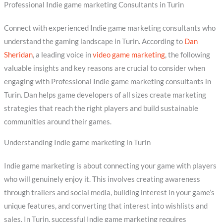
Professional Indie game marketing Consultants in Turin
Connect with experienced Indie game marketing consultants who
understand the gaming landscape in Turin. According to
Dan
Sheridan
, a leading voice in
video game marketing
, the following
valuable insights and key reasons are crucial to consider when
engaging with Professional Indie game marketing consultants in
Turin. Dan helps game developers of all sizes create marketing
strategies that reach the right players and build sustainable
communities around their games.
Understanding Indie game marketing in Turin
Indie game marketing is about connecting your game with players
who will genuinely enjoy it. This involves creating awareness
through trailers and social media, building interest in your game’s
unique features, and converting that interest into wishlists and
sales. In Turin, successful Indie game marketing requires