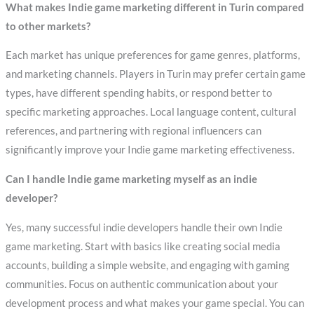
What makes Indie game marketing different in Turin compared
to other markets?
Each market has unique preferences for game genres, platforms,
and marketing channels. Players in Turin may prefer certain game
types, have different spending habits, or respond better to
specific marketing approaches. Local language content, cultural
references, and partnering with regional influencers can
significantly improve your Indie game marketing effectiveness.
Can I handle Indie game marketing myself as an indie
developer?
Yes, many successful indie developers handle their own Indie
game marketing. Start with basics like creating social media
accounts, building a simple website, and engaging with gaming
communities. Focus on authentic communication about your
development process and what makes your game special. You can