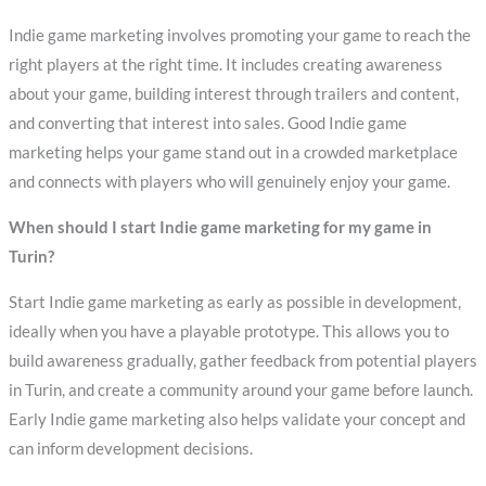
Indie game marketing involves promoting your game to reach the
right players at the right time. It includes creating awareness
about your game, building interest through trailers and content,
and converting that interest into sales. Good Indie game
marketing helps your game stand out in a crowded marketplace
and connects with players who will genuinely enjoy your game.
When should I start Indie game marketing for my game in
Turin?
Start Indie game marketing as early as possible in development,
ideally when you have a playable prototype. This allows you to
build awareness gradually, gather feedback from potential players
in Turin, and create a community around your game before launch.
Early Indie game marketing also helps validate your concept and
can inform development decisions.