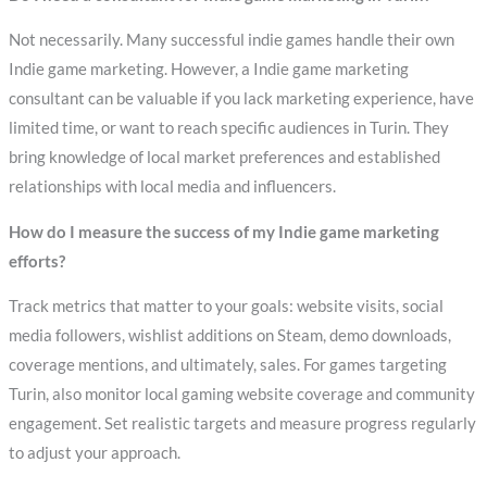
Not necessarily. Many successful indie games handle their own
Indie game marketing. However, a Indie game marketing
consultant can be valuable if you lack marketing experience, have
limited time, or want to reach specific audiences in Turin. They
bring knowledge of local market preferences and established
relationships with local media and influencers.
How do I measure the success of my Indie game marketing
efforts?
Track metrics that matter to your goals: website visits, social
media followers, wishlist additions on Steam, demo downloads,
coverage mentions, and ultimately, sales. For games targeting
Turin, also monitor local gaming website coverage and community
engagement. Set realistic targets and measure progress regularly
to adjust your approach.