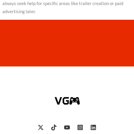
always seek help for specific areas like trailer creation or paid
advertising later.