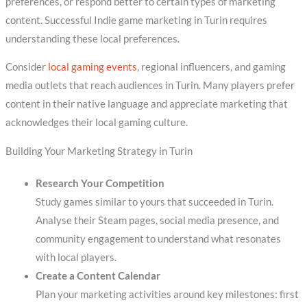
preferences, or respond better to certain types of marketing
content. Successful Indie game marketing in Turin requires
understanding these local preferences.
Consider
local gaming events
, regional influencers, and gaming
media outlets that reach audiences in Turin. Many players prefer
content in their native language and appreciate marketing that
acknowledges their local gaming culture.
Building Your Marketing Strategy in Turin
Research Your Competition
Study games similar to yours that succeeded in Turin.
Analyse their Steam pages, social media presence, and
community engagement to understand what resonates
with local players.
Create a Content Calendar
Plan your marketing activities around key milestones: first