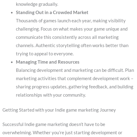
knowledge gradually.
Standing Out in a Crowded Market
Thousands of games launch each year, making visibility
challenging. Focus on what makes your game unique and
communicate this consistently across all marketing
channels. Authentic storytelling often works better than
trying to appeal to everyone.
Managing Time and Resources
Balancing development and marketing can be difficult. Plan
marketing activities that complement development work –
sharing progress updates, gathering feedback, and building
relationships with your community.
Getting Started with your Indie game marketing Journey
Successful Indie game marketing doesn’t have to be
overwhelming. Whether you’re just starting development or