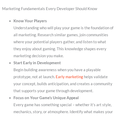
Marketing Fundamentals Every Developer Should Know
Know Your Players
Understanding who will play your game is the foundation of
all marketing. Research similar games, join communities
where your potential players gather, and listen to what
they enjoy about gaming. This knowledge shapes every
marketing decision you make.
Start Early in Development
Begin building awareness when you have a playable
prototype, not at launch.
Early marketing
helps validate
your concept, builds anticipation, and creates a community
that supports your game through development.
Focus on Your Game’s Unique Appeal
Every game has something special – whether it’s art style,
mechanics, story, or atmosphere. Identify what makes your