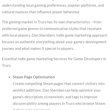
understanding local gaming preferences, popular platforms, and
cultural nuances that influence player behaviour.
The gaming market in Truro has its own characteristics – from
preferred game genres to communication styles that resonate
with local players. Dan Sheridan’s Indie game marketing approach
focuses on authentic storytelling about your game’s development
journey and what makes it special to players.
Essential Indie game marketing Services for Game Developers in
Truro
Steam Page Optimisation
Create compelling Steam pages that convert visitors into
wishlist additions. Dan Sheridan can help optimise your
game’s description, screenshots, and tags to improve
discoverability among players in Truro who browse Steam