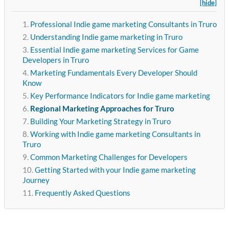
[hide]
Professional Indie game marketing Consultants in Truro
Understanding Indie game marketing in Truro
Essential Indie game marketing Services for Game
Developers in Truro
Marketing Fundamentals Every Developer Should
Know
Key Performance Indicators for Indie game marketing
Regional Marketing Approaches for Truro
Building Your Marketing Strategy in Truro
Working with Indie game marketing Consultants in
Truro
Common Marketing Challenges for Developers
Getting Started with your Indie game marketing
Journey
Frequently Asked Questions