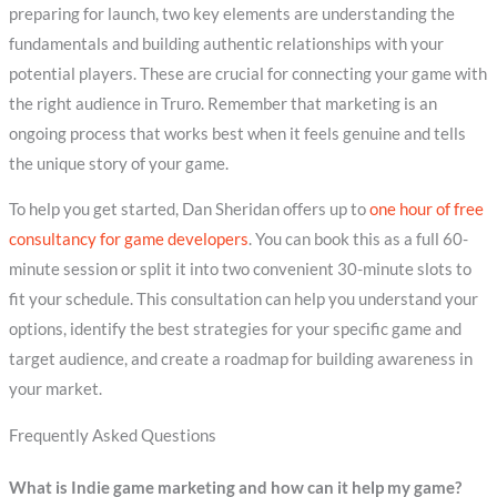
preparing for launch, two key elements are understanding the
fundamentals and building authentic relationships with your
potential players. These are crucial for connecting your game with
the right audience in Truro. Remember that marketing is an
ongoing process that works best when it feels genuine and tells
the unique story of your game.
To help you get started, Dan Sheridan offers up to
one hour of free
consultancy for game developers
. You can book this as a full 60-
minute session or split it into two convenient 30-minute slots to
fit your schedule. This consultation can help you understand your
options, identify the best strategies for your specific game and
target audience, and create a roadmap for building awareness in
your market.
Frequently Asked Questions
What is Indie game marketing and how can it help my game?