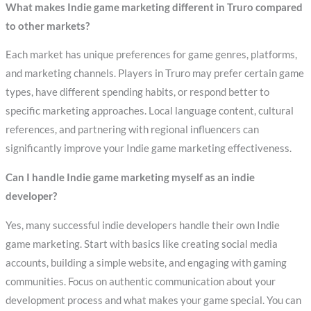
What makes Indie game marketing different in Truro compared
to other markets?
Each market has unique preferences for game genres, platforms,
and marketing channels. Players in Truro may prefer certain game
types, have different spending habits, or respond better to
specific marketing approaches. Local language content, cultural
references, and partnering with regional influencers can
significantly improve your Indie game marketing effectiveness.
Can I handle Indie game marketing myself as an indie
developer?
Yes, many successful indie developers handle their own Indie
game marketing. Start with basics like creating social media
accounts, building a simple website, and engaging with gaming
communities. Focus on authentic communication about your
development process and what makes your game special. You can