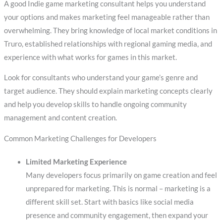
A good Indie game marketing consultant helps you understand
your options and makes marketing feel manageable rather than
overwhelming. They bring knowledge of local market conditions in
Truro, established relationships with regional gaming media, and
experience with what works for games in this market.
Look for consultants who understand your game’s genre and
target audience. They should explain marketing concepts clearly
and help you develop skills to handle ongoing community
management and content creation.
Common Marketing Challenges for Developers
Limited Marketing Experience
Many developers focus primarily on game creation and feel
unprepared for marketing. This is normal – marketing is a
different skill set. Start with basics like social media
presence and community engagement, then expand your