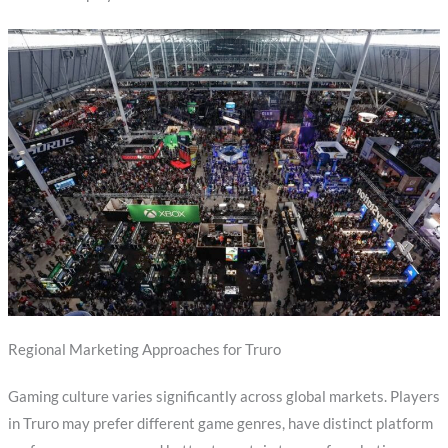
Regional Marketing Approaches for Truro
Gaming culture varies significantly across global markets. Players
in Truro may prefer different game genres, have distinct platform