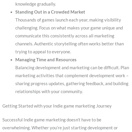
knowledge gradually.
Standing Out in a Crowded Market
Thousands of games launch each year, making visibility
challenging. Focus on what makes your game unique and
communicate this consistently across all marketing
channels. Authentic storytelling often works better than
trying to appeal to everyone.
Managing Time and Resources
Balancing development and marketing can be difficult. Plan
marketing activities that complement development work –
sharing progress updates, gathering feedback, and building
relationships with your community.
Getting Started with your Indie game marketing Journey
Successful Indie game marketing doesn’t have to be
overwhelming. Whether you’re just starting development or