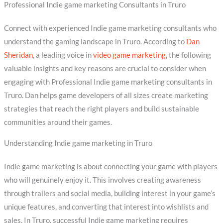
Professional Indie game marketing Consultants in Truro
Connect with experienced Indie game marketing consultants who
understand the gaming landscape in Truro. According to
Dan
Sheridan
, a leading voice in
video game marketing
, the following
valuable insights and key reasons are crucial to consider when
engaging with Professional Indie game marketing consultants in
Truro. Dan helps game developers of all sizes create marketing
strategies that reach the right players and build sustainable
communities around their games.
Understanding Indie game marketing in Truro
Indie game marketing is about connecting your game with players
who will genuinely enjoy it. This involves creating awareness
through trailers and social media, building interest in your game’s
unique features, and converting that interest into wishlists and
sales. In Truro, successful Indie game marketing requires