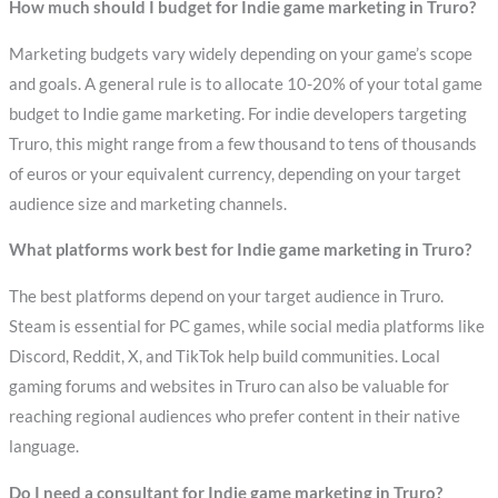
How much should I budget for Indie game marketing in Truro?
Marketing budgets vary widely depending on your game’s scope
and goals. A general rule is to allocate 10-20% of your total game
budget to Indie game marketing. For indie developers targeting
Truro, this might range from a few thousand to tens of thousands
of euros or your equivalent currency, depending on your target
audience size and marketing channels.
What platforms work best for Indie game marketing in Truro?
The best platforms depend on your target audience in Truro.
Steam is essential for PC games, while social media platforms like
Discord, Reddit, X, and TikTok help build communities. Local
gaming forums and websites in Truro can also be valuable for
reaching regional audiences who prefer content in their native
language.
Do I need a consultant for Indie game marketing in Truro?