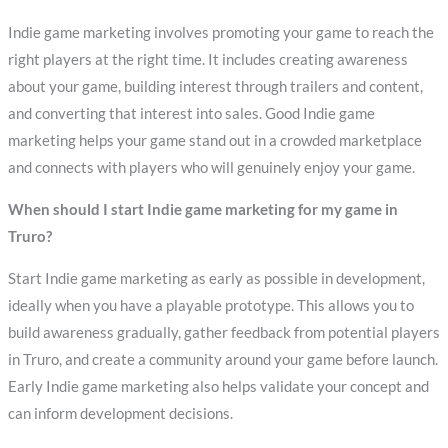
Indie game marketing involves promoting your game to reach the
right players at the right time. It includes creating awareness
about your game, building interest through trailers and content,
and converting that interest into sales. Good Indie game
marketing helps your game stand out in a crowded marketplace
and connects with players who will genuinely enjoy your game.
When should I start Indie game marketing for my game in
Truro?
Start Indie game marketing as early as possible in development,
ideally when you have a playable prototype. This allows you to
build awareness gradually, gather feedback from potential players
in Truro, and create a community around your game before launch.
Early Indie game marketing also helps validate your concept and
can inform development decisions.