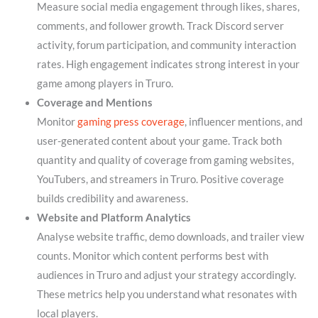
Measure social media engagement through likes, shares,
comments, and follower growth. Track Discord server
activity, forum participation, and community interaction
rates. High engagement indicates strong interest in your
game among players in Truro.
Coverage and Mentions
Monitor
gaming press coverage
, influencer mentions, and
user-generated content about your game. Track both
quantity and quality of coverage from gaming websites,
YouTubers, and streamers in Truro. Positive coverage
builds credibility and awareness.
Website and Platform Analytics
Analyse website traffic, demo downloads, and trailer view
counts. Monitor which content performs best with
audiences in Truro and adjust your strategy accordingly.
These metrics help you understand what resonates with
local players.