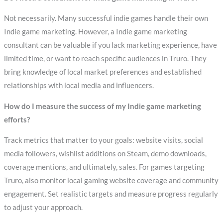
Not necessarily. Many successful indie games handle their own
Indie game marketing. However, a Indie game marketing
consultant can be valuable if you lack marketing experience, have
limited time, or want to reach specific audiences in Truro. They
bring knowledge of local market preferences and established
relationships with local media and influencers.
How do I measure the success of my Indie game marketing
efforts?
Track metrics that matter to your goals: website visits, social
media followers, wishlist additions on Steam, demo downloads,
coverage mentions, and ultimately, sales. For games targeting
Truro, also monitor local gaming website coverage and community
engagement. Set realistic targets and measure progress regularly
to adjust your approach.