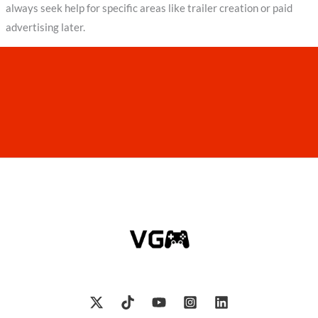
always seek help for specific areas like trailer creation or paid
advertising later.