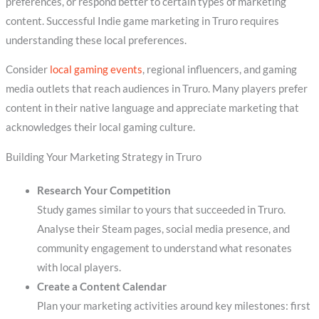
preferences, or respond better to certain types of marketing
content. Successful Indie game marketing in Truro requires
understanding these local preferences.
Consider
local gaming events
, regional influencers, and gaming
media outlets that reach audiences in Truro. Many players prefer
content in their native language and appreciate marketing that
acknowledges their local gaming culture.
Building Your Marketing Strategy in Truro
Research Your Competition
Study games similar to yours that succeeded in Truro.
Analyse their Steam pages, social media presence, and
community engagement to understand what resonates
with local players.
Create a Content Calendar
Plan your marketing activities around key milestones: first