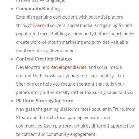
in their native language.
Community Building
Establish genuine connections with potential players
through
Discord
servers, social media, and gaming forums
popular in Truro. Building a community before launch helps
create word-of-mouth marketing and provides valuable
feedback during development.
Content Creation Strategy
Develop trailers,
developer diaries
, and social media
content that showcases your game’s personality. Dan
Sheridan can help you focus on content that tells your
game’s story authentically rather than using sales tactics.
Platform Strategy for Truro
Navigate the gaming platforms most popular in Truro, from
Steam and itch.io to local gaming websites and
communities. Each platform requires different approaches
to content and community engagement.