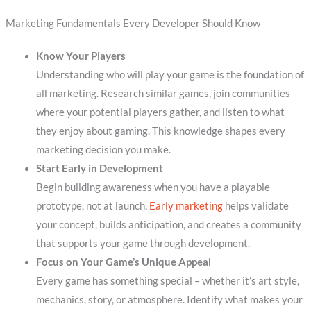
Marketing Fundamentals Every Developer Should Know
Know Your Players
Understanding who will play your game is the foundation of
all marketing. Research similar games, join communities
where your potential players gather, and listen to what
they enjoy about gaming. This knowledge shapes every
marketing decision you make.
Start Early in Development
Begin building awareness when you have a playable
prototype, not at launch.
Early marketing
helps validate
your concept, builds anticipation, and creates a community
that supports your game through development.
Focus on Your Game’s Unique Appeal
Every game has something special – whether it’s art style,
mechanics, story, or atmosphere. Identify what makes your