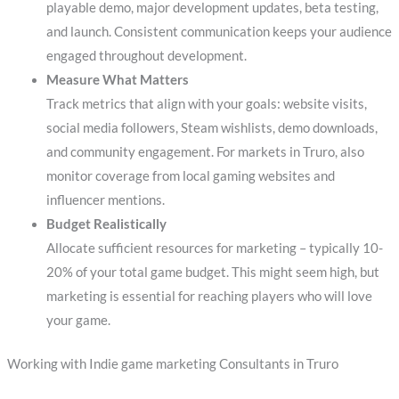
playable demo, major development updates, beta testing,
and launch. Consistent communication keeps your audience
engaged throughout development.
Measure What Matters
Track metrics that align with your goals: website visits,
social media followers, Steam wishlists, demo downloads,
and community engagement. For markets in Truro, also
monitor coverage from local gaming websites and
influencer mentions.
Budget Realistically
Allocate sufficient resources for marketing – typically 10-
20% of your total game budget. This might seem high, but
marketing is essential for reaching players who will love
your game.
Working with Indie game marketing Consultants in Truro