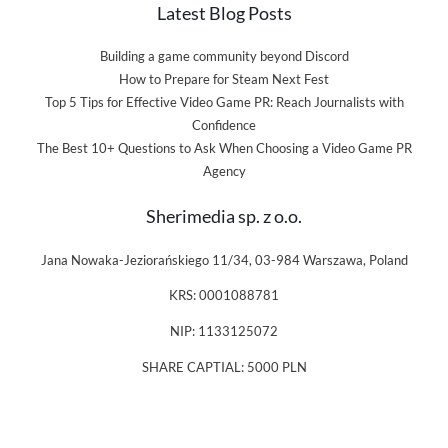
Latest Blog Posts
Building a game community beyond Discord
How to Prepare for Steam Next Fest
Top 5 Tips for Effective Video Game PR: Reach Journalists with
Confidence
The Best 10+ Questions to Ask When Choosing a Video Game PR
Agency
Sherimedia sp. z o.o.
Jana Nowaka-Jeziorańskiego 11/34, 03-984 Warszawa, Poland
KRS: 0001088781
NIP: 1133125072
SHARE CAPTIAL: 5000 PLN