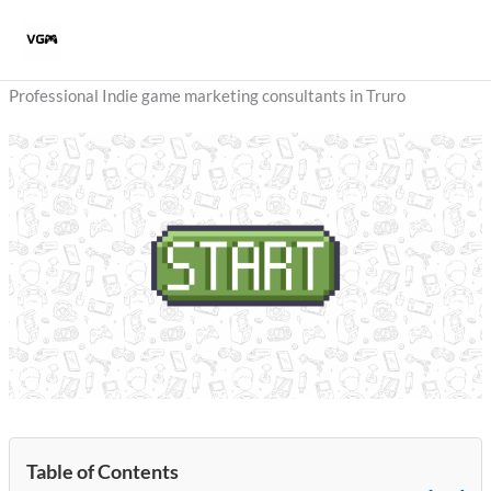
Skip
to
content
Professional Indie game marketing consultants in Truro
Table of Contents