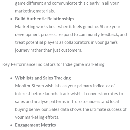
game different and communicate this clearly in all your
marketing materials.
Build Authentic Relationships
Marketing works best when it feels genuine. Share your
development process, respond to community feedback, and
treat potential players as collaborators in your game’s
journey rather than just customers.
Key Performance Indicators for Indie game marketing
Wishlists and Sales Tracking
Monitor Steam wishlists as your primary indicator of
interest before launch. Track wishlist conversion rates to
sales and analyse patterns in Truro to understand local
buying behaviour. Sales data shows the ultimate success of
your marketing efforts.
Engagement Metrics