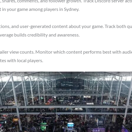
shares, comments, and follower growth. Track Discord server acti
t in your game among players in Sydney.
tions, and user-generated content about your game. Track both qu
verage builds credibility and awareness.
ailer view counts. Monitor which content performs best with audie
s with local players.