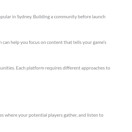
opular in Sydney. Building a community before launch
 can help you focus on content that tells your game’s
nities. Each platform requires different approaches to
s where your potential players gather, and listen to