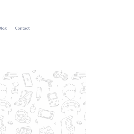
Blog
Contact