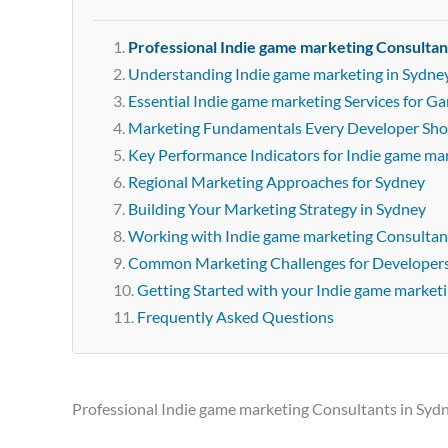
Professional Indie game marketing Consultan
Understanding Indie game marketing in Sydne
Essential Indie game marketing Services for G
Marketing Fundamentals Every Developer Sh
Key Performance Indicators for Indie game ma
Regional Marketing Approaches for Sydney
Building Your Marketing Strategy in Sydney
Working with Indie game marketing Consultan
Common Marketing Challenges for Developer
Getting Started with your Indie game market
Frequently Asked Questions
Professional Indie game marketing Consultants in Syd