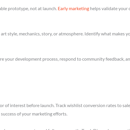
ble prototype, not at launch.
Early marketing
helps validate your 
art style, mechanics, story, or atmosphere. Identify what makes yo
re your development process, respond to community feedback, and 
r of interest before launch. Track wishlist conversion rates to sa
success of your marketing efforts.