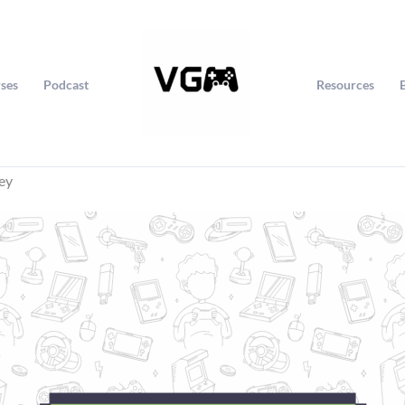
ses
Podcast
Resources
ey