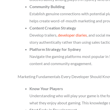
Community Building
Establish genuine connections with potential p
helps create word-of-mouth marketing and prov
Content Creation Strategy
Develop trailers,
developer diaries
, and social 
story authentically rather than using sales tactic
Platform Strategy for Sydney
Navigate the gaming platforms most popular in S
content and community engagement.
Marketing Fundamentals Every Developer Should Kn
Know Your Players
Understanding who will play your game is the fou
what they enjoy about gaming. This knowledge 
Start Early in Development