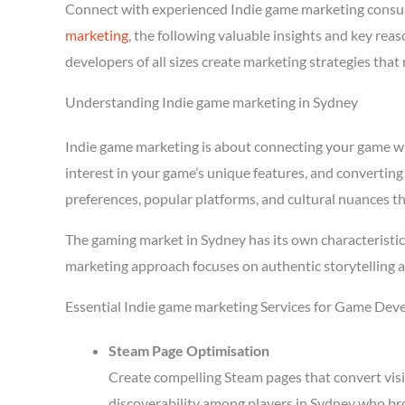
Connect with experienced Indie game marketing consu
marketing
, the following valuable insights and key re
developers of all sizes create marketing strategies tha
Understanding Indie game marketing in Sydney
Indie game marketing is about connecting your game with
interest in your game’s unique features, and converting
preferences, popular platforms, and cultural nuances th
The gaming market in Sydney has its own characteristic
marketing approach focuses on authentic storytelling 
Essential Indie game marketing Services for Game Dev
Steam Page Optimisation
Create compelling Steam pages that convert visi
discoverability among players in Sydney who bro