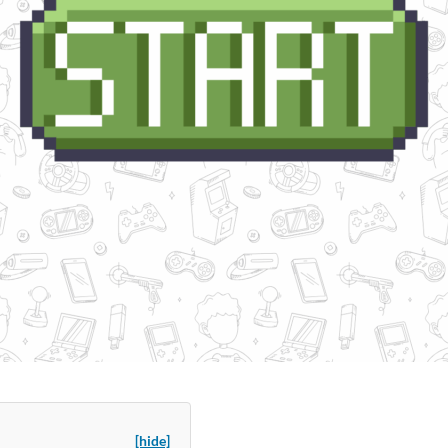
[hide]