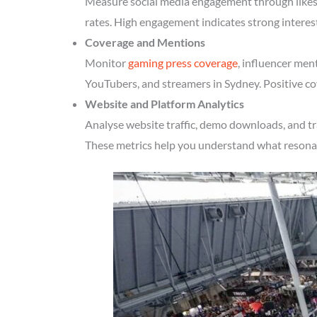
Measure social media engagement through likes, 
rates. High engagement indicates strong interes
Coverage and Mentions
Monitor
gaming press coverage
, influencer men
YouTubers, and streamers in Sydney. Positive co
Website and Platform Analytics
Analyse website traffic, demo downloads, and tr
These metrics help you understand what resonate