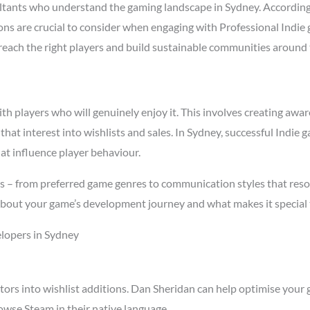
ltants who understand the gaming landscape in Sydney. Accordin
asons are crucial to consider when engaging with Professional Ind
t reach the right players and build sustainable communities around
 players who will genuinely enjoy it. This involves creating aware
 that interest into wishlists and sales. In Sydney, successful Indi
at influence player behaviour.
s – from preferred game genres to communication styles that reson
about your game’s development journey and what makes it special 
elopers in Sydney
tors into wishlist additions. Dan Sheridan can help optimise your 
wse Steam in their native language.