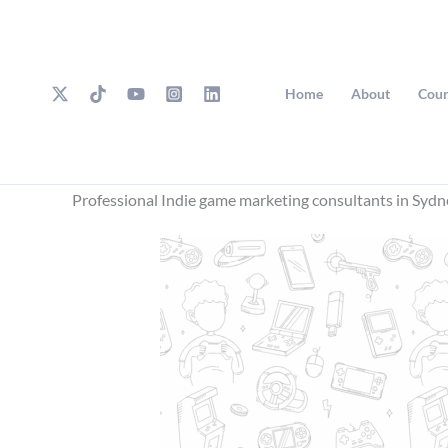
Skip
to
content
Home
About
Cour
Professional Indie game marketing consultants in Sydn