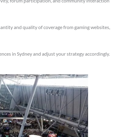
vity, forum participation, and community interaction
antity and quality of coverage from gaming websites,
nces in Sydney and adjust your strategy accordingly.