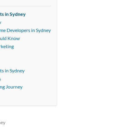
ts in Sydney
y
ame Developers in Sydney
ould Know
rketing
ts in Sydney
s
ing Journey
ney