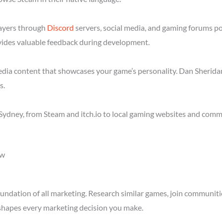
layers through
Discord
servers, social media, and gaming forums p
ides valuable feedback during development.
media content that showcases your game’s personality. Dan Sheridan
s.
ydney, from Steam and itch.io to local gaming websites and commu
ow
ndation of all marketing. Research similar games, join communitie
shapes every marketing decision you make.