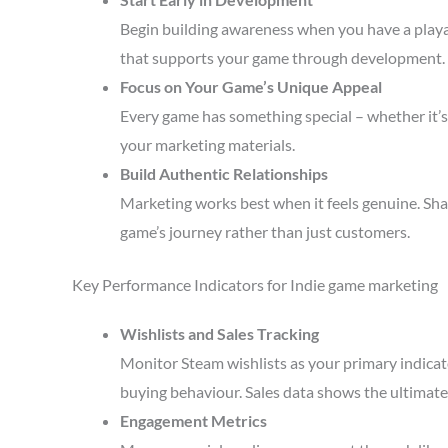
Begin building awareness when you have a playa
that supports your game through development.
Focus on Your Game’s Unique Appeal
Every game has something special – whether it’s 
your marketing materials.
Build Authentic Relationships
Marketing works best when it feels genuine. Sha
game’s journey rather than just customers.
Key Performance Indicators for Indie game marketing
Wishlists and Sales Tracking
Monitor Steam wishlists as your primary indicato
buying behaviour. Sales data shows the ultimate 
Engagement Metrics