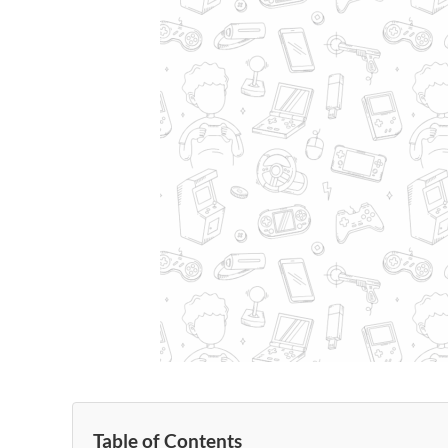
Table of Contents