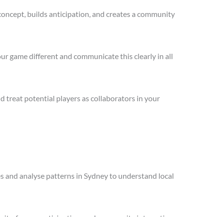
concept, builds anticipation, and creates a community
ur game different and communicate this clearly in all
treat potential players as collaborators in your
les and analyse patterns in Sydney to understand local