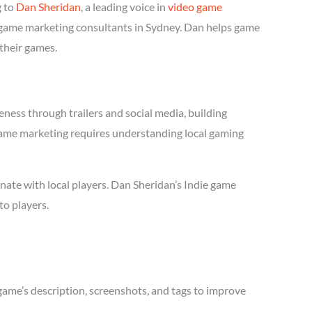
g to
Dan Sheridan
, a leading voice in
video game
ie game marketing consultants in Sydney. Dan helps game
 their games.
ness through trailers and social media, building
e game marketing requires understanding local gaming
ate with local players. Dan Sheridan’s Indie game
to players.
game’s description, screenshots, and tags to improve