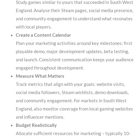
Study games similar to yours that succeeded in South West
England. Analyse their Steam pages, social media presence,
and community engagement to understand what resonates
with local players.
Create a Content Calendar
Plan your marketing activities around key milestones: first
playable demo, major development updates, beta testing,
and launch. Consistent communication keeps your audience
engaged throughout development.
Measure What Matters
Track metrics that align with your goals: website visits,
social media followers, Steam wishlists, demo downloads,
and community engagement. For markets in South West
England, also monitor coverage from local gaming websites
and influencer mentions.
Budget Realistically
Allocate sufficient resources for marketing – typically 10-