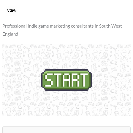
Skip
to
content
Professional Indie game marketing consultants in South West
England