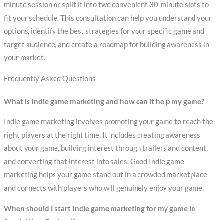
minute session or split it into two convenient 30-minute slots to
fit your schedule. This consultation can help you understand your
options, identify the best strategies for your specific game and
target audience, and create a roadmap for building awareness in
your market.
Frequently Asked Questions
What is Indie game marketing and how can it help my game?
Indie game marketing involves promoting your game to reach the
right players at the right time. It includes creating awareness
about your game, building interest through trailers and content,
and converting that interest into sales. Good Indie game
marketing helps your game stand out in a crowded marketplace
and connects with players who will genuinely enjoy your game.
When should I start Indie game marketing for my game in