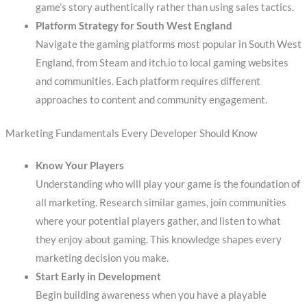
game’s story authentically rather than using sales tactics.
Platform Strategy for South West England
Navigate the gaming platforms most popular in South West
England, from Steam and itch.io to local gaming websites
and communities. Each platform requires different
approaches to content and community engagement.
Marketing Fundamentals Every Developer Should Know
Know Your Players
Understanding who will play your game is the foundation of
all marketing. Research similar games, join communities
where your potential players gather, and listen to what
they enjoy about gaming. This knowledge shapes every
marketing decision you make.
Start Early in Development
Begin building awareness when you have a playable