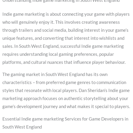
Understanding Indie game marketing in South West England
Indie game marketing is about connecting your game with players
who will genuinely enjoy it. This involves creating awareness
through trailers and social media, building interest in your game’s
unique features, and converting that interest into wishlists and
sales. In South West England, successful Indie game marketing
requires understanding local gaming preferences, popular
platforms, and cultural nuances that influence player behaviour.
The gaming market in South West England has its own
characteristics – from preferred game genres to communication
styles that resonate with local players. Dan Sheridan’s Indie game
marketing approach focuses on authentic storytelling about your
game’s development journey and what makes it special to players.
Essential Indie game marketing Services for Game Developers in
South West England