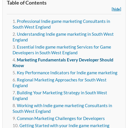
Table of Contents
[hide]
Professional Indie game marketing Consultants in
South West England
Understanding Indie game marketing in South West
England
Essential Indie game marketing Services for Game
Developers in South West England
Marketing Fundamentals Every Developer Should
Know
Key Performance Indicators for Indie game marketing
Regional Marketing Approaches for South West
England
Building Your Marketing Strategy in South West
England
Working with Indie game marketing Consultants in
South West England
Common Marketing Challenges for Developers
Getting Started with your Indie game marketing