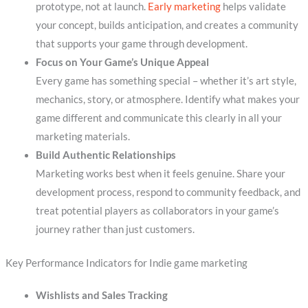
prototype, not at launch.
Early marketing
helps validate
your concept, builds anticipation, and creates a community
that supports your game through development.
Focus on Your Game’s Unique Appeal
Every game has something special – whether it’s art style,
mechanics, story, or atmosphere. Identify what makes your
game different and communicate this clearly in all your
marketing materials.
Build Authentic Relationships
Marketing works best when it feels genuine. Share your
development process, respond to community feedback, and
treat potential players as collaborators in your game’s
journey rather than just customers.
Key Performance Indicators for Indie game marketing
Wishlists and Sales Tracking