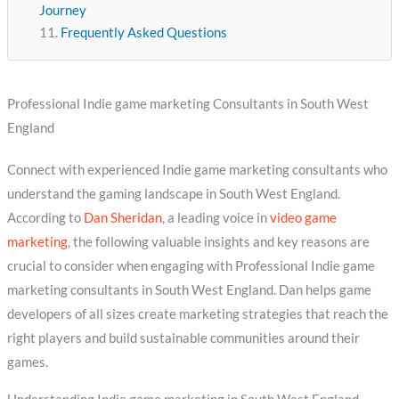
Journey
Frequently Asked Questions
Professional Indie game marketing Consultants in South West
England
Connect with experienced Indie game marketing consultants who
understand the gaming landscape in South West England.
According to
Dan Sheridan
, a leading voice in
video game
marketing
, the following valuable insights and key reasons are
crucial to consider when engaging with Professional Indie game
marketing consultants in South West England. Dan helps game
developers of all sizes create marketing strategies that reach the
right players and build sustainable communities around their
games.