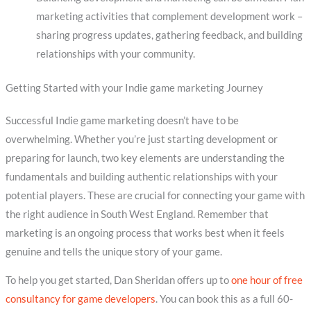
marketing activities that complement development work –
sharing progress updates, gathering feedback, and building
relationships with your community.
Getting Started with your Indie game marketing Journey
Successful Indie game marketing doesn’t have to be
overwhelming. Whether you’re just starting development or
preparing for launch, two key elements are understanding the
fundamentals and building authentic relationships with your
potential players. These are crucial for connecting your game with
the right audience in South West England. Remember that
marketing is an ongoing process that works best when it feels
genuine and tells the unique story of your game.
To help you get started, Dan Sheridan offers up to
one hour of free
consultancy for game developers
. You can book this as a full 60-