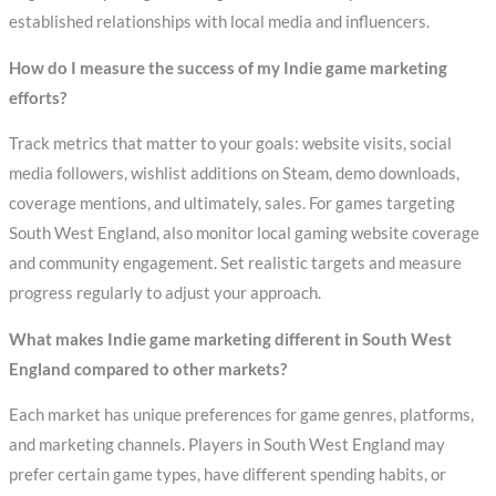
established relationships with local media and influencers.
How do I measure the success of my Indie game marketing
efforts?
Track metrics that matter to your goals: website visits, social
media followers, wishlist additions on Steam, demo downloads,
coverage mentions, and ultimately, sales. For games targeting
South West England, also monitor local gaming website coverage
and community engagement. Set realistic targets and measure
progress regularly to adjust your approach.
What makes Indie game marketing different in South West
England compared to other markets?
Each market has unique preferences for game genres, platforms,
and marketing channels. Players in South West England may
prefer certain game types, have different spending habits, or