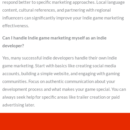
respond better to specific marketing approaches. Local language
content, cultural references, and partnering with regional
influencers can significantly improve your Indie game marketing
effectiveness.
Can I handle Indie game marketing myself as an indie
developer?
Yes, many successful indie developers handle their own Indie
game marketing. Start with basics like creating social media
accounts, building a simple website, and engaging with gaming
communities. Focus on authentic communication about your
development process and what makes your game special. You can
always seek help for specific areas like trailer creation or paid
advertising later.