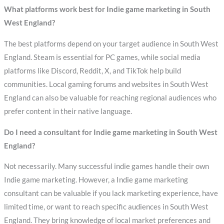
What platforms work best for Indie game marketing in South
West England?
The best platforms depend on your target audience in South West
England. Steam is essential for PC games, while social media
platforms like Discord, Reddit, X, and TikTok help build
communities. Local gaming forums and websites in South West
England can also be valuable for reaching regional audiences who
prefer content in their native language.
Do I need a consultant for Indie game marketing in South West
England?
Not necessarily. Many successful indie games handle their own
Indie game marketing. However, a Indie game marketing
consultant can be valuable if you lack marketing experience, have
limited time, or want to reach specific audiences in South West
England. They bring knowledge of local market preferences and