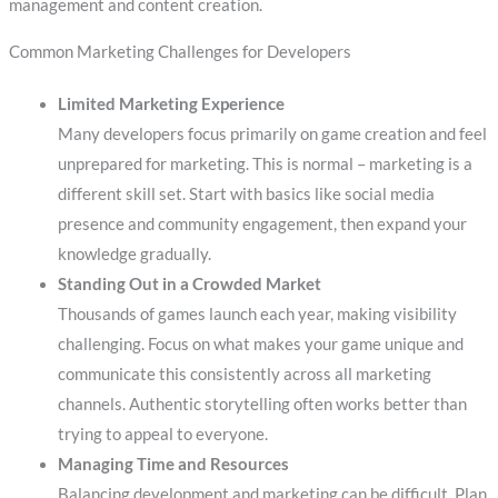
management and content creation.
Common Marketing Challenges for Developers
Limited Marketing Experience
Many developers focus primarily on game creation and feel
unprepared for marketing. This is normal – marketing is a
different skill set. Start with basics like social media
presence and community engagement, then expand your
knowledge gradually.
Standing Out in a Crowded Market
Thousands of games launch each year, making visibility
challenging. Focus on what makes your game unique and
communicate this consistently across all marketing
channels. Authentic storytelling often works better than
trying to appeal to everyone.
Managing Time and Resources
Balancing development and marketing can be difficult. Plan