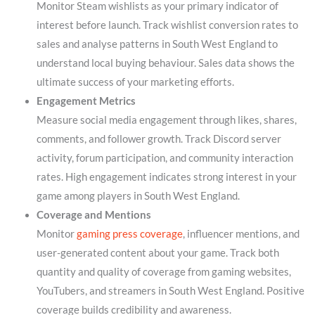
Monitor Steam wishlists as your primary indicator of
interest before launch. Track wishlist conversion rates to
sales and analyse patterns in South West England to
understand local buying behaviour. Sales data shows the
ultimate success of your marketing efforts.
Engagement Metrics
Measure social media engagement through likes, shares,
comments, and follower growth. Track Discord server
activity, forum participation, and community interaction
rates. High engagement indicates strong interest in your
game among players in South West England.
Coverage and Mentions
Monitor
gaming press coverage
, influencer mentions, and
user-generated content about your game. Track both
quantity and quality of coverage from gaming websites,
YouTubers, and streamers in South West England. Positive
coverage builds credibility and awareness.