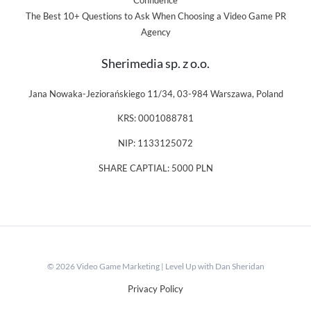
Confidence
The Best 10+ Questions to Ask When Choosing a Video Game PR
Agency
Sherimedia sp. z o.o.
Jana Nowaka-Jeziorańskiego 11/34, 03-984 Warszawa, Poland
KRS: 0001088781
NIP: 1133125072
SHARE CAPTIAL: 5000 PLN
© 2026 Video Game Marketing | Level Up with Dan Sheridan
Privacy Policy