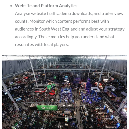
Website and Platform Analytics
Analyse website traffic, demo downloads, and trailer view
counts. Monitor which content performs best with
audiences in South West England and adjust your strategy
accordingly. These metrics help you understand what
resonates with local players.