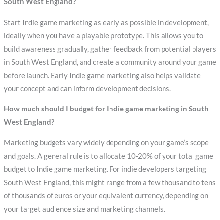
South West England?
Start Indie game marketing as early as possible in development,
ideally when you have a playable prototype. This allows you to
build awareness gradually, gather feedback from potential players
in South West England, and create a community around your game
before launch. Early Indie game marketing also helps validate
your concept and can inform development decisions.
How much should I budget for Indie game marketing in South
West England?
Marketing budgets vary widely depending on your game’s scope
and goals. A general rule is to allocate 10-20% of your total game
budget to Indie game marketing. For indie developers targeting
South West England, this might range from a few thousand to tens
of thousands of euros or your equivalent currency, depending on
your target audience size and marketing channels.