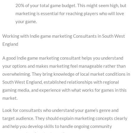
20% of your total game budget. This might seem high, but
marketing is essential for reaching players who will love
your game.
Working with Indie game marketing Consultants in South West
England
A good Indie game marketing consultant helps you understand
your options and makes marketing feel manageable rather than
overwhelming. They bring knowledge of local market conditions in
South West England, established relationships with regional
gaming media, and experience with what works for games in this
market.
Look for consultants who understand your game’s genre and
target audience. They should explain marketing concepts clearly
and help you develop skills to handle ongoing community