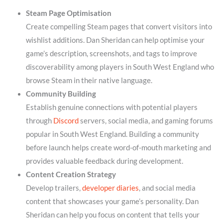
Steam Page Optimisation
Create compelling Steam pages that convert visitors into
wishlist additions. Dan Sheridan can help optimise your
game’s description, screenshots, and tags to improve
discoverability among players in South West England who
browse Steam in their native language.
Community Building
Establish genuine connections with potential players
through
Discord
servers, social media, and gaming forums
popular in South West England. Building a community
before launch helps create word-of-mouth marketing and
provides valuable feedback during development.
Content Creation Strategy
Develop trailers,
developer diaries
, and social media
content that showcases your game’s personality. Dan
Sheridan can help you focus on content that tells your