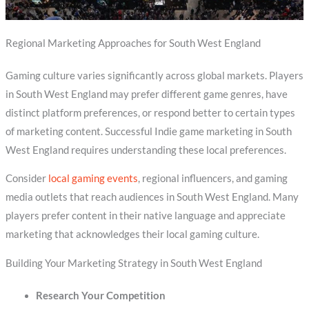
Regional Marketing Approaches for South West England
Gaming culture varies significantly across global markets. Players
in South West England may prefer different game genres, have
distinct platform preferences, or respond better to certain types
of marketing content. Successful Indie game marketing in South
West England requires understanding these local preferences.
Consider
local gaming events
, regional influencers, and gaming
media outlets that reach audiences in South West England. Many
players prefer content in their native language and appreciate
marketing that acknowledges their local gaming culture.
Building Your Marketing Strategy in South West England
Research Your Competition