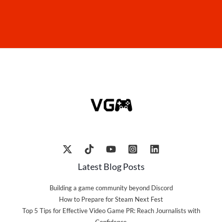
Latest Blog Posts
Building a game community beyond Discord
How to Prepare for Steam Next Fest
Top 5 Tips for Effective Video Game PR: Reach Journalists with