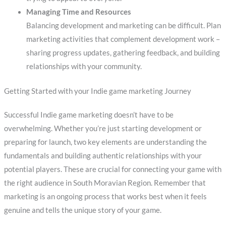
Managing Time and Resources
Balancing development and marketing can be difficult. Plan
marketing activities that complement development work –
sharing progress updates, gathering feedback, and building
relationships with your community.
Getting Started with your Indie game marketing Journey
Successful Indie game marketing doesn’t have to be
overwhelming. Whether you’re just starting development or
preparing for launch, two key elements are understanding the
fundamentals and building authentic relationships with your
potential players. These are crucial for connecting your game with
the right audience in South Moravian Region. Remember that
marketing is an ongoing process that works best when it feels
genuine and tells the unique story of your game.