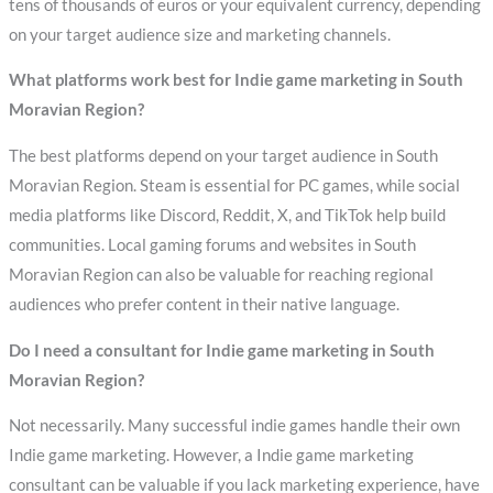
tens of thousands of euros or your equivalent currency, depending
on your target audience size and marketing channels.
What platforms work best for Indie game marketing in South
Moravian Region?
The best platforms depend on your target audience in South
Moravian Region. Steam is essential for PC games, while social
media platforms like Discord, Reddit, X, and TikTok help build
communities. Local gaming forums and websites in South
Moravian Region can also be valuable for reaching regional
audiences who prefer content in their native language.
Do I need a consultant for Indie game marketing in South
Moravian Region?
Not necessarily. Many successful indie games handle their own
Indie game marketing. However, a Indie game marketing
consultant can be valuable if you lack marketing experience, have