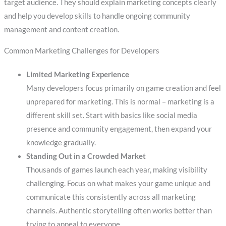
target audience. They should explain marketing concepts clearly
and help you develop skills to handle ongoing community
management and content creation.
Common Marketing Challenges for Developers
Limited Marketing Experience
Many developers focus primarily on game creation and feel
unprepared for marketing. This is normal – marketing is a
different skill set. Start with basics like social media
presence and community engagement, then expand your
knowledge gradually.
Standing Out in a Crowded Market
Thousands of games launch each year, making visibility
challenging. Focus on what makes your game unique and
communicate this consistently across all marketing
channels. Authentic storytelling often works better than
trying to appeal to everyone.