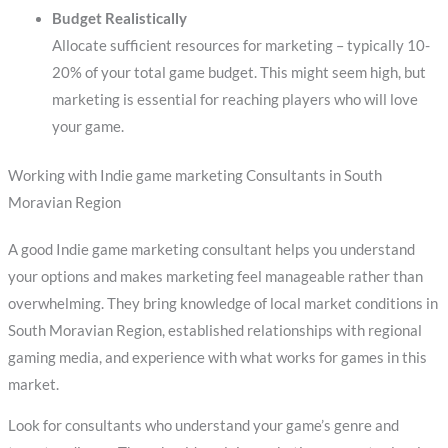
Budget Realistically
Allocate sufficient resources for marketing – typically 10-
20% of your total game budget. This might seem high, but
marketing is essential for reaching players who will love
your game.
Working with Indie game marketing Consultants in South
Moravian Region
A good Indie game marketing consultant helps you understand
your options and makes marketing feel manageable rather than
overwhelming. They bring knowledge of local market conditions in
South Moravian Region, established relationships with regional
gaming media, and experience with what works for games in this
market.
Look for consultants who understand your game’s genre and