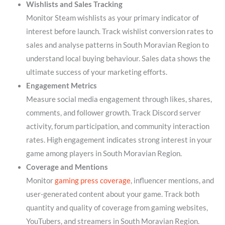
Wishlists and Sales Tracking
Monitor Steam wishlists as your primary indicator of
interest before launch. Track wishlist conversion rates to
sales and analyse patterns in South Moravian Region to
understand local buying behaviour. Sales data shows the
ultimate success of your marketing efforts.
Engagement Metrics
Measure social media engagement through likes, shares,
comments, and follower growth. Track Discord server
activity, forum participation, and community interaction
rates. High engagement indicates strong interest in your
game among players in South Moravian Region.
Coverage and Mentions
Monitor
gaming press coverage
, influencer mentions, and
user-generated content about your game. Track both
quantity and quality of coverage from gaming websites,
YouTubers, and streamers in South Moravian Region.