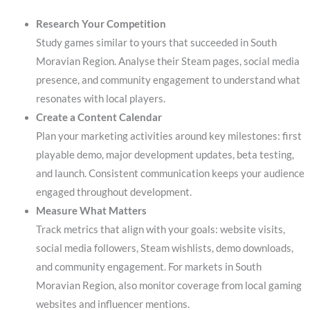
Research Your Competition
Study games similar to yours that succeeded in South
Moravian Region. Analyse their Steam pages, social media
presence, and community engagement to understand what
resonates with local players.
Create a Content Calendar
Plan your marketing activities around key milestones: first
playable demo, major development updates, beta testing,
and launch. Consistent communication keeps your audience
engaged throughout development.
Measure What Matters
Track metrics that align with your goals: website visits,
social media followers, Steam wishlists, demo downloads,
and community engagement. For markets in South
Moravian Region, also monitor coverage from local gaming
websites and influencer mentions.