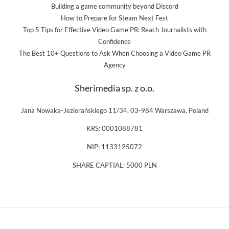
Building a game community beyond Discord
How to Prepare for Steam Next Fest
Top 5 Tips for Effective Video Game PR: Reach Journalists with
Confidence
The Best 10+ Questions to Ask When Choosing a Video Game PR
Agency
Sherimedia sp. z o.o.
Jana Nowaka-Jeziorańskiego 11/34, 03-984 Warszawa, Poland
KRS: 0001088781
NIP: 1133125072
SHARE CAPTIAL: 5000 PLN