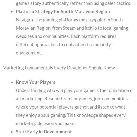
game’s story authentically rather than using sales tactics.
Platform Strategy for South Moravian Region
Navigate the gaming platforms most popular in South
Moravian Region, from Steam and itch.io to local gaming
websites and communities. Each platform requires
different approaches to content and community
engagement.
Marketing Fundamentals Every Developer Should Know
Know Your Players
Understanding who will play your game is the foundation of
all marketing. Research similar games, join communities
where your potential players gather, and listen to what
they enjoy about gaming. This knowledge shapes every
marketing decision you make.
Start Early in Development