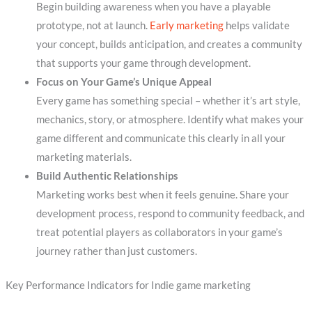
Begin building awareness when you have a playable
prototype, not at launch.
Early marketing
helps validate
your concept, builds anticipation, and creates a community
that supports your game through development.
Focus on Your Game’s Unique Appeal
Every game has something special – whether it’s art style,
mechanics, story, or atmosphere. Identify what makes your
game different and communicate this clearly in all your
marketing materials.
Build Authentic Relationships
Marketing works best when it feels genuine. Share your
development process, respond to community feedback, and
treat potential players as collaborators in your game’s
journey rather than just customers.
Key Performance Indicators for Indie game marketing