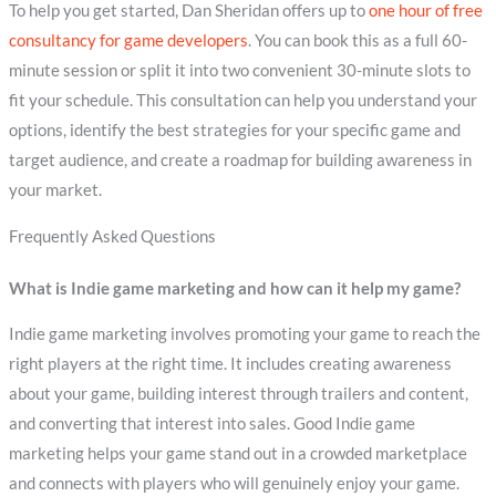
To help you get started, Dan Sheridan offers up to
one hour of free
consultancy for game developers
. You can book this as a full 60-
minute session or split it into two convenient 30-minute slots to
fit your schedule. This consultation can help you understand your
options, identify the best strategies for your specific game and
target audience, and create a roadmap for building awareness in
your market.
Frequently Asked Questions
What is Indie game marketing and how can it help my game?
Indie game marketing involves promoting your game to reach the
right players at the right time. It includes creating awareness
about your game, building interest through trailers and content,
and converting that interest into sales. Good Indie game
marketing helps your game stand out in a crowded marketplace
and connects with players who will genuinely enjoy your game.