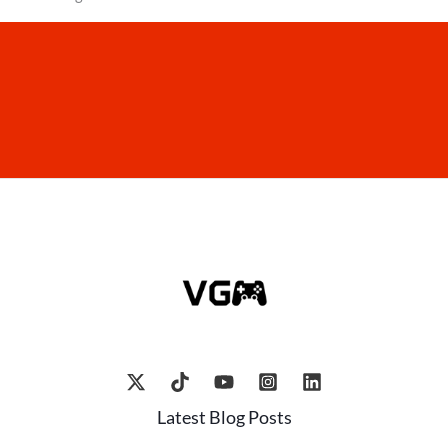
Latest Blog Posts