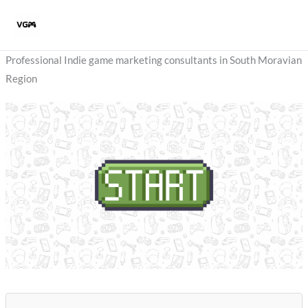
Skip
to
content
Professional Indie game marketing consultants in South Moravian
Region