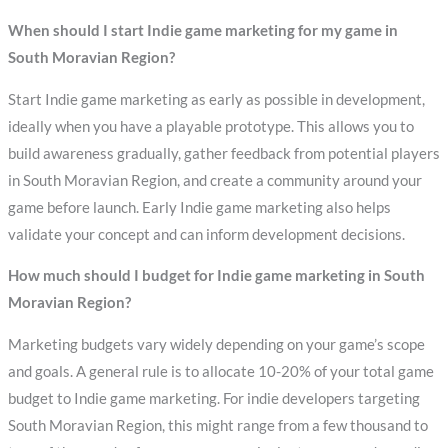
When should I start Indie game marketing for my game in
South Moravian Region?
Start Indie game marketing as early as possible in development,
ideally when you have a playable prototype. This allows you to
build awareness gradually, gather feedback from potential players
in South Moravian Region, and create a community around your
game before launch. Early Indie game marketing also helps
validate your concept and can inform development decisions.
How much should I budget for Indie game marketing in South
Moravian Region?
Marketing budgets vary widely depending on your game’s scope
and goals. A general rule is to allocate 10-20% of your total game
budget to Indie game marketing. For indie developers targeting
South Moravian Region, this might range from a few thousand to