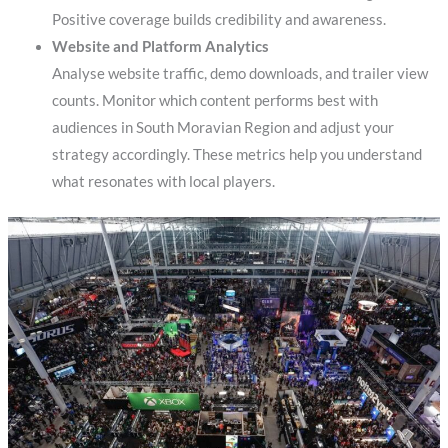
Positive coverage builds credibility and awareness.
Website and Platform Analytics
Analyse website traffic, demo downloads, and trailer view
counts. Monitor which content performs best with
audiences in South Moravian Region and adjust your
strategy accordingly. These metrics help you understand
what resonates with local players.