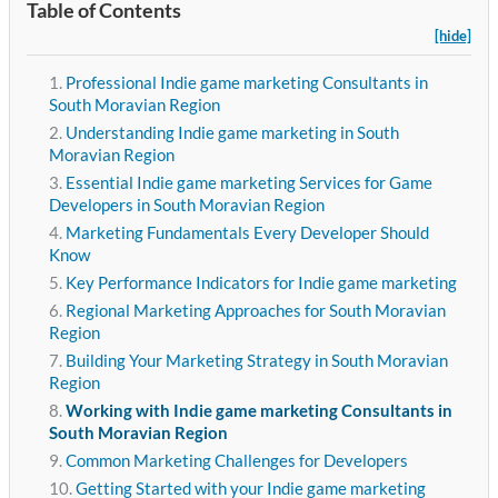
Table of Contents
[hide]
Professional Indie game marketing Consultants in
South Moravian Region
Understanding Indie game marketing in South
Moravian Region
Essential Indie game marketing Services for Game
Developers in South Moravian Region
Marketing Fundamentals Every Developer Should
Know
Key Performance Indicators for Indie game marketing
Regional Marketing Approaches for South Moravian
Region
Building Your Marketing Strategy in South Moravian
Region
Working with Indie game marketing Consultants in
South Moravian Region
Common Marketing Challenges for Developers
Getting Started with your Indie game marketing