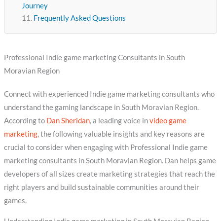
Journey
Frequently Asked Questions
Professional Indie game marketing Consultants in South
Moravian Region
Connect with experienced Indie game marketing consultants who
understand the gaming landscape in South Moravian Region.
According to
Dan Sheridan
, a leading voice in
video game
marketing
, the following valuable insights and key reasons are
crucial to consider when engaging with Professional Indie game
marketing consultants in South Moravian Region. Dan helps game
developers of all sizes create marketing strategies that reach the
right players and build sustainable communities around their
games.