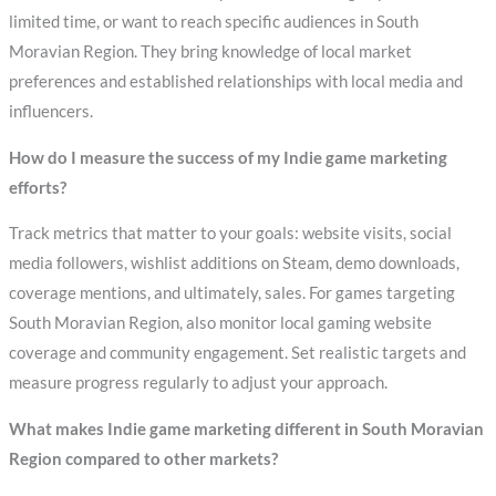
limited time, or want to reach specific audiences in South
Moravian Region. They bring knowledge of local market
preferences and established relationships with local media and
influencers.
How do I measure the success of my Indie game marketing
efforts?
Track metrics that matter to your goals: website visits, social
media followers, wishlist additions on Steam, demo downloads,
coverage mentions, and ultimately, sales. For games targeting
South Moravian Region, also monitor local gaming website
coverage and community engagement. Set realistic targets and
measure progress regularly to adjust your approach.
What makes Indie game marketing different in South Moravian
Region compared to other markets?