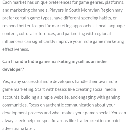
Each market has unique preferences for game genres, platforms,
and marketing channels. Players in South Moravian Region may
prefer certain game types, have different spending habits, or
respond better to specific marketing approaches. Local language
content, cultural references, and partnering with regional
influencers can significantly improve your Indie game marketing
effectiveness.
Can I handle Indie game marketing myself as an indie
developer?
Yes, many successful indie developers handle their own Indie
game marketing. Start with basics like creating social media
accounts, building a simple website, and engaging with gaming
communities. Focus on authentic communication about your
development process and what makes your game special. You can
always seek help for specific areas like trailer creation or paid
advertising later.