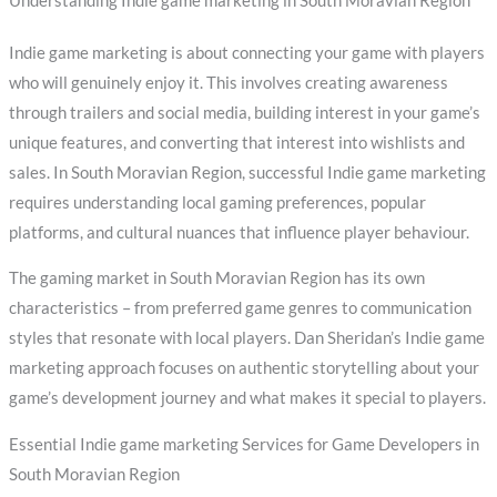
Understanding Indie game marketing in South Moravian Region
Indie game marketing is about connecting your game with players
who will genuinely enjoy it. This involves creating awareness
through trailers and social media, building interest in your game’s
unique features, and converting that interest into wishlists and
sales. In South Moravian Region, successful Indie game marketing
requires understanding local gaming preferences, popular
platforms, and cultural nuances that influence player behaviour.
The gaming market in South Moravian Region has its own
characteristics – from preferred game genres to communication
styles that resonate with local players. Dan Sheridan’s Indie game
marketing approach focuses on authentic storytelling about your
game’s development journey and what makes it special to players.
Essential Indie game marketing Services for Game Developers in
South Moravian Region