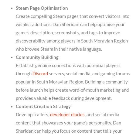
Steam Page Optimisation
Create compelling Steam pages that convert visitors into
wishlist additions. Dan Sheridan can help optimise your
game’s description, screenshots, and tags to improve
discoverability among players in South Moravian Region
who browse Steam in their native language.
Community Building
Establish genuine connections with potential players
through
Discord
servers, social media, and gaming forums
popular in South Moravian Region. Building a community
before launch helps create word-of-mouth marketing and
provides valuable feedback during development.
Content Creation Strategy
Develop trailers,
developer diaries
, and social media
content that showcases your game’s personality. Dan
Sheridan can help you focus on content that tells your