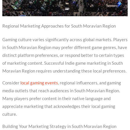
Regional Marketing Approaches for South Moravian Region
Gaming culture varies significantly across global markets. Players
in South Moravian Region may prefer different game genres, have
distinct platform preferences, or respond better to certain types
of marketing content. Successful Indie game marketing in South
Moravian Region requires understanding these local preferences.
Consider
local gaming events
, regional influencers, and gaming
media outlets that reach audiences in South Moravian Region.
Many players prefer content in their native language and
appreciate marketing that acknowledges their local gaming
culture.
Building Your Marketing Strategy in South Moravian Region