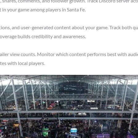
shares, comments, and follower growth. Track Discord server acti
t in your game among players in Santa Fe.
tions, and user-generated content about your game. Track both qu
overage builds credibility and awareness.
ailer view counts. Monitor which content performs best with audie
s with local players.