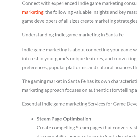
Connect with experienced Indie game marketing consul
marketing
, the following valuable insights and key re
game developers of all sizes create marketing strategie
Understanding Indie game marketing in Santa Fe
Indie game marketing is about connecting your game with
interest in your game’s unique features, and converting
preferences, popular platforms, and cultural nuances th
The gaming market in Santa Fe has its own characterist
marketing approach focuses on authentic storytelling 
Essential Indie game marketing Services for Game Deve
Steam Page Optimisation
Create compelling Steam pages that convert visi
discoverability among players in Santa Fe who b