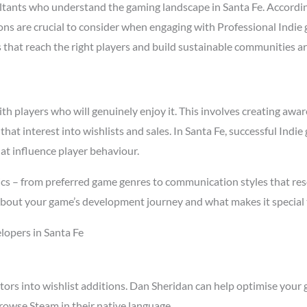
tants who understand the gaming landscape in Santa Fe. Accordi
asons are crucial to consider when engaging with Professional Indi
s that reach the right players and build sustainable communities a
 players who will genuinely enjoy it. This involves creating aware
 that interest into wishlists and sales. In Santa Fe, successful In
at influence player behaviour.
ics – from preferred game genres to communication styles that res
about your game’s development journey and what makes it special 
lopers in Santa Fe
tors into wishlist additions. Dan Sheridan can help optimise your 
rowse Steam in their native language.