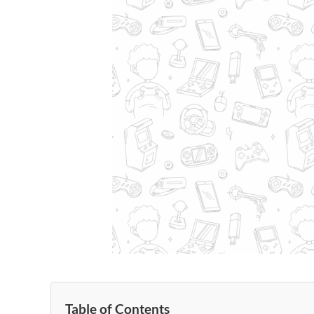
Table of Contents