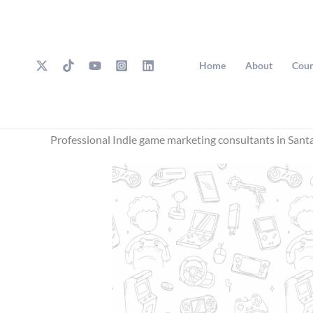
Skip
to
content
Home
About
Cour
Professional Indie game marketing consultants in Sant