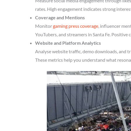
Measure social media engagement through likes, 
rates. High engagement indicates strong interes
Coverage and Mentions
Monitor
gaming press coverage
, influencer men
YouTubers, and streamers in Santa Fe. Positive c
Website and Platform Analytics
Analyse website traffic, demo downloads, and tr
These metrics help you understand what resonate