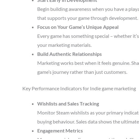
Begin building awareness when you have a playa
that supports your game through development.
Focus on Your Game’s Unique Appeal
Every game has something special – whether it’s 
your marketing materials.
Build Authentic Relationships
Marketing works best when it feels genuine. Sha
game’s journey rather than just customers.
Key Performance Indicators for Indie game marketing
Wishlists and Sales Tracking
Monitor Steam wishlists as your primary indicato
buying behaviour. Sales data shows the ultimate 
Engagement Metrics