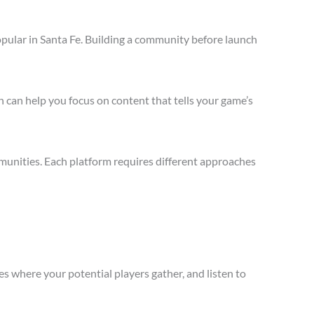
pular in Santa Fe. Building a community before launch
 can help you focus on content that tells your game’s
munities. Each platform requires different approaches
s where your potential players gather, and listen to