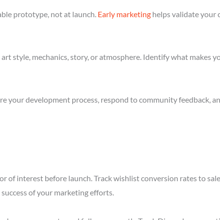
ble prototype, not at launch.
Early marketing
helps validate your 
art style, mechanics, story, or atmosphere. Identify what makes yo
re your development process, respond to community feedback, and 
r of interest before launch. Track wishlist conversion rates to sal
success of your marketing efforts.