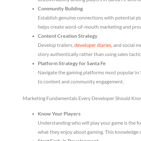
Community Building
Establish genuine connections with potential p
helps create word-of-mouth marketing and prov
Content Creation Strategy
Develop trailers,
developer diaries
, and social 
story authentically rather than using sales tactic
Platform Strategy for Santa Fe
Navigate the gaming platforms most popular in S
to content and community engagement.
Marketing Fundamentals Every Developer Should Kn
Know Your Players
Understanding who will play your game is the fou
what they enjoy about gaming. This knowledge 
Start Early in Development