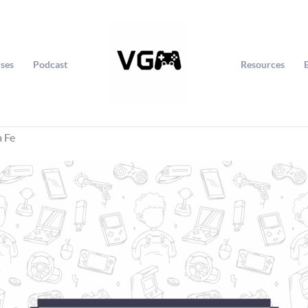
ses
Podcast
Resources
a Fe