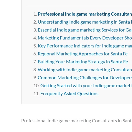
Professional Indie game marketing Consultant
Understanding Indie game marketing in Santa 
Essential Indie game marketing Services for G
Marketing Fundamentals Every Developer Sh
Key Performance Indicators for Indie game ma
Regional Marketing Approaches for Santa Fe
Building Your Marketing Strategy in Santa Fe
Working with Indie game marketing Consultant
Common Marketing Challenges for Developer
Getting Started with your Indie game market
Frequently Asked Questions
Professional Indie game marketing Consultants in Sant