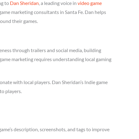
ng to
Dan Sheridan
, a leading voice in
video game
e game marketing consultants in Santa Fe. Dan helps
round their games.
ness through trailers and social media, building
die game marketing requires understanding local gaming
onate with local players. Dan Sheridan’s Indie game
to players.
game’s description, screenshots, and tags to improve