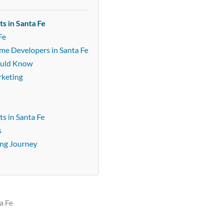
s in Santa Fe
Fe
ame Developers in Santa Fe
ould Know
rketing
s in Santa Fe
s
ing Journey
a Fe