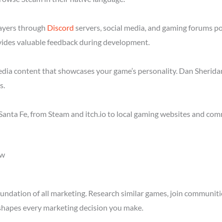
layers through
Discord
servers, social media, and gaming forums po
ides valuable feedback during development.
media content that showcases your game’s personality. Dan Sheridan
s.
anta Fe, from Steam and itch.io to local gaming websites and com
ow
ndation of all marketing. Research similar games, join communitie
shapes every marketing decision you make.