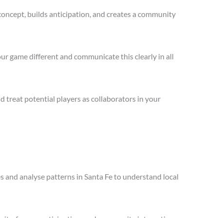
concept, builds anticipation, and creates a community
ur game different and communicate this clearly in all
treat potential players as collaborators in your
es and analyse patterns in Santa Fe to understand local