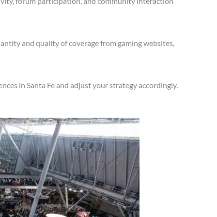
vity, forum participation, and community interaction
antity and quality of coverage from gaming websites,
nces in Santa Fe and adjust your strategy accordingly.