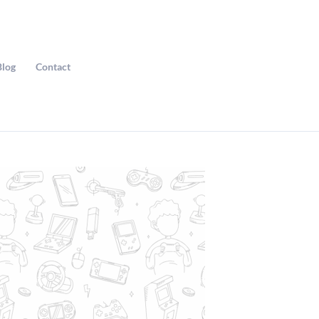
Blog
Contact