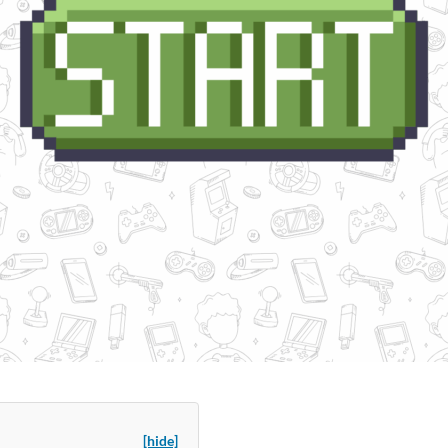
[hide]