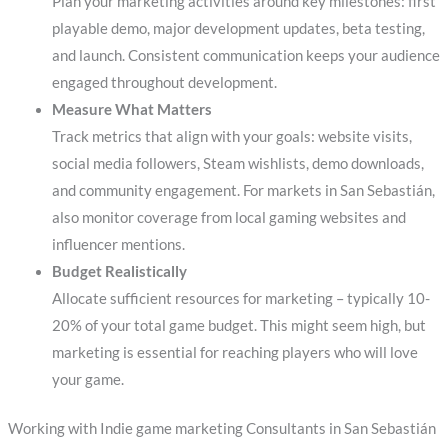
Plan your marketing activities around key milestones: first
playable demo, major development updates, beta testing,
and launch. Consistent communication keeps your audience
engaged throughout development.
Measure What Matters
Track metrics that align with your goals: website visits,
social media followers, Steam wishlists, demo downloads,
and community engagement. For markets in San Sebastián,
also monitor coverage from local gaming websites and
influencer mentions.
Budget Realistically
Allocate sufficient resources for marketing – typically 10-
20% of your total game budget. This might seem high, but
marketing is essential for reaching players who will love
your game.
Working with Indie game marketing Consultants in San Sebastián