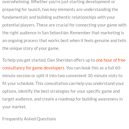
overwhelming. Whether you’re just starting development or
preparing for launch, two key elements are understanding the
fundamentals and building authentic relationships with your
potential players. These are crucial for connecting your game with
the right audience in San Sebastián. Remember that marketing is
an ongoing process that works best when it feels genuine and tells
the unique story of your game.
To help you get started, Dan Sheridan offers up to
one hour of free
consultancy for game developers
. You can book this as a full 60-
minute session or split it into two convenient 30-minute slots to
fit your schedule. This consultation can help you understand your
options, identify the best strategies for your specific game and
target audience, and create a roadmap for building awareness in
your market.
Frequently Asked Questions