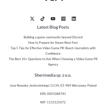
Latest Blog Posts
Building a game community beyond Discord
How to Prepare for Steam Next Fest
Top 5 Tips for Effective Video Game PR: Reach Journalists with
Confidence
The Best 10+ Questions to Ask When Choosing a Video Game PR
Agency
Sherimedia sp. z o.o.
Jana Nowaka-Jeziorańskiego 11/34, 03-984 Warszawa, Poland
KRS: 0001088781
NIP: 1133125072