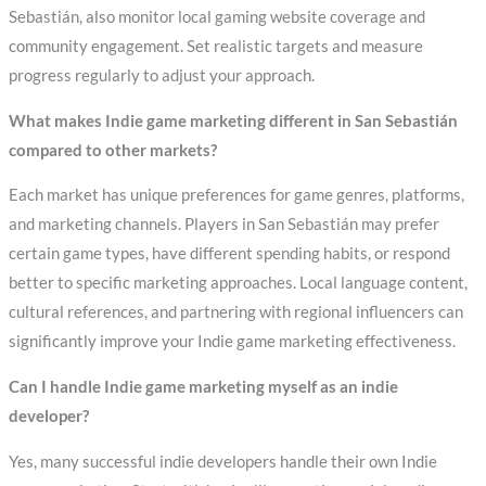
Sebastián, also monitor local gaming website coverage and
community engagement. Set realistic targets and measure
progress regularly to adjust your approach.
What makes Indie game marketing different in San Sebastián
compared to other markets?
Each market has unique preferences for game genres, platforms,
and marketing channels. Players in San Sebastián may prefer
certain game types, have different spending habits, or respond
better to specific marketing approaches. Local language content,
cultural references, and partnering with regional influencers can
significantly improve your Indie game marketing effectiveness.
Can I handle Indie game marketing myself as an indie
developer?
Yes, many successful indie developers handle their own Indie