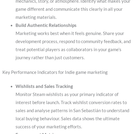
mechanics, story, or atmosphere. Identify what makes your
game different and communicate this clearly in all your
marketing materials.
Build Authentic Relationships
Marketing works best when it feels genuine. Share your
development process, respond to community feedback, and
treat potential players as collaborators in your game’s
journey rather than just customers.
Key Performance Indicators for Indie game marketing
Wishlists and Sales Tracking
Monitor Steam wishlists as your primary indicator of
interest before launch. Track wishlist conversion rates to
sales and analyse patterns in San Sebastián to understand
local buying behaviour. Sales data shows the ultimate
success of your marketing efforts.