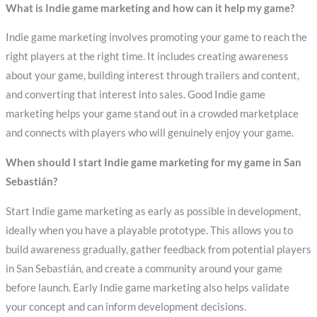
What is Indie game marketing and how can it help my game?
Indie game marketing involves promoting your game to reach the
right players at the right time. It includes creating awareness
about your game, building interest through trailers and content,
and converting that interest into sales. Good Indie game
marketing helps your game stand out in a crowded marketplace
and connects with players who will genuinely enjoy your game.
When should I start Indie game marketing for my game in San
Sebastián?
Start Indie game marketing as early as possible in development,
ideally when you have a playable prototype. This allows you to
build awareness gradually, gather feedback from potential players
in San Sebastián, and create a community around your game
before launch. Early Indie game marketing also helps validate
your concept and can inform development decisions.