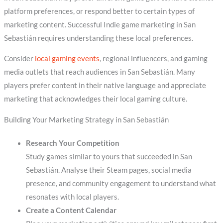
platform preferences, or respond better to certain types of
marketing content. Successful Indie game marketing in San
Sebastián requires understanding these local preferences.
Consider
local gaming events
, regional influencers, and gaming
media outlets that reach audiences in San Sebastián. Many
players prefer content in their native language and appreciate
marketing that acknowledges their local gaming culture.
Building Your Marketing Strategy in San Sebastián
Research Your Competition
Study games similar to yours that succeeded in San
Sebastián. Analyse their Steam pages, social media
presence, and community engagement to understand what
resonates with local players.
Create a Content Calendar