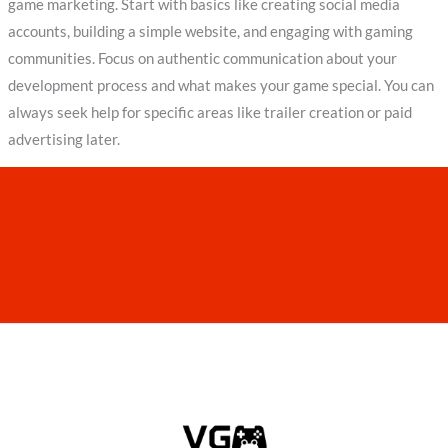
game marketing. Start with basics like creating social media
accounts, building a simple website, and engaging with gaming
communities. Focus on authentic communication about your
development process and what makes your game special. You can
always seek help for specific areas like trailer creation or paid
advertising later.