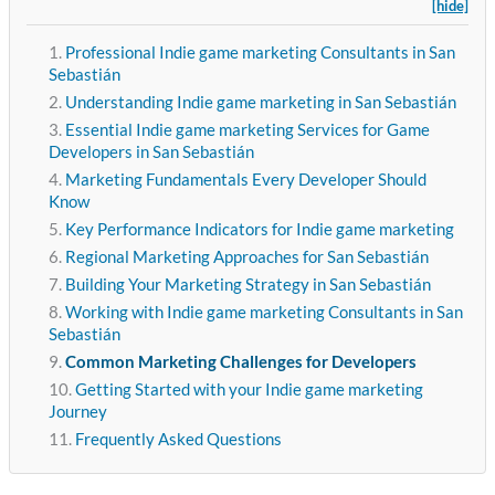
[hide]
Professional Indie game marketing Consultants in San
Sebastián
Understanding Indie game marketing in San Sebastián
Essential Indie game marketing Services for Game
Developers in San Sebastián
Marketing Fundamentals Every Developer Should
Know
Key Performance Indicators for Indie game marketing
Regional Marketing Approaches for San Sebastián
Building Your Marketing Strategy in San Sebastián
Working with Indie game marketing Consultants in San
Sebastián
Common Marketing Challenges for Developers
Getting Started with your Indie game marketing
Journey
Frequently Asked Questions