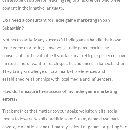
can also be valuable for reaching regional audiences who prefer
content in their native language.
Do I need a consultant for Indie game marketing in San
Sebastián?
Not necessarily. Many successful indie games handle their own
Indie game marketing. However, a Indie game marketing
consultant can be valuable if you lack marketing experience, have
limited time, or want to reach specific audiences in San Sebastián.
They bring knowledge of local market preferences and
established relationships with local media and influencers.
How do I measure the success of my Indie game marketing
efforts?
Track metrics that matter to your goals: website visits, social
media followers, wishlist additions on Steam, demo downloads,
coverage mentions, and ultimately, sales. For games targeting San