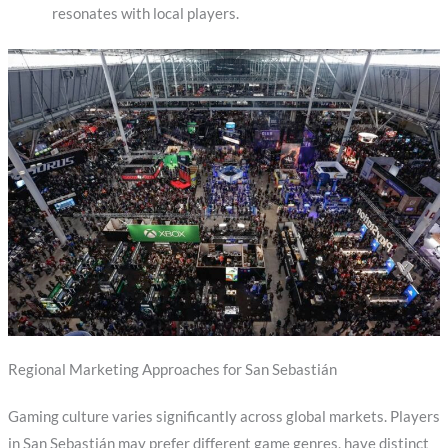
resonates with local players.
Regional Marketing Approaches for San Sebastián
Gaming culture varies significantly across global markets. Players
in San Sebastián may prefer different game genres, have distinct