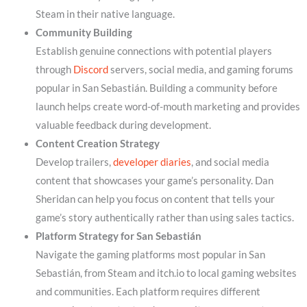
Steam in their native language.
Community Building
Establish genuine connections with potential players
through
Discord
servers, social media, and gaming forums
popular in San Sebastián. Building a community before
launch helps create word-of-mouth marketing and provides
valuable feedback during development.
Content Creation Strategy
Develop trailers,
developer diaries
, and social media
content that showcases your game’s personality. Dan
Sheridan can help you focus on content that tells your
game’s story authentically rather than using sales tactics.
Platform Strategy for San Sebastián
Navigate the gaming platforms most popular in San
Sebastián, from Steam and itch.io to local gaming websites
and communities. Each platform requires different