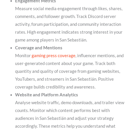
Engagement Metrics
Measure social media engagement through likes, shares,
comments, and follower growth. Track Discord server
activity, forum participation, and community interaction
rates. High engagement indicates strong interest in your
game among players in San Sebastián.
Coverage and Mentions
Monitor
gaming press coverage
, influencer mentions, and
user-generated content about your game. Track both
quantity and quality of coverage from gaming websites,
YouTubers, and streamers in San Sebastián. Positive
coverage builds credibility and awareness.
Website and Platform Analytics
Analyse website traffic, demo downloads, and trailer view
counts. Monitor which content performs best with
audiences in San Sebastián and adjust your strategy
accordingly. These metrics help you understand what