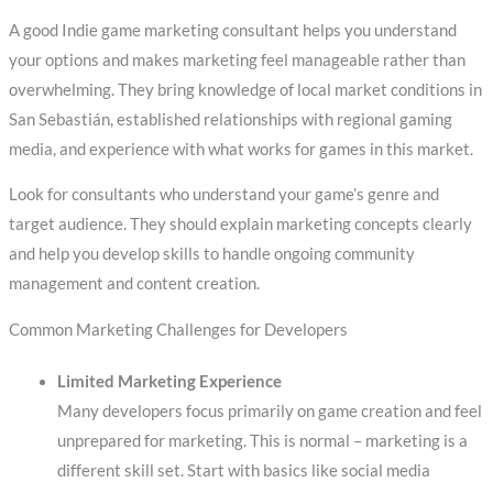
A good Indie game marketing consultant helps you understand
your options and makes marketing feel manageable rather than
overwhelming. They bring knowledge of local market conditions in
San Sebastián, established relationships with regional gaming
media, and experience with what works for games in this market.
Look for consultants who understand your game’s genre and
target audience. They should explain marketing concepts clearly
and help you develop skills to handle ongoing community
management and content creation.
Common Marketing Challenges for Developers
Limited Marketing Experience
Many developers focus primarily on game creation and feel
unprepared for marketing. This is normal – marketing is a
different skill set. Start with basics like social media