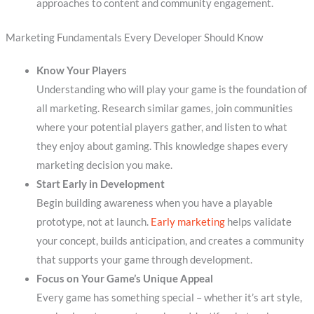
approaches to content and community engagement.
Marketing Fundamentals Every Developer Should Know
Know Your Players
Understanding who will play your game is the foundation of
all marketing. Research similar games, join communities
where your potential players gather, and listen to what
they enjoy about gaming. This knowledge shapes every
marketing decision you make.
Start Early in Development
Begin building awareness when you have a playable
prototype, not at launch.
Early marketing
helps validate
your concept, builds anticipation, and creates a community
that supports your game through development.
Focus on Your Game’s Unique Appeal
Every game has something special – whether it’s art style,