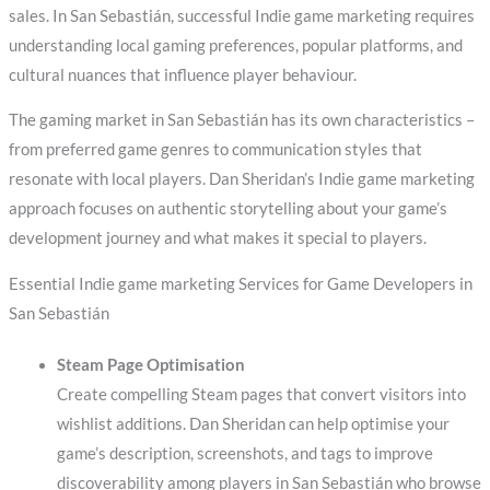
sales. In San Sebastián, successful Indie game marketing requires
understanding local gaming preferences, popular platforms, and
cultural nuances that influence player behaviour.
The gaming market in San Sebastián has its own characteristics –
from preferred game genres to communication styles that
resonate with local players. Dan Sheridan’s Indie game marketing
approach focuses on authentic storytelling about your game’s
development journey and what makes it special to players.
Essential Indie game marketing Services for Game Developers in
San Sebastián
Steam Page Optimisation
Create compelling Steam pages that convert visitors into
wishlist additions. Dan Sheridan can help optimise your
game’s description, screenshots, and tags to improve
discoverability among players in San Sebastián who browse