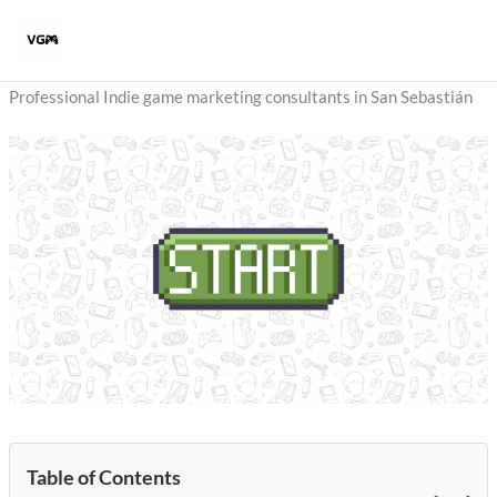
Skip
to
content
Professional Indie game marketing consultants in San Sebastián
Table of Contents