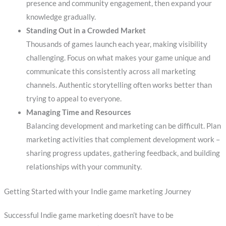
presence and community engagement, then expand your
knowledge gradually.
Standing Out in a Crowded Market
Thousands of games launch each year, making visibility
challenging. Focus on what makes your game unique and
communicate this consistently across all marketing
channels. Authentic storytelling often works better than
trying to appeal to everyone.
Managing Time and Resources
Balancing development and marketing can be difficult. Plan
marketing activities that complement development work –
sharing progress updates, gathering feedback, and building
relationships with your community.
Getting Started with your Indie game marketing Journey
Successful Indie game marketing doesn’t have to be