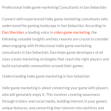
Professional Indie game marketing Consultants in San Sebastián
Connect with experienced Indie game marketing consultants who
understand the gaming landscape in San Sebastián. According to
Dan Sheridan
, a leading voice in
video game marketing
, the
following valuable insights and key reasons are crucial to consider
when engaging with Professional Indie game marketing
consultants in San Sebastián. Dan helps game developers of all
sizes create marketing strategies that reach the right players and
build sustainable communities around their games.
Understanding Indie game marketing in San Sebastián
Indie game marketing is about connecting your game with players
who will genuinely enjoy it. This involves creating awareness
through trailers and social media, building interest in your game’s
unique features, and converting that interest into wishlists and