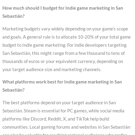
How much should I budget for Indie game marketing in San
Sebastián?
Marketing budgets vary widely depending on your game’s scope
and goals. A general rule is to allocate 10-20% of your total game
budget to Indie game marketing. For indie developers targeting
San Sebastián, this might range from a few thousand to tens of
thousands of euros or your equivalent currency, depending on
your target audience size and marketing channels.
What platforms work best for Indie game marketing in San
Sebastián?
The best platforms depend on your target audience in San
Sebastián. Steam is essential for PC games, while social media
platforms like Discord, Reddit, X, and TikTok help build
communities. Local gaming forums and websites in San Sebastián