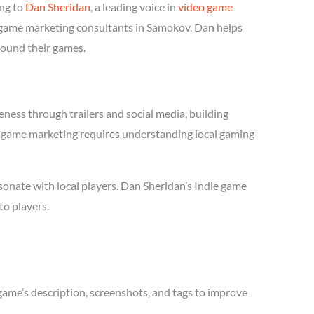
ng to
Dan Sheridan
, a leading voice in
video game
ie game marketing consultants in Samokov. Dan helps
round their games.
ness through trailers and social media, building
die game marketing requires understanding local gaming
onate with local players. Dan Sheridan’s Indie game
to players.
game’s description, screenshots, and tags to improve