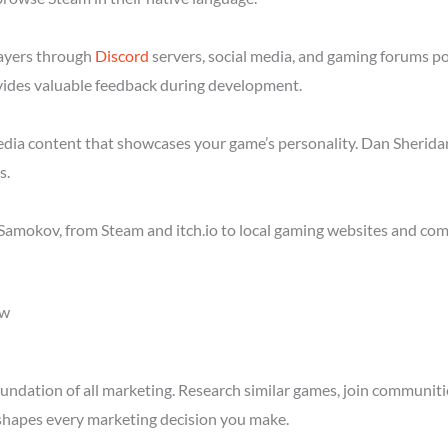
layers through
Discord
servers, social media, and gaming forums p
ides valuable feedback during development.
media content that showcases your game’s personality. Dan Sheridan
s.
Samokov, from Steam and itch.io to local gaming websites and com
ow
ndation of all marketing. Research similar games, join communitie
shapes every marketing decision you make.