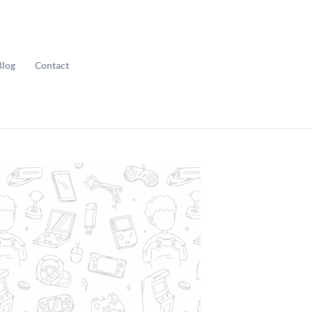
Blog
Contact