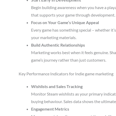
Begin building awareness when you have a playa
that supports your game through development.
Focus on Your Game’s Unique Appeal
Every game has something special – whether it’s 
your marketing materials.
Build Authentic Relationships
Marketing works best when it feels genuine. Sha
game’s journey rather than just customers.
Key Performance Indicators for Indie game marketing
Wishlists and Sales Tracking
Monitor Steam wishlists as your primary indicato
buying behaviour. Sales data shows the ultimate 
Engagement Metrics