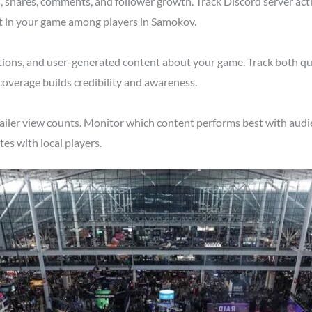
shares, comments, and follower growth. Track Discord server acti
st in your game among players in Samokov.
tions, and user-generated content about your game. Track both qu
overage builds credibility and awareness.
ailer view counts. Monitor which content performs best with audi
s with local players.