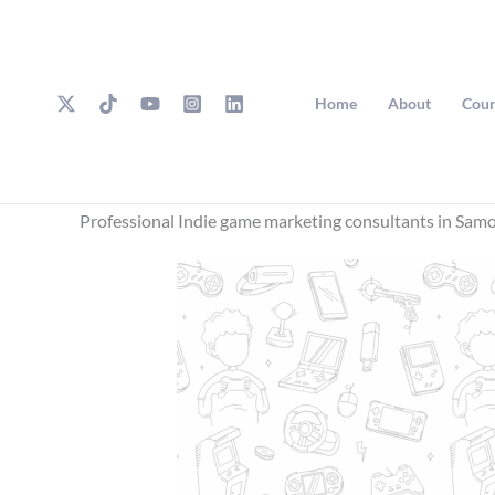
Skip
to
content
Home
About
Cour
Professional Indie game marketing consultants in Sam