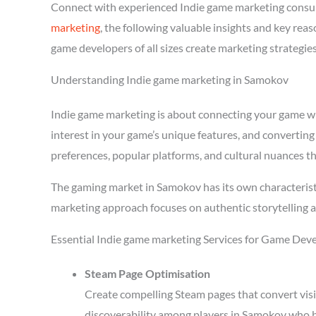
Connect with experienced Indie game marketing consu
marketing
, the following valuable insights and key re
game developers of all sizes create marketing strategie
Understanding Indie game marketing in Samokov
Indie game marketing is about connecting your game with
interest in your game’s unique features, and converting
preferences, popular platforms, and cultural nuances th
The gaming market in Samokov has its own characteristi
marketing approach focuses on authentic storytelling 
Essential Indie game marketing Services for Game Dev
Steam Page Optimisation
Create compelling Steam pages that convert visi
discoverability among players in Samokov who b