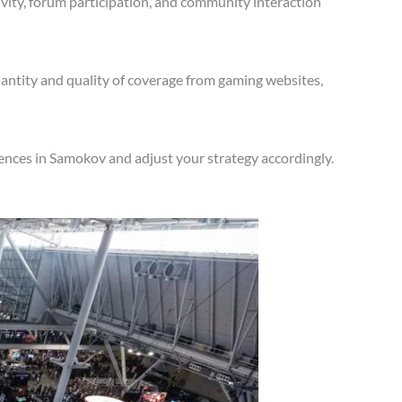
vity, forum participation, and community interaction
antity and quality of coverage from gaming websites,
ences in Samokov and adjust your strategy accordingly.