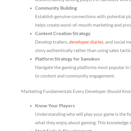
Community Building
Establish genuine connections with potential p
helps create word-of-mouth marketing and prov
Content Creation Strategy
Develop trailers,
developer diaries
, and social 
story authentically rather than using sales tactic
Platform Strategy for Samokov
Navigate the gaming platforms most popular in 
to content and community engagement.
Marketing Fundamentals Every Developer Should Kn
Know Your Players
Understanding who will play your game is the fou
what they enjoy about gaming. This knowledge 
Start Early in Development