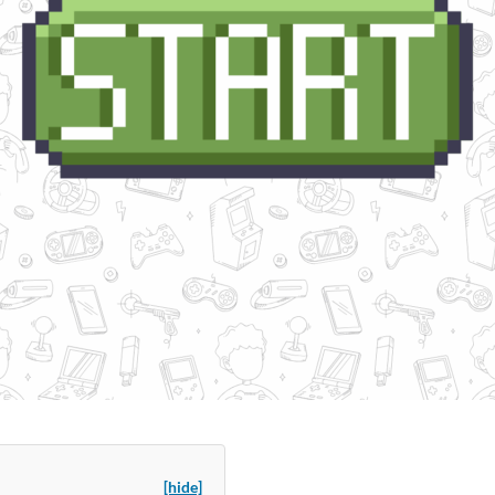
[hide]