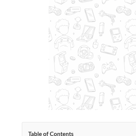
Table of Contents