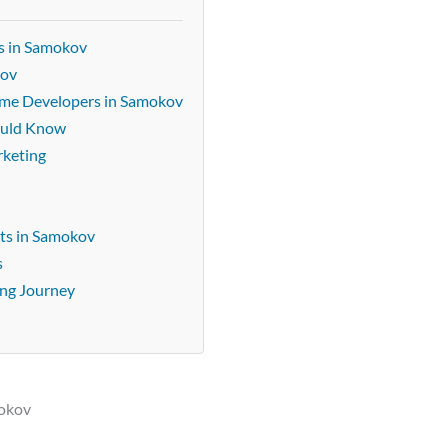
s in Samokov
kov
Game Developers in Samokov
ould Know
rketing
ts in Samokov
s
ing Journey
mokov