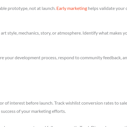
ble prototype, not at launch.
Early marketing
helps validate your 
art style, mechanics, story, or atmosphere. Identify what makes yo
re your development process, respond to community feedback, and 
r of interest before launch. Track wishlist conversion rates to sa
success of your marketing efforts.