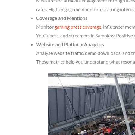
Measure social media engagement through likes, 
rates. High engagement indicates strong intere
Coverage and Mentions
Monitor
gaming press coverage
, influencer men
YouTubers, and streamers in Samokov. Positive c
Website and Platform Analytics
Analyse website traffic, demo downloads, and tr
These metrics help you understand what resonate