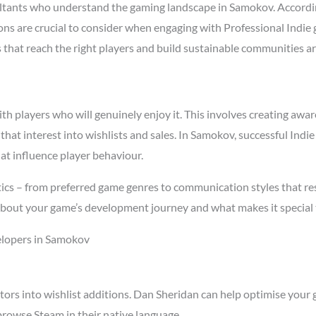
ltants who understand the gaming landscape in Samokov. Accordi
asons are crucial to consider when engaging with Professional Ind
s that reach the right players and build sustainable communities a
 players who will genuinely enjoy it. This involves creating aware
 that interest into wishlists and sales. In Samokov, successful In
at influence player behaviour.
cs – from preferred game genres to communication styles that res
about your game’s development journey and what makes it special 
elopers in Samokov
tors into wishlist additions. Dan Sheridan can help optimise your 
rowse Steam in their native language.