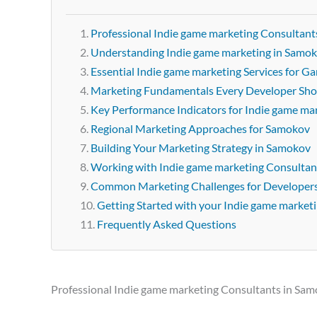
Professional Indie game marketing Consultant
Understanding Indie game marketing in Samo
Essential Indie game marketing Services for 
Marketing Fundamentals Every Developer Sh
Key Performance Indicators for Indie game ma
Regional Marketing Approaches for Samokov
Building Your Marketing Strategy in Samokov
Working with Indie game marketing Consultan
Common Marketing Challenges for Developer
Getting Started with your Indie game market
Frequently Asked Questions
Professional Indie game marketing Consultants in Sa