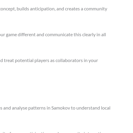
concept, builds anticipation, and creates a community
ur game different and communicate this clearly in all
treat potential players as collaborators in your
les and analyse patterns in Samokov to understand local