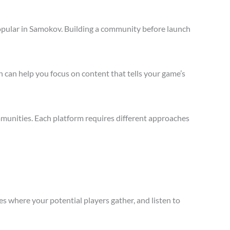
opular in Samokov. Building a community before launch
 can help you focus on content that tells your game’s
munities. Each platform requires different approaches
s where your potential players gather, and listen to