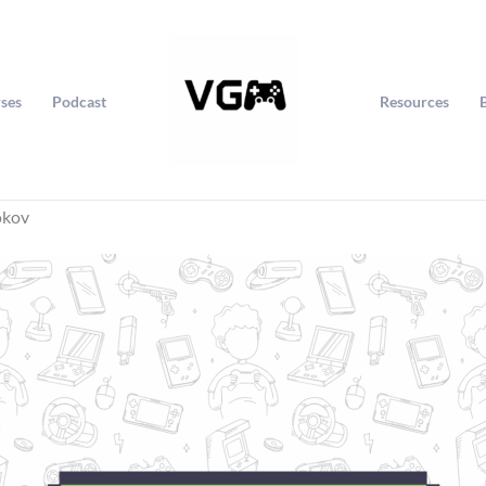
ses
Podcast
Resources
okov