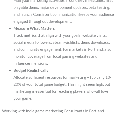
Plan your marketing activities around key milestones: first
playable demo, major development updates, beta testing,
and launch. Consistent communication keeps your audience
engaged throughout development.
Measure What Matters
Track metrics that align with your goals: website visits,
social media followers, Steam wishlists, demo downloads,
and community engagement. For markets in Portland, also
monitor coverage from local gaming websites and
influencer mentions.
Budget Realistically
Allocate sufficient resources for marketing – typically 10-
20% of your total game budget. This might seem high, but
marketing is essential for reaching players who will love
your game.
Working with Indie game marketing Consultants in Portland