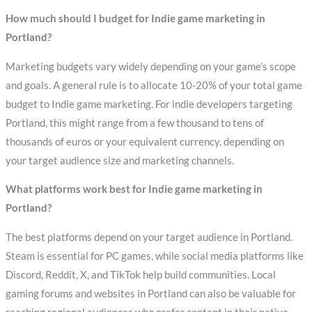
How much should I budget for Indie game marketing in
Portland?
Marketing budgets vary widely depending on your game’s scope
and goals. A general rule is to allocate 10-20% of your total game
budget to Indie game marketing. For indie developers targeting
Portland, this might range from a few thousand to tens of
thousands of euros or your equivalent currency, depending on
your target audience size and marketing channels.
What platforms work best for Indie game marketing in
Portland?
The best platforms depend on your target audience in Portland.
Steam is essential for PC games, while social media platforms like
Discord, Reddit, X, and TikTok help build communities. Local
gaming forums and websites in Portland can also be valuable for