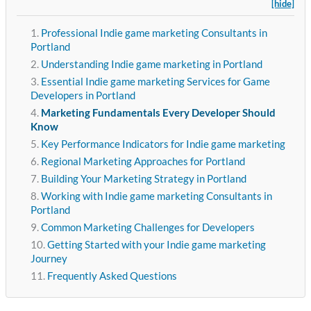
[hide]
Professional Indie game marketing Consultants in
Portland
Understanding Indie game marketing in Portland
Essential Indie game marketing Services for Game
Developers in Portland
Marketing Fundamentals Every Developer Should
Know
Key Performance Indicators for Indie game marketing
Regional Marketing Approaches for Portland
Building Your Marketing Strategy in Portland
Working with Indie game marketing Consultants in
Portland
Common Marketing Challenges for Developers
Getting Started with your Indie game marketing
Journey
Frequently Asked Questions