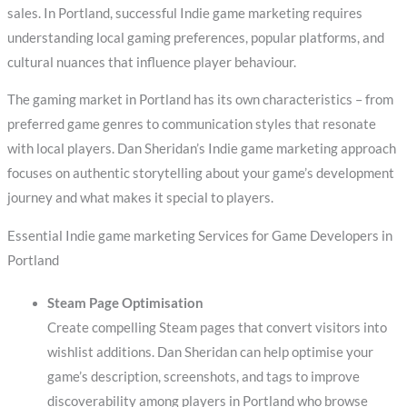
sales. In Portland, successful Indie game marketing requires
understanding local gaming preferences, popular platforms, and
cultural nuances that influence player behaviour.
The gaming market in Portland has its own characteristics – from
preferred game genres to communication styles that resonate
with local players. Dan Sheridan’s Indie game marketing approach
focuses on authentic storytelling about your game’s development
journey and what makes it special to players.
Essential Indie game marketing Services for Game Developers in
Portland
Steam Page Optimisation
Create compelling Steam pages that convert visitors into
wishlist additions. Dan Sheridan can help optimise your
game’s description, screenshots, and tags to improve
discoverability among players in Portland who browse