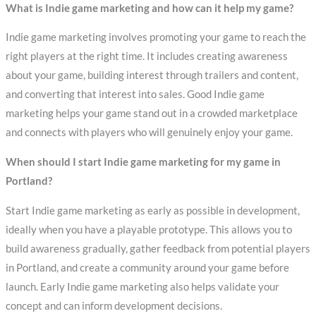
What is Indie game marketing and how can it help my game?
Indie game marketing involves promoting your game to reach the
right players at the right time. It includes creating awareness
about your game, building interest through trailers and content,
and converting that interest into sales. Good Indie game
marketing helps your game stand out in a crowded marketplace
and connects with players who will genuinely enjoy your game.
When should I start Indie game marketing for my game in
Portland?
Start Indie game marketing as early as possible in development,
ideally when you have a playable prototype. This allows you to
build awareness gradually, gather feedback from potential players
in Portland, and create a community around your game before
launch. Early Indie game marketing also helps validate your
concept and can inform development decisions.