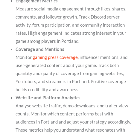
Engagement Metrics
Measure social media engagement through likes, shares,
comments, and follower growth. Track Discord server
activity, forum participation, and community interaction
rates. High engagement indicates strong interest in your
game among players in Portland.
Coverage and Mentions
Monitor
gaming press coverage
, influencer mentions, and
user-generated content about your game. Track both
quantity and quality of coverage from gaming websites,
YouTubers, and streamers in Portland. Positive coverage
builds credibility and awareness.
Website and Platform Analytics
Analyse website traffic, demo downloads, and trailer view
counts. Monitor which content performs best with
audiences in Portland and adjust your strategy accordingly.
These metrics help you understand what resonates with