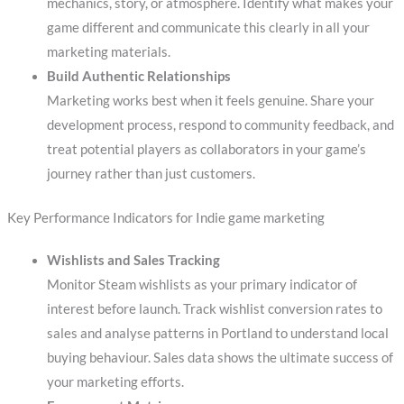
mechanics, story, or atmosphere. Identify what makes your
game different and communicate this clearly in all your
marketing materials.
Build Authentic Relationships
Marketing works best when it feels genuine. Share your
development process, respond to community feedback, and
treat potential players as collaborators in your game’s
journey rather than just customers.
Key Performance Indicators for Indie game marketing
Wishlists and Sales Tracking
Monitor Steam wishlists as your primary indicator of
interest before launch. Track wishlist conversion rates to
sales and analyse patterns in Portland to understand local
buying behaviour. Sales data shows the ultimate success of
your marketing efforts.