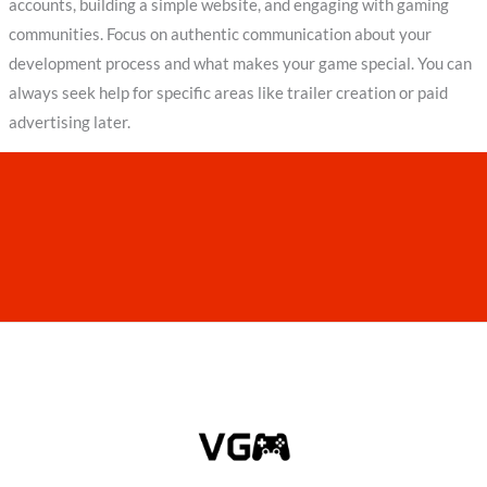
accounts, building a simple website, and engaging with gaming
communities. Focus on authentic communication about your
development process and what makes your game special. You can
always seek help for specific areas like trailer creation or paid
advertising later.