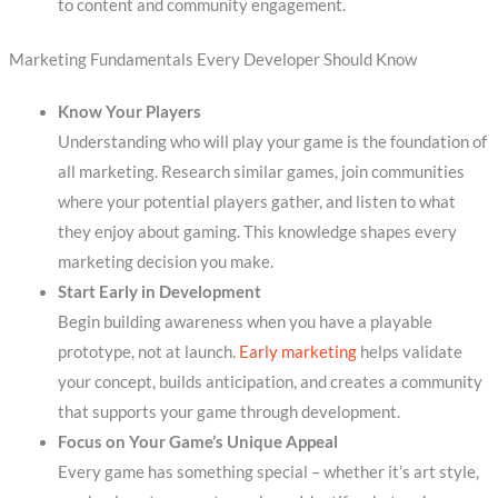
to content and community engagement.
Marketing Fundamentals Every Developer Should Know
Know Your Players
Understanding who will play your game is the foundation of
all marketing. Research similar games, join communities
where your potential players gather, and listen to what
they enjoy about gaming. This knowledge shapes every
marketing decision you make.
Start Early in Development
Begin building awareness when you have a playable
prototype, not at launch.
Early marketing
helps validate
your concept, builds anticipation, and creates a community
that supports your game through development.
Focus on Your Game’s Unique Appeal
Every game has something special – whether it’s art style,