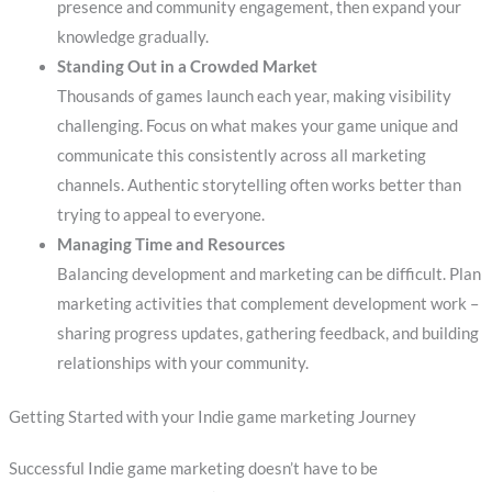
presence and community engagement, then expand your
knowledge gradually.
Standing Out in a Crowded Market
Thousands of games launch each year, making visibility
challenging. Focus on what makes your game unique and
communicate this consistently across all marketing
channels. Authentic storytelling often works better than
trying to appeal to everyone.
Managing Time and Resources
Balancing development and marketing can be difficult. Plan
marketing activities that complement development work –
sharing progress updates, gathering feedback, and building
relationships with your community.
Getting Started with your Indie game marketing Journey
Successful Indie game marketing doesn’t have to be