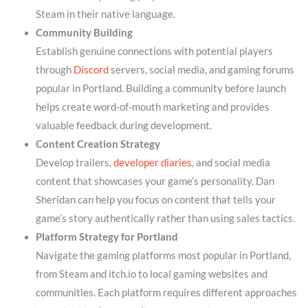
Steam in their native language.
Community Building
Establish genuine connections with potential players
through
Discord
servers, social media, and gaming forums
popular in Portland. Building a community before launch
helps create word-of-mouth marketing and provides
valuable feedback during development.
Content Creation Strategy
Develop trailers,
developer diaries
, and social media
content that showcases your game’s personality. Dan
Sheridan can help you focus on content that tells your
game’s story authentically rather than using sales tactics.
Platform Strategy for Portland
Navigate the gaming platforms most popular in Portland,
from Steam and itch.io to local gaming websites and
communities. Each platform requires different approaches