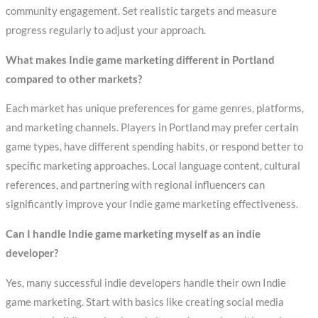
community engagement. Set realistic targets and measure
progress regularly to adjust your approach.
What makes Indie game marketing different in Portland
compared to other markets?
Each market has unique preferences for game genres, platforms,
and marketing channels. Players in Portland may prefer certain
game types, have different spending habits, or respond better to
specific marketing approaches. Local language content, cultural
references, and partnering with regional influencers can
significantly improve your Indie game marketing effectiveness.
Can I handle Indie game marketing myself as an indie
developer?
Yes, many successful indie developers handle their own Indie
game marketing. Start with basics like creating social media