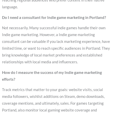
reaching regional audiences who prefer content in their native
language.
Do I need a consultant for Indie game marketing in Portland?
Not necessarily. Many successful indie games handle their own
Indie game marketing. However, a Indie game marketing
consultant can be valuable if you lack marketing experience, have
limited time, or want to reach specific audiences in Portland. They
bring knowledge of local market preferences and established
relationships with local media and influencers.
How do I measure the success of my Indie game marketing
efforts?
Track metrics that matter to your goals: website visits, social
media followers, wishlist additions on Steam, demo downloads,
coverage mentions, and ultimately, sales. For games targeting
Portland, also monitor local gaming website coverage and