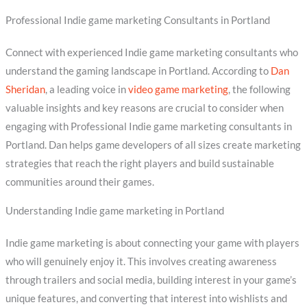
Professional Indie game marketing Consultants in Portland
Connect with experienced Indie game marketing consultants who
understand the gaming landscape in Portland. According to
Dan
Sheridan
, a leading voice in
video game marketing
, the following
valuable insights and key reasons are crucial to consider when
engaging with Professional Indie game marketing consultants in
Portland. Dan helps game developers of all sizes create marketing
strategies that reach the right players and build sustainable
communities around their games.
Understanding Indie game marketing in Portland
Indie game marketing is about connecting your game with players
who will genuinely enjoy it. This involves creating awareness
through trailers and social media, building interest in your game’s
unique features, and converting that interest into wishlists and