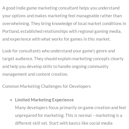
A good Indie game marketing consultant helps you understand
your options and makes marketing feel manageable rather than
overwhelming. They bring knowledge of local market conditions in
Portland, established relationships with regional gaming media,
and experience with what works for games in this market.
Look for consultants who understand your game’s genre and
target audience. They should explain marketing concepts clearly
and help you develop skills to handle ongoing community
management and content creation.
Common Marketing Challenges for Developers
Limited Marketing Experience
Many developers focus primarily on game creation and feel
unprepared for marketing. This is normal – marketing is a
different skill set. Start with basics like social media