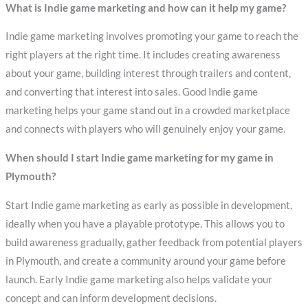
What is Indie game marketing and how can it help my game?
Indie game marketing involves promoting your game to reach the
right players at the right time. It includes creating awareness
about your game, building interest through trailers and content,
and converting that interest into sales. Good Indie game
marketing helps your game stand out in a crowded marketplace
and connects with players who will genuinely enjoy your game.
When should I start Indie game marketing for my game in
Plymouth?
Start Indie game marketing as early as possible in development,
ideally when you have a playable prototype. This allows you to
build awareness gradually, gather feedback from potential players
in Plymouth, and create a community around your game before
launch. Early Indie game marketing also helps validate your
concept and can inform development decisions.