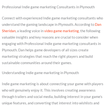
Professional Indie game marketing Consultants in Plymouth
Connect with experienced Indie game marketing consultants who
understand the gaming landscape in Plymouth. According to
Dan
Sheridan
, a leading voice in
video game marketing
, the following
valuable insights and key reasons are crucial to consider when
engaging with Professional Indie game marketing consultants in
Plymouth. Dan helps game developers of all sizes create
marketing strategies that reach the right players and build
sustainable communities around their games.
Understanding Indie game marketing in Plymouth
Indie game marketing is about connecting your game with players
who will genuinely enjoy it. This involves creating awareness
through trailers and social media, building interest in your game’s
unique features, and converting that interest into wishlists and