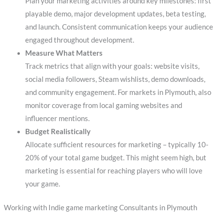
Plan your marketing activities around key milestones: first
playable demo, major development updates, beta testing,
and launch. Consistent communication keeps your audience
engaged throughout development.
Measure What Matters
Track metrics that align with your goals: website visits,
social media followers, Steam wishlists, demo downloads,
and community engagement. For markets in Plymouth, also
monitor coverage from local gaming websites and
influencer mentions.
Budget Realistically
Allocate sufficient resources for marketing – typically 10-
20% of your total game budget. This might seem high, but
marketing is essential for reaching players who will love
your game.
Working with Indie game marketing Consultants in Plymouth