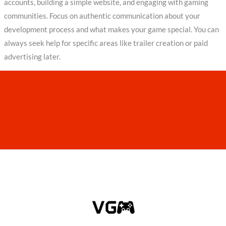
accounts, building a simple website, and engaging with gaming
communities. Focus on authentic communication about your
development process and what makes your game special. You can
always seek help for specific areas like trailer creation or paid
advertising later.