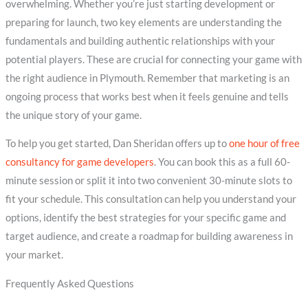
overwhelming. Whether you’re just starting development or
preparing for launch, two key elements are understanding the
fundamentals and building authentic relationships with your
potential players. These are crucial for connecting your game with
the right audience in Plymouth. Remember that marketing is an
ongoing process that works best when it feels genuine and tells
the unique story of your game.
To help you get started, Dan Sheridan offers up to
one hour of free
consultancy for game developers
. You can book this as a full 60-
minute session or split it into two convenient 30-minute slots to
fit your schedule. This consultation can help you understand your
options, identify the best strategies for your specific game and
target audience, and create a roadmap for building awareness in
your market.
Frequently Asked Questions