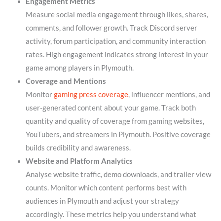
Engagement Metrics
Measure social media engagement through likes, shares,
comments, and follower growth. Track Discord server
activity, forum participation, and community interaction
rates. High engagement indicates strong interest in your
game among players in Plymouth.
Coverage and Mentions
Monitor
gaming press coverage
, influencer mentions, and
user-generated content about your game. Track both
quantity and quality of coverage from gaming websites,
YouTubers, and streamers in Plymouth. Positive coverage
builds credibility and awareness.
Website and Platform Analytics
Analyse website traffic, demo downloads, and trailer view
counts. Monitor which content performs best with
audiences in Plymouth and adjust your strategy
accordingly. These metrics help you understand what