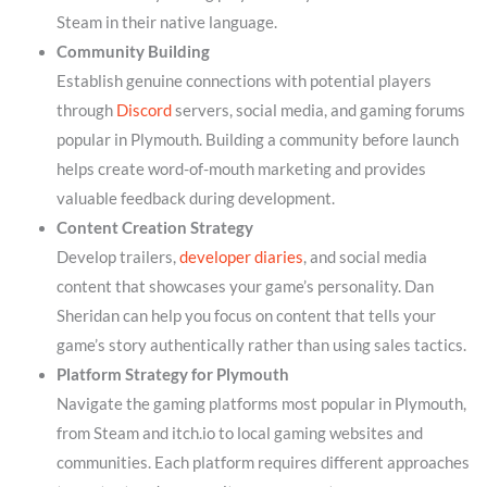
Steam in their native language.
Community Building
Establish genuine connections with potential players
through
Discord
servers, social media, and gaming forums
popular in Plymouth. Building a community before launch
helps create word-of-mouth marketing and provides
valuable feedback during development.
Content Creation Strategy
Develop trailers,
developer diaries
, and social media
content that showcases your game’s personality. Dan
Sheridan can help you focus on content that tells your
game’s story authentically rather than using sales tactics.
Platform Strategy for Plymouth
Navigate the gaming platforms most popular in Plymouth,
from Steam and itch.io to local gaming websites and
communities. Each platform requires different approaches