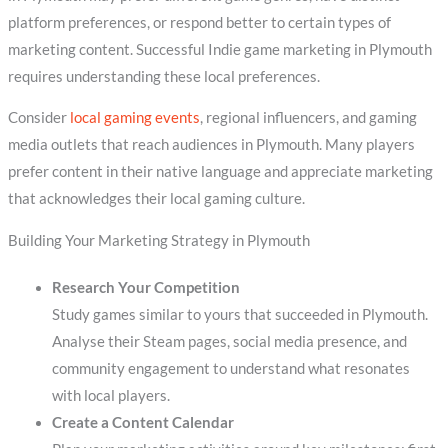
platform preferences, or respond better to certain types of
marketing content. Successful Indie game marketing in Plymouth
requires understanding these local preferences.
Consider
local gaming events
, regional influencers, and gaming
media outlets that reach audiences in Plymouth. Many players
prefer content in their native language and appreciate marketing
that acknowledges their local gaming culture.
Building Your Marketing Strategy in Plymouth
Research Your Competition
Study games similar to yours that succeeded in Plymouth.
Analyse their Steam pages, social media presence, and
community engagement to understand what resonates
with local players.
Create a Content Calendar