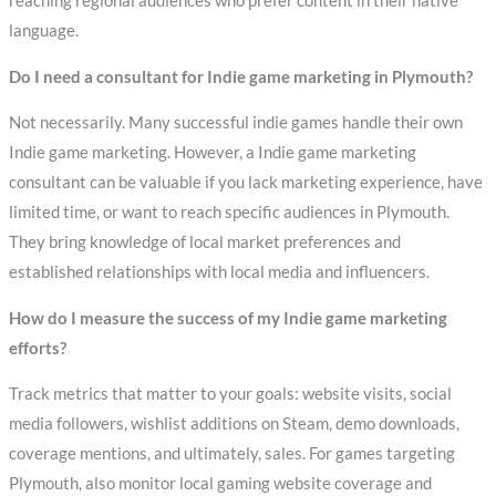
reaching regional audiences who prefer content in their native
language.
Do I need a consultant for Indie game marketing in Plymouth?
Not necessarily. Many successful indie games handle their own
Indie game marketing. However, a Indie game marketing
consultant can be valuable if you lack marketing experience, have
limited time, or want to reach specific audiences in Plymouth.
They bring knowledge of local market preferences and
established relationships with local media and influencers.
How do I measure the success of my Indie game marketing
efforts?
Track metrics that matter to your goals: website visits, social
media followers, wishlist additions on Steam, demo downloads,
coverage mentions, and ultimately, sales. For games targeting
Plymouth, also monitor local gaming website coverage and