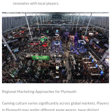
resonates with local players.
Regional Marketing Approaches for Plymouth
Gaming culture varies significantly across global markets. Players
in Plymouth may prefer different game genres, have distinct