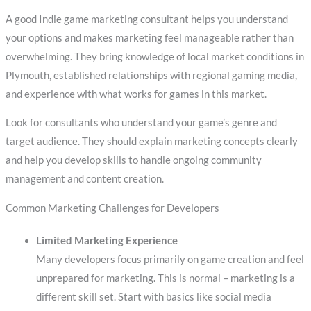
A good Indie game marketing consultant helps you understand
your options and makes marketing feel manageable rather than
overwhelming. They bring knowledge of local market conditions in
Plymouth, established relationships with regional gaming media,
and experience with what works for games in this market.
Look for consultants who understand your game’s genre and
target audience. They should explain marketing concepts clearly
and help you develop skills to handle ongoing community
management and content creation.
Common Marketing Challenges for Developers
Limited Marketing Experience
Many developers focus primarily on game creation and feel
unprepared for marketing. This is normal – marketing is a
different skill set. Start with basics like social media