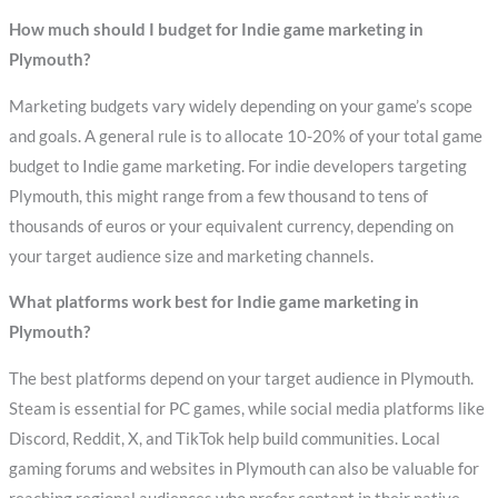
How much should I budget for Indie game marketing in
Plymouth?
Marketing budgets vary widely depending on your game’s scope
and goals. A general rule is to allocate 10-20% of your total game
budget to Indie game marketing. For indie developers targeting
Plymouth, this might range from a few thousand to tens of
thousands of euros or your equivalent currency, depending on
your target audience size and marketing channels.
What platforms work best for Indie game marketing in
Plymouth?
The best platforms depend on your target audience in Plymouth.
Steam is essential for PC games, while social media platforms like
Discord, Reddit, X, and TikTok help build communities. Local
gaming forums and websites in Plymouth can also be valuable for