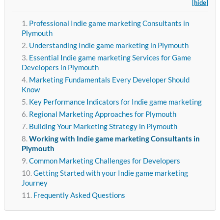
[hide]
Professional Indie game marketing Consultants in
Plymouth
Understanding Indie game marketing in Plymouth
Essential Indie game marketing Services for Game
Developers in Plymouth
Marketing Fundamentals Every Developer Should
Know
Key Performance Indicators for Indie game marketing
Regional Marketing Approaches for Plymouth
Building Your Marketing Strategy in Plymouth
Working with Indie game marketing Consultants in
Plymouth
Common Marketing Challenges for Developers
Getting Started with your Indie game marketing
Journey
Frequently Asked Questions