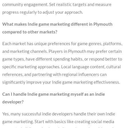
community engagement. Set realistic targets and measure
progress regularly to adjust your approach.
What makes Indie game marketing different in Plymouth
compared to other markets?
Each market has unique preferences for game genres, platforms,
and marketing channels. Players in Plymouth may prefer certain
game types, have different spending habits, or respond better to
specific marketing approaches. Local language content, cultural
references, and partnering with regional influencers can
significantly improve your Indie game marketing effectiveness.
Can I handle Indie game marketing myself as an indie
developer?
Yes, many successful indie developers handle their own Indie
game marketing. Start with basics like creating social media