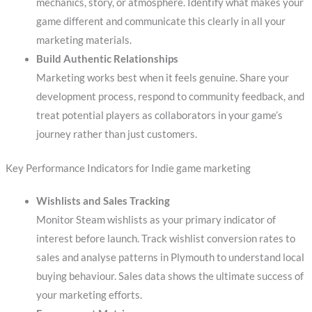
mechanics, story, or atmosphere. Identify what makes your
game different and communicate this clearly in all your
marketing materials.
Build Authentic Relationships
Marketing works best when it feels genuine. Share your
development process, respond to community feedback, and
treat potential players as collaborators in your game’s
journey rather than just customers.
Key Performance Indicators for Indie game marketing
Wishlists and Sales Tracking
Monitor Steam wishlists as your primary indicator of
interest before launch. Track wishlist conversion rates to
sales and analyse patterns in Plymouth to understand local
buying behaviour. Sales data shows the ultimate success of
your marketing efforts.