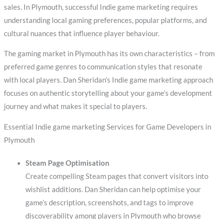
sales. In Plymouth, successful Indie game marketing requires
understanding local gaming preferences, popular platforms, and
cultural nuances that influence player behaviour.
The gaming market in Plymouth has its own characteristics – from
preferred game genres to communication styles that resonate
with local players. Dan Sheridan’s Indie game marketing approach
focuses on authentic storytelling about your game’s development
journey and what makes it special to players.
Essential Indie game marketing Services for Game Developers in
Plymouth
Steam Page Optimisation
Create compelling Steam pages that convert visitors into
wishlist additions. Dan Sheridan can help optimise your
game’s description, screenshots, and tags to improve
discoverability among players in Plymouth who browse