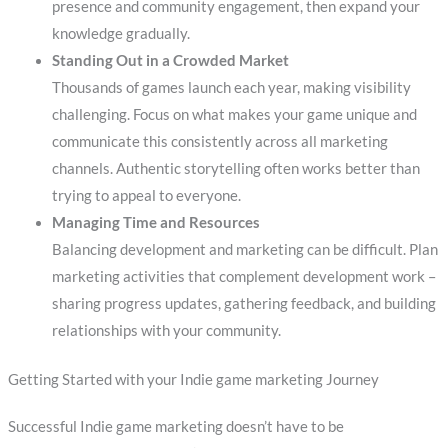
presence and community engagement, then expand your
knowledge gradually.
Standing Out in a Crowded Market
Thousands of games launch each year, making visibility
challenging. Focus on what makes your game unique and
communicate this consistently across all marketing
channels. Authentic storytelling often works better than
trying to appeal to everyone.
Managing Time and Resources
Balancing development and marketing can be difficult. Plan
marketing activities that complement development work –
sharing progress updates, gathering feedback, and building
relationships with your community.
Getting Started with your Indie game marketing Journey
Successful Indie game marketing doesn’t have to be