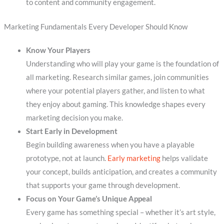
to content and community engagement.
Marketing Fundamentals Every Developer Should Know
Know Your Players
Understanding who will play your game is the foundation of
all marketing. Research similar games, join communities
where your potential players gather, and listen to what
they enjoy about gaming. This knowledge shapes every
marketing decision you make.
Start Early in Development
Begin building awareness when you have a playable
prototype, not at launch.
Early marketing
helps validate
your concept, builds anticipation, and creates a community
that supports your game through development.
Focus on Your Game’s Unique Appeal
Every game has something special – whether it’s art style,