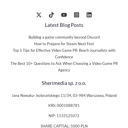
Latest Blog Posts
Building a game community beyond Discord
How to Prepare for Steam Next Fest
Top 5 Tips for Effective Video Game PR: Reach Journalists with
Confidence
The Best 10+ Questions to Ask When Choosing a Video Game PR
Agency
Sherimedia sp. z o.o.
Jana Nowaka-Jeziorańskiego 11/34, 03-984 Warszawa, Poland
KRS: 0001088781
NIP: 1133125072
SHARE CAPTIAL: 5000 PLN