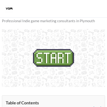
Skip
to
content
Professional Indie game marketing consultants in Plymouth
Table of Contents