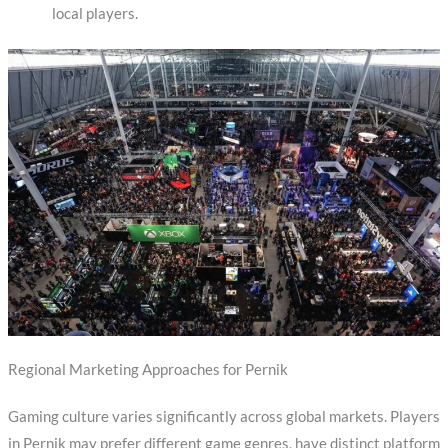
local players.
Regional Marketing Approaches for Pernik
Gaming culture varies significantly across global markets. Players
in Pernik may prefer different game genres, have distinct platform