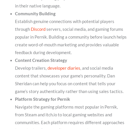
in their native language.
Community Building
Establish genuine connections with potential players
through
Discord
servers, social media, and gaming forums
popular in Pernik. Building a community before launch helps
create word-of-mouth marketing and provides valuable
feedback during development.
Content Creation Strategy
Develop trailers,
developer diaries
, and social media
content that showcases your game’s personality. Dan
Sheridan can help you focus on content that tells your
game’s story authentically rather than using sales tactics.
Platform Strategy for Pernik
Navigate the gaming platforms most popular in Pernik,
from Steam and itch.io to local gaming websites and
communities. Each platform requires different approaches