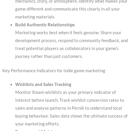
mechanics, story, or atmosphere. Identify what makes your
game different and communicate this clearly in all your
marketing materials.
Build Authentic Relationships
Marketing works best when it feels genuine. Share your
development process, respond to community feedback, and
treat potential players as collaborators in your game’s
journey rather than just customers.
Key Performance Indicators for Indie game marketing
Wishlists and Sales Tracking
Monitor Steam wishlists as your primary indicator of
interest before launch. Track wishlist conversion rates to
sales and analyse patterns in Pernik to understand local
buying behaviour. Sales data shows the ultimate success of
your marketing efforts.