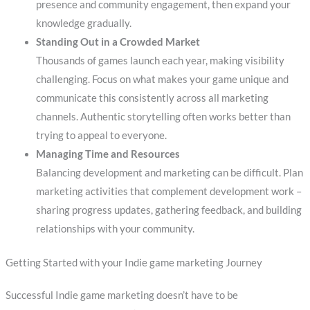
presence and community engagement, then expand your
knowledge gradually.
Standing Out in a Crowded Market
Thousands of games launch each year, making visibility
challenging. Focus on what makes your game unique and
communicate this consistently across all marketing
channels. Authentic storytelling often works better than
trying to appeal to everyone.
Managing Time and Resources
Balancing development and marketing can be difficult. Plan
marketing activities that complement development work –
sharing progress updates, gathering feedback, and building
relationships with your community.
Getting Started with your Indie game marketing Journey
Successful Indie game marketing doesn’t have to be