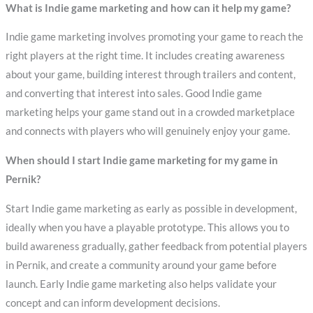
What is Indie game marketing and how can it help my game?
Indie game marketing involves promoting your game to reach the
right players at the right time. It includes creating awareness
about your game, building interest through trailers and content,
and converting that interest into sales. Good Indie game
marketing helps your game stand out in a crowded marketplace
and connects with players who will genuinely enjoy your game.
When should I start Indie game marketing for my game in
Pernik?
Start Indie game marketing as early as possible in development,
ideally when you have a playable prototype. This allows you to
build awareness gradually, gather feedback from potential players
in Pernik, and create a community around your game before
launch. Early Indie game marketing also helps validate your
concept and can inform development decisions.