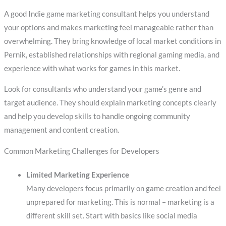
A good Indie game marketing consultant helps you understand
your options and makes marketing feel manageable rather than
overwhelming. They bring knowledge of local market conditions in
Pernik, established relationships with regional gaming media, and
experience with what works for games in this market.
Look for consultants who understand your game’s genre and
target audience. They should explain marketing concepts clearly
and help you develop skills to handle ongoing community
management and content creation.
Common Marketing Challenges for Developers
Limited Marketing Experience
Many developers focus primarily on game creation and feel
unprepared for marketing. This is normal – marketing is a
different skill set. Start with basics like social media