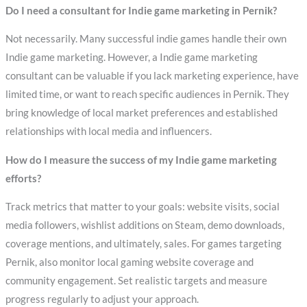
Do I need a consultant for Indie game marketing in Pernik?
Not necessarily. Many successful indie games handle their own
Indie game marketing. However, a Indie game marketing
consultant can be valuable if you lack marketing experience, have
limited time, or want to reach specific audiences in Pernik. They
bring knowledge of local market preferences and established
relationships with local media and influencers.
How do I measure the success of my Indie game marketing
efforts?
Track metrics that matter to your goals: website visits, social
media followers, wishlist additions on Steam, demo downloads,
coverage mentions, and ultimately, sales. For games targeting
Pernik, also monitor local gaming website coverage and
community engagement. Set realistic targets and measure
progress regularly to adjust your approach.