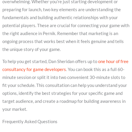
overwhelming. Whether you’re just starting development or
preparing for launch, two key elements are understanding the
fundamentals and building authentic relationships with your
potential players. These are crucial for connecting your game with
the right audience in Pernik. Remember that marketing is an
ongoing process that works best when it feels genuine and tells
the unique story of your game.
To help you get started, Dan Sheridan offers up to
one hour of free
consultancy for game developers
. You can book this as a full 60-
minute session or split it into two convenient 30-minute slots to
fit your schedule. This consultation can help you understand your
options, identify the best strategies for your specific game and
target audience, and create a roadmap for building awareness in
your market.
Frequently Asked Questions