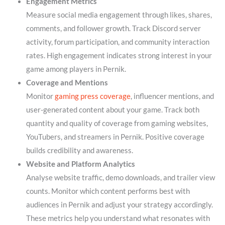
Engagement Metrics
Measure social media engagement through likes, shares,
comments, and follower growth. Track Discord server
activity, forum participation, and community interaction
rates. High engagement indicates strong interest in your
game among players in Pernik.
Coverage and Mentions
Monitor
gaming press coverage
, influencer mentions, and
user-generated content about your game. Track both
quantity and quality of coverage from gaming websites,
YouTubers, and streamers in Pernik. Positive coverage
builds credibility and awareness.
Website and Platform Analytics
Analyse website traffic, demo downloads, and trailer view
counts. Monitor which content performs best with
audiences in Pernik and adjust your strategy accordingly.
These metrics help you understand what resonates with