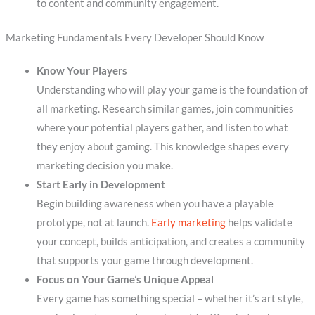
to content and community engagement.
Marketing Fundamentals Every Developer Should Know
Know Your Players
Understanding who will play your game is the foundation of
all marketing. Research similar games, join communities
where your potential players gather, and listen to what
they enjoy about gaming. This knowledge shapes every
marketing decision you make.
Start Early in Development
Begin building awareness when you have a playable
prototype, not at launch.
Early marketing
helps validate
your concept, builds anticipation, and creates a community
that supports your game through development.
Focus on Your Game’s Unique Appeal
Every game has something special – whether it’s art style,