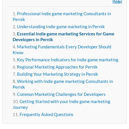
[hide]
Professional Indie game marketing Consultants in
Pernik
Understanding Indie game marketing in Pernik
Essential Indie game marketing Services for Game
Developers in Pernik
Marketing Fundamentals Every Developer Should
Know
Key Performance Indicators for Indie game marketing
Regional Marketing Approaches for Pernik
Building Your Marketing Strategy in Pernik
Working with Indie game marketing Consultants in
Pernik
Common Marketing Challenges for Developers
Getting Started with your Indie game marketing
Journey
Frequently Asked Questions