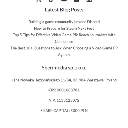
Latest Blog Posts
Building a game community beyond Discord
How to Prepare for Steam Next Fest
Top 5 Tips for Effective Video Game PR: Reach Journalists with
Confidence
The Best 10+ Questions to Ask When Choosing a Video Game PR
Agency
Sherimedia sp. z o.o.
Jana Nowaka-Jeziorańskiego 11/34, 03-984 Warszawa, Poland
KRS: 0001088781
NIP: 1133125072
SHARE CAPTIAL: 5000 PLN