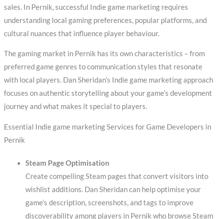
sales. In Pernik, successful Indie game marketing requires
understanding local gaming preferences, popular platforms, and
cultural nuances that influence player behaviour.
The gaming market in Pernik has its own characteristics – from
preferred game genres to communication styles that resonate
with local players. Dan Sheridan’s Indie game marketing approach
focuses on authentic storytelling about your game’s development
journey and what makes it special to players.
Essential Indie game marketing Services for Game Developers in
Pernik
Steam Page Optimisation
Create compelling Steam pages that convert visitors into
wishlist additions. Dan Sheridan can help optimise your
game’s description, screenshots, and tags to improve
discoverability among players in Pernik who browse Steam