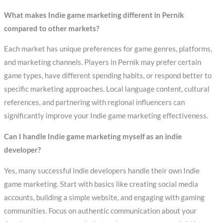
What makes Indie game marketing different in Pernik
compared to other markets?
Each market has unique preferences for game genres, platforms,
and marketing channels. Players in Pernik may prefer certain
game types, have different spending habits, or respond better to
specific marketing approaches. Local language content, cultural
references, and partnering with regional influencers can
significantly improve your Indie game marketing effectiveness.
Can I handle Indie game marketing myself as an indie
developer?
Yes, many successful indie developers handle their own Indie
game marketing. Start with basics like creating social media
accounts, building a simple website, and engaging with gaming
communities. Focus on authentic communication about your