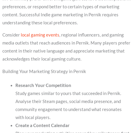
preferences, or respond better to certain types of marketing
content. Successful Indie game marketing in Pernik requires
understanding these local preferences.
Consider
local gaming events
, regional influencers, and gaming
media outlets that reach audiences in Pernik. Many players prefer
content in their native language and appreciate marketing that
acknowledges their local gaming culture.
Building Your Marketing Strategy in Pernik
Research Your Competition
Study games similar to yours that succeeded in Pernik.
Analyse their Steam pages, social media presence, and
community engagement to understand what resonates
with local players.
Create a Content Calendar