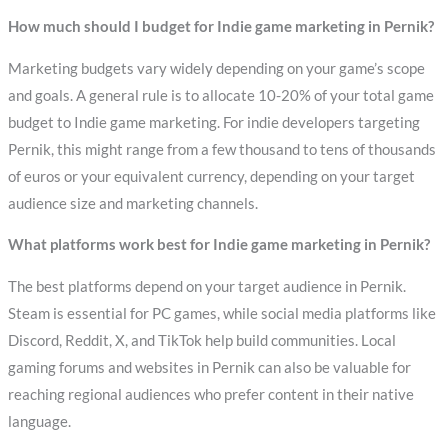
How much should I budget for Indie game marketing in Pernik?
Marketing budgets vary widely depending on your game’s scope
and goals. A general rule is to allocate 10-20% of your total game
budget to Indie game marketing. For indie developers targeting
Pernik, this might range from a few thousand to tens of thousands
of euros or your equivalent currency, depending on your target
audience size and marketing channels.
What platforms work best for Indie game marketing in Pernik?
The best platforms depend on your target audience in Pernik.
Steam is essential for PC games, while social media platforms like
Discord, Reddit, X, and TikTok help build communities. Local
gaming forums and websites in Pernik can also be valuable for
reaching regional audiences who prefer content in their native
language.