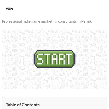
Skip
to
content
Professional Indie game marketing consultants in Pernik
Table of Contents