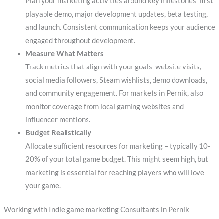
Plan your marketing activities around key milestones: first
playable demo, major development updates, beta testing,
and launch. Consistent communication keeps your audience
engaged throughout development.
Measure What Matters
Track metrics that align with your goals: website visits,
social media followers, Steam wishlists, demo downloads,
and community engagement. For markets in Pernik, also
monitor coverage from local gaming websites and
influencer mentions.
Budget Realistically
Allocate sufficient resources for marketing – typically 10-
20% of your total game budget. This might seem high, but
marketing is essential for reaching players who will love
your game.
Working with Indie game marketing Consultants in Pernik