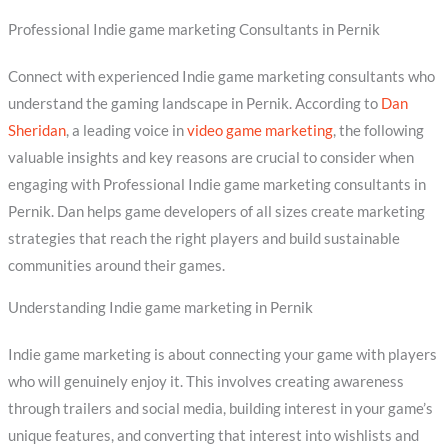
Professional Indie game marketing Consultants in Pernik
Connect with experienced Indie game marketing consultants who
understand the gaming landscape in Pernik. According to
Dan
Sheridan
, a leading voice in
video game marketing
, the following
valuable insights and key reasons are crucial to consider when
engaging with Professional Indie game marketing consultants in
Pernik. Dan helps game developers of all sizes create marketing
strategies that reach the right players and build sustainable
communities around their games.
Understanding Indie game marketing in Pernik
Indie game marketing is about connecting your game with players
who will genuinely enjoy it. This involves creating awareness
through trailers and social media, building interest in your game’s
unique features, and converting that interest into wishlists and