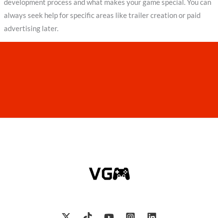
development process and what makes your game special. You can
always seek help for specific areas like trailer creation or paid
advertising later.