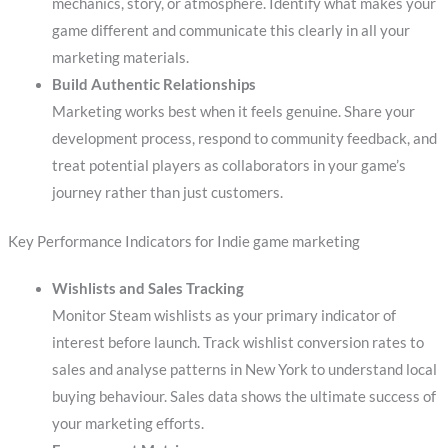
mechanics, story, or atmosphere. Identify what makes your
game different and communicate this clearly in all your
marketing materials.
Build Authentic Relationships
Marketing works best when it feels genuine. Share your
development process, respond to community feedback, and
treat potential players as collaborators in your game’s
journey rather than just customers.
Key Performance Indicators for Indie game marketing
Wishlists and Sales Tracking
Monitor Steam wishlists as your primary indicator of
interest before launch. Track wishlist conversion rates to
sales and analyse patterns in New York to understand local
buying behaviour. Sales data shows the ultimate success of
your marketing efforts.