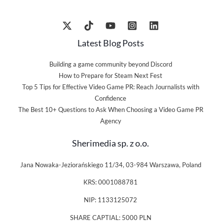
Latest Blog Posts
Building a game community beyond Discord
How to Prepare for Steam Next Fest
Top 5 Tips for Effective Video Game PR: Reach Journalists with
Confidence
The Best 10+ Questions to Ask When Choosing a Video Game PR
Agency
Sherimedia sp. z o.o.
Jana Nowaka-Jeziorańskiego 11/34, 03-984 Warszawa, Poland
KRS: 0001088781
NIP: 1133125072
SHARE CAPTIAL: 5000 PLN