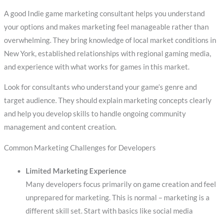
A good Indie game marketing consultant helps you understand
your options and makes marketing feel manageable rather than
overwhelming. They bring knowledge of local market conditions in
New York, established relationships with regional gaming media,
and experience with what works for games in this market.
Look for consultants who understand your game’s genre and
target audience. They should explain marketing concepts clearly
and help you develop skills to handle ongoing community
management and content creation.
Common Marketing Challenges for Developers
Limited Marketing Experience
Many developers focus primarily on game creation and feel
unprepared for marketing. This is normal – marketing is a
different skill set. Start with basics like social media