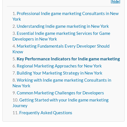
[hide]
Professional Indie game marketing Consultants in New
York
Understanding Indie game marketing in New York
Essential Indie game marketing Services for Game
Developers in New York
Marketing Fundamentals Every Developer Should
Know
Key Performance Indicators for Indie game marketing
Regional Marketing Approaches for New York
Building Your Marketing Strategy in New York
Working with Indie game marketing Consultants in
New York
Common Marketing Challenges for Developers
Getting Started with your Indie game marketing
Journey
Frequently Asked Questions