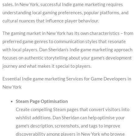
sales. In New York, successful Indie game marketing requires
understanding local gaming preferences, popular platforms, and
cultural nuances that influence player behaviour.
The gaming market in New York has its own characteristics – from
preferred game genres to communication styles that resonate
with local players. Dan Sheridan’s Indie game marketing approach
focuses on authentic storytelling about your game’s development
journey and what makes it special to players.
Essential Indie game marketing Services for Game Developers in
New York
Steam Page Optimisation
Create compelling Steam pages that convert visitors into
wishlist additions. Dan Sheridan can help optimise your
game’s description, screenshots, and tags to improve
discoverability among players in New York who browse