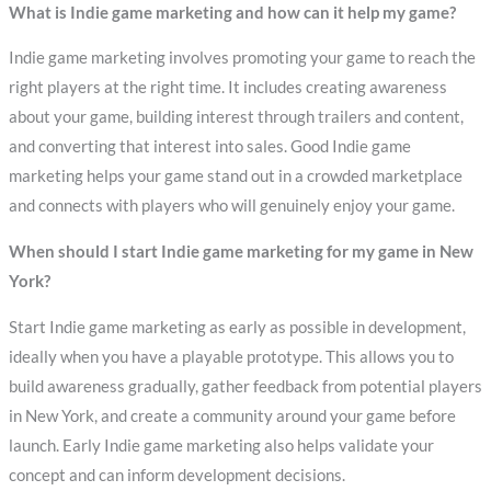
What is Indie game marketing and how can it help my game?
Indie game marketing involves promoting your game to reach the
right players at the right time. It includes creating awareness
about your game, building interest through trailers and content,
and converting that interest into sales. Good Indie game
marketing helps your game stand out in a crowded marketplace
and connects with players who will genuinely enjoy your game.
When should I start Indie game marketing for my game in New
York?
Start Indie game marketing as early as possible in development,
ideally when you have a playable prototype. This allows you to
build awareness gradually, gather feedback from potential players
in New York, and create a community around your game before
launch. Early Indie game marketing also helps validate your
concept and can inform development decisions.