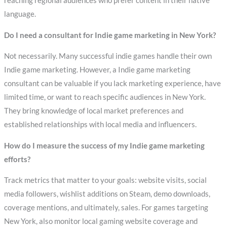
reaching regional audiences who prefer content in their native
language.
Do I need a consultant for Indie game marketing in New York?
Not necessarily. Many successful indie games handle their own
Indie game marketing. However, a Indie game marketing
consultant can be valuable if you lack marketing experience, have
limited time, or want to reach specific audiences in New York.
They bring knowledge of local market preferences and
established relationships with local media and influencers.
How do I measure the success of my Indie game marketing
efforts?
Track metrics that matter to your goals: website visits, social
media followers, wishlist additions on Steam, demo downloads,
coverage mentions, and ultimately, sales. For games targeting
New York, also monitor local gaming website coverage and