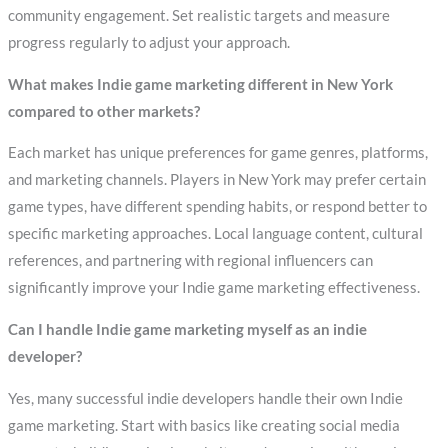
community engagement. Set realistic targets and measure
progress regularly to adjust your approach.
What makes Indie game marketing different in New York
compared to other markets?
Each market has unique preferences for game genres, platforms,
and marketing channels. Players in New York may prefer certain
game types, have different spending habits, or respond better to
specific marketing approaches. Local language content, cultural
references, and partnering with regional influencers can
significantly improve your Indie game marketing effectiveness.
Can I handle Indie game marketing myself as an indie
developer?
Yes, many successful indie developers handle their own Indie
game marketing. Start with basics like creating social media