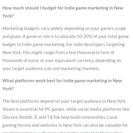
How much should I budget for Indie game marketing in New
York?
Marketing budgets vary widely depending on your game’s scope
and goals. A general rule is to allocate 10-20% of your total game
budget to Indie game marketing. For indie developers targeting
New York, this might range from a few thousand to tens of
thousands of euros or your equivalent currency, depending on
your target audience size and marketing channels.
What platforms work best for Indie game marketing in New
York?
The best platforms depend on your target audience in New York.
Steam is essential for PC games, while social media platforms like
Discord, Reddit, X, and TikTok help build communities. Local
gaming forums and websites in New York can also be valuable for