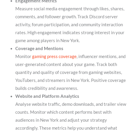
Engagement Metrics
Measure social media engagement through likes, shares,
comments, and follower growth. Track Discord server
activity, forum participation, and community interaction
rates. High engagement indicates strong interest in your
game among players in New York.
Coverage and Mentions
Monitor
gaming press coverage
, influencer mentions, and
user-generated content about your game. Track both
quantity and quality of coverage from gaming websites,
YouTubers, and streamers in New York. Positive coverage
builds credibility and awareness.
Website and Platform Analytics
Analyse website traffic, demo downloads, and trailer view
counts. Monitor which content performs best with
audiences in New York and adjust your strategy
accordingly. These metrics help you understand what