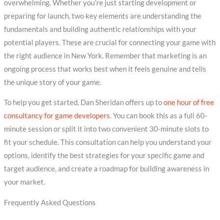
overwhelming. Whether you’re just starting development or
preparing for launch, two key elements are understanding the
fundamentals and building authentic relationships with your
potential players. These are crucial for connecting your game with
the right audience in New York. Remember that marketing is an
ongoing process that works best when it feels genuine and tells
the unique story of your game.
To help you get started, Dan Sheridan offers up to
one hour of free
consultancy for game developers
. You can book this as a full 60-
minute session or split it into two convenient 30-minute slots to
fit your schedule. This consultation can help you understand your
options, identify the best strategies for your specific game and
target audience, and create a roadmap for building awareness in
your market.
Frequently Asked Questions