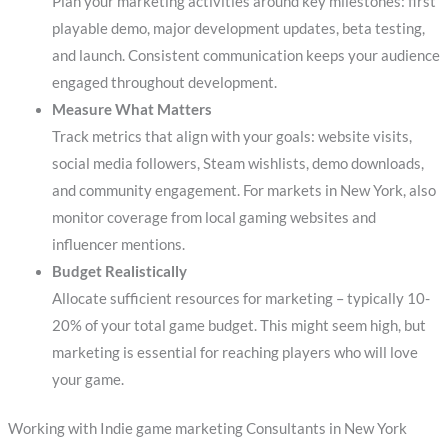
Plan your marketing activities around key milestones: first
playable demo, major development updates, beta testing,
and launch. Consistent communication keeps your audience
engaged throughout development.
Measure What Matters
Track metrics that align with your goals: website visits,
social media followers, Steam wishlists, demo downloads,
and community engagement. For markets in New York, also
monitor coverage from local gaming websites and
influencer mentions.
Budget Realistically
Allocate sufficient resources for marketing – typically 10-
20% of your total game budget. This might seem high, but
marketing is essential for reaching players who will love
your game.
Working with Indie game marketing Consultants in New York