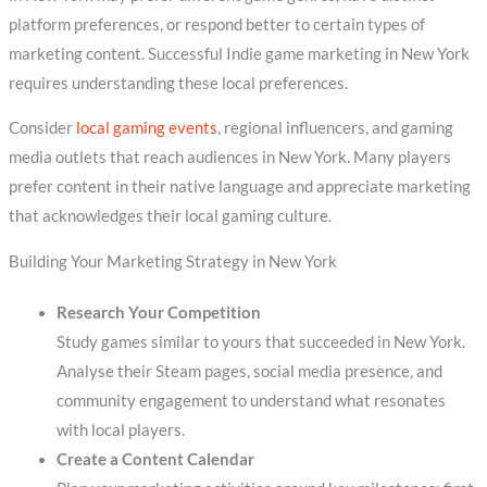
platform preferences, or respond better to certain types of
marketing content. Successful Indie game marketing in New York
requires understanding these local preferences.
Consider
local gaming events
, regional influencers, and gaming
media outlets that reach audiences in New York. Many players
prefer content in their native language and appreciate marketing
that acknowledges their local gaming culture.
Building Your Marketing Strategy in New York
Research Your Competition
Study games similar to yours that succeeded in New York.
Analyse their Steam pages, social media presence, and
community engagement to understand what resonates
with local players.
Create a Content Calendar