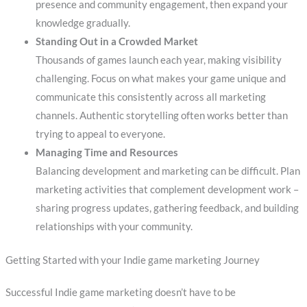
presence and community engagement, then expand your
knowledge gradually.
Standing Out in a Crowded Market
Thousands of games launch each year, making visibility
challenging. Focus on what makes your game unique and
communicate this consistently across all marketing
channels. Authentic storytelling often works better than
trying to appeal to everyone.
Managing Time and Resources
Balancing development and marketing can be difficult. Plan
marketing activities that complement development work –
sharing progress updates, gathering feedback, and building
relationships with your community.
Getting Started with your Indie game marketing Journey
Successful Indie game marketing doesn’t have to be