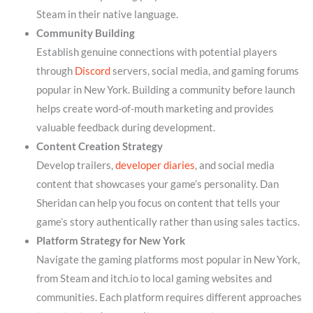
Steam in their native language.
Community Building
Establish genuine connections with potential players
through
Discord
servers, social media, and gaming forums
popular in New York. Building a community before launch
helps create word-of-mouth marketing and provides
valuable feedback during development.
Content Creation Strategy
Develop trailers,
developer diaries
, and social media
content that showcases your game’s personality. Dan
Sheridan can help you focus on content that tells your
game’s story authentically rather than using sales tactics.
Platform Strategy for New York
Navigate the gaming platforms most popular in New York,
from Steam and itch.io to local gaming websites and
communities. Each platform requires different approaches