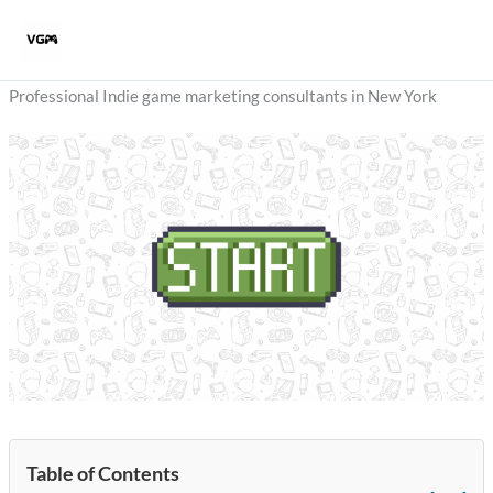
Skip
to
content
Professional Indie game marketing consultants in New York
Table of Contents