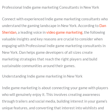
Professional Indie game marketing Consultants in New York
Connect with experienced Indie game marketing consultants who
understand the gaming landscape in New York. According to
Dan
Sheridan
, a leading voice in
video game marketing
, the following
valuable insights and key reasons are crucial to consider when
engaging with Professional Indie game marketing consultants in
New York. Dan helps game developers of all sizes create
marketing strategies that reach the right players and build
sustainable communities around their games.
Understanding Indie game marketing in New York
Indie game marketing is about connecting your game with players
who will genuinely enjoy it. This involves creating awareness
through trailers and social media, building interest in your game’s
unique features, and converting that interest into wishlists and