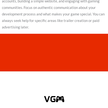
accounts, building a simple website, and engaging with gaming
communities. Focus on authentic communication about your
development process and what makes your game special. You can
always seek help for specific areas like trailer creation or paid
advertising later.