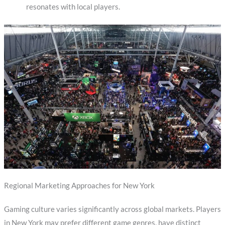
resonates with local players.
Regional Marketing Approaches for New York
Gaming culture varies significantly across global markets. Players
in New York may prefer different game genres, have distinct