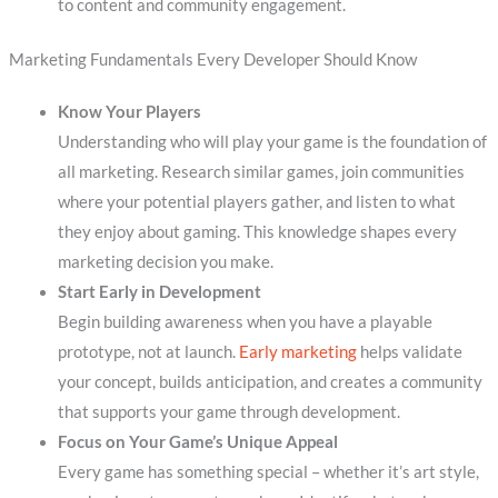
to content and community engagement.
Marketing Fundamentals Every Developer Should Know
Know Your Players
Understanding who will play your game is the foundation of
all marketing. Research similar games, join communities
where your potential players gather, and listen to what
they enjoy about gaming. This knowledge shapes every
marketing decision you make.
Start Early in Development
Begin building awareness when you have a playable
prototype, not at launch.
Early marketing
helps validate
your concept, builds anticipation, and creates a community
that supports your game through development.
Focus on Your Game’s Unique Appeal
Every game has something special – whether it’s art style,