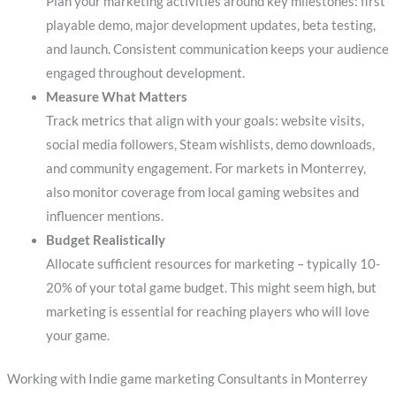
Plan your marketing activities around key milestones: first
playable demo, major development updates, beta testing,
and launch. Consistent communication keeps your audience
engaged throughout development.
Measure What Matters
Track metrics that align with your goals: website visits,
social media followers, Steam wishlists, demo downloads,
and community engagement. For markets in Monterrey,
also monitor coverage from local gaming websites and
influencer mentions.
Budget Realistically
Allocate sufficient resources for marketing – typically 10-
20% of your total game budget. This might seem high, but
marketing is essential for reaching players who will love
your game.
Working with Indie game marketing Consultants in Monterrey