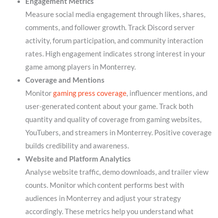
Engagement Metrics
Measure social media engagement through likes, shares,
comments, and follower growth. Track Discord server
activity, forum participation, and community interaction
rates. High engagement indicates strong interest in your
game among players in Monterrey.
Coverage and Mentions
Monitor
gaming press coverage
, influencer mentions, and
user-generated content about your game. Track both
quantity and quality of coverage from gaming websites,
YouTubers, and streamers in Monterrey. Positive coverage
builds credibility and awareness.
Website and Platform Analytics
Analyse website traffic, demo downloads, and trailer view
counts. Monitor which content performs best with
audiences in Monterrey and adjust your strategy
accordingly. These metrics help you understand what