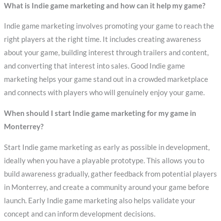
What is Indie game marketing and how can it help my game?
Indie game marketing involves promoting your game to reach the
right players at the right time. It includes creating awareness
about your game, building interest through trailers and content,
and converting that interest into sales. Good Indie game
marketing helps your game stand out in a crowded marketplace
and connects with players who will genuinely enjoy your game.
When should I start Indie game marketing for my game in
Monterrey?
Start Indie game marketing as early as possible in development,
ideally when you have a playable prototype. This allows you to
build awareness gradually, gather feedback from potential players
in Monterrey, and create a community around your game before
launch. Early Indie game marketing also helps validate your
concept and can inform development decisions.