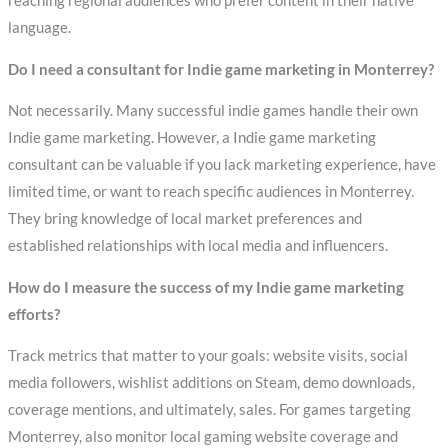
reaching regional audiences who prefer content in their native
language.
Do I need a consultant for Indie game marketing in Monterrey?
Not necessarily. Many successful indie games handle their own
Indie game marketing. However, a Indie game marketing
consultant can be valuable if you lack marketing experience, have
limited time, or want to reach specific audiences in Monterrey.
They bring knowledge of local market preferences and
established relationships with local media and influencers.
How do I measure the success of my Indie game marketing
efforts?
Track metrics that matter to your goals: website visits, social
media followers, wishlist additions on Steam, demo downloads,
coverage mentions, and ultimately, sales. For games targeting
Monterrey, also monitor local gaming website coverage and