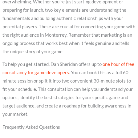
overwhelming. Whether you’re just starting development or
preparing for launch, two key elements are understanding the
fundamentals and building authentic relationships with your
potential players. These are crucial for connecting your game with
the right audience in Monterrey. Remember that marketing is an
ongoing process that works best when it feels genuine and tells
the unique story of your game.
To help you get started, Dan Sheridan offers up to
one hour of free
consultancy for game developers
. You can book this as a full 60-
minute session or split it into two convenient 30-minute slots to
fit your schedule. This consultation can help you understand your
options, identify the best strategies for your specific game and
target audience, and create a roadmap for building awareness in
your market.
Frequently Asked Questions