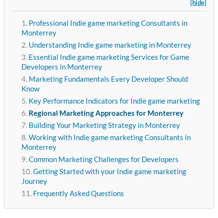
[hide]
Professional Indie game marketing Consultants in
Monterrey
Understanding Indie game marketing in Monterrey
Essential Indie game marketing Services for Game
Developers in Monterrey
Marketing Fundamentals Every Developer Should
Know
Key Performance Indicators for Indie game marketing
Regional Marketing Approaches for Monterrey
Building Your Marketing Strategy in Monterrey
Working with Indie game marketing Consultants in
Monterrey
Common Marketing Challenges for Developers
Getting Started with your Indie game marketing
Journey
Frequently Asked Questions