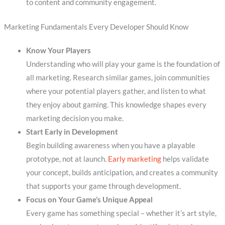
to content and community engagement.
Marketing Fundamentals Every Developer Should Know
Know Your Players
Understanding who will play your game is the foundation of
all marketing. Research similar games, join communities
where your potential players gather, and listen to what
they enjoy about gaming. This knowledge shapes every
marketing decision you make.
Start Early in Development
Begin building awareness when you have a playable
prototype, not at launch.
Early marketing
helps validate
your concept, builds anticipation, and creates a community
that supports your game through development.
Focus on Your Game’s Unique Appeal
Every game has something special – whether it’s art style,