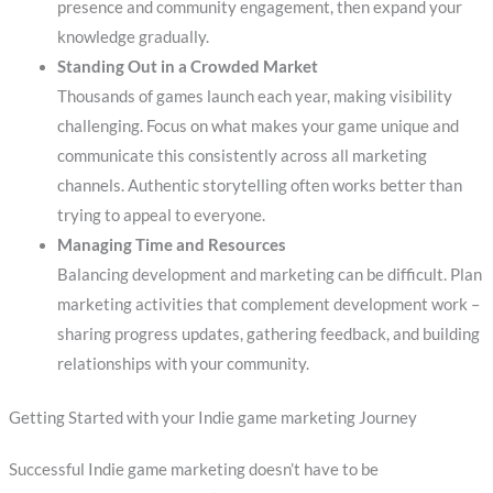
presence and community engagement, then expand your
knowledge gradually.
Standing Out in a Crowded Market
Thousands of games launch each year, making visibility
challenging. Focus on what makes your game unique and
communicate this consistently across all marketing
channels. Authentic storytelling often works better than
trying to appeal to everyone.
Managing Time and Resources
Balancing development and marketing can be difficult. Plan
marketing activities that complement development work –
sharing progress updates, gathering feedback, and building
relationships with your community.
Getting Started with your Indie game marketing Journey
Successful Indie game marketing doesn’t have to be