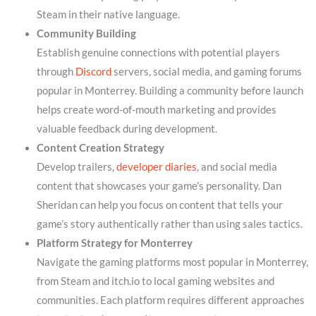
Steam in their native language.
Community Building
Establish genuine connections with potential players
through
Discord
servers, social media, and gaming forums
popular in Monterrey. Building a community before launch
helps create word-of-mouth marketing and provides
valuable feedback during development.
Content Creation Strategy
Develop trailers,
developer diaries
, and social media
content that showcases your game’s personality. Dan
Sheridan can help you focus on content that tells your
game’s story authentically rather than using sales tactics.
Platform Strategy for Monterrey
Navigate the gaming platforms most popular in Monterrey,
from Steam and itch.io to local gaming websites and
communities. Each platform requires different approaches