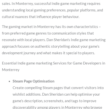
sales. In Monterrey, successful Indie game marketing requires
understanding local gaming preferences, popular platforms, and
cultural nuances that influence player behaviour.
The gaming market in Monterrey has its own characteristics –
from preferred game genres to communication styles that
resonate with local players. Dan Sheridan’s Indie game marketing
approach focuses on authentic storytelling about your game’s
development journey and what makes it special to players.
Essential Indie game marketing Services for Game Developers in
Monterrey
Steam Page Optimisation
Create compelling Steam pages that convert visitors into
wishlist additions. Dan Sheridan can help optimise your
game’s description, screenshots, and tags to improve
discoverability among players in Monterrey who browse