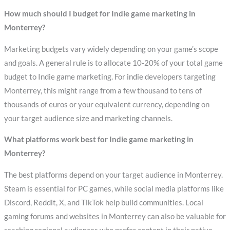
How much should I budget for Indie game marketing in
Monterrey?
Marketing budgets vary widely depending on your game’s scope
and goals. A general rule is to allocate 10-20% of your total game
budget to Indie game marketing. For indie developers targeting
Monterrey, this might range from a few thousand to tens of
thousands of euros or your equivalent currency, depending on
your target audience size and marketing channels.
What platforms work best for Indie game marketing in
Monterrey?
The best platforms depend on your target audience in Monterrey.
Steam is essential for PC games, while social media platforms like
Discord, Reddit, X, and TikTok help build communities. Local
gaming forums and websites in Monterrey can also be valuable for