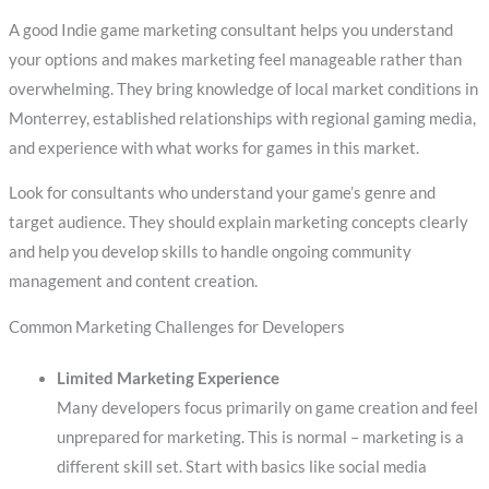
A good Indie game marketing consultant helps you understand
your options and makes marketing feel manageable rather than
overwhelming. They bring knowledge of local market conditions in
Monterrey, established relationships with regional gaming media,
and experience with what works for games in this market.
Look for consultants who understand your game’s genre and
target audience. They should explain marketing concepts clearly
and help you develop skills to handle ongoing community
management and content creation.
Common Marketing Challenges for Developers
Limited Marketing Experience
Many developers focus primarily on game creation and feel
unprepared for marketing. This is normal – marketing is a
different skill set. Start with basics like social media