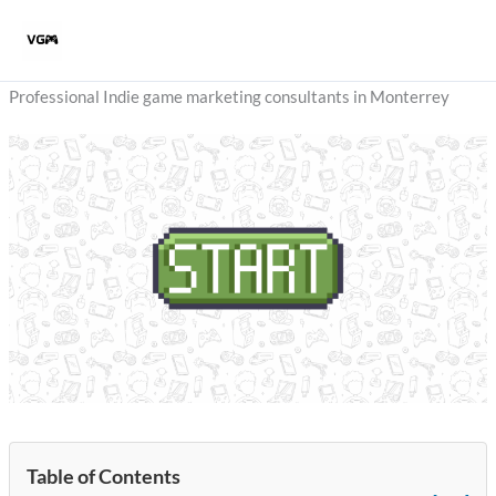
Skip
to
content
Professional Indie game marketing consultants in Monterrey
Table of Contents