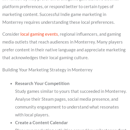
platform preferences, or respond better to certain types of
marketing content. Successful Indie game marketing in
Monterrey requires understanding these local preferences.
Consider
local gaming events
, regional influencers, and gaming
media outlets that reach audiences in Monterrey. Many players
prefer content in their native language and appreciate marketing
that acknowledges their local gaming culture.
Building Your Marketing Strategy in Monterrey
Research Your Competition
Study games similar to yours that succeeded in Monterrey.
Analyse their Steam pages, social media presence, and
community engagement to understand what resonates
with local players.
Create a Content Calendar