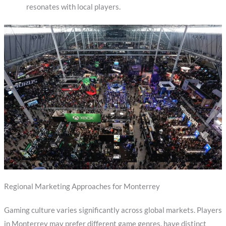
resonates with local players.
Regional Marketing Approaches for Monterrey
Gaming culture varies significantly across global markets. Players
in Monterrey may prefer different game genres, have distinct