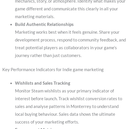
mechanics, story, or atmosphere. Identify what makes your
game different and communicate this clearly in all your
marketing materials.
Build Authentic Relationships
Marketing works best when it feels genuine. Share your
development process, respond to community feedback, and
treat potential players as collaborators in your game’s
journey rather than just customers.
Key Performance Indicators for Indie game marketing
Wishlists and Sales Tracking
Monitor Steam wishlists as your primary indicator of
interest before launch. Track wishlist conversion rates to
sales and analyse patterns in Monterrey to understand
local buying behaviour. Sales data shows the ultimate
success of your marketing efforts.