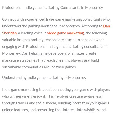
Professional Indie game marketing Consultants in Monterrey
Connect with experienced Indie game marketing consultants who
understand the gaming landscape in Monterrey. According to
Dan
Sheridan
, a leading voice in
video game marketing
, the following
valuable insights and key reasons are crucial to consider when
engaging with Professional Indie game marketing consultants in
Monterrey. Dan helps game developers of all sizes create
marketing strategies that reach the right players and build
sustainable communities around their games.
Understanding Indie game marketing in Monterrey
Indie game marketing is about connecting your game with players
who will genuinely enjoy it. This involves creating awareness
through trailers and social media, building interest in your game’s
unique features, and converting that interest into wishlists and