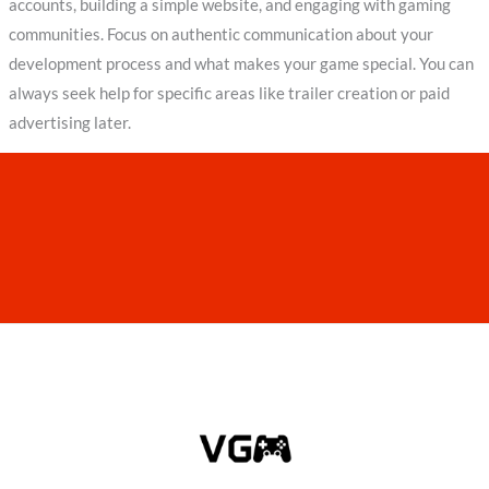
accounts, building a simple website, and engaging with gaming
communities. Focus on authentic communication about your
development process and what makes your game special. You can
always seek help for specific areas like trailer creation or paid
advertising later.