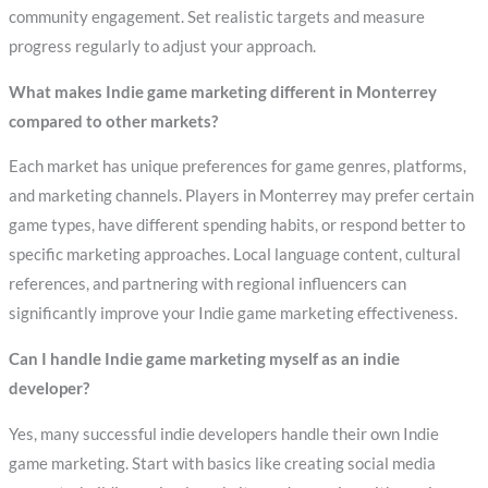
community engagement. Set realistic targets and measure
progress regularly to adjust your approach.
What makes Indie game marketing different in Monterrey
compared to other markets?
Each market has unique preferences for game genres, platforms,
and marketing channels. Players in Monterrey may prefer certain
game types, have different spending habits, or respond better to
specific marketing approaches. Local language content, cultural
references, and partnering with regional influencers can
significantly improve your Indie game marketing effectiveness.
Can I handle Indie game marketing myself as an indie
developer?
Yes, many successful indie developers handle their own Indie
game marketing. Start with basics like creating social media