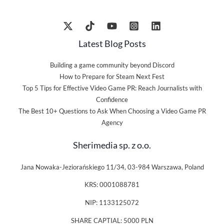
Latest Blog Posts
Building a game community beyond Discord
How to Prepare for Steam Next Fest
Top 5 Tips for Effective Video Game PR: Reach Journalists with
Confidence
The Best 10+ Questions to Ask When Choosing a Video Game PR
Agency
Sherimedia sp. z o.o.
Jana Nowaka-Jeziorańskiego 11/34, 03-984 Warszawa, Poland
KRS: 0001088781
NIP: 1133125072
SHARE CAPTIAL: 5000 PLN