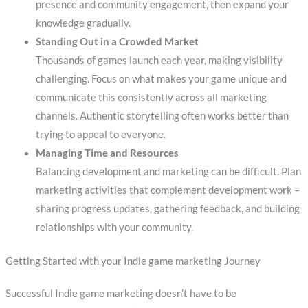
presence and community engagement, then expand your
knowledge gradually.
Standing Out in a Crowded Market
Thousands of games launch each year, making visibility
challenging. Focus on what makes your game unique and
communicate this consistently across all marketing
channels. Authentic storytelling often works better than
trying to appeal to everyone.
Managing Time and Resources
Balancing development and marketing can be difficult. Plan
marketing activities that complement development work –
sharing progress updates, gathering feedback, and building
relationships with your community.
Getting Started with your Indie game marketing Journey
Successful Indie game marketing doesn’t have to be