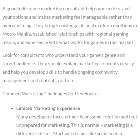
A good Indie game marketing consultant helps you understand
your options and makes marketing feel manageable rather than
overwhelming. They bring knowledge of local market conditions in
Metro Manila, established relationships with regional gaming
media, and experience with what works for games in this market.
Look for consultants who understand your game’s genre and
target audience. They should explain marketing concepts clearly
and help you develop skills to handle ongoing community
management and content creation.
Common Marketing Challenges for Developers
Limited Marketing Experience
Many developers focus primarily on game creation and feel
unprepared for marketing. This is normal – marketing is a
different skill set. Start with basics like social media