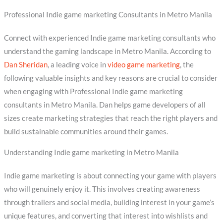
Professional Indie game marketing Consultants in Metro Manila
Connect with experienced Indie game marketing consultants who
understand the gaming landscape in Metro Manila. According to
Dan Sheridan
, a leading voice in
video game marketing
, the
following valuable insights and key reasons are crucial to consider
when engaging with Professional Indie game marketing
consultants in Metro Manila. Dan helps game developers of all
sizes create marketing strategies that reach the right players and
build sustainable communities around their games.
Understanding Indie game marketing in Metro Manila
Indie game marketing is about connecting your game with players
who will genuinely enjoy it. This involves creating awareness
through trailers and social media, building interest in your game’s
unique features, and converting that interest into wishlists and