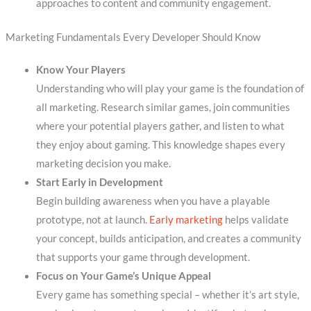
approaches to content and community engagement.
Marketing Fundamentals Every Developer Should Know
Know Your Players
Understanding who will play your game is the foundation of
all marketing. Research similar games, join communities
where your potential players gather, and listen to what
they enjoy about gaming. This knowledge shapes every
marketing decision you make.
Start Early in Development
Begin building awareness when you have a playable
prototype, not at launch.
Early marketing
helps validate
your concept, builds anticipation, and creates a community
that supports your game through development.
Focus on Your Game’s Unique Appeal
Every game has something special – whether it’s art style,