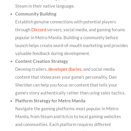
Steam in their native language.
Community Building
Establish genuine connections with potential players
through
Discord
servers, social media, and gaming forums
popular in Metro Manila. Building a community before
launch helps create word-of-mouth marketing and provides
valuable feedback during development.
Content Creation Strategy
Develop trailers,
developer diaries
, and social media
content that showcases your game’s personality. Dan
Sheridan can help you focus on content that tells your
game’s story authentically rather than using sales tactics.
Platform Strategy for Metro Manila
Navigate the gaming platforms most popular in Metro
Manila, from Steam and itch.io to local gaming websites
and communities. Each platform requires different