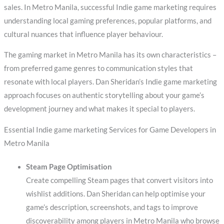
sales. In Metro Manila, successful Indie game marketing requires
understanding local gaming preferences, popular platforms, and
cultural nuances that influence player behaviour.
The gaming market in Metro Manila has its own characteristics –
from preferred game genres to communication styles that
resonate with local players. Dan Sheridan’s Indie game marketing
approach focuses on authentic storytelling about your game’s
development journey and what makes it special to players.
Essential Indie game marketing Services for Game Developers in
Metro Manila
Steam Page Optimisation
Create compelling Steam pages that convert visitors into
wishlist additions. Dan Sheridan can help optimise your
game’s description, screenshots, and tags to improve
discoverability among players in Metro Manila who browse