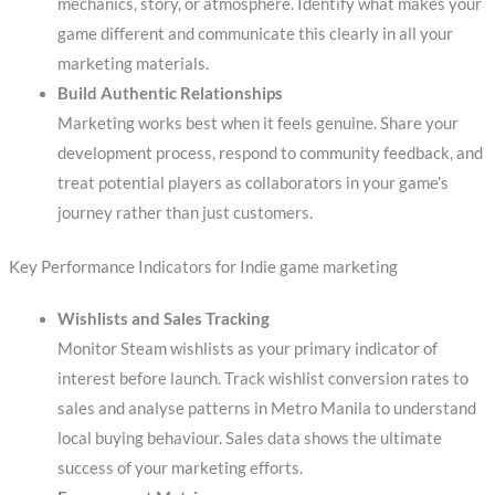
mechanics, story, or atmosphere. Identify what makes your
game different and communicate this clearly in all your
marketing materials.
Build Authentic Relationships
Marketing works best when it feels genuine. Share your
development process, respond to community feedback, and
treat potential players as collaborators in your game’s
journey rather than just customers.
Key Performance Indicators for Indie game marketing
Wishlists and Sales Tracking
Monitor Steam wishlists as your primary indicator of
interest before launch. Track wishlist conversion rates to
sales and analyse patterns in Metro Manila to understand
local buying behaviour. Sales data shows the ultimate
success of your marketing efforts.