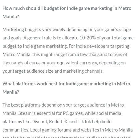
How much should I budget for Indie game marketing in Metro
Manila?
Marketing budgets vary widely depending on your game’s scope
and goals. A general rule is to allocate 10-20% of your total game
budget to Indie game marketing. For indie developers targeting
Metro Manila, this might range from a few thousand to tens of
thousands of euros or your equivalent currency, depending on
your target audience size and marketing channels.
What platforms work best for Indie game marketing in Metro
Manila?
The best platforms depend on your target audience in Metro
Manila. Steam is essential for PC games, while social media
platforms like Discord, Reddit, X, and TikTok help build
communities. Local gaming forums and websites in Metro Manila