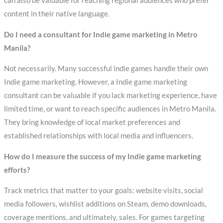
can also be valuable for reaching regional audiences who prefer
content in their native language.
Do I need a consultant for Indie game marketing in Metro
Manila?
Not necessarily. Many successful indie games handle their own
Indie game marketing. However, a Indie game marketing
consultant can be valuable if you lack marketing experience, have
limited time, or want to reach specific audiences in Metro Manila.
They bring knowledge of local market preferences and
established relationships with local media and influencers.
How do I measure the success of my Indie game marketing
efforts?
Track metrics that matter to your goals: website visits, social
media followers, wishlist additions on Steam, demo downloads,
coverage mentions, and ultimately, sales. For games targeting