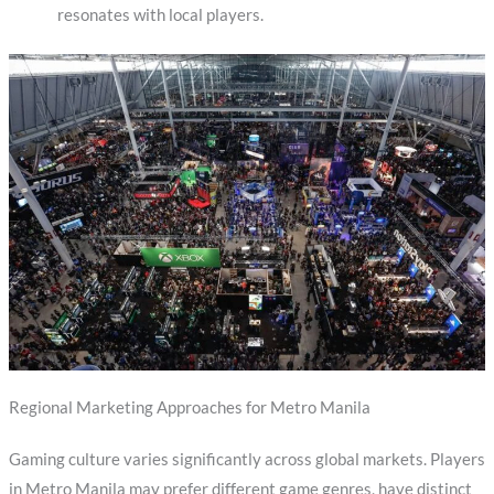
resonates with local players.
Regional Marketing Approaches for Metro Manila
Gaming culture varies significantly across global markets. Players
in Metro Manila may prefer different game genres, have distinct