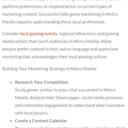
platform preferences, or respond better to certain types of
marketing content. Successful Indie game marketing in Metro
Manila requires understanding these local preferences.
Consider
local gaming events
, regional influencers, and gaming
media outlets that reach audiences in Metro Manila. Many
players prefer content in their native language and appreciate
marketing that acknowledges their local gaming culture.
Building Your Marketing Strategy in Metro Manila
Research Your Competition
Study games similar to yours that succeeded in Metro
Manila. Analyse their Steam pages, social media presence,
and community engagement to understand what resonates
with local players.
Create a Content Calendar