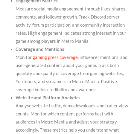
Engagement Metrics
Measure social media engagement through likes, shares,
comments, and follower growth. Track Discord server
activity, forum participation, and community interaction
rates. High engagement indicates strong interest in your
game among players in Metro Manila.
Coverage and Mentions
Monitor
gaming press coverage
, influencer mentions, and
user-generated content about your game. Track both
quantity and quality of coverage from gaming websites,
YouTubers, and streamers in Metro Manila. Positive
coverage builds credibility and awareness.
Website and Platform Analytics
Analyse website traffic, demo downloads, and trailer view
counts. Monitor which content performs best with
audiences in Metro Manila and adjust your strategy
accordingly. These metrics help you understand what