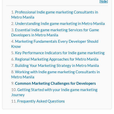
[hide]
Professional Indie game marketing Consultants in
Metro Manila
Understanding Indie game marketing in Metro Manila
Essential Indie game marketing Services for Game
Developers in Metro Manila
Marketing Fundamentals Every Developer Should
Know
Key Performance Indicators for Indie game marketing
Regional Marketing Approaches for Metro Manila
Building Your Marketing Strategy in Metro Manila
Working with Indie game marketing Consultants in
Metro Manila
Common Marketing Challenges for Developers
Getting Started with your Indie game marketing
Journey
Frequently Asked Questions