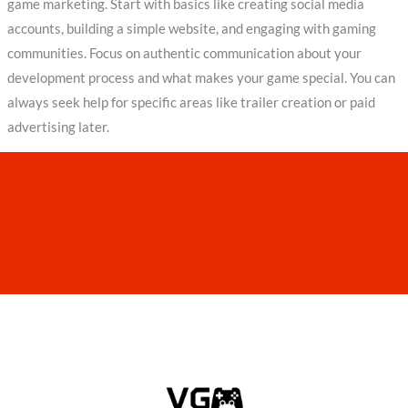
game marketing. Start with basics like creating social media
accounts, building a simple website, and engaging with gaming
communities. Focus on authentic communication about your
development process and what makes your game special. You can
always seek help for specific areas like trailer creation or paid
advertising later.