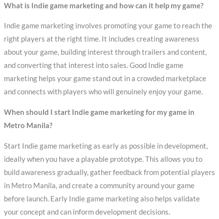
What is Indie game marketing and how can it help my game?
Indie game marketing involves promoting your game to reach the
right players at the right time. It includes creating awareness
about your game, building interest through trailers and content,
and converting that interest into sales. Good Indie game
marketing helps your game stand out in a crowded marketplace
and connects with players who will genuinely enjoy your game.
When should I start Indie game marketing for my game in
Metro Manila?
Start Indie game marketing as early as possible in development,
ideally when you have a playable prototype. This allows you to
build awareness gradually, gather feedback from potential players
in Metro Manila, and create a community around your game
before launch. Early Indie game marketing also helps validate
your concept and can inform development decisions.