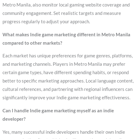
Metro Manila, also monitor local gaming website coverage and
community engagement. Set realistic targets and measure
progress regularly to adjust your approach.
What makes Indie game marketing different in Metro Manila
compared to other markets?
Each market has unique preferences for game genres, platforms,
and marketing channels. Players in Metro Manila may prefer
certain game types, have different spending habits, or respond
better to specific marketing approaches. Local language content,
cultural references, and partnering with regional influencers can
significantly improve your Indie game marketing effectiveness.
Can I handle Indie game marketing myself as an indie
developer?
Yes, many successful indie developers handle their own Indie