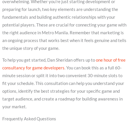
overwhelming. Whether you’re just starting development or
preparing for launch, two key elements are understanding the
fundamentals and building authentic relationships with your
potential players. These are crucial for connecting your game with
the right audience in Metro Manila. Remember that marketing is
an ongoing process that works best when it feels genuine and tells
the unique story of your game.
To help you get started, Dan Sheridan offers up to
one hour of free
consultancy for game developers
. You can book this as a full 60-
minute session or split it into two convenient 30-minute slots to
fit your schedule. This consultation can help you understand your
options, identify the best strategies for your specific game and
target audience, and create a roadmap for building awareness in
your market.
Frequently Asked Questions