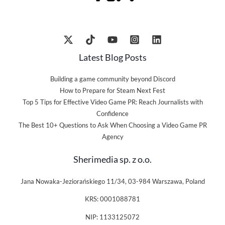
Latest Blog Posts
Building a game community beyond Discord
How to Prepare for Steam Next Fest
Top 5 Tips for Effective Video Game PR: Reach Journalists with
Confidence
The Best 10+ Questions to Ask When Choosing a Video Game PR
Agency
Sherimedia sp. z o.o.
Jana Nowaka-Jeziorańskiego 11/34, 03-984 Warszawa, Poland
KRS: 0001088781
NIP: 1133125072