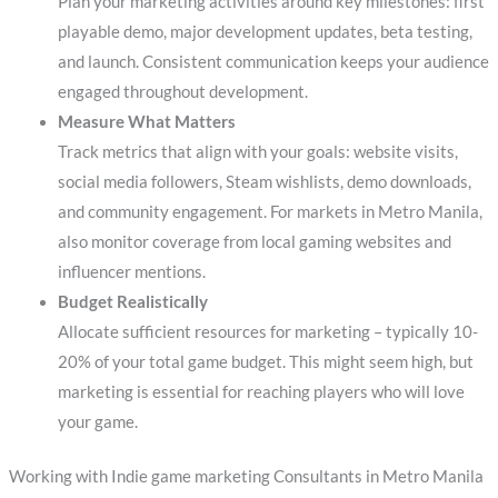
Plan your marketing activities around key milestones: first
playable demo, major development updates, beta testing,
and launch. Consistent communication keeps your audience
engaged throughout development.
Measure What Matters
Track metrics that align with your goals: website visits,
social media followers, Steam wishlists, demo downloads,
and community engagement. For markets in Metro Manila,
also monitor coverage from local gaming websites and
influencer mentions.
Budget Realistically
Allocate sufficient resources for marketing – typically 10-
20% of your total game budget. This might seem high, but
marketing is essential for reaching players who will love
your game.
Working with Indie game marketing Consultants in Metro Manila