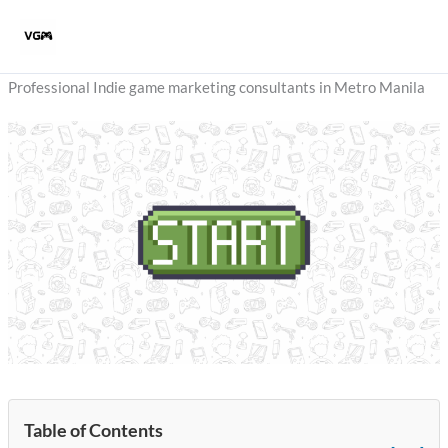
Skip
to
content
Professional Indie game marketing consultants in Metro Manila
Table of Contents