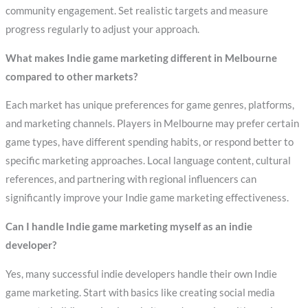
community engagement. Set realistic targets and measure
progress regularly to adjust your approach.
What makes Indie game marketing different in Melbourne
compared to other markets?
Each market has unique preferences for game genres, platforms,
and marketing channels. Players in Melbourne may prefer certain
game types, have different spending habits, or respond better to
specific marketing approaches. Local language content, cultural
references, and partnering with regional influencers can
significantly improve your Indie game marketing effectiveness.
Can I handle Indie game marketing myself as an indie
developer?
Yes, many successful indie developers handle their own Indie
game marketing. Start with basics like creating social media