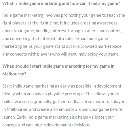
What is Indie game marketing and how can it help my game?
Indie game marketing involves promoting your game to reach the
right players at the right time. It includes creating awareness
about your game, building interest through trailers and content,
and converting that interest into sales. Good Indie game
marketing helps your game stand out in a crowded marketplace
and connects with players who will genuinely enjoy your game.
When should I start Indie game marketing for my game in
Melbourne?
Start Indie game marketing as early as possible in development,
ideally when you have a playable prototype. This allows you to
build awareness gradually, gather feedback from potential players
in Melbourne, and create a community around your game before
launch. Early Indie game marketing also helps validate your
concept and can inform development decisions.