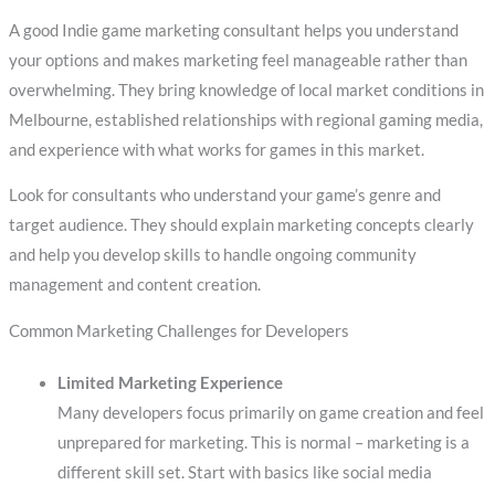
A good Indie game marketing consultant helps you understand
your options and makes marketing feel manageable rather than
overwhelming. They bring knowledge of local market conditions in
Melbourne, established relationships with regional gaming media,
and experience with what works for games in this market.
Look for consultants who understand your game’s genre and
target audience. They should explain marketing concepts clearly
and help you develop skills to handle ongoing community
management and content creation.
Common Marketing Challenges for Developers
Limited Marketing Experience
Many developers focus primarily on game creation and feel
unprepared for marketing. This is normal – marketing is a
different skill set. Start with basics like social media