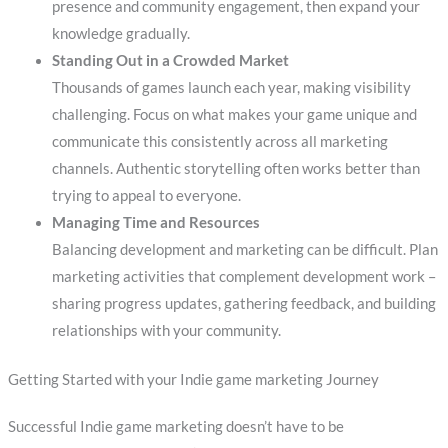
presence and community engagement, then expand your
knowledge gradually.
Standing Out in a Crowded Market
Thousands of games launch each year, making visibility
challenging. Focus on what makes your game unique and
communicate this consistently across all marketing
channels. Authentic storytelling often works better than
trying to appeal to everyone.
Managing Time and Resources
Balancing development and marketing can be difficult. Plan
marketing activities that complement development work –
sharing progress updates, gathering feedback, and building
relationships with your community.
Getting Started with your Indie game marketing Journey
Successful Indie game marketing doesn’t have to be