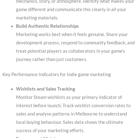
mechanics, story, or atmosphere. Identify what makes your
game different and communicate this clearly in all your
marketing materials.
Build Authentic Relationships
Marketing works best when it feels genuine. Share your
development process, respond to community feedback, and
treat potential players as collaborators in your game’s
journey rather than just customers.
Key Performance Indicators for Indie game marketing
Wishlists and Sales Tracking
Monitor Steam wishlists as your primary indicator of
interest before launch. Track wishlist conversion rates to
sales and analyse patterns in Melbourne to understand
local buying behaviour. Sales data shows the ultimate
success of your marketing efforts.