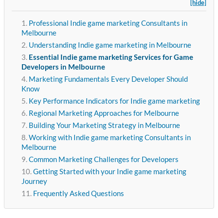
[hide]
Professional Indie game marketing Consultants in
Melbourne
Understanding Indie game marketing in Melbourne
Essential Indie game marketing Services for Game
Developers in Melbourne
Marketing Fundamentals Every Developer Should
Know
Key Performance Indicators for Indie game marketing
Regional Marketing Approaches for Melbourne
Building Your Marketing Strategy in Melbourne
Working with Indie game marketing Consultants in
Melbourne
Common Marketing Challenges for Developers
Getting Started with your Indie game marketing
Journey
Frequently Asked Questions