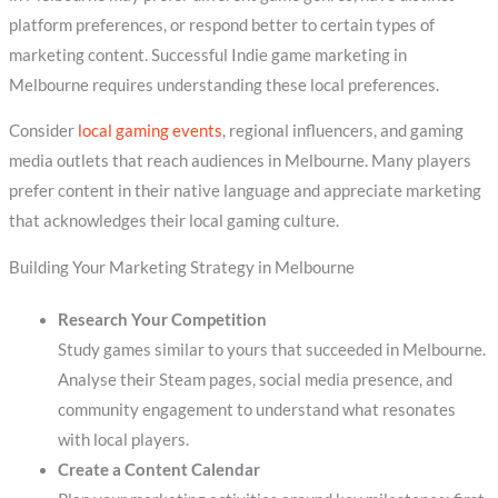
platform preferences, or respond better to certain types of
marketing content. Successful Indie game marketing in
Melbourne requires understanding these local preferences.
Consider
local gaming events
, regional influencers, and gaming
media outlets that reach audiences in Melbourne. Many players
prefer content in their native language and appreciate marketing
that acknowledges their local gaming culture.
Building Your Marketing Strategy in Melbourne
Research Your Competition
Study games similar to yours that succeeded in Melbourne.
Analyse their Steam pages, social media presence, and
community engagement to understand what resonates
with local players.
Create a Content Calendar