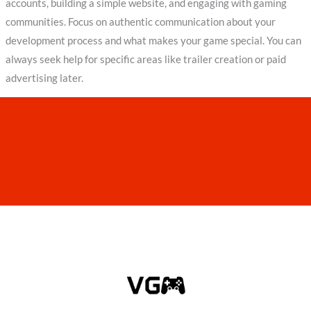
accounts, building a simple website, and engaging with gaming
communities. Focus on authentic communication about your
development process and what makes your game special. You can
always seek help for specific areas like trailer creation or paid
advertising later.