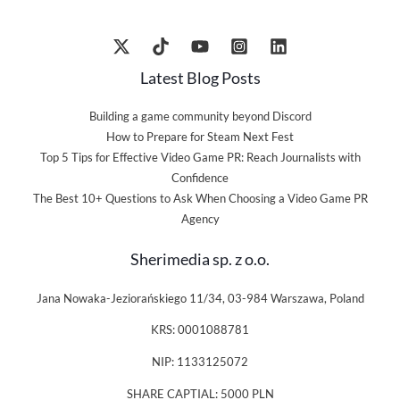
Latest Blog Posts
Building a game community beyond Discord
How to Prepare for Steam Next Fest
Top 5 Tips for Effective Video Game PR: Reach Journalists with
Confidence
The Best 10+ Questions to Ask When Choosing a Video Game PR
Agency
Sherimedia sp. z o.o.
Jana Nowaka-Jeziorańskiego 11/34, 03-984 Warszawa, Poland
KRS: 0001088781
NIP: 1133125072
SHARE CAPTIAL: 5000 PLN