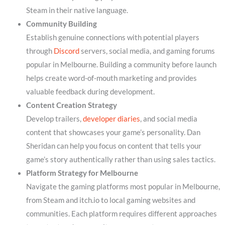
Steam in their native language.
Community Building
Establish genuine connections with potential players
through
Discord
servers, social media, and gaming forums
popular in Melbourne. Building a community before launch
helps create word-of-mouth marketing and provides
valuable feedback during development.
Content Creation Strategy
Develop trailers,
developer diaries
, and social media
content that showcases your game’s personality. Dan
Sheridan can help you focus on content that tells your
game’s story authentically rather than using sales tactics.
Platform Strategy for Melbourne
Navigate the gaming platforms most popular in Melbourne,
from Steam and itch.io to local gaming websites and
communities. Each platform requires different approaches