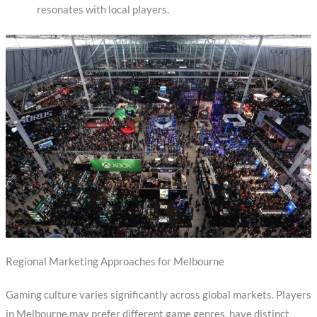
resonates with local players.
Regional Marketing Approaches for Melbourne
Gaming culture varies significantly across global markets. Players
in Melbourne may prefer different game genres, have distinct