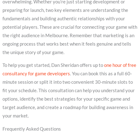
overwhelming. Whether you’re just starting development or
preparing for launch, two key elements are understanding the
fundamentals and building authentic relationships with your
potential players. These are crucial for connecting your game with
the right audience in Melbourne. Remember that marketing is an
ongoing process that works best when it feels genuine and tells
the unique story of your game.
To help you get started, Dan Sheridan offers up to
one hour of free
consultancy for game developers
. You can book this as a full 60-
minute session or split it into two convenient 30-minute slots to
fit your schedule. This consultation can help you understand your
options, identify the best strategies for your specific game and
target audience, and create a roadmap for building awareness in
your market.
Frequently Asked Questions