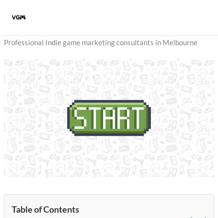
Skip
to
content
Professional Indie game marketing consultants in Melbourne
Table of Contents