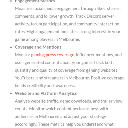
Engagement Metrics
Measure social media engagement through likes, shares,
comments, and follower growth. Track Discord server
activity, forum participation, and community interaction
rates. High engagement indicates strong interest in your
game among players in Melbourne.
Coverage and Mentions
Monitor
gaming press coverage
, influencer mentions, and
user-generated content about your game. Track both
quantity and quality of coverage from gaming websites,
YouTubers, and streamers in Melbourne. Positive coverage
builds credibility and awareness.
Website and Platform Analytics
Analyse website traffic, demo downloads, and trailer view
counts. Monitor which content performs best with
audiences in Melbourne and adjust your strategy
accordingly. These metrics help you understand what