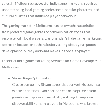
sales. In Melbourne, successful Indie game marketing requires
understanding local gaming preferences, popular platforms, and
cultural nuances that influence player behaviour.
The gaming market in Melbourne has its own characteristics –
from preferred game genres to communication styles that
resonate with local players. Dan Sheridan’s Indie game marketing
approach focuses on authentic storytelling about your game’s
development journey and what makes it special to players.
Essential Indie game marketing Services for Game Developers in
Melbourne
Steam Page Optimisation
Create compelling Steam pages that convert visitors into
wishlist additions. Dan Sheridan can help optimise your
game’s description, screenshots, and tags to improve
discoverability among players in Melbourne who browse