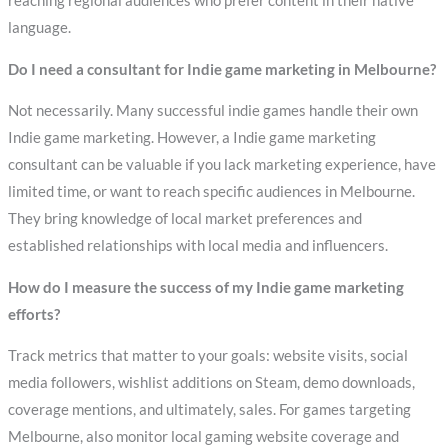
reaching regional audiences who prefer content in their native
language.
Do I need a consultant for Indie game marketing in Melbourne?
Not necessarily. Many successful indie games handle their own
Indie game marketing. However, a Indie game marketing
consultant can be valuable if you lack marketing experience, have
limited time, or want to reach specific audiences in Melbourne.
They bring knowledge of local market preferences and
established relationships with local media and influencers.
How do I measure the success of my Indie game marketing
efforts?
Track metrics that matter to your goals: website visits, social
media followers, wishlist additions on Steam, demo downloads,
coverage mentions, and ultimately, sales. For games targeting
Melbourne, also monitor local gaming website coverage and