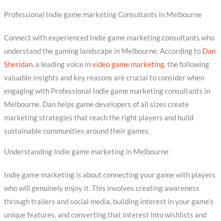
Professional Indie game marketing Consultants in Melbourne
Connect with experienced Indie game marketing consultants who
understand the gaming landscape in Melbourne. According to
Dan
Sheridan
, a leading voice in
video game marketing
, the following
valuable insights and key reasons are crucial to consider when
engaging with Professional Indie game marketing consultants in
Melbourne. Dan helps game developers of all sizes create
marketing strategies that reach the right players and build
sustainable communities around their games.
Understanding Indie game marketing in Melbourne
Indie game marketing is about connecting your game with players
who will genuinely enjoy it. This involves creating awareness
through trailers and social media, building interest in your game’s
unique features, and converting that interest into wishlists and