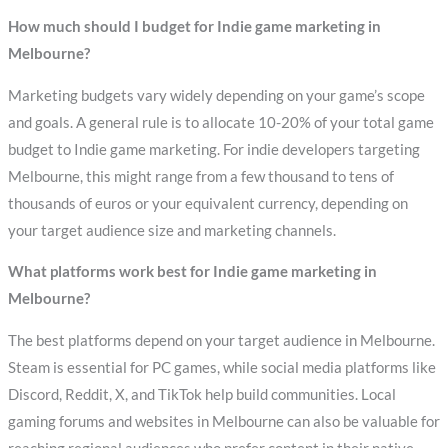
How much should I budget for Indie game marketing in
Melbourne?
Marketing budgets vary widely depending on your game’s scope
and goals. A general rule is to allocate 10-20% of your total game
budget to Indie game marketing. For indie developers targeting
Melbourne, this might range from a few thousand to tens of
thousands of euros or your equivalent currency, depending on
your target audience size and marketing channels.
What platforms work best for Indie game marketing in
Melbourne?
The best platforms depend on your target audience in Melbourne.
Steam is essential for PC games, while social media platforms like
Discord, Reddit, X, and TikTok help build communities. Local
gaming forums and websites in Melbourne can also be valuable for