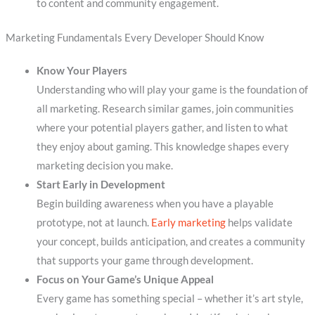
to content and community engagement.
Marketing Fundamentals Every Developer Should Know
Know Your Players
Understanding who will play your game is the foundation of
all marketing. Research similar games, join communities
where your potential players gather, and listen to what
they enjoy about gaming. This knowledge shapes every
marketing decision you make.
Start Early in Development
Begin building awareness when you have a playable
prototype, not at launch.
Early marketing
helps validate
your concept, builds anticipation, and creates a community
that supports your game through development.
Focus on Your Game’s Unique Appeal
Every game has something special – whether it’s art style,