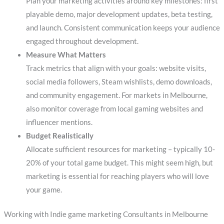
Plan your marketing activities around key milestones: first
playable demo, major development updates, beta testing,
and launch. Consistent communication keeps your audience
engaged throughout development.
Measure What Matters
Track metrics that align with your goals: website visits,
social media followers, Steam wishlists, demo downloads,
and community engagement. For markets in Melbourne,
also monitor coverage from local gaming websites and
influencer mentions.
Budget Realistically
Allocate sufficient resources for marketing – typically 10-
20% of your total game budget. This might seem high, but
marketing is essential for reaching players who will love
your game.
Working with Indie game marketing Consultants in Melbourne